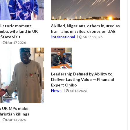
istoric moment:
6 killed, Nigerians, others injured as
ubu, wife land in UK
Iran rains missiles, drones on UAE
State visit
International
Mar 15 2026
Mar 17 2026
Leadership Defined by Ability to
Deliver Lasting Value — Financial
Expert Oniko
News
Jul 14 2026
it: UK MPs make
ristian killings
Mar 14 2026