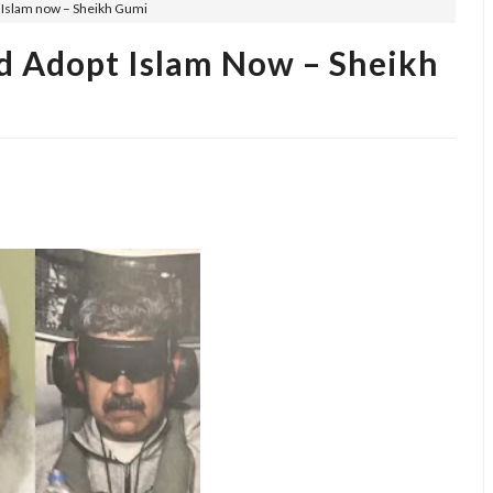
Islam now – Sheikh Gumi
d Adopt Islam Now – Sheikh