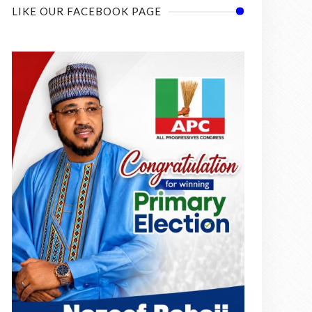
LIKE OUR FACEBOOK PAGE