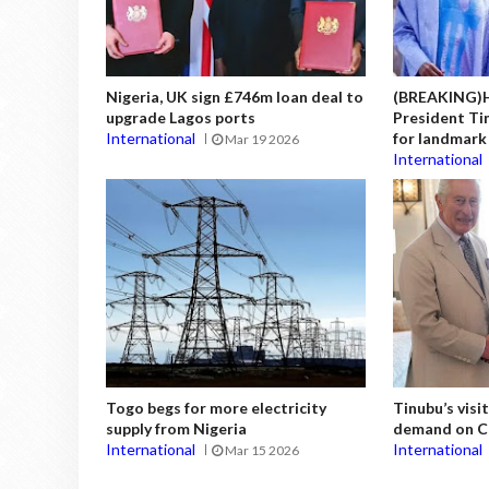
Nigeria, UK sign £746m loan deal to
(BREAKING)H
upgrade Lagos ports
President Tin
International
for landmark 
Mar 19 2026
International
Togo begs for more electricity
Tinubu’s vis
supply from Nigeria
demand on Ch
International
International
Mar 15 2026