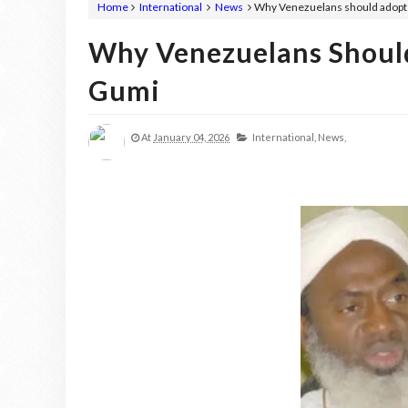
Home
International
News
Why Venezuelans should adopt 
Why Venezuelans Shoul
Gumi
At
January 04, 2026
International,
News,