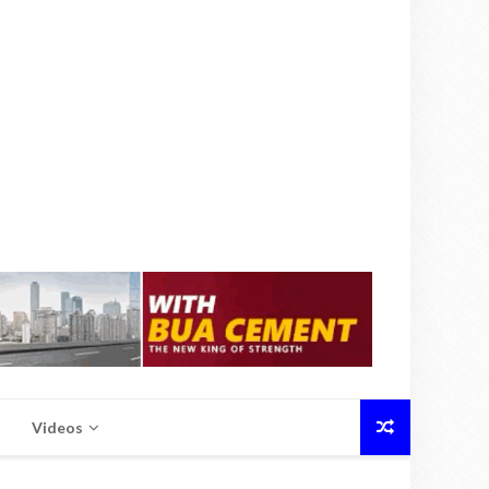
Videos