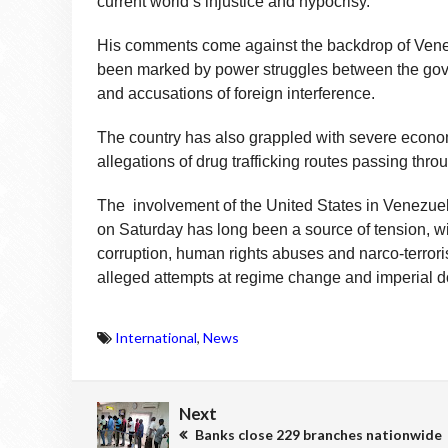
current world’s injustice and hypocrisy.”
His comments come against the backdrop of Venez
been marked by power struggles between the gover
and accusations of foreign interference.
The country has also grappled with severe econom
allegations of drug trafficking routes passing thro
The involvement of the United States in Venezuela
on Saturday has long been a source of tension, 
corruption, human rights abuses and narco-terror
alleged attempts at regime change and imperial d
International
,
News
Next
Banks close 229 branches nationwide