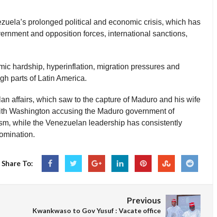
uela’s prolonged political and economic crisis, which has
nment and opposition forces, international sanctions,
ic hardship, hyperinflation, migration pressures and
ugh parts of Latin America.
n affairs, which saw to the capture of Maduro and his wife
with Washington accusing the Maduro government of
ism, while the Venezuelan leadership has consistently
omination.
Share To:
Previous
Kwankwaso to Gov Yusuf : Vacate office