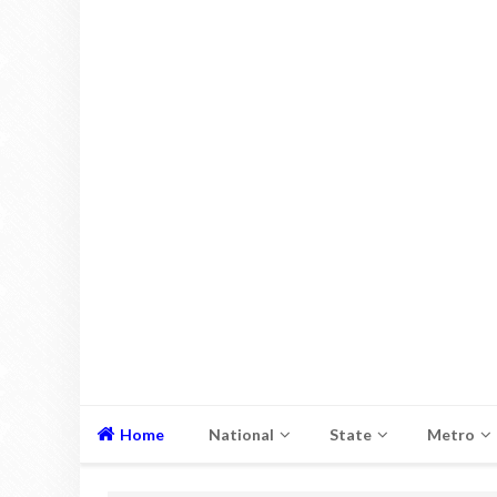
Home
National
State
Metro