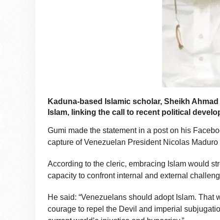
Kaduna-based Islamic scholar, Sheikh Ahmad
Islam, linking the call to recent political dev
Gumi made the statement in a post on his Facebook
capture of Venezuelan President Nicolas Maduro 
According to the cleric, embracing Islam would s
capacity to confront internal and external challen
He said: “Venezuelans should adopt Islam. That wi
courage to repel the Devil and imperial subjugation