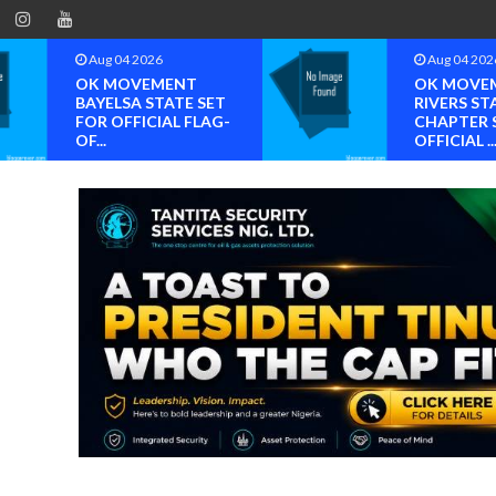
Aug 04 2026
Aug 04 202
OK MOVEMENT
OK MOVE
BAYELSA STATE SET
RIVERS ST
FOR OFFICIAL FLAG-
CHAPTER 
OF...
OFFICIAL ..