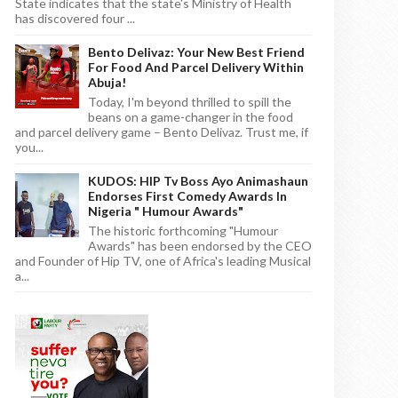
State indicates that the state's Ministry of Health
has discovered four ...
Bento Delivaz: Your New Best Friend
For Food And Parcel Delivery Within
Abuja!
Today, I'm beyond thrilled to spill the
beans on a game-changer in the food
and parcel delivery game – Bento Delivaz. Trust me, if
you...
KUDOS: HIP Tv Boss Ayo Animashaun
Endorses First Comedy Awards In
Nigeria " Humour Awards"
The historic forthcoming "Humour
Awards" has been endorsed by the CEO
and Founder of Hip TV, one of Africa's leading Musical
a...