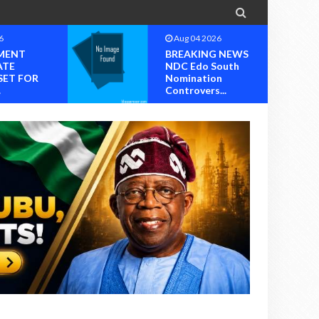

6
Aug 04 2026
MENT
BREAKING NEWS
ATE
NDC Edo South
SET FOR
Nomination
.
Controvers...