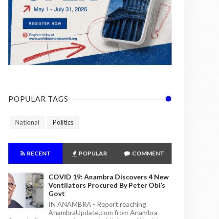
POPULAR TAGS
National
Politics
RECENT
POPULAR
COMMENT
COVID 19: Anambra Discovers 4 New
Ventilators Procured By Peter Obi’s
Govt
IN ANAMBRA - Report reaching
AnambraUpdate.com from Anambra