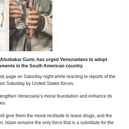
 Abubakar Gumi, has urged Venezuelans to adopt
elopments in the South American country.
 page on Saturday night while reacting to reports of the
on Saturday by United States forces.
trengthen Venezuela’s moral foundation and enhance its
ges.
ll give them the moral rectitude to leave drugs, and the
. Islam remains the only force that is a substitute for the