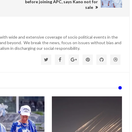
before joining APC, says Kano not for
sale
ith wide and extensive coverage of socio political events in the
 and beyond. We break the news, focus on issues without bias and
lism in discharging our social responsibility.