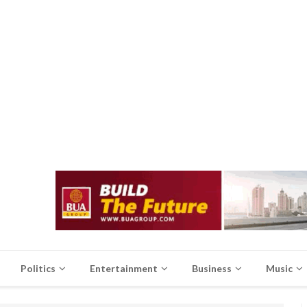
Politics
Entertainment
Business
Music