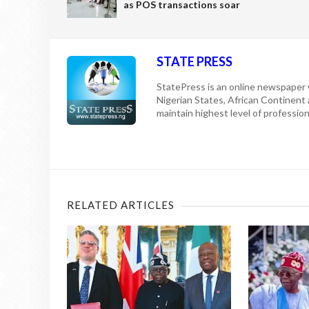
as POS transactions soar
STATE PRESS
StatePress is an online newspaper w
Nigerian States, African Continent
maintain highest level of professiona
RELATED ARTICLES