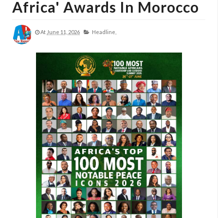
Africa' Awards In Morocco
At
June 11, 2026
Headline,