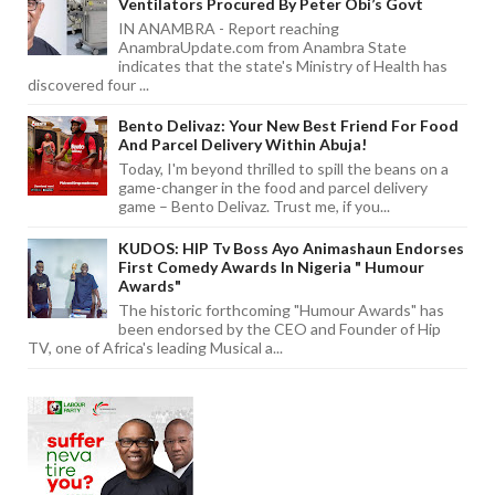
Ventilators Procured By Peter Obi’s Govt
IN ANAMBRA - Report reaching
AnambraUpdate.com from Anambra State
indicates that the state's Ministry of Health has
discovered four ...
Bento Delivaz: Your New Best Friend For Food
And Parcel Delivery Within Abuja!
Today, I'm beyond thrilled to spill the beans on a
game-changer in the food and parcel delivery
game – Bento Delivaz. Trust me, if you...
KUDOS: HIP Tv Boss Ayo Animashaun Endorses
First Comedy Awards In Nigeria " Humour
Awards"
The historic forthcoming "Humour Awards" has
been endorsed by the CEO and Founder of Hip
TV, one of Africa's leading Musical a...