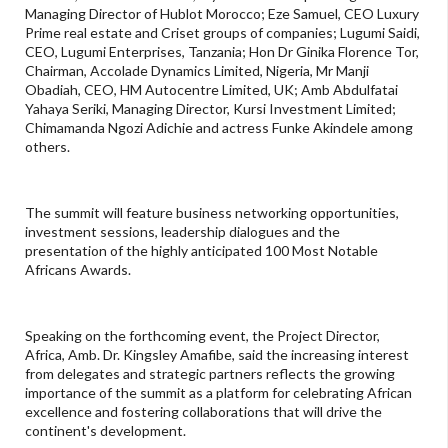
Managing Director of Hublot Morocco; Eze Samuel, CEO Luxury
Prime real estate and Criset groups of companies; Lugumi Saidi,
CEO, Lugumi Enterprises, Tanzania; Hon Dr Ginika Florence Tor,
Chairman, Accolade Dynamics Limited, Nigeria, Mr Manji
Obadiah, CEO, HM Autocentre Limited, UK; Amb Abdulfatai
Yahaya Seriki, Managing Director, Kursi Investment Limited;
Chimamanda Ngozi Adichie and actress Funke Akindele among
others.
The summit will feature business networking opportunities,
investment sessions, leadership dialogues and the
presentation of the highly anticipated 100 Most Notable
Africans Awards.
Speaking on the forthcoming event, the Project Director,
Africa, Amb. Dr. Kingsley Amafibe, said the increasing interest
from delegates and strategic partners reflects the growing
importance of the summit as a platform for celebrating African
excellence and fostering collaborations that will drive the
continent's development.