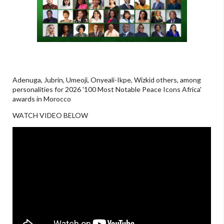
Adenuga, Jubrin, Umeoji, Onyeali-Ikpe, Wizkid others, among
personalities for 2026 '100 Most Notable Peace Icons Africa'
awards in Morocco
WATCH VIDEO BELOW