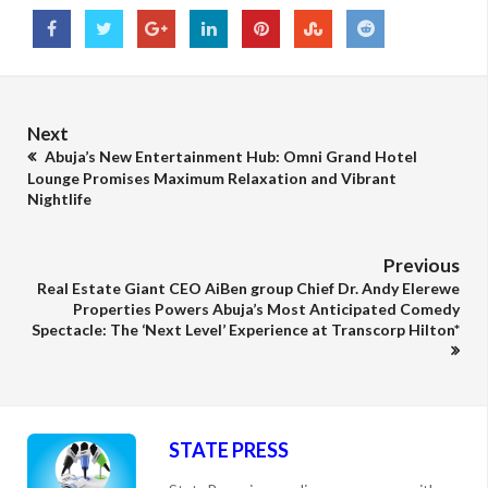
Next
Abuja’s New Entertainment Hub: Omni Grand Hotel
Lounge Promises Maximum Relaxation and Vibrant
Nightlife
Previous
Real Estate Giant CEO AiBen group Chief Dr. Andy Elerewe
Properties Powers Abuja’s Most Anticipated Comedy
Spectacle: The ‘Next Level’ Experience at Transcorp Hilton*
STATE PRESS