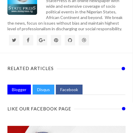
StatePress is an online newspaper with
wide and extensive coverage of socio
political events in the Nigerian States,
African Continent and beyond. We break
the news, focus on issues without bias and maintain highest
level of professionalism in discharging our social responsibility.
RELATED ARTICLES
Blogger
Disqus
Facebook
LIKE OUR FACEBOOK PAGE