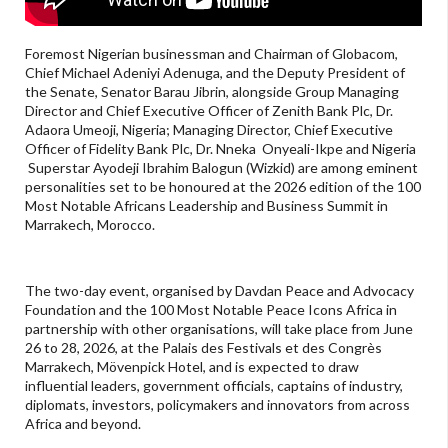
Foremost Nigerian businessman and Chairman of Globacom,
Chief Michael Adeniyi Adenuga, and the Deputy President of
the Senate, Senator Barau Jibrin, alongside Group Managing
Director and Chief Executive Officer of Zenith Bank Plc, Dr.
Adaora Umeoji, Nigeria; Managing Director, Chief Executive
Officer of Fidelity Bank Plc, Dr. Nneka Onyeali-Ikpe and Nigeria
Superstar Ayodeji Ibrahim Balogun (Wizkid) are among eminent
personalities set to be honoured at the 2026 edition of the 100
Most Notable Africans Leadership and Business Summit in
Marrakech, Morocco.
The two-day event, organised by Davdan Peace and Advocacy
Foundation and the 100 Most Notable Peace Icons Africa in
partnership with other organisations, will take place from June
26 to 28, 2026, at the Palais des Festivals et des Congrès
Marrakech, Mövenpick Hotel, and is expected to draw
influential leaders, government officials, captains of industry,
diplomats, investors, policymakers and innovators from across
Africa and beyond.