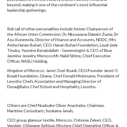
beyond, making it one of the continent's most influential
leadership gatherings.
Roll call of other personalities include former Chairperson of
the African Union Commission, Dr. Nkosazana Dlamini-Zuma; Dr
Asu Kunemofa, Director of Finance and Accounts, NDDC; Mrs
Aisha Hanan Buhari, CEO, Hanan Buhari Foundation; Layal Jade
Tinubu, Yasmine Benabdallah - Gemmologist & CEO of Blue
Jasmine Jewelry, Morocco;Mr. Nabil Slitine, Chief Executive
Officer, NASLI Holding,
Kingdom of Morocco; Janet Osei-Boadi, CEO/Founder Janet O
Boadi Foundation, Ghana; Chef Donald Moletsane, President of
Lesotho Chefs Association and Managing Director of
Dona@Balos Chef School and Hospitality, Lesotho.
Others are Chief Nnabuike Oliver Anachebe, Chairman,
Maritime Consultant; Soukaina Janah,
CEO group glamour textile, Morocco; Oshoma Zekeri, CEO,
Vendoir; Othmane Sefrioui; Mystere Chief Operating Officer &