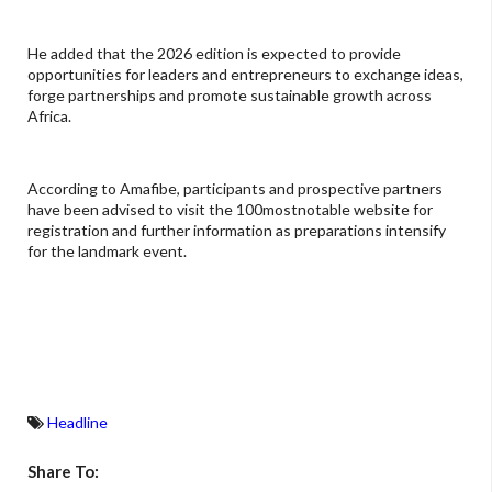
He added that the 2026 edition is expected to provide
opportunities for leaders and entrepreneurs to exchange ideas,
forge partnerships and promote sustainable growth across
Africa.
According to Amafibe, participants and prospective partners
have been advised to visit the 100mostnotable website for
registration and further information as preparations intensify
for the landmark event.
Headline
Share To: