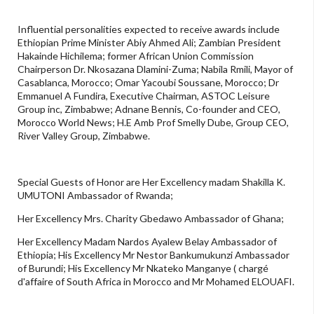
Influential personalities expected to receive awards include
Ethiopian Prime Minister Abiy Ahmed Ali; Zambian President
Hakainde Hichilema; former African Union Commission
Chairperson Dr. Nkosazana Dlamini-Zuma; Nabila Rmili, Mayor of
Casablanca, Morocco; Omar Yacoubi Soussane, Morocco; Dr
Emmanuel A Fundira, Executive Chairman, ASTOC Leisure
Group inc, Zimbabwe; Adnane Bennis, Co-founder and CEO,
Morocco World News; H.E Amb Prof Smelly Dube, Group CEO,
River Valley Group, Zimbabwe.
Special Guests of Honor are Her Excellency madam Shakilla K.
UMUTONI Ambassador of Rwanda;
Her Excellency Mrs. Charity Gbedawo Ambassador of Ghana;
Her Excellency Madam Nardos Ayalew Belay Ambassador of
Ethiopia; His Excellency Mr Nestor Bankumukunzi Ambassador
of Burundi; His Excellency Mr Nkateko Manganye ( chargé
d'affaire of South Africa in Morocco and Mr Mohamed ELOUAFI.