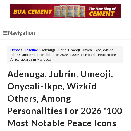
Navigation
Home
Headline
Adenuga, Jubrin, Umeoji, Onyeali-Ikpe, Wizkid
others, among personalities for 2026 '100 Most Notable Peace Icons
Africa' awards in Morocco
Adenuga, Jubrin, Umeoji,
Onyeali-Ikpe, Wizkid
Others, Among
Personalities For 2026 '100
Most Notable Peace Icons