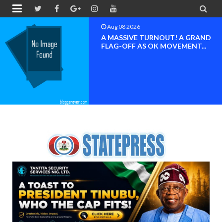


Aug 08 2026
BAYELSA OK MOVEMENT
INAUGURATED, MOBILIZATION
FOR ...