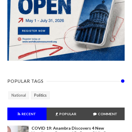
POPULAR TAGS
National
Politics
RECENT
POPULAR
COMMENT
COVID 19: Anambra Discovers 4 New