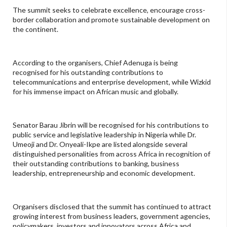
The summit seeks to celebrate excellence, encourage cross-
border collaboration and promote sustainable development on
the continent.
According to the organisers, Chief Adenuga is being
recognised for his outstanding contributions to
telecommunications and enterprise development, while Wizkid
for his immense impact on African music and globally.
Senator Barau Jibrin will be recognised for his contributions to
public service and legislative leadership in Nigeria while Dr.
Umeoji and Dr. Onyeali-Ikpe are listed alongside several
distinguished personalities from across Africa in recognition of
their outstanding contributions to banking, business
leadership, entrepreneurship and economic development.
Organisers disclosed that the summit has continued to attract
growing interest from business leaders, government agencies,
policymakers, investors and innovators across Africa and