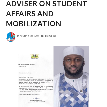
ADVISER ON STUDENT
AFFAIRS AND
MOBILIZATION
At
June 30, 2026
Headline,