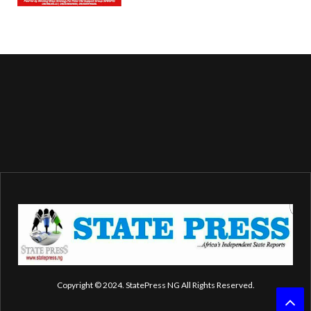
Copyright © 2024. StatePress NG All Rights Reserved.