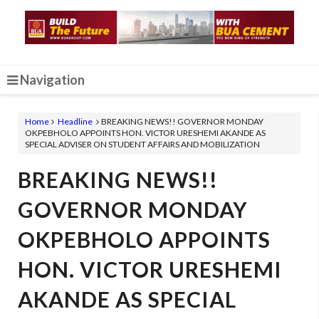
Navigation
Home
Headline
BREAKING NEWS!! GOVERNOR MONDAY
OKPEBHOLO APPOINTS HON. VICTOR URESHEMI AKANDE AS
SPECIAL ADVISER ON STUDENT AFFAIRS AND MOBILIZATION
BREAKING NEWS!!
GOVERNOR MONDAY
OKPEBHOLO APPOINTS
HON. VICTOR URESHEMI
AKANDE AS SPECIAL