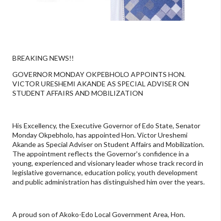
BREAKING NEWS!!
GOVERNOR MONDAY OKPEBHOLO APPOINTS HON.
VICTOR URESHEMI AKANDE AS SPECIAL ADVISER ON
STUDENT AFFAIRS AND MOBILIZATION
His Excellency, the Executive Governor of Edo State, Senator
Monday Okpebholo, has appointed Hon. Victor Ureshemi
Akande as Special Adviser on Student Affairs and Mobilization.
The appointment reflects the Governor's confidence in a
young, experienced and visionary leader whose track record in
legislative governance, education policy, youth development
and public administration has distinguished him over the years.
A proud son of Akoko-Edo Local Government Area, Hon.