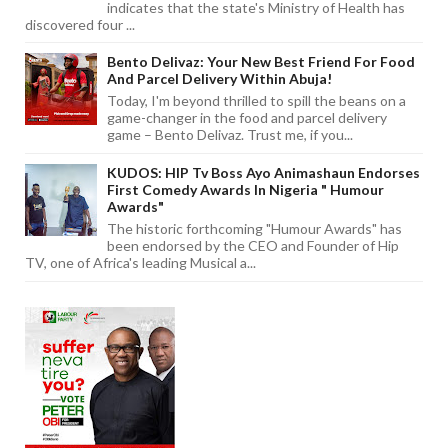
indicates that the state's Ministry of Health has
discovered four ...
Bento Delivaz: Your New Best Friend For Food
And Parcel Delivery Within Abuja!
Today, I'm beyond thrilled to spill the beans on a
game-changer in the food and parcel delivery
game – Bento Delivaz. Trust me, if you...
KUDOS: HIP Tv Boss Ayo Animashaun Endorses
First Comedy Awards In Nigeria " Humour
Awards"
The historic forthcoming "Humour Awards" has
been endorsed by the CEO and Founder of Hip
TV, one of Africa's leading Musical a...