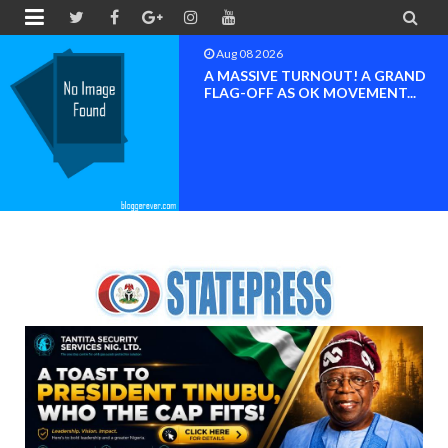


Aug 08 2026
A MASSIVE TURNOUT! A GRAND
FLAG-OFF AS OK MOVEMENT...