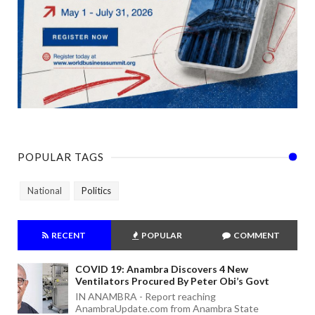
POPULAR TAGS
National
Politics
RECENT
POPULAR
COMMENT
COVID 19: Anambra Discovers 4 New
Ventilators Procured By Peter Obi’s Govt
IN ANAMBRA - Report reaching
AnambraUpdate.com from Anambra State