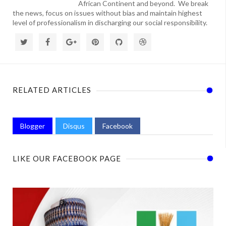
African Continent and beyond. We break
the news, focus on issues without bias and maintain highest
level of professionalism in discharging our social responsibility.
RELATED ARTICLES
Blogger
Disqus
Facebook
LIKE OUR FACEBOOK PAGE