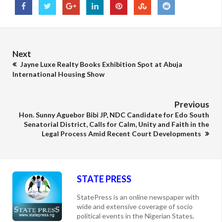
Next
Jayne Luxe Realty Books Exhibition Spot at Abuja
International Housing Show
Previous
Hon. Sunny Aguebor Bibi JP, NDC Candidate for Edo South
Senatorial District, Calls for Calm, Unity and Faith in the
Legal Process Amid Recent Court Developments
STATE PRESS
StatePress is an online newspaper with
wide and extensive coverage of socio
political events in the Nigerian States,