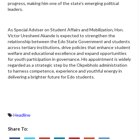
progress, making him one of the state's emerging political
leaders.
As Special Adviser on Student Affairs and Mobilization, Hon.
Victor Ureshemi Akande is expected to strengthen the
relationship between the Edo State Government and students
across tertiary institutions, drive policies that enhance student
welfare and educational excellence and expand opportunities
for youth participation in governance. His appointment is widely
regarded as a strategic step by the Okpebholo administration
to harness competence, experience and youthful energy in
delivering a brighter future for Edo students.
Headline
Share To: