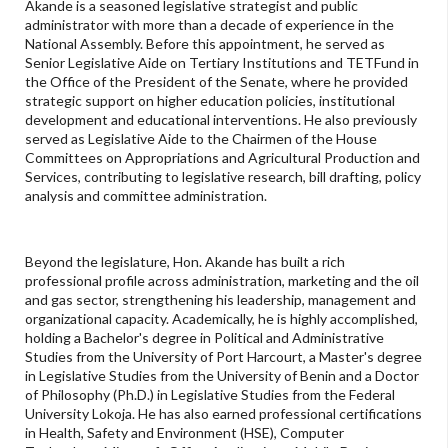
Akande is a seasoned legislative strategist and public
administrator with more than a decade of experience in the
National Assembly. Before this appointment, he served as
Senior Legislative Aide on Tertiary Institutions and TETFund in
the Office of the President of the Senate, where he provided
strategic support on higher education policies, institutional
development and educational interventions. He also previously
served as Legislative Aide to the Chairmen of the House
Committees on Appropriations and Agricultural Production and
Services, contributing to legislative research, bill drafting, policy
analysis and committee administration.
Beyond the legislature, Hon. Akande has built a rich
professional profile across administration, marketing and the oil
and gas sector, strengthening his leadership, management and
organizational capacity. Academically, he is highly accomplished,
holding a Bachelor's degree in Political and Administrative
Studies from the University of Port Harcourt, a Master's degree
in Legislative Studies from the University of Benin and a Doctor
of Philosophy (Ph.D.) in Legislative Studies from the Federal
University Lokoja. He has also earned professional certifications
in Health, Safety and Environment (HSE), Computer