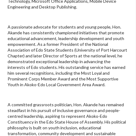
Technology, Microsoft Office Applications, Mobile Device
Engineering and Desktop Publishing.
A passionate advocate for students and young people, Hon.
Akande has consistently championed initiatives that promote
educational advancement, leadership development and youth
empowerment. As a former President of the National
Association of Edo State Students (University of Port Harcourt
Chapter) and later Director of Sports at the national level, he
demonstrated exceptional leadership in advancing the
interests of Edo students. His outstanding service has earned
him several recognitions, including the Most Loyal and
Prominent Corps Member Award and the Most Supportive
Youth in Akoko-Edo Local Government Area Award.
A committed grassroots politician, Hon. Akande has remained
steadfast in his pursuit of inclusive governance and people-
centred leadership, aspiring to represent Akoko-Edo
Constituency in the Edo State House of Assembly. His political
philosophy is built on youth inclusion, educational
transformation, community development and sustainable