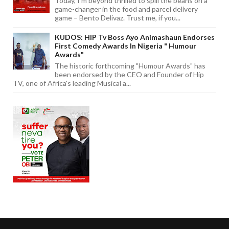
Today, I'm beyond thrilled to spill the beans on a
game-changer in the food and parcel delivery
game – Bento Delivaz. Trust me, if you...
KUDOS: HIP Tv Boss Ayo Animashaun Endorses
First Comedy Awards In Nigeria " Humour
Awards"
The historic forthcoming "Humour Awards" has
been endorsed by the CEO and Founder of Hip
TV, one of Africa's leading Musical a...