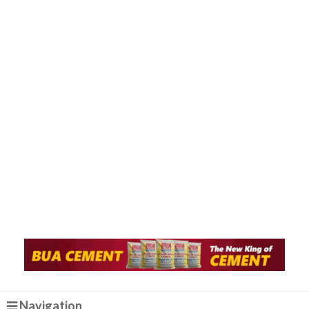
Navigation