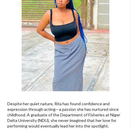
Despite her quiet nature, Rita has found confidence and
expression through acting—a passion she has nurtured since
childhood. A graduate of the Department of Fisheries at Niger
Delta University (NDU), she never imagined that her love for
performing would eventually lead her into the spotlight.