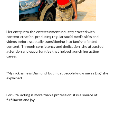
Her entry into the entertainment industry started with
content creation, producing regular social media skits and
videos before gradually transitioning into family-oriented
content. Through consistency and dedication, she attracted
attention and opportunities that helped launch her acting
career.
"My nickname is Diamond, but most people know me as Dia," she
explained.
For Rita, acting is more than a profession; it is a source of
fulfillment and joy.