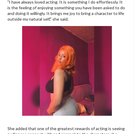
"I have always loved acting. It is something I do effortlessly. It
is the feeling of enjoying something you have been asked to do
and doing it willingly. It brings me joy to bring a character to life
outside my natural self," she said.
She added that one of the greatest rewards of acting is seeing