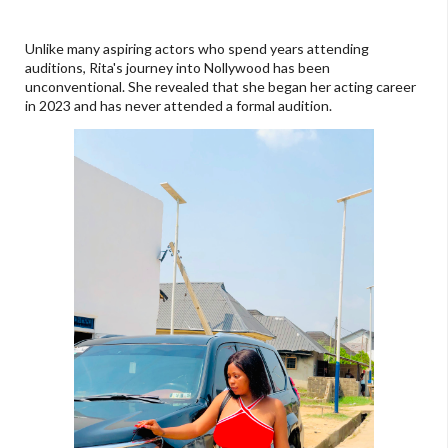
Unlike many aspiring actors who spend years attending
auditions, Rita's journey into Nollywood has been
unconventional. She revealed that she began her acting career
in 2023 and has never attended a formal audition.