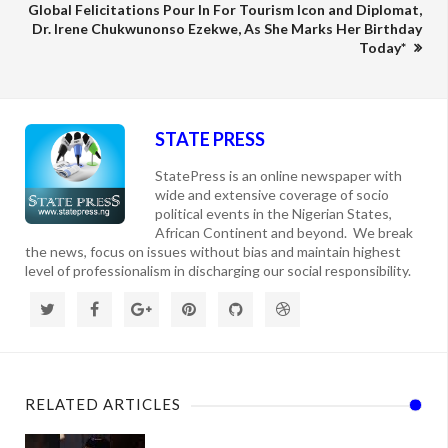
Global Felicitations Pour In For Tourism Icon and Diplomat,
Dr. Irene Chukwunonso Ezekwe, As She Marks Her Birthday
Today*
STATE PRESS
StatePress is an online newspaper with
wide and extensive coverage of socio
political events in the Nigerian States,
African Continent and beyond. We break
the news, focus on issues without bias and maintain highest
level of professionalism in discharging our social responsibility.
RELATED ARTICLES