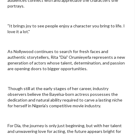
audiences connect with and appreciate the characters she
portrays.
"It brings joy to see people enjoy a character you bring to life. I
love it a lot."
As Nollywood continues to search for fresh faces and
authentic storytellers, Rita "Dia" Orumieyefa represents a new
generation of actors whose talent, determination, and passion
are opening doors to bigger opportunities.
Though still at the early stages of her career, industry
observers believe the Bayelsa-born actress possesses the
dedication and natural ability required to carve a lasting niche
for herself in Nigeria's competitive movie industry.
For Dia, the journey is only just beginning, but with her talent
and unwavering love for acting, the future appears bright for