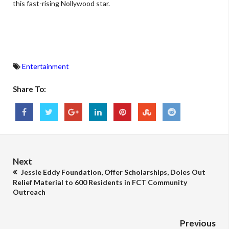
this fast-rising Nollywood star.
Entertainment
Share To:
Next
Jessie Eddy Foundation, Offer Scholarships, Doles Out
Relief Material to 600 Residents in FCT Community
Outreach
Previous