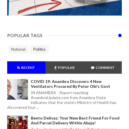
POPULAR TAGS
National
Politics
RECENT
POPULAR
COMMENT
COVID 19: Anambra Discovers 4 New
Ventilators Procured By Peter Obi’s Govt
IN ANAMBRA - Report reaching
AnambraUpdate.com from Anambra State
indicates that the state's Ministry of Health has
discovered four ...
Bento Delivaz: Your New Best Friend For Food
And Parcel Delivery Within Abuja!