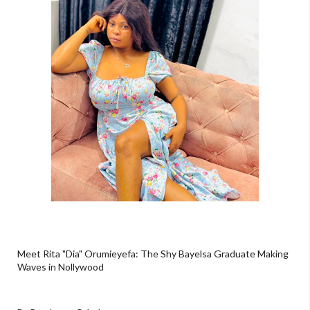
Meet Rita "Dia" Orumieyefa: The Shy Bayelsa Graduate Making
Waves in Nollywood