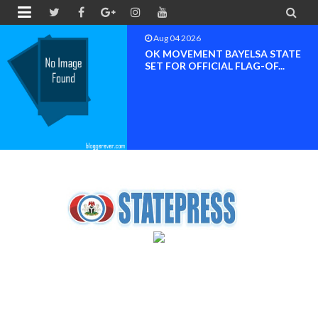


Aug 04 2026
OK MOVEMENT BAYELSA STATE
SET FOR OFFICIAL FLAG-OF...