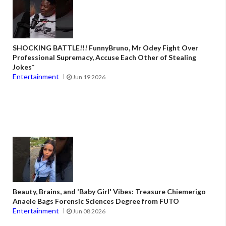
SHOCKING BATTLE!!! FunnyBruno, Mr Odey Fight Over
Professional Supremacy, Accuse Each Other of Stealing
Jokes*
Entertainment
Jun 19 2026
Beauty, Brains, and 'Baby Girl' Vibes: Treasure Chiemerigo
Anaele Bags Forensic Sciences Degree from FUTO
Entertainment
Jun 08 2026