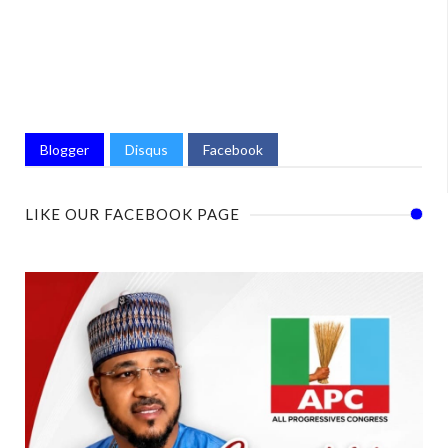
Blogger
Disqus
Facebook
LIKE OUR FACEBOOK PAGE