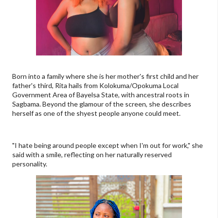
Born into a family where she is her mother's first child and her
father's third, Rita hails from Kolokuma/Opokuma Local
Government Area of Bayelsa State, with ancestral roots in
Sagbama. Beyond the glamour of the screen, she describes
herself as one of the shyest people anyone could meet.
"I hate being around people except when I'm out for work," she
said with a smile, reflecting on her naturally reserved
personality.