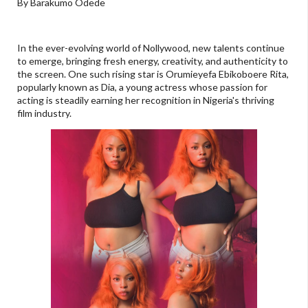
By Barakumo Odede
In the ever-evolving world of Nollywood, new talents continue
to emerge, bringing fresh energy, creativity, and authenticity to
the screen. One such rising star is Orumieyefa Ebikoboere Rita,
popularly known as Dia, a young actress whose passion for
acting is steadily earning her recognition in Nigeria's thriving
film industry.