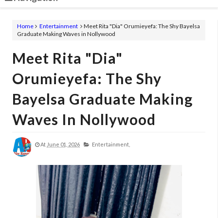
Home
Entertainment
Meet Rita "Dia" Orumieyefa: The Shy Bayelsa
Graduate Making Waves in Nollywood
Meet Rita "Dia"
Orumieyefa: The Shy
Bayelsa Graduate Making
Waves In Nollywood
At
June 01, 2026
Entertainment,