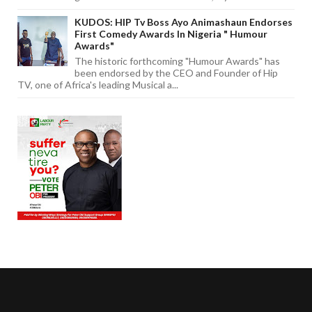
KUDOS: HIP Tv Boss Ayo Animashaun Endorses
First Comedy Awards In Nigeria " Humour
Awards"
The historic forthcoming "Humour Awards" has
been endorsed by the CEO and Founder of Hip
TV, one of Africa's leading Musical a...