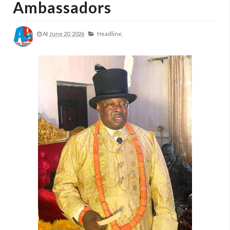
Ambassadors
At
June 20, 2026
Headline,