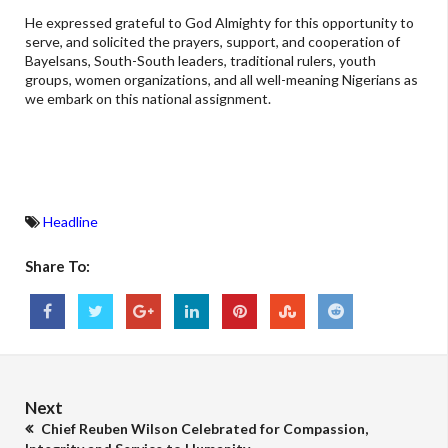
He expressed grateful to God Almighty for this opportunity to
serve, and solicited the prayers, support, and cooperation of
Bayelsans, South-South leaders, traditional rulers, youth
groups, women organizations, and all well-meaning Nigerians as
we embark on this national assignment.
Headline
Share To:
Next
Chief Reuben Wilson Celebrated for Compassion,