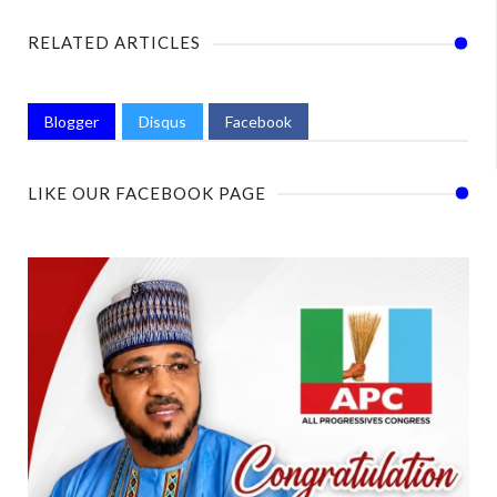
RELATED ARTICLES
Blogger
Disqus
Facebook
LIKE OUR FACEBOOK PAGE