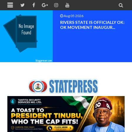


Aug 05 2026
RIVERS STATE IS OFFICIALLY OK:
OK MOVEMENT INAUGUR...