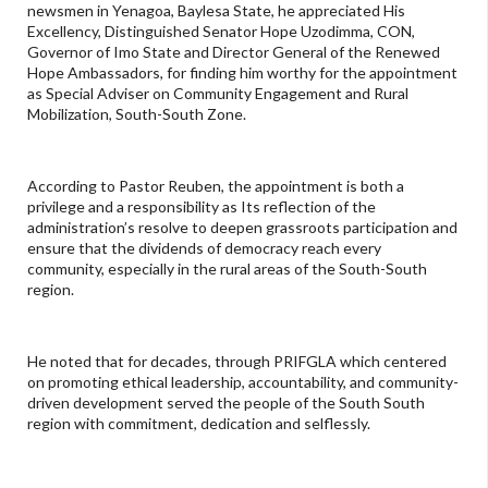
newsmen in Yenagoa, Baylesa State, he appreciated His
Excellency, Distinguished Senator Hope Uzodimma, CON,
Governor of Imo State and Director General of the Renewed
Hope Ambassadors, for finding him worthy for the appointment
as Special Adviser on Community Engagement and Rural
Mobilization, South-South Zone.
According to Pastor Reuben, the appointment is both a
privilege and a responsibility as Its reflection of the
administration’s resolve to deepen grassroots participation and
ensure that the dividends of democracy reach every
community, especially in the rural areas of the South-South
region.
He noted that for decades, through PRIFGLA which centered
on promoting ethical leadership, accountability, and community-
driven development served the people of the South South
region with commitment, dedication and selflessly.