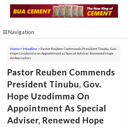
Navigation
Home
Headline
Pastor Reuben Commends President Tinubu, Gov.
Hope Uzodimma on Appointment as Special Adviser, Renewed Hope
Ambassadors
Pastor Reuben Commends
President Tinubu, Gov.
Hope Uzodimma On
Appointment As Special
Adviser, Renewed Hope