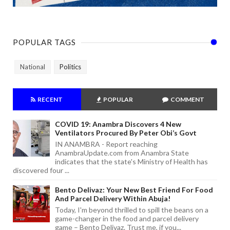
POPULAR TAGS
National
Politics
RECENT
POPULAR
COMMENT
COVID 19: Anambra Discovers 4 New
Ventilators Procured By Peter Obi’s Govt
IN ANAMBRA - Report reaching
AnambraUpdate.com from Anambra State
indicates that the state's Ministry of Health has
discovered four ...
Bento Delivaz: Your New Best Friend For Food
And Parcel Delivery Within Abuja!
Today, I'm beyond thrilled to spill the beans on a
game-changer in the food and parcel delivery
game – Bento Delivaz. Trust me, if you...