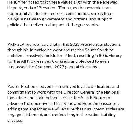
He further noted that these values align with the Renewed
Hope Agenda of President Tinubu, as the new role is an
opportunity to further mobilize communities, strengthen
dialogue between government and citizens, and support
policies that deliver real impact at the grassroots.
PRIFGLA founder said that in the 2023 Presidential Elections
through his Initiative he went around the South South to
mobilized massively for Mr. President, resulting in 80 % victory
for the All Progressives Congress and pledged to even
surpassed the feat come 2027 general elections.
Pastor Reuben pledged his unalloyed loyalty, dedication, and
commitment to work with the Director General, the National
Executive, and stakeholders across the South-South to
advance the objectives of the Renewed Hope Ambassadors,
adding that together, we will ensure that rural communities are
engaged, informed, and carried along in the nation-building
process.