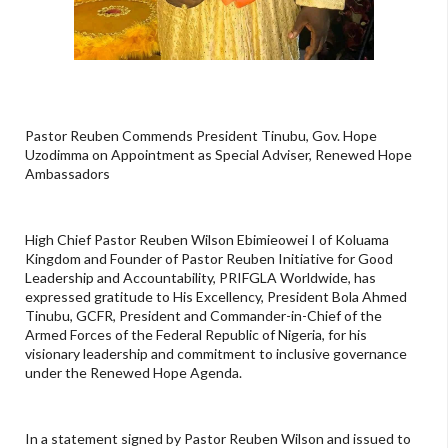
Pastor Reuben Commends President Tinubu, Gov. Hope
Uzodimma on Appointment as Special Adviser, Renewed Hope
Ambassadors
High Chief Pastor Reuben Wilson Ebimieowei I of Koluama
Kingdom and Founder of Pastor Reuben Initiative for Good
Leadership and Accountability, PRIFGLA Worldwide, has
expressed gratitude to His Excellency, President Bola Ahmed
Tinubu, GCFR, President and Commander-in-Chief of the
Armed Forces of the Federal Republic of Nigeria, for his
visionary leadership and commitment to inclusive governance
under the Renewed Hope Agenda.
In a statement signed by Pastor Reuben Wilson and issued to