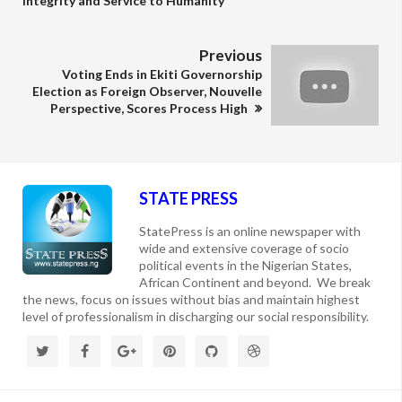
Integrity and Service to Humanity
Previous
Voting Ends in Ekiti Governorship
Election as Foreign Observer, Nouvelle
Perspective, Scores Process High
STATE PRESS
StatePress is an online newspaper with
wide and extensive coverage of socio
political events in the Nigerian States,
African Continent and beyond. We break
the news, focus on issues without bias and maintain highest
level of professionalism in discharging our social responsibility.