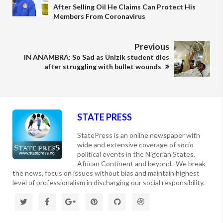
After Selling Oil He Claims Can Protect His
Members From Coronavirus
Previous
IN ANAMBRA: So Sad as Unizik student dies
after struggling with bullet wounds
STATE PRESS
StatePress is an online newspaper with
wide and extensive coverage of socio
political events in the Nigerian States,
African Continent and beyond. We break
the news, focus on issues without bias and maintain highest
level of professionalism in discharging our social responsibility.