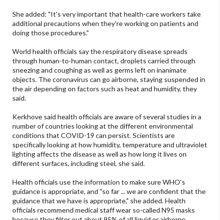
She added: "It's very important that health-care workers take
additional precautions when they're working on patients and
doing those procedures."
World health officials say the respiratory disease spreads
through human-to-human contact, droplets carried through
sneezing and coughing as well as germs left on inanimate
objects. The coronavirus can go airborne, staying suspended in
the air depending on factors such as heat and humidity, they
said.
Kerkhove said health officials are aware of several studies in a
number of countries looking at the different environmental
conditions that COVID-19 can persist. Scientists are
specifically looking at how humidity, temperature and ultraviolet
lighting affects the disease as well as how long it lives on
different surfaces, including steel, she said.
Health officials use the information to make sure WHO's
guidance is appropriate, and "so far ... we are confident that the
guidance that we have is appropriate," she added. Health
officials recommend medical staff wear so-called N95 masks
because they filter out about 95% of all liquid or airborne