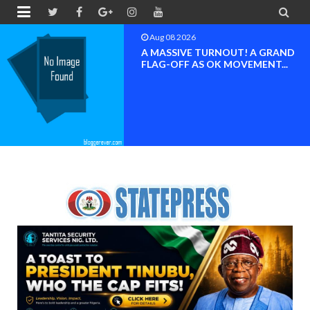


Aug 08 2026
BAYELSA OK MOVEMENT
INAUGURATED, MOBILIZATION
FOR ...