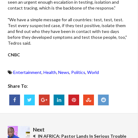
seen an urgent enough escalation in testing, isolation and
contact tracing, which is the backbone of the response."
"We have a simple message for all countries: test, test, test.
Test every suspected case, if they test positive, isolate them
and find out who they have been in contact with two days
before they developed symptoms and test those people, too,"
Tedros said.
CNBC
Entertainment
,
Health
,
News
,
Politics
,
World
Share To:
Next
IN AFRICA: Pastor Lands In Serious Trouble