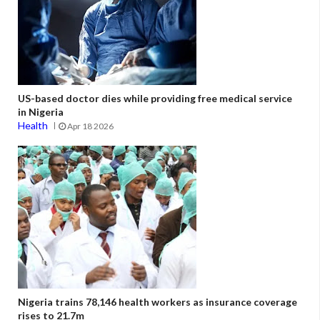
US-based doctor dies while providing free medical service
in Nigeria
Health
Apr 18 2026
Nigeria trains 78,146 health workers as insurance coverage
rises to 21.7m