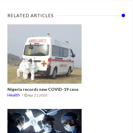
RELATED ARTICLES
Nigeria records new COVID-19 case
Health
Apr 21 2026