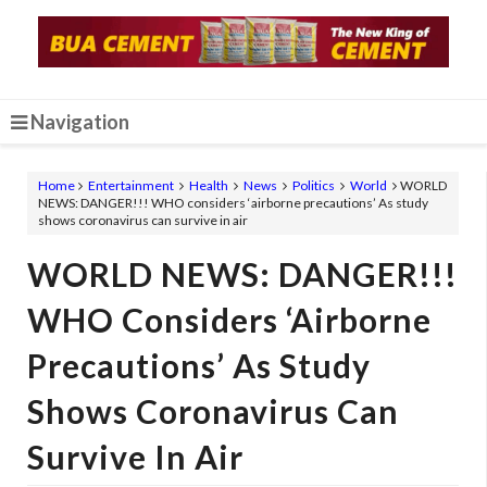
Navigation
Home
Entertainment
Health
News
Politics
World
WORLD
NEWS: DANGER!!! WHO considers ‘airborne precautions’ As study
shows coronavirus can survive in air
WORLD NEWS: DANGER!!!
WHO Considers ‘airborne
Precautions’ As Study
Shows Coronavirus Can
Survive In Air