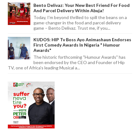
Bento Delivaz: Your New Best Friend For Food
And Parcel Delivery Within Abuja!
Today, I'm beyond thrilled to spill the beans on a
game-changer in the food and parcel delivery
game – Bento Delivaz. Trust me, if you...
KUDOS: HIP Tv Boss Ayo Animashaun Endorses
First Comedy Awards In Nigeria " Humour
Awards"
The historic forthcoming "Humour Awards" has
been endorsed by the CEO and Founder of Hip
TV, one of Africa's leading Musical a...