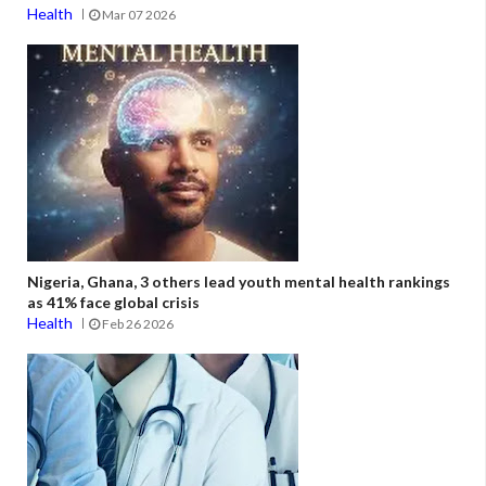
Health
Mar 07 2026
Nigeria, Ghana, 3 others lead youth mental health rankings
as 41% face global crisis
Health
Feb 26 2026