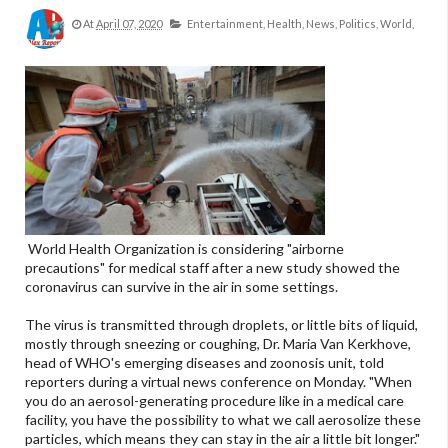
At
April 07, 2020
Entertainment,
Health,
News,
Politics,
World,
World Health Organization is considering "airborne
precautions" for medical staff after a new study showed the
coronavirus can survive in the air in some settings.
The virus is transmitted through droplets, or little bits of liquid,
mostly through sneezing or coughing, Dr. Maria Van Kerkhove,
head of WHO's emerging diseases and zoonosis unit, told
reporters during a virtual news conference on Monday. "When
you do an aerosol-generating procedure like in a medical care
facility, you have the possibility to what we call aerosolize these
particles, which means they can stay in the air a little bit longer."