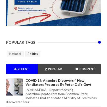
POPULAR TAGS
National
Politics
RECENT
POPULAR
COMMENT
COVID 19: Anambra Discovers 4 New
Ventilators Procured By Peter Obi’s Govt
IN ANAMBRA - Report reaching
AnambraUpdate.com from Anambra State
indicates that the state's Ministry of Health has
discovered four ...