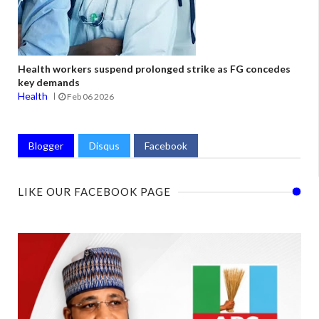
Health workers suspend prolonged strike as FG concedes
key demands
Health
Feb 06 2026
Blogger
Disqus
Facebook
LIKE OUR FACEBOOK PAGE