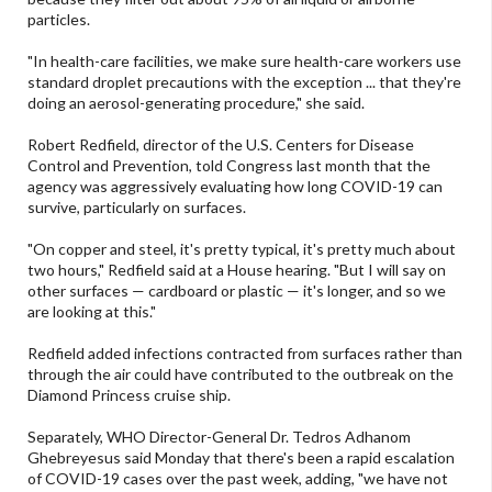
particles.
"In health-care facilities, we make sure health-care workers use
standard droplet precautions with the exception ... that they're
doing an aerosol-generating procedure," she said.
Robert Redfield, director of the U.S. Centers for Disease
Control and Prevention, told Congress last month that the
agency was aggressively evaluating how long COVID-19 can
survive, particularly on surfaces.
"On copper and steel, it's pretty typical, it's pretty much about
two hours," Redfield said at a House hearing. "But I will say on
other surfaces — cardboard or plastic — it's longer, and so we
are looking at this."
Redfield added infections contracted from surfaces rather than
through the air could have contributed to the outbreak on the
Diamond Princess cruise ship.
Separately, WHO Director-General Dr. Tedros Adhanom
Ghebreyesus said Monday that there's been a rapid escalation
of COVID-19 cases over the past week, adding, "we have not