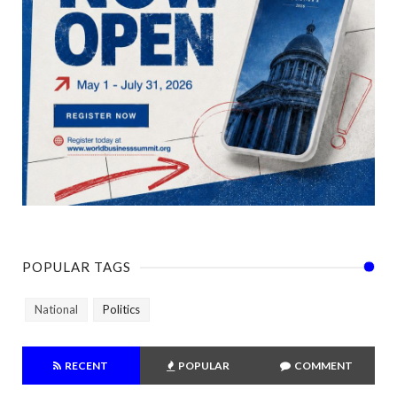
POPULAR TAGS
National
Politics
RECENT
POPULAR
COMMENT