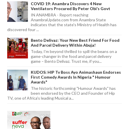
COVID 19: Anambra Discovers 4 New
Ventilators Procured By Peter Obi’s Govt
IN ANAMBRA - Report reaching
AnambraUpdate.com from Anambra State
indicates that the state's Ministry of Health has
discovered four ...
Bento Delivaz: Your New Best Friend For Food
And Parcel Delivery Within Abuja!
Today, I'm beyond thrilled to spill the beans on a
game-changer in the food and parcel delivery
game – Bento Delivaz. Trust me, if you...
KUDOS: HIP Tv Boss Ayo Animashaun Endorses
First Comedy Awards In Nigeria " Humour
Awards"
The historic forthcoming "Humour Awards" has
been endorsed by the CEO and Founder of Hip
TV, one of Africa's leading Musical a...