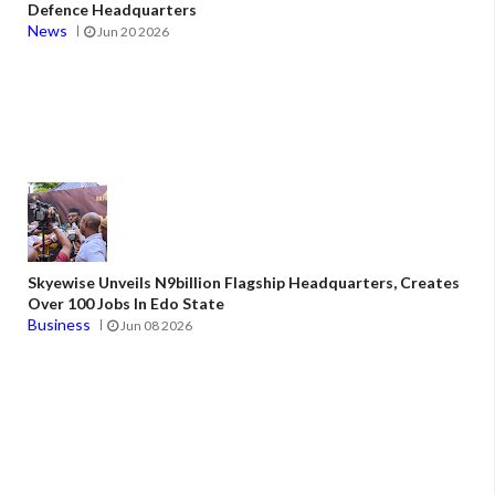
Defence Headquarters
News
Jun 20 2026
Skyewise Unveils N9billion Flagship Headquarters, Creates
Over 100 Jobs In Edo State
Business
Jun 08 2026