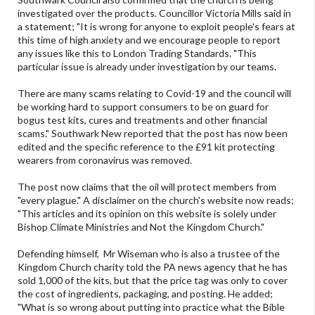
investigated over the products. Councillor Victoria Mills said in
a statement; "It is wrong for anyone to exploit people's fears at
this time of high anxiety and we encourage people to report
any issues like this to London Trading Standards. "This
particular issue is already under investigation by our teams.
There are many scams relating to Covid-19 and the council will
be working hard to support consumers to be on guard for
bogus test kits, cures and treatments and other financial
scams." Southwark New reported that the post has now been
edited and the specific reference to the £91 kit protecting
wearers from coronavirus was removed.
The post now claims that the oil will protect members from
"every plague." A disclaimer on the church's website now reads;
"This articles and its opinion on this website is solely under
Bishop Climate Ministries and Not the Kingdom Church."
Defending himself, Mr Wiseman who is also a trustee of the
Kingdom Church charity told the PA news agency that he has
sold 1,000 of the kits, but that the price tag was only to cover
the cost of ingredients, packaging, and posting. He added;
"What is so wrong about putting into practice what the Bible