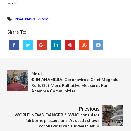
says."
Crime
,
News
,
World
Share To:
Next
IN ANAMBRA: Coronavirus: Chief Moghalu
Rolls Out More Palliative Measures For
Anambra Communities
Previous
WORLD NEWS: DANGER!!! WHO considers
‘airborne precautions’ As study shows
coronavirus can survive in air