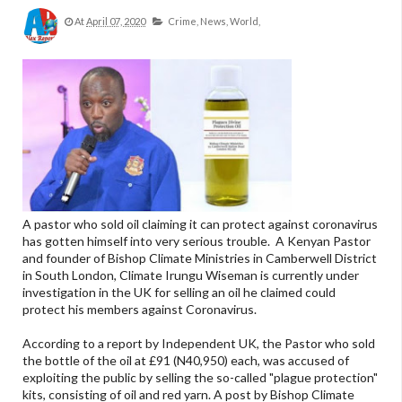
At
April 07, 2020
Crime,
News,
World,
A pastor who sold oil claiming it can protect against coronavirus
has gotten himself into very serious trouble. A Kenyan Pastor
and founder of Bishop Climate Ministries in Camberwell District
in South London, Climate Irungu Wiseman is currently under
investigation in the UK for selling an oil he claimed could
protect his members against Coronavirus.
According to a report by Independent UK, the Pastor who sold
the bottle of the oil at £91 (N40,950) each, was accused of
exploiting the public by selling the so-called "plague protection"
kits, consisting of oil and red yarn. A post by Bishop Climate