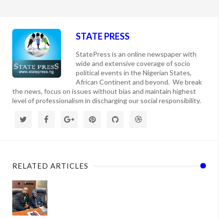
STATE PRESS
StatePress is an online newspaper with
wide and extensive coverage of socio
political events in the Nigerian States,
African Continent and beyond. We break
the news, focus on issues without bias and maintain highest
level of professionalism in discharging our social responsibility.
RELATED ARTICLES