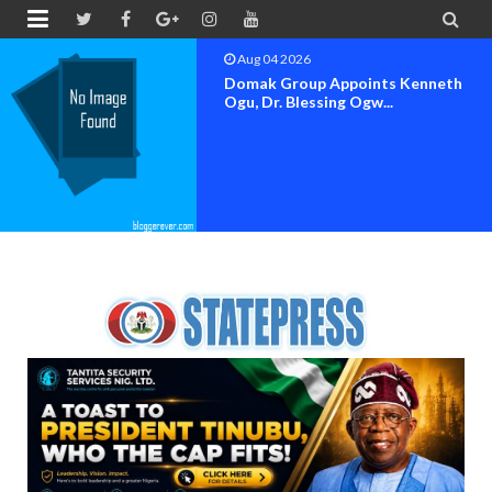


Aug 04 2026
OK MOVEMENT BAYELSA STATE
SET FOR OFFICIAL FLAG-OF...