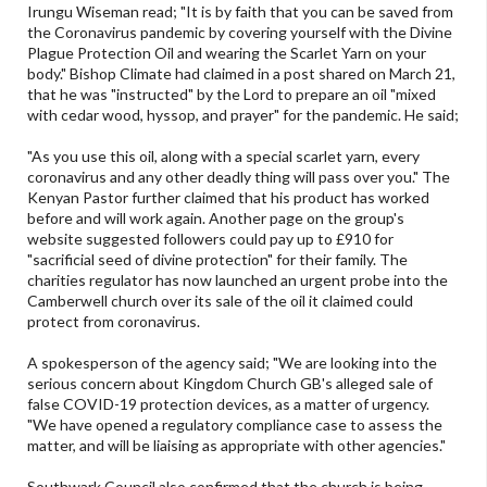
Irungu Wiseman read; "It is by faith that you can be saved from
the Coronavirus pandemic by covering yourself with the Divine
Plague Protection Oil and wearing the Scarlet Yarn on your
body." Bishop Climate had claimed in a post shared on March 21,
that he was "instructed" by the Lord to prepare an oil "mixed
with cedar wood, hyssop, and prayer" for the pandemic. He said;
"As you use this oil, along with a special scarlet yarn, every
coronavirus and any other deadly thing will pass over you." The
Kenyan Pastor further claimed that his product has worked
before and will work again. Another page on the group's
website suggested followers could pay up to £910 for
"sacrificial seed of divine protection" for their family. The
charities regulator has now launched an urgent probe into the
Camberwell church over its sale of the oil it claimed could
protect from coronavirus.
A spokesperson of the agency said; "We are looking into the
serious concern about Kingdom Church GB's alleged sale of
false COVID-19 protection devices, as a matter of urgency.
"We have opened a regulatory compliance case to assess the
matter, and will be liaising as appropriate with other agencies."
Southwark Council also confirmed that the church is being