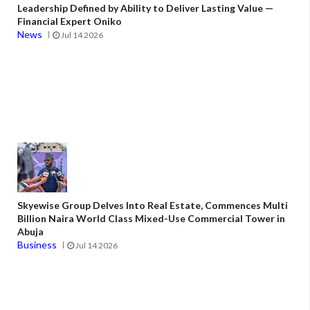
Leadership Defined by Ability to Deliver Lasting Value —
Financial Expert Oniko
News
Jul 14 2026
Skyewise Group Delves Into Real Estate, Commences Multi
Billion Naira World Class Mixed-Use Commercial Tower in
Abuja
Business
Jul 14 2026