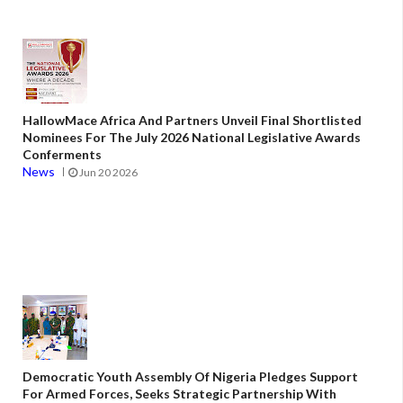
HallowMace Africa And Partners Unveil Final Shortlisted
Nominees For The July 2026 National Legislative Awards
Conferments
News
Jun 20 2026
Democratic Youth Assembly Of Nigeria Pledges Support
For Armed Forces, Seeks Strategic Partnership With