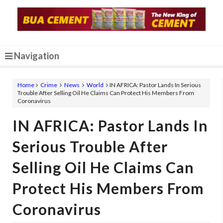
Navigation
Home
Crime
News
World
IN AFRICA: Pastor Lands In Serious
Trouble After Selling Oil He Claims Can Protect His Members From
Coronavirus
IN AFRICA: Pastor Lands In
Serious Trouble After
Selling Oil He Claims Can
Protect His Members From
Coronavirus