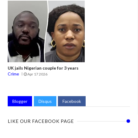
UK jails Nigerian couple for 3 years
Crime
Apr 17 2026
Blogger
Disqus
Facebook
LIKE OUR FACEBOOK PAGE