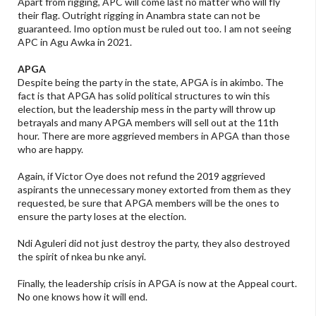
Apart from rigging, APC will come last no matter who will fly
their flag. Outright rigging in Anambra state can not be
guaranteed. Imo option must be ruled out too. I am not seeing
APC in Agu Awka in 2021.
APGA
Despite being the party in the state, APGA is in akimbo. The
fact is that APGA has solid political structures to win this
election, but the leadership mess in the party will throw up
betrayals and many APGA members will sell out at the 11th
hour. There are more aggrieved members in APGA than those
who are happy.
Again, if Victor Oye does not refund the 2019 aggrieved
aspirants the unnecessary money extorted from them as they
requested, be sure that APGA members will be the ones to
ensure the party loses at the election.
Ndi Aguleri did not just destroy the party, they also destroyed
the spirit of nkea bu nke anyi.
Finally, the leadership crisis in APGA is now at the Appeal court.
No one knows how it will end.