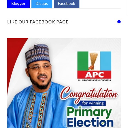
Blogger
Disqus
Facebook
LIKE OUR FACEBOOK PAGE