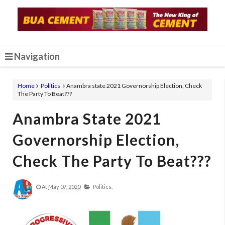
Navigation
Home
Politics
Anambra state 2021 Governorship Election, Check
The Party To Beat???
Anambra State 2021
Governorship Election,
Check The Party To Beat???
At
May 07, 2020
Politics,