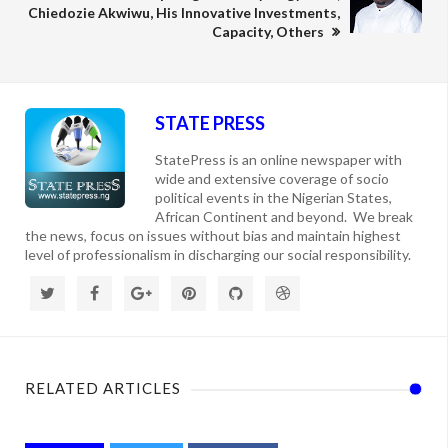
Chiedozie Akwiwu, His Innovative Investments,
Capacity, Others
STATE PRESS
StatePress is an online newspaper with
wide and extensive coverage of socio
political events in the Nigerian States,
African Continent and beyond. We break
the news, focus on issues without bias and maintain highest
level of professionalism in discharging our social responsibility.
RELATED ARTICLES