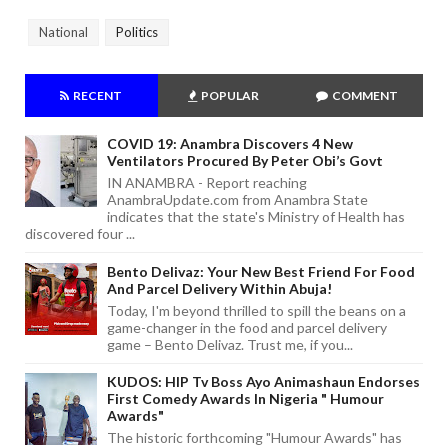
National
Politics
RECENT
POPULAR
COMMENT
COVID 19: Anambra Discovers 4 New
Ventilators Procured By Peter Obi’s Govt
IN ANAMBRA - Report reaching
AnambraUpdate.com from Anambra State
indicates that the state's Ministry of Health has
discovered four ...
Bento Delivaz: Your New Best Friend For Food
And Parcel Delivery Within Abuja!
Today, I'm beyond thrilled to spill the beans on a
game-changer in the food and parcel delivery
game – Bento Delivaz. Trust me, if you...
KUDOS: HIP Tv Boss Ayo Animashaun Endorses
First Comedy Awards In Nigeria " Humour
Awards"
The historic forthcoming "Humour Awards" has