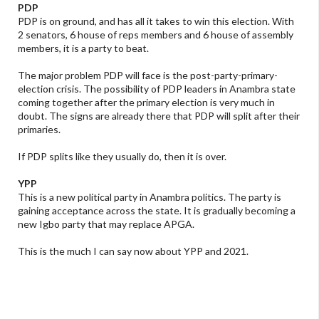
PDP
PDP is on ground, and has all it takes to win this election. With
2 senators, 6 house of reps members and 6 house of assembly
members, it is a party to beat.
The major problem PDP will face is the post-party-primary-
election crisis. The possibility of PDP leaders in Anambra state
coming together after the primary election is very much in
doubt. The signs are already there that PDP will split after their
primaries.
If PDP splits like they usually do, then it is over.
YPP
This is a new political party in Anambra politics. The party is
gaining acceptance across the state. It is gradually becoming a
new Igbo party that may replace APGA.
This is the much I can say now about YPP and 2021.