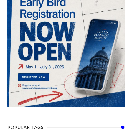
POPULAR TAGS