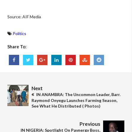
Source: AIF Media
Politics
Share To:
Next
IN ANAMBRA: The Uncommon Leader, Barr.
Raymond Onyegu Launches Farming Season,
See What He Distributed ( Photos)
Previous
IN NIGERIA: Spotlight On Paynergy Boss,