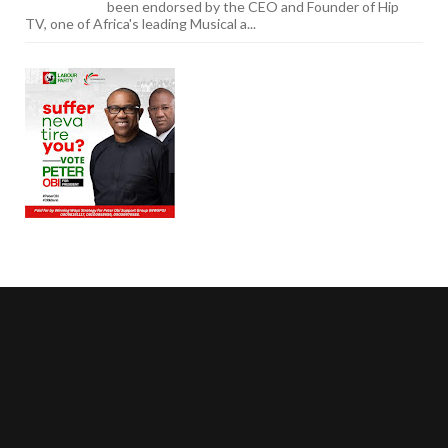
been endorsed by the CEO and Founder of Hip
TV, one of Africa's leading Musical a...