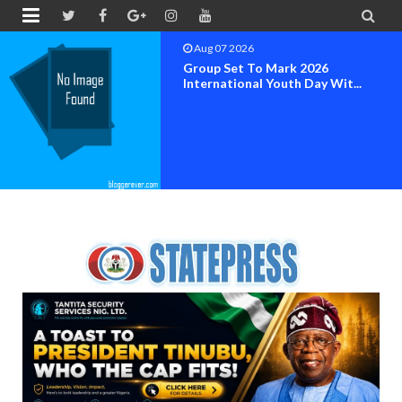


Aug 07 2026
Group Set To Mark 2026
International Youth Day Wit...