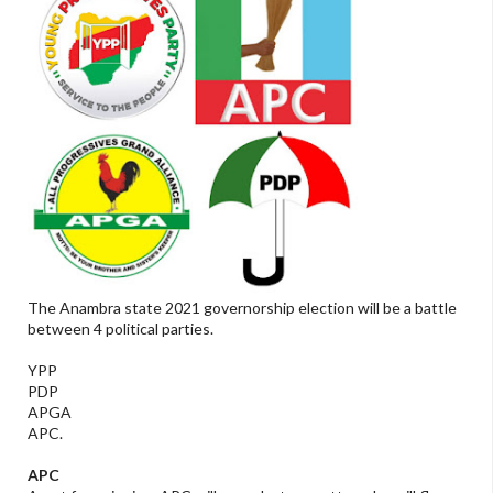
The Anambra state 2021 governorship election will be a battle
between 4 political parties.
YPP
PDP
APGA
APC.
APC