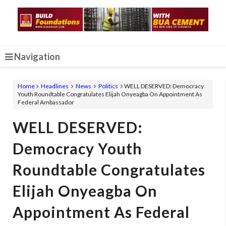
Navigation
Home
Headlines
News
Politics
WELL DESERVED: Democracy
Youth Roundtable Congratulates Elijah Onyeagba On Appointment As
Federal Ambassador
WELL DESERVED:
Democracy Youth
Roundtable Congratulates
Elijah Onyeagba On
Appointment As Federal