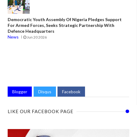
Democratic Youth Assembly Of Nigeria Pledges Support
For Armed Forces, Seeks Strategic Partnership With
Defence Headquarters
News
Jun 20 2026
Blogger
Disqus
Facebook
LIKE OUR FACEBOOK PAGE