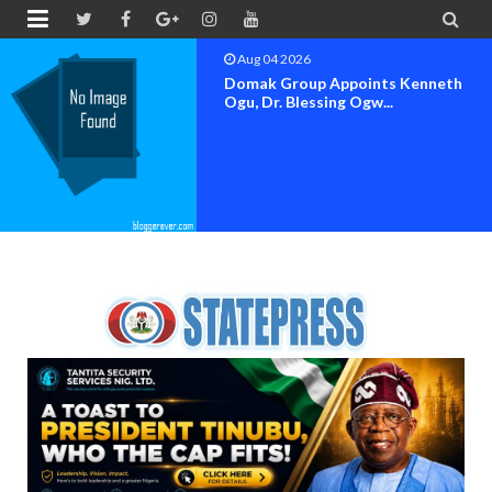


Aug 04 2026
OK MOVEMENT BAYELSA STATE
SET FOR OFFICIAL FLAG-OF...