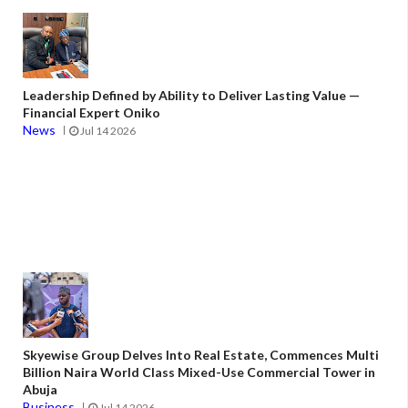
Leadership Defined by Ability to Deliver Lasting Value —
Financial Expert Oniko
News
Jul 14 2026
Skyewise Group Delves Into Real Estate, Commences Multi
Billion Naira World Class Mixed-Use Commercial Tower in
Abuja
Business
Jul 14 2026