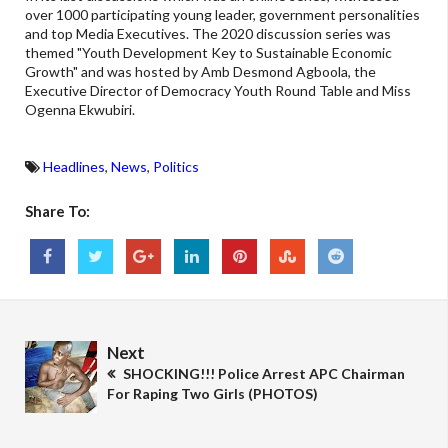
over 1000 participating young leader, government personalities
and top Media Executives. The 2020 discussion series was
themed "Youth Development Key to Sustainable Economic
Growth" and was hosted by Amb Desmond Agboola, the
Executive Director of Democracy Youth Round Table and Miss
Ogenna Ekwubiri.
Headlines
,
News
,
Politics
Share To:
Next
SHOCKING!!! Police Arrest APC Chairman
For Raping Two Girls (PHOTOS)