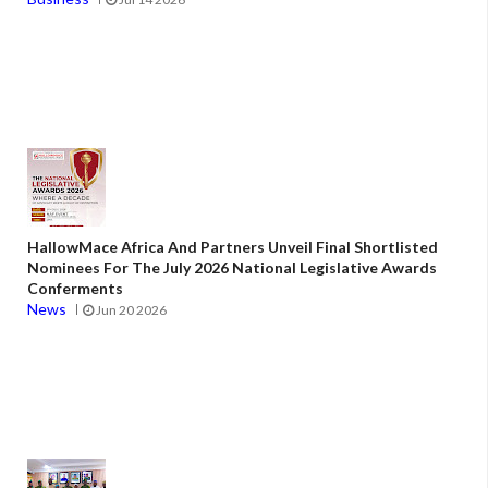
HallowMace Africa And Partners Unveil Final Shortlisted
Nominees For The July 2026 National Legislative Awards
Conferments
News
Jun 20 2026