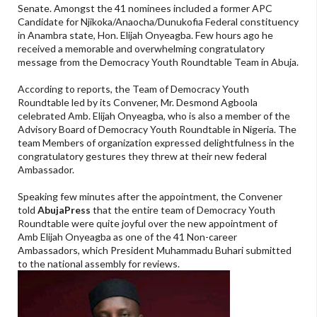
Senate. Amongst the 41 nominees included a former APC
Candidate for Njikoka/Anaocha/Dunukofia Federal constituency
in Anambra state, Hon. Elijah Onyeagba. Few hours ago he
received a memorable and overwhelming congratulatory
message from the Democracy Youth Roundtable Team in Abuja.
According to reports, the Team of Democracy Youth
Roundtable led by its Convener, Mr. Desmond Agboola
celebrated Amb. Elijah Onyeagba, who is also a member of the
Advisory Board of Democracy Youth Roundtable in Nigeria. The
team Members of organization expressed delightfulness in the
congratulatory gestures they threw at their new federal
Ambassador.
Speaking few minutes after the appointment, the Convener
told
AbujaPress
that the entire team of Democracy Youth
Roundtable were quite joyful over the new appointment of
Amb Elijah Onyeagba as one of the 41 Non-career
Ambassadors, which President Muhammadu Buhari submitted
to the national assembly for reviews.