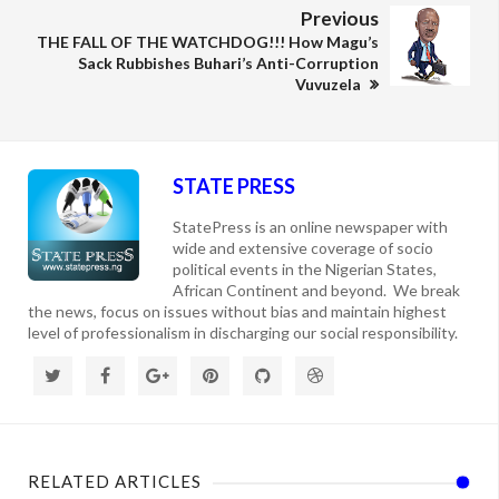
Previous
THE FALL OF THE WATCHDOG!!! How Magu’s
Sack Rubbishes Buhari’s Anti-Corruption
Vuvuzela
STATE PRESS
StatePress is an online newspaper with
wide and extensive coverage of socio
political events in the Nigerian States,
African Continent and beyond. We break
the news, focus on issues without bias and maintain highest
level of professionalism in discharging our social responsibility.
RELATED ARTICLES