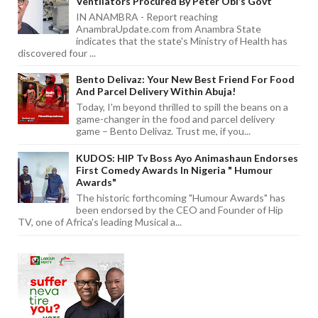
Ventilators Procured By Peter Obi’s Govt
IN ANAMBRA - Report reaching
AnambraUpdate.com from Anambra State
indicates that the state's Ministry of Health has
discovered four ...
Bento Delivaz: Your New Best Friend For Food
And Parcel Delivery Within Abuja!
Today, I'm beyond thrilled to spill the beans on a
game-changer in the food and parcel delivery
game – Bento Delivaz. Trust me, if you...
KUDOS: HIP Tv Boss Ayo Animashaun Endorses
First Comedy Awards In Nigeria " Humour
Awards"
The historic forthcoming "Humour Awards" has
been endorsed by the CEO and Founder of Hip
TV, one of Africa's leading Musical a...