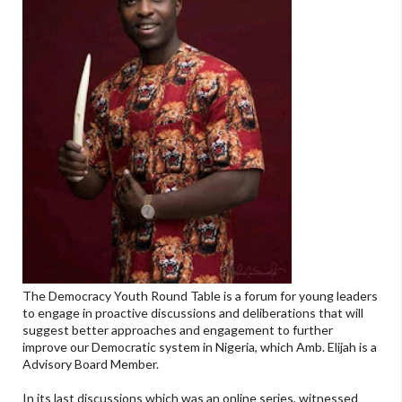
The Democracy Youth Round Table is a forum for young leaders
to engage in proactive discussions and deliberations that will
suggest better approaches and engagement to further
improve our Democratic system in Nigeria, which Amb. Elijah is a
Advisory Board Member.
In its last discussions which was an online series, witnessed