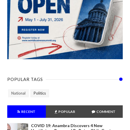
POPULAR TAGS
National
Politics
RECENT
POPULAR
COMMENT
COVID 19: Anambra Discovers 4 New