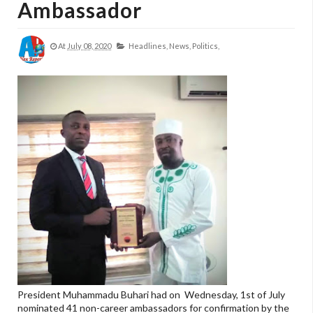
Ambassador
At
July 08, 2020
Headlines,
News,
Politics,
President Muhammadu Buhari had on Wednesday, 1st of July
nominated 41 non-career ambassadors for confirmation by the