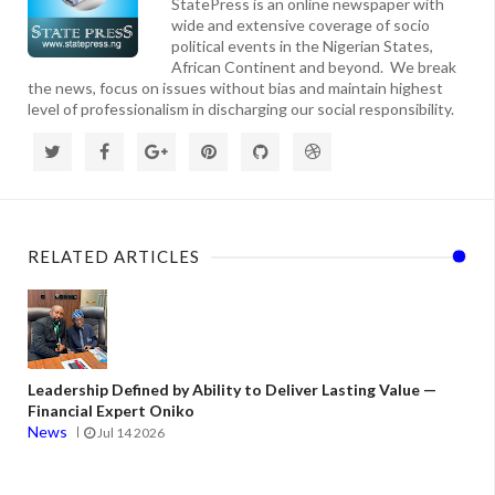
StatePress is an online newspaper with
wide and extensive coverage of socio
political events in the Nigerian States,
African Continent and beyond. We break
the news, focus on issues without bias and maintain highest
level of professionalism in discharging our social responsibility.
RELATED ARTICLES
Leadership Defined by Ability to Deliver Lasting Value —
Financial Expert Oniko
News
Jul 14 2026