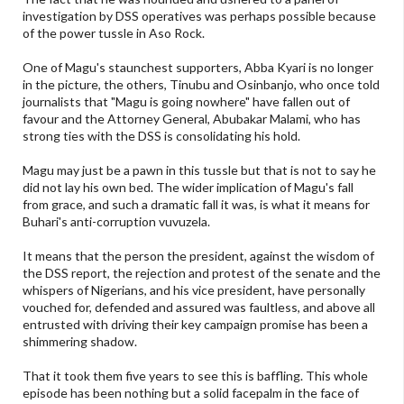
investigation by DSS operatives was perhaps possible because
of the power tussle in Aso Rock.
One of Magu's staunchest supporters, Abba Kyari is no longer
in the picture, the others, Tinubu and Osinbanjo, who once told
journalists that "Magu is going nowhere" have fallen out of
favour and the Attorney General, Abubakar Malami, who has
strong ties with the DSS is consolidating his hold.
Magu may just be a pawn in this tussle but that is not to say he
did not lay his own bed. The wider implication of Magu's fall
from grace, and such a dramatic fall it was, is what it means for
Buhari's anti-corruption vuvuzela.
It means that the person the president, against the wisdom of
the DSS report, the rejection and protest of the senate and the
whispers of Nigerians, and his vice president, have personally
vouched for, defended and assured was faultless, and above all
entrusted with driving their key campaign promise has been a
shimmering shadow.
That it took them five years to see this is baffling. This whole
episode has been nothing but a solid facepalm in the face of