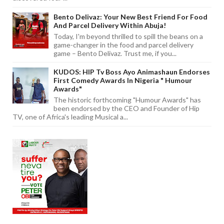
Bento Delivaz: Your New Best Friend For Food
And Parcel Delivery Within Abuja!
Today, I'm beyond thrilled to spill the beans on a
game-changer in the food and parcel delivery
game – Bento Delivaz. Trust me, if you...
KUDOS: HIP Tv Boss Ayo Animashaun Endorses
First Comedy Awards In Nigeria " Humour
Awards"
The historic forthcoming "Humour Awards" has
been endorsed by the CEO and Founder of Hip
TV, one of Africa's leading Musical a...