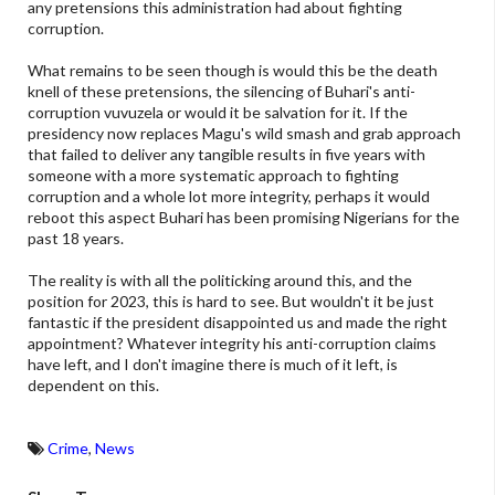
any pretensions this administration had about fighting
corruption.
What remains to be seen though is would this be the death
knell of these pretensions, the silencing of Buhari's anti-
corruption vuvuzela or would it be salvation for it. If the
presidency now replaces Magu's wild smash and grab approach
that failed to deliver any tangible results in five years with
someone with a more systematic approach to fighting
corruption and a whole lot more integrity, perhaps it would
reboot this aspect Buhari has been promising Nigerians for the
past 18 years.
The reality is with all the politicking around this, and the
position for 2023, this is hard to see. But wouldn't it be just
fantastic if the president disappointed us and made the right
appointment? Whatever integrity his anti-corruption claims
have left, and I don't imagine there is much of it left, is
dependent on this.
Crime
,
News