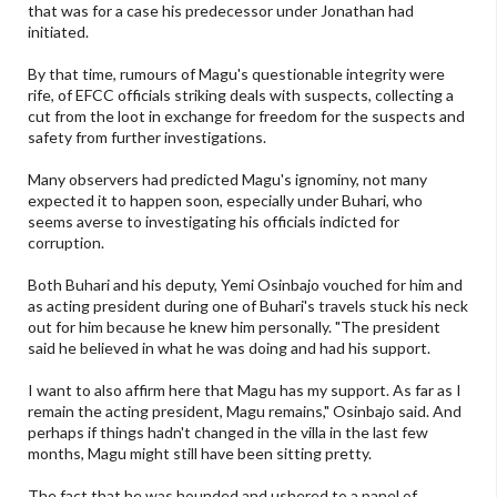
that was for a case his predecessor under Jonathan had
initiated.
By that time, rumours of Magu's questionable integrity were
rife, of EFCC officials striking deals with suspects, collecting a
cut from the loot in exchange for freedom for the suspects and
safety from further investigations.
Many observers had predicted Magu's ignominy, not many
expected it to happen soon, especially under Buhari, who
seems averse to investigating his officials indicted for
corruption.
Both Buhari and his deputy, Yemi Osinbajo vouched for him and
as acting president during one of Buhari's travels stuck his neck
out for him because he knew him personally. "The president
said he believed in what he was doing and had his support.
I want to also affirm here that Magu has my support. As far as I
remain the acting president, Magu remains," Osinbajo said. And
perhaps if things hadn't changed in the villa in the last few
months, Magu might still have been sitting pretty.
The fact that he was hounded and ushered to a panel of