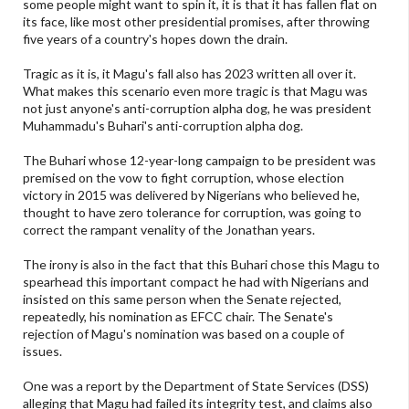
some people might want to spin it, it is that it has fallen flat on
its face, like most other presidential promises, after throwing
five years of a country's hopes down the drain.
Tragic as it is, it Magu's fall also has 2023 written all over it.
What makes this scenario even more tragic is that Magu was
not just anyone's anti-corruption alpha dog, he was president
Muhammadu's Buhari's anti-corruption alpha dog.
The Buhari whose 12-year-long campaign to be president was
premised on the vow to fight corruption, whose election
victory in 2015 was delivered by Nigerians who believed he,
thought to have zero tolerance for corruption, was going to
correct the rampant venality of the Jonathan years.
The irony is also in the fact that this Buhari chose this Magu to
spearhead this important compact he had with Nigerians and
insisted on this same person when the Senate rejected,
repeatedly, his nomination as EFCC chair. The Senate's
rejection of Magu's nomination was based on a couple of
issues.
One was a report by the Department of State Services (DSS)
alleging that Magu had failed its integrity test, and claims also