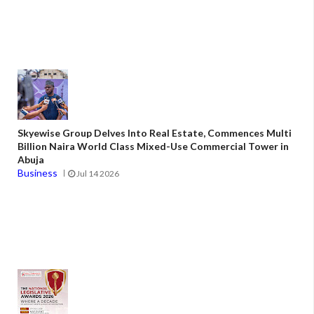
Skyewise Group Delves Into Real Estate, Commences Multi
Billion Naira World Class Mixed-Use Commercial Tower in
Abuja
Business
Jul 14 2026