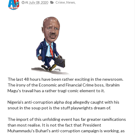
At
July 08, 2020
Crime,
News,
The last 48 hours have been rather exciting in the newsroom.
The irony of the Economic and Financial Crime boss, Ibrahim
Magu's travail has a rather tragi-comic element to it.
Nigeria's anti-corruption alpha dog allegedly caught with his
snout in the soup pot is the stuff playwrights dream of.
The import of this unfolding event has far greater ramifications
than most realise. It is not the fact that President
Muhammadu's Buhari's anti-corruption campaign is working, as