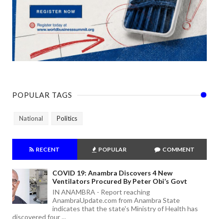
POPULAR TAGS
National
Politics
RECENT
POPULAR
COMMENT
COVID 19: Anambra Discovers 4 New
Ventilators Procured By Peter Obi’s Govt
IN ANAMBRA - Report reaching
AnambraUpdate.com from Anambra State
indicates that the state's Ministry of Health has
discovered four ...