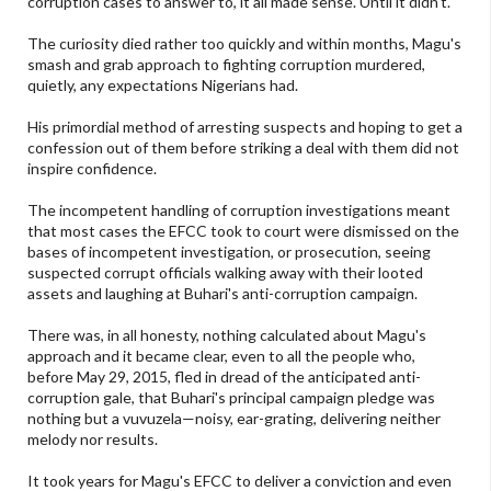
corruption cases to answer to, it all made sense. Until it didn't.
The curiosity died rather too quickly and within months, Magu's
smash and grab approach to fighting corruption murdered,
quietly, any expectations Nigerians had.
His primordial method of arresting suspects and hoping to get a
confession out of them before striking a deal with them did not
inspire confidence.
The incompetent handling of corruption investigations meant
that most cases the EFCC took to court were dismissed on the
bases of incompetent investigation, or prosecution, seeing
suspected corrupt officials walking away with their looted
assets and laughing at Buhari's anti-corruption campaign.
There was, in all honesty, nothing calculated about Magu's
approach and it became clear, even to all the people who,
before May 29, 2015, fled in dread of the anticipated anti-
corruption gale, that Buhari's principal campaign pledge was
nothing but a vuvuzela—noisy, ear-grating, delivering neither
melody nor results.
It took years for Magu's EFCC to deliver a conviction and even