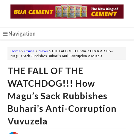
Navigation
Home
Crime
News
THE FALL OF THE WATCHDOG!!! How
Magu’s Sack Rubbishes Buhari’s Anti-Corruption Vuvuzela
THE FALL OF THE
WATCHDOG!!! How
Magu’s Sack Rubbishes
Buhari’s Anti-Corruption
Vuvuzela