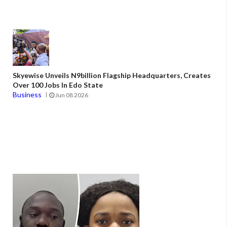
Skyewise Unveils N9billion Flagship Headquarters, Creates
Over 100 Jobs In Edo State
Business
Jun 08 2026