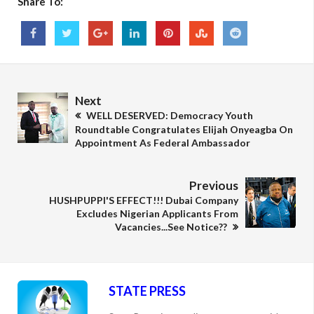
Share To:
Next
WELL DESERVED: Democracy Youth
Roundtable Congratulates Elijah Onyeagba On
Appointment As Federal Ambassador
Previous
HUSHPUPPI'S EFFECT!!! Dubai Company
Excludes Nigerian Applicants From
Vacancies...See Notice??
STATE PRESS