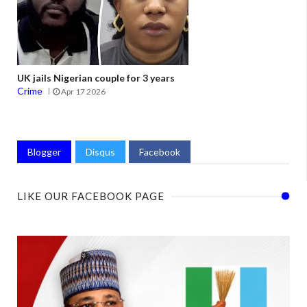
UK jails Nigerian couple for 3 years
Crime
Apr 17 2026
Blogger
Disqus
Facebook
LIKE OUR FACEBOOK PAGE