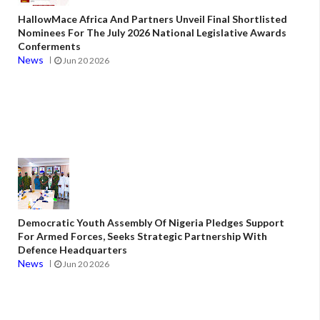
HallowMace Africa And Partners Unveil Final Shortlisted
Nominees For The July 2026 National Legislative Awards
Conferments
News
Jun 20 2026
Democratic Youth Assembly Of Nigeria Pledges Support
For Armed Forces, Seeks Strategic Partnership With
Defence Headquarters
News
Jun 20 2026