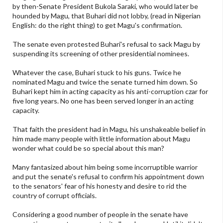
by then-Senate President Bukola Saraki, who would later be
hounded by Magu, that Buhari did not lobby, (read in Nigerian
English: do the right thing) to get Magu's confirmation.
The senate even protested Buhari's refusal to sack Magu by
suspending its screening of other presidential nominees.
Whatever the case, Buhari stuck to his guns. Twice he
nominated Magu and twice the senate turned him down. So
Buhari kept him in acting capacity as his anti-corruption czar for
five long years. No one has been served longer in an acting
capacity.
That faith the president had in Magu, his unshakeable belief in
him made many people with little information about Magu
wonder what could be so special about this man?
Many fantasized about him being some incorruptible warrior
and put the senate's refusal to confirm his appointment down
to the senators' fear of his honesty and desire to rid the
country of corrupt officials.
Considering a good number of people in the senate have