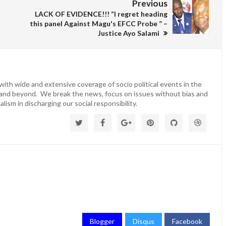
Previous
LACK OF EVIDENCE!!! “I regret heading
this panel Against Magu's EFCC Probe ” –
Justice Ayo Salami
ith wide and extensive coverage of socio political events in the
 and beyond. We break the news, focus on issues without bias and
lism in discharging our social responsibility.
Blogger
Disqus
Facebook