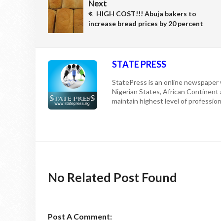
Next
HIGH COST!!! Abuja bakers to
increase bread prices by 20 percent
STATE PRESS
StatePress is an online newspaper w
Nigerian States, African Continent
maintain highest level of professiona
No Related Post Found
Post A Comment: