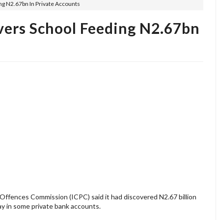
g N2.67bn In Private Accounts
ers School Feeding N2.67bn
ffences Commission (ICPC) said it had discovered N2.67 billion
ay in some private bank accounts.