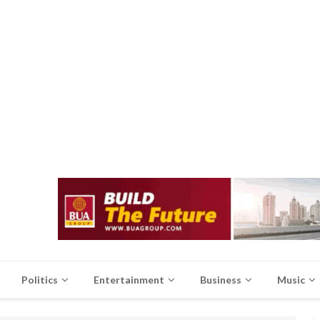
Politics
Entertainment
Business
Music