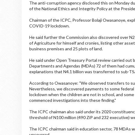
The anti-corruption agency disclosed this on Monday du
of the National Ethics and Integrity Policy at the Presiden
Chairman of the ICPC, Professor Bolaji Owasanoye, exp
COVID-19 lockdown.
He said further the Commission also discovered over N2.5 
of Agriculture for himself and cronies, listing other asse
business premises and 25 plots of land.
He said under Open Treasury Portal review carried out 
Departments and Agendas (MDAs) 72 of them had cumulat
explanations that N4.1 billion was transferred to sub-TSA,
According to Owasanoye: "We observed transfers to su
Nevertheless, we discovered payments to some federal co
lockdown when the children are not in school, and some
commenced investigations into these finding."
The ICPC chairman also said under its 2020 constituency 
threshold of N100 million (490 ZiP and 232 executive) w
The ICPC chairman said in education sector, 78 MDAs 
uncovered.