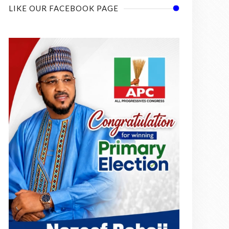
LIKE OUR FACEBOOK PAGE