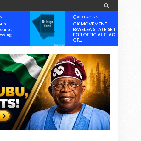

6
Aug 04 2026
oup
OK MOVEMENT
Kenneth
BAYELSA STATE SET
essing
FOR OFFICIAL FLAG-
OF...