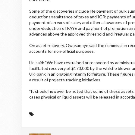
Some of the discoveries include life payment of bulk sums
deductions/remittance of taxes and IGR; payments of u
payment of arrears of salary and other allowances of pre
under-deduction of PAYE and payment of promotion arrea
advances above the approved threshold and irregular pay
On asset recovery, Owasanoye said the commission recove
accounts for non-official purposes.
He said: "We have restrained or recovered by administrati
facilitated recovery of $173,000 by the whistle blower u
UK-bank in an ongoing interim forfeiture. These figures 
a result of projects tracking initiatives.
"It should however be noted that some of these assets
cases physical or liquid assets will be released in accord