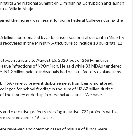
ring its 2nd National Summit on Diminishing Corruption and launch
tial Villa in Abuja.
lained the money was meant for some Federal Colleges during the
billion appropriated by a deceased senior civil servant in Ministry
ts recovered in the Ministry Agriculture to include 18 buildings, 12
between January to August 15, 2020, out of 268 Ministries,
ive infractions of N90 million. He said while 33 MDAs tendered
 N4.2 billion paid to individuals had no satisfactory explanations.
b-TSA were to prevent disbursement from being monitored.
lleges for school feeding in the sum of N2.67 billion during
 of the money ended up in personal accounts. We have
and executive projects tracking initiative, 722 projects with a
ere tracked across 16 states.
were reviewed and common cases of misuse of funds were