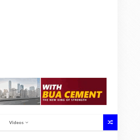
Videos