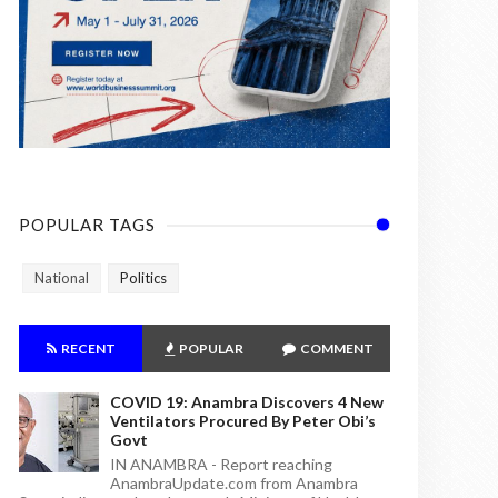
POPULAR TAGS
National
Politics
RECENT
POPULAR
COMMENT
COVID 19: Anambra Discovers 4 New
Ventilators Procured By Peter Obi’s
Govt
IN ANAMBRA - Report reaching
AnambraUpdate.com from Anambra