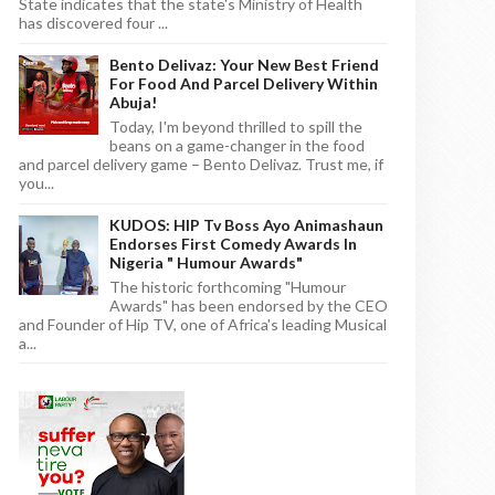
State indicates that the state's Ministry of Health
has discovered four ...
Bento Delivaz: Your New Best Friend
For Food And Parcel Delivery Within
Abuja!
Today, I'm beyond thrilled to spill the
beans on a game-changer in the food
and parcel delivery game – Bento Delivaz. Trust me, if
you...
KUDOS: HIP Tv Boss Ayo Animashaun
Endorses First Comedy Awards In
Nigeria " Humour Awards"
The historic forthcoming "Humour
Awards" has been endorsed by the CEO
and Founder of Hip TV, one of Africa's leading Musical
a...