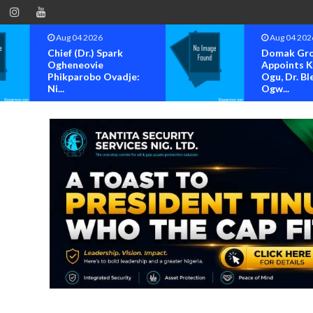
Aug 04 2026
Aug 04 202
Chief (Dr.) Spark
Domak Gr
Ogheneovie
Appoints 
Phikparobo Ovadje:
Ogu, Dr. Bl
Ni...
Ogw...