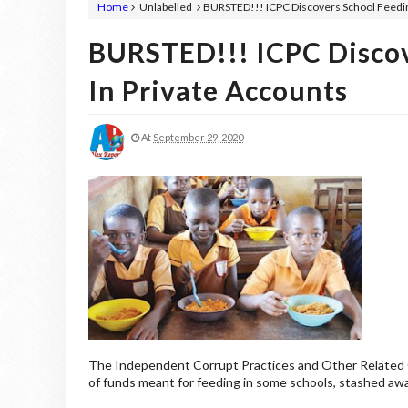
Home
Unlabelled
BURSTED!!! ICPC Discovers School Feedin
BURSTED!!! ICPC Discov
In Private Accounts
At
September 29, 2020
The Independent Corrupt Practices and Other Related O
of funds meant for feeding in some schools, stashed aw