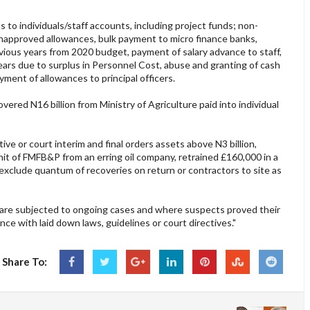
 to individuals/staff accounts, including project funds; non-
napproved allowances, bulk payment to micro finance banks,
vious years from 2020 budget, payment of salary advance to staff,
rs due to surplus in Personnel Cost, abuse and granting of cash
ment of allowances to principal officers.
red N16 billion from Ministry of Agriculture paid into individual
ve or court interim and final orders assets above N3 billion,
nit of FMFB&P from an erring oil company, retrained £160,000 in a
exclude quantum of recoveries on return or contractors to site as
 are subjected to ongoing cases and where suspects proved their
ance with laid down laws, guidelines or court directives."
Share To: