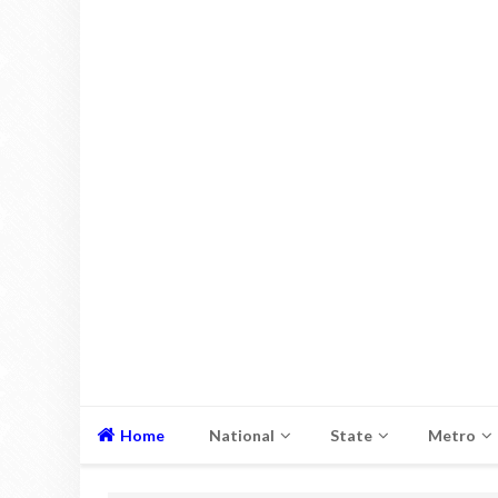
Home
National
State
Metro