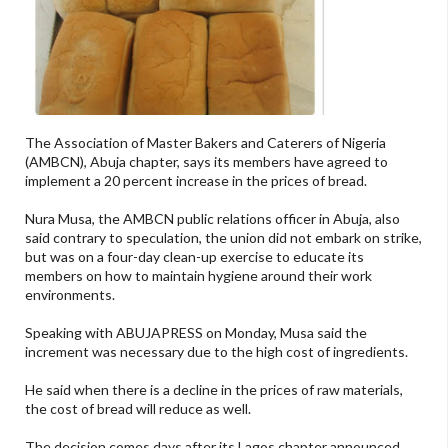
The Association of Master Bakers and Caterers of Nigeria
(AMBCN), Abuja chapter, says its members have agreed to
implement a 20 percent increase in the prices of bread.
Nura Musa, the AMBCN public relations officer in Abuja, also
said contrary to speculation, the union did not embark on strike,
but was on a four-day clean-up exercise to educate its
members on how to maintain hygiene around their work
environments.
Speaking with ABUJAPRESS on Monday, Musa said the
increment was necessary due to the high cost of ingredients.
He said when there is a decline in the prices of raw materials,
the cost of bread will reduce as well.
The decision comes days after its Lagos chapter announced