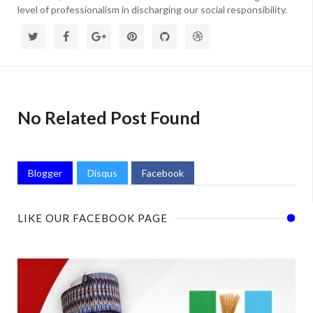
level of professionalism in discharging our social responsibility.
No Related Post Found
Blogger
Disqus
Facebook
LIKE OUR FACEBOOK PAGE