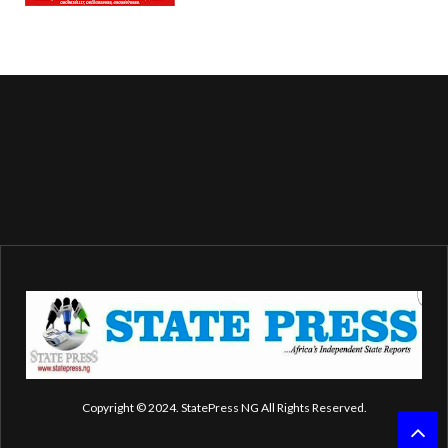
Copyright © 2024. StatePress NG All Rights Reserved.