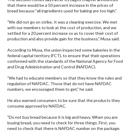
that there would be a 50 percent increase in the prices of
bread because "all ingredients used for baking are too high."
"We did not go on strike. It was a cleaning exercise. We met
with our members to look at the cost of production, and we
settled for a 20 percent increase so as to cover their cost of
production and also provide gain for the business," Musa said.
According to Musa, the union inspected some bakeries in the
federal capital territory (FCT), to ensure that their operations
conformed with the standards of the National Agency for Food
and Drug Administration and Control (NAFDAC).
"We had to educate members so that they know the rules and
regulation of NAFDAC. Those that do not have NAFDAC
numbers, we encouraged them to get," he said.
He also warned consumers to be sure that the products they
consume approved by NAFDAC.
"Do not buy bread because it is big and heavy. When you are
buying bread, you need to check for three things. First, you
need to check that there is NAFDAC number on the package.