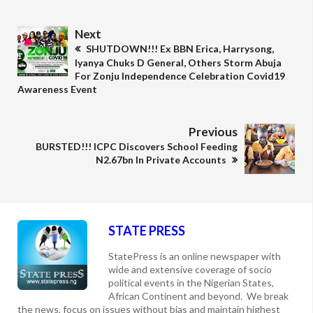
Next
SHUTDOWN!!! Ex BBN Erica, Harrysong,
Iyanya Chuks D General, Others Storm Abuja
For Zonju Independence Celebration Covid19
Awareness Event
Previous
BURSTED!!! ICPC Discovers School Feeding
N2.67bn In Private Accounts
STATE PRESS
StatePress is an online newspaper with
wide and extensive coverage of socio
political events in the Nigerian States,
African Continent and beyond. We break
the news, focus on issues without bias and maintain highest