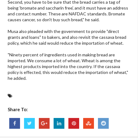
Second, you have to be sure that the bread carries a tag of
being 'bromate and saccharin free', and it must have an address
and contact number. These are NAFDAC standards. Bromate
causes cancer, so don't buy such bread," he said.
Musa also pleaded with the government to provide "direct
grants and loans" to bakers, and also revisit the cassava bread
policy, which he said would reduce the importation of wheat.
"Ninety percent of ingredients used in making bread are
imported. We consume a lot of wheat. Wheat is among the
highest products imported into the country. If the cassava
policy is effected, this would reduce the importation of wheat,"
he added.
Share To: