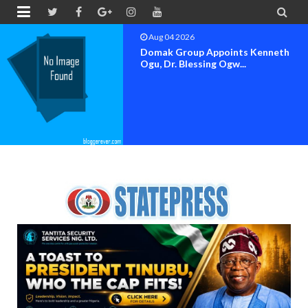


Aug 04 2026
OK MOVEMENT BAYELSA STATE
SET FOR OFFICIAL FLAG-OF...