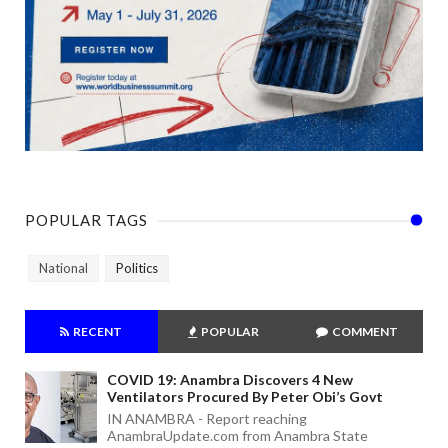
POPULAR TAGS
National
Politics
RECENT
POPULAR
COMMENT
COVID 19: Anambra Discovers 4 New
Ventilators Procured By Peter Obi’s Govt
IN ANAMBRA - Report reaching
AnambraUpdate.com from Anambra State