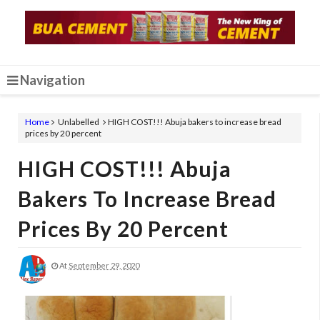
Navigation
Home
Unlabelled
HIGH COST!!! Abuja bakers to increase bread
prices by 20 percent
HIGH COST!!! Abuja
Bakers To Increase Bread
Prices By 20 Percent
At
September 29, 2020