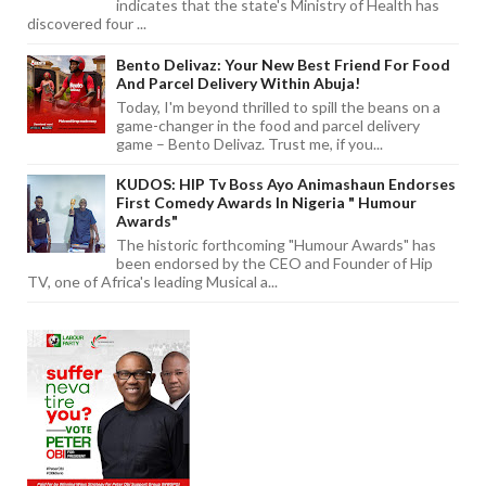
indicates that the state's Ministry of Health has
discovered four ...
Bento Delivaz: Your New Best Friend For Food
And Parcel Delivery Within Abuja!
Today, I'm beyond thrilled to spill the beans on a
game-changer in the food and parcel delivery
game – Bento Delivaz. Trust me, if you...
KUDOS: HIP Tv Boss Ayo Animashaun Endorses
First Comedy Awards In Nigeria " Humour
Awards"
The historic forthcoming "Humour Awards" has
been endorsed by the CEO and Founder of Hip
TV, one of Africa's leading Musical a...