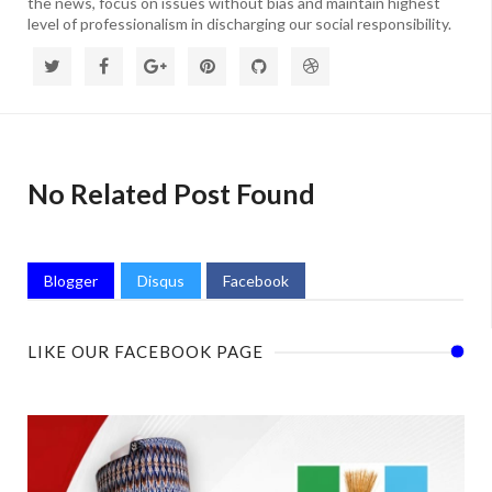
the news, focus on issues without bias and maintain highest
level of professionalism in discharging our social responsibility.
No Related Post Found
Blogger
Disqus
Facebook
LIKE OUR FACEBOOK PAGE