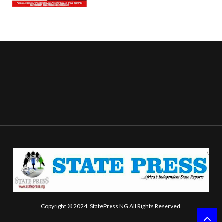
Copyright © 2024. StatePress NG All Rights Reserved.