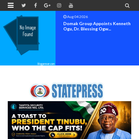


Aug 04 2026
Domak Group Appoints Kenneth
Ogu, Dr. Blessing Ogw...