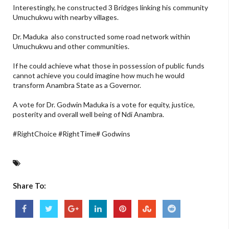
Interestingly, he constructed 3 Bridges linking his community
Umuchukwu with nearby villages.
Dr. Maduka also constructed some road network within
Umuchukwu and other communities.
If he could achieve what those in possession of public funds
cannot achieve you could imagine how much he would
transform Anambra State as a Governor.
A vote for Dr. Godwin Maduka is a vote for equity, justice,
posterity and overall well being of Ndi Anambra.
#RightChoice #RightTime# Godwins
Share To: