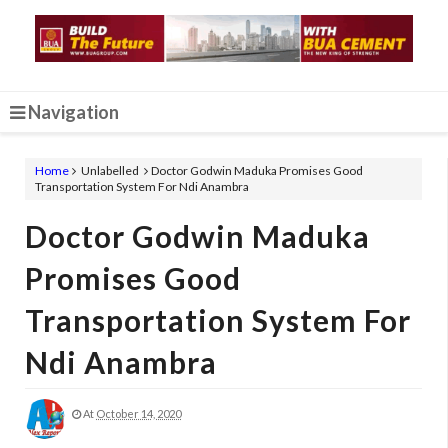
Navigation
Home
Unlabelled
Doctor Godwin Maduka Promises Good
Transportation System For Ndi Anambra
Doctor Godwin Maduka
Promises Good
Transportation System For
Ndi Anambra
At
October 14, 2020