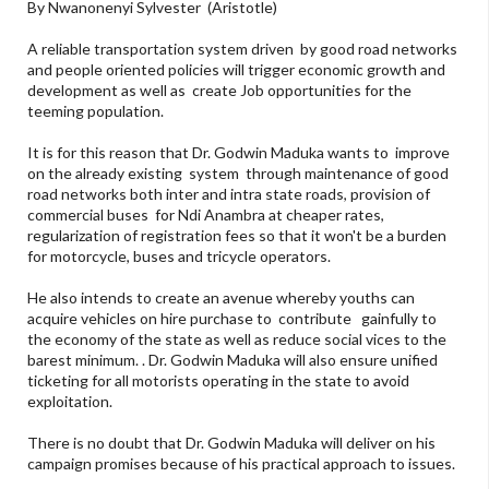
By Nwanonenyi Sylvester (Aristotle)
A reliable transportation system driven by good road networks
and people oriented policies will trigger economic growth and
development as well as create Job opportunities for the
teeming population.
It is for this reason that Dr. Godwin Maduka wants to improve
on the already existing system through maintenance of good
road networks both inter and intra state roads, provision of
commercial buses for Ndi Anambra at cheaper rates,
regularization of registration fees so that it won't be a burden
for motorcycle, buses and tricycle operators.
He also intends to create an avenue whereby youths can
acquire vehicles on hire purchase to contribute gainfully to
the economy of the state as well as reduce social vices to the
barest minimum. . Dr. Godwin Maduka will also ensure unified
ticketing for all motorists operating in the state to avoid
exploitation.
There is no doubt that Dr. Godwin Maduka will deliver on his
campaign promises because of his practical approach to issues.