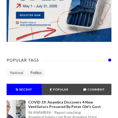
POPULAR TAGS
National
Politics
RECENT
POPULAR
COMMENT
COVID 19: Anambra Discovers 4 New
Ventilators Procured By Peter Obi’s Govt
IN ANAMBRA - Report reaching
AnambraUpdate.com from Anambra State