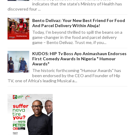
indicates that the state's Ministry of Health has
discovered four ...
Bento Delivaz: Your New Best Friend For Food
And Parcel Delivery Within Abuja!
Today, I'm beyond thrilled to spill the beans on a
game-changer in the food and parcel delivery
game – Bento Delivaz. Trust me, if you...
KUDOS: HIP Tv Boss Ayo Animashaun Endorses
First Comedy Awards In Nigeria " Humour
Awards"
The historic forthcoming "Humour Awards" has
been endorsed by the CEO and Founder of Hip
TV, one of Africa's leading Musical a...