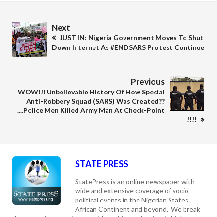
Next
JUST IN: Nigeria Government Moves To Shut
Down Internet As #ENDSARS Protest Continue
Previous
WOW!!! Unbelievable History Of How Special
Anti-Robbery Squad (SARS) Was Created??
....Police Men Killed Army Man At Check-Point
!!!!
STATE PRESS
StatePress is an online newspaper with
wide and extensive coverage of socio
political events in the Nigerian States,
African Continent and beyond. We break