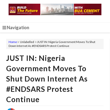
Navigation
Home
Unlabelled
JUST IN: Nigeria Government Moves To Shut
Down Internet As #ENDSARS Protest Continue
JUST IN: Nigeria
Government Moves To
Shut Down Internet As
#ENDSARS Protest
Continue