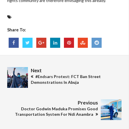
rights community are therefore envisaging this already."
Share To:
Next
#Endsars Protest: FCT Ban Street
Demonstrations In Abuja
Previous
Doctor Godwin Maduka Promises Good
Transportation System For Ndi Anambra