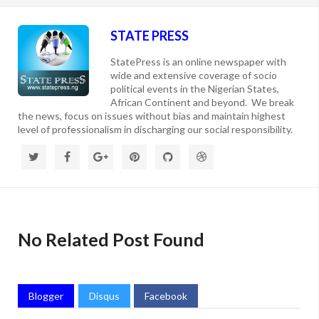
STATE PRESS
StatePress is an online newspaper with
wide and extensive coverage of socio
political events in the Nigerian States,
African Continent and beyond. We break
the news, focus on issues without bias and maintain highest
level of professionalism in discharging our social responsibility.
No Related Post Found
Blogger
Disqus
Facebook