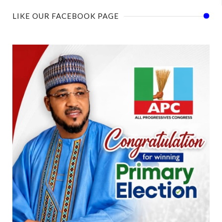
LIKE OUR FACEBOOK PAGE