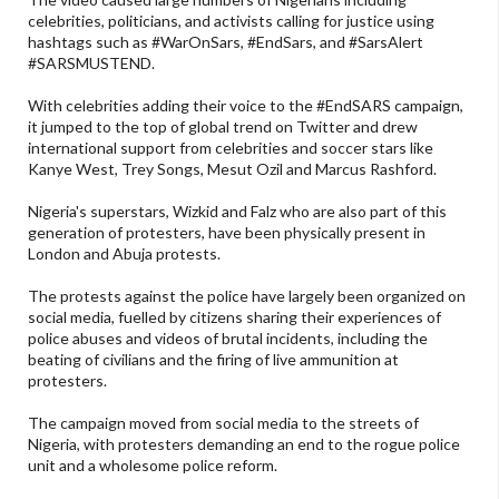
celebrities, politicians, and activists calling for justice using
hashtags such as #WarOnSars, #EndSars, and #SarsAlert
#SARSMUSTEND.
With celebrities adding their voice to the #EndSARS campaign,
it jumped to the top of global trend on Twitter and drew
international support from celebrities and soccer stars like
Kanye West, Trey Songs, Mesut Ozil and Marcus Rashford.
Nigeria's superstars, Wizkid and Falz who are also part of this
generation of protesters, have been physically present in
London and Abuja protests.
The protests against the police have largely been organized on
social media, fuelled by citizens sharing their experiences of
police abuses and videos of brutal incidents, including the
beating of civilians and the firing of live ammunition at
protesters.
The campaign moved from social media to the streets of
Nigeria, with protesters demanding an end to the rogue police
unit and a wholesome police reform.