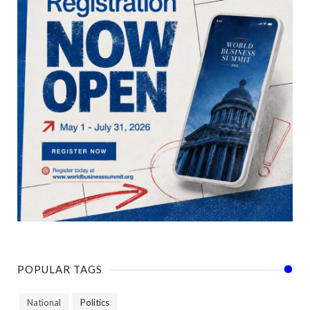
POPULAR TAGS
National
Politics