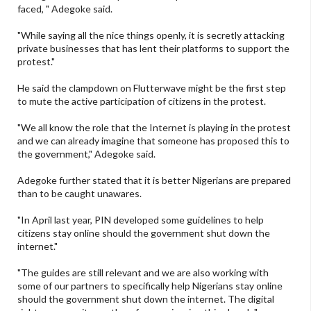
faced, " Adegoke said.
"While saying all the nice things openly, it is secretly attacking
private businesses that has lent their platforms to support the
protest."
He said the clampdown on Flutterwave might be the first step
to mute the active participation of citizens in the protest.
"We all know the role that the Internet is playing in the protest
and we can already imagine that someone has proposed this to
the government," Adegoke said.
Adegoke further stated that it is better Nigerians are prepared
than to be caught unawares.
"In April last year, PIN developed some guidelines to help
citizens stay online should the government shut down the
internet."
"The guides are still relevant and we are also working with
some of our partners to specifically help Nigerians stay online
should the government shut down the internet. The digital