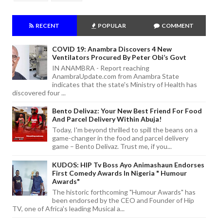
RECENT
POPULAR
COMMENT
COVID 19: Anambra Discovers 4 New
Ventilators Procured By Peter Obi’s Govt
IN ANAMBRA - Report reaching
AnambraUpdate.com from Anambra State
indicates that the state's Ministry of Health has
discovered four ...
Bento Delivaz: Your New Best Friend For Food
And Parcel Delivery Within Abuja!
Today, I'm beyond thrilled to spill the beans on a
game-changer in the food and parcel delivery
game – Bento Delivaz. Trust me, if you...
KUDOS: HIP Tv Boss Ayo Animashaun Endorses
First Comedy Awards In Nigeria " Humour
Awards"
The historic forthcoming "Humour Awards" has
been endorsed by the CEO and Founder of Hip
TV, one of Africa's leading Musical a...