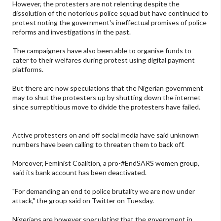
However, the protesters are not relenting despite the
dissolution of the notorious police squad but have continued to
protest noting the government's ineffectual promises of police
reforms and investigations in the past.
The campaigners have also been able to organise funds to
cater to their welfares during protest using digital payment
platforms.
But there are now speculations that the Nigerian government
may to shut the protesters up by shutting down the internet
since surreptitious move to divide the protesters have failed.
Active protesters on and off social media have said unknown
numbers have been calling to threaten them to back off.
Moreover, Feminist Coalition, a pro-#EndSARS women group,
said its bank account has been deactivated.
"For demanding an end to police brutality we are now under
attack," the group said on Twitter on Tuesday.
Nigerians are however speculating that the government in