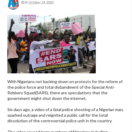
At
October 14, 2020
With Nigerians not backing down on protests for the reform of
the police force and total disbandment of the Special Anti-
Robbery Squad(SARS), there are speculations that the
government might shut down the internet.
Six days ago, a video of a fatal police shooting of a Nigerian man,
sparked outrage and reignited a public call for the total
dissolution of the controversial police unit in the country.
The video caused large numbers of Nigerians including