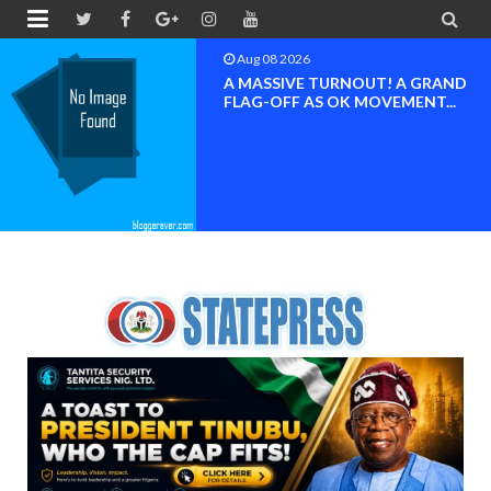


Aug 08 2026
BAYELSA OK MOVEMENT
INAUGURATED, MOBILIZATION
FOR ...