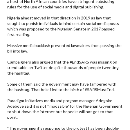
a host of North African countries have stringent subsisting
rules for the use of social media and digital publishing.
Nigeria almost moved in that direction in 2019 as law that
sought to punish individuals behind certain social media posts
which was proposed to the Nigerian Senate in 2017 passed
first reading.
Massive media backlash prevented lawmakers from passing the
bill into law.
Campaigners also argued that the #EndSARS was missing on
trend table on Twitter despite thousands of people tweeting
the hashtag.
Some of them said the government may have tampered with
the hashtag. That belief led to the birth of #SARSMustEnd.
Paradigm Initiatives media and program manager Adegoke
Adeboye said it is not "impossible" for the Nigerian Government
to shut down the internet but hoped it will not get to that
point.
"The government's response to the protest has been double-