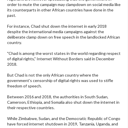
order to mute the campaign may clampdown on social media like
its counterparts in other African countries have done in the
past.
For instance, Chad shut down the internet in early 2018
despite the international media campaigns against the
deliberate clamp down on free speech in the landlocked African
country.
"Chad is among the worst states in the world regarding respect
of digital rights," Internet Without Borders said in December
2018.
But Chad is not the only African country where the
government's censorship of digital rights was used to stifle
freedom of speech.
Between 2016 and 2018, the authorities in South Sudan,
Cameroon, Ethiopia, and Somalia also shut down the internet in
their respective countries.
While Zimbabwe, Sudan, and the Democratic Republic of Congo
have forced internet shutdown in 2019, Tanzania, Uganda, and