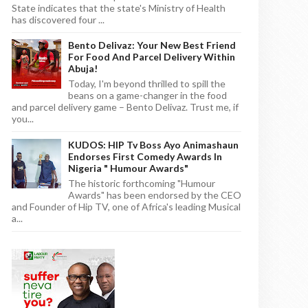
State indicates that the state's Ministry of Health
has discovered four ...
Bento Delivaz: Your New Best Friend
For Food And Parcel Delivery Within
Abuja!
Today, I'm beyond thrilled to spill the
beans on a game-changer in the food
and parcel delivery game – Bento Delivaz. Trust me, if
you...
KUDOS: HIP Tv Boss Ayo Animashaun
Endorses First Comedy Awards In
Nigeria " Humour Awards"
The historic forthcoming "Humour
Awards" has been endorsed by the CEO
and Founder of Hip TV, one of Africa's leading Musical
a...