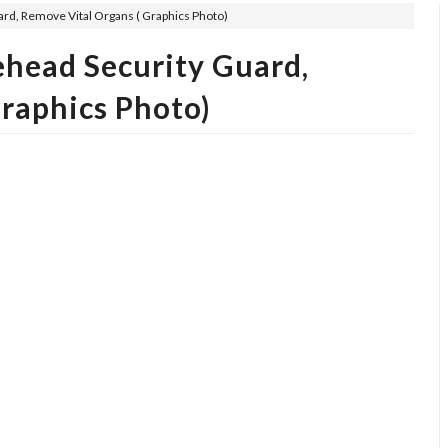
rd, Remove Vital Organs ( Graphics Photo)
ehead Security Guard,
raphics Photo)