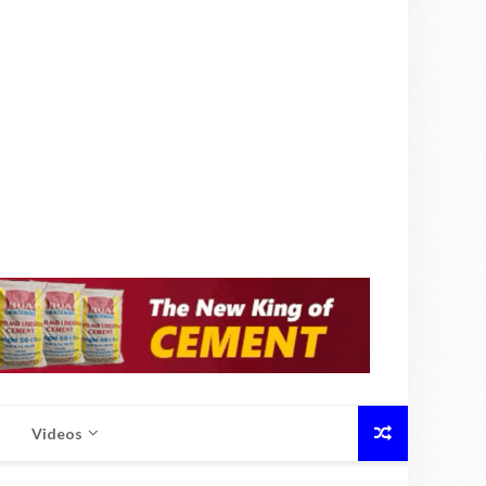
Videos