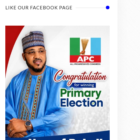
LIKE OUR FACEBOOK PAGE