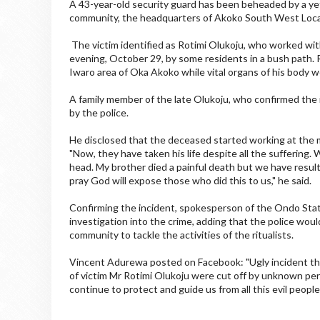
A 43-year-old security guard has been beheaded by a yet
community, the headquarters of Akoko South West Loc
The victim identified as Rotimi Olukoju, who worked wi
evening, October 29, by some residents in a bush path. R
Iwaro area of Oka Akoko while vital organs of his body 
A family member of the late Olukoju, who confirmed the 
by the police.
He disclosed that the deceased started working at the 
"Now, they have taken his life despite all the suffering.
head. My brother died a painful death but we have resulte
pray God will expose those who did this to us," he said.
Confirming the incident, spokesperson of the Ondo Sta
investigation into the crime, adding that the police wou
community to tackle the activities of the ritualists.
Vincent Adurewa posted on Facebook: "Ugly incident th
of victim Mr Rotimi Olukoju were cut off by unknown per
continue to protect and guide us from all this evil people