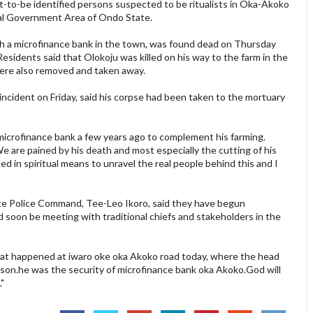
-to-be identified persons suspected to be ritualists in Oka-Akoko
al Government Area of Ondo State.
th a microfinance bank in the town, was found dead on Thursday
esidents said that Olokoju was killed on his way to the farm in the
were also removed and taken away.
incident on Friday, said his corpse had been taken to the mortuary
microfinance bank a few years ago to complement his farming.
 We are pained by his death and most especially the cutting of his
d in spiritual means to unravel the real people behind this and I
te Police Command, Tee-Leo Ikoro, said they have begun
ld soon be meeting with traditional chiefs and stakeholders in the
at happened at iwaro oke oka Akoko road today, where the head
son.he was the security of microfinance bank oka Akoko.God will
."