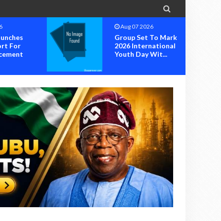

6
Aug 05 2026
 To Mark
RIVERS STATE IS
national
OFFICIALLY OK: OK
it...
MOVEMENT
INAUGUR...