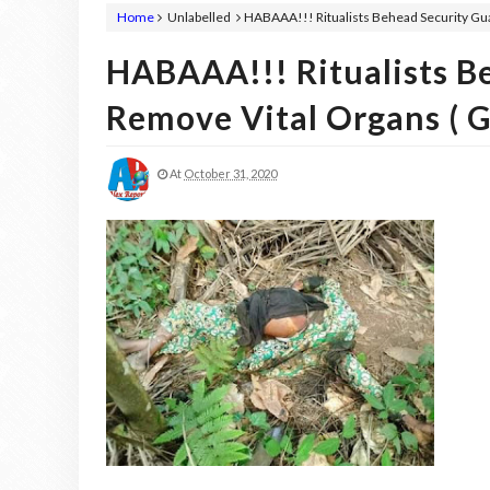
Home
Unlabelled
HABAAA!!! Ritualists Behead Security Gua
HABAAA!!! Ritualists B
Remove Vital Organs ( G
At
October 31, 2020