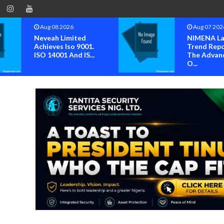
Aug 07 2026
Aug 07 202
NIMENA Launches
Group Set
Trend Report For
2026 Inter
The Advancement
Youth Day W
O...