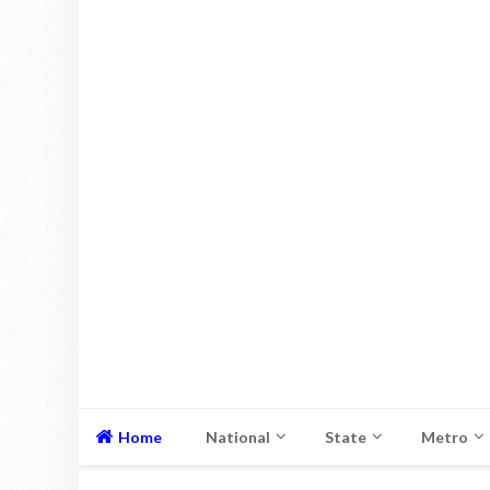
Home
National
State
Metro