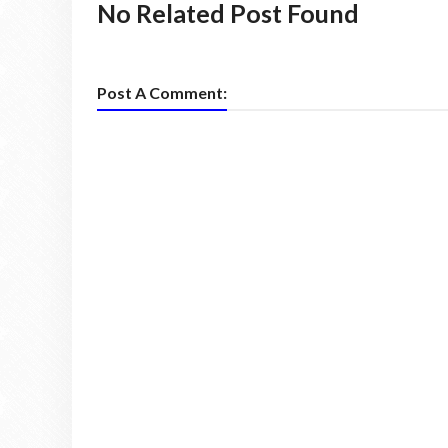
No Related Post Found
Post A Comment: