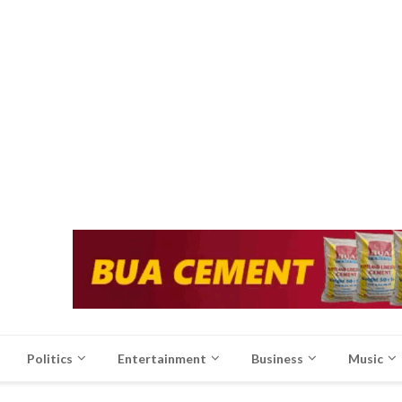
Politics
Entertainment
Business
Music