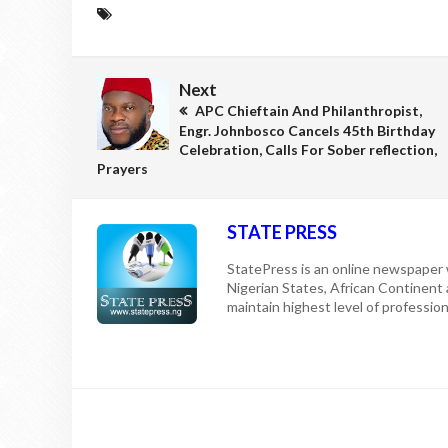
Next
APC Chieftain And Philanthropist,
Engr. Johnbosco Cancels 45th Birthday
Celebration, Calls For Sober reflection,
Prayers
STATE PRESS
StatePress is an online newspaper w
Nigerian States, African Continent
maintain highest level of professiona