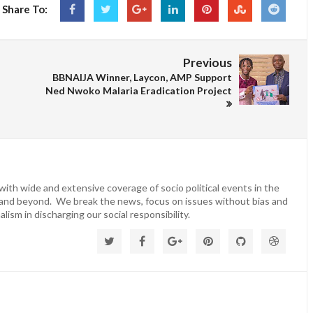
Share To:
Previous
BBNAIJA Winner, Laycon, AMP Support
Ned Nwoko Malaria Eradication Project
ith wide and extensive coverage of socio political events in the
 and beyond. We break the news, focus on issues without bias and
lism in discharging our social responsibility.