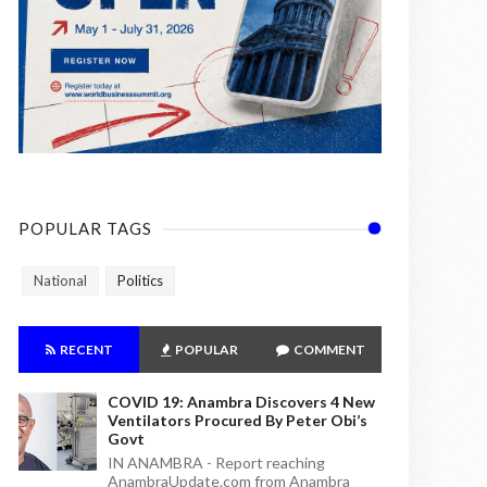
POPULAR TAGS
National
Politics
RECENT
POPULAR
COMMENT
COVID 19: Anambra Discovers 4 New
Ventilators Procured By Peter Obi’s
Govt
IN ANAMBRA - Report reaching
AnambraUpdate.com from Anambra