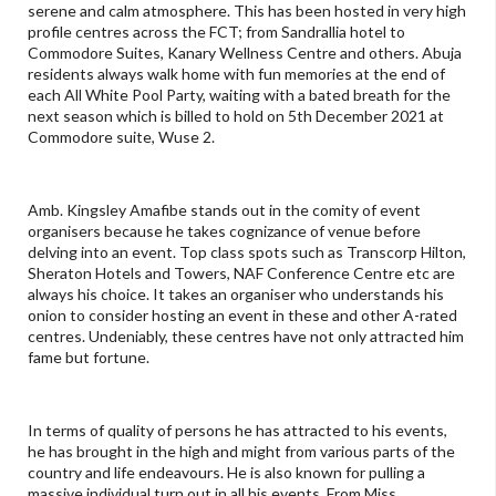
serene and calm atmosphere. This has been hosted in very high
profile centres across the FCT; from Sandrallia hotel to
Commodore Suites, Kanary Wellness Centre and others. Abuja
residents always walk home with fun memories at the end of
each All White Pool Party, waiting with a bated breath for the
next season which is billed to hold on 5th December 2021 at
Commodore suite, Wuse 2.
Amb. Kingsley Amafibe stands out in the comity of event
organisers because he takes cognizance of venue before
delving into an event. Top class spots such as Transcorp Hilton,
Sheraton Hotels and Towers, NAF Conference Centre etc are
always his choice. It takes an organiser who understands his
onion to consider hosting an event in these and other A-rated
centres. Undeniably, these centres have not only attracted him
fame but fortune.
In terms of quality of persons he has attracted to his events,
he has brought in the high and might from various parts of the
country and life endeavours. He is also known for pulling a
massive individual turn out in all his events. From Miss