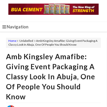
Navigation
Home
Unlabelled
Amb Kingsley Amafibe: Giving Event Packaging A
Classy Look In Abuja, One Of People You Should Know
Amb Kingsley Amafibe:
Giving Event Packaging A
Classy Look In Abuja, One
Of People You Should
Know