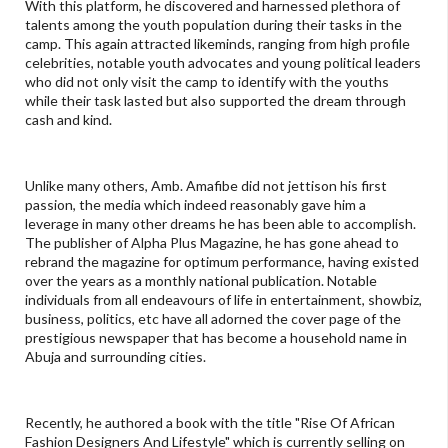
With this platform, he discovered and harnessed plethora of
talents among the youth population during their tasks in the
camp. This again attracted likeminds, ranging from high profile
celebrities, notable youth advocates and young political leaders
who did not only visit the camp to identify with the youths
while their task lasted but also supported the dream through
cash and kind.
Unlike many others, Amb. Amafibe did not jettison his first
passion, the media which indeed reasonably gave him a
leverage in many other dreams he has been able to accomplish.
The publisher of Alpha Plus Magazine, he has gone ahead to
rebrand the magazine for optimum performance, having existed
over the years as a monthly national publication. Notable
individuals from all endeavours of life in entertainment, showbiz,
business, politics, etc have all adorned the cover page of the
prestigious newspaper that has become a household name in
Abuja and surrounding cities.
Recently, he authored a book with the title "Rise Of African
Fashion Designers And Lifestyle" which is currently selling on