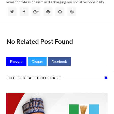
level of professionalism in discharging our social responsibility.
No Related Post Found
Blogger
Disqus
Facebook
LIKE OUR FACEBOOK PAGE