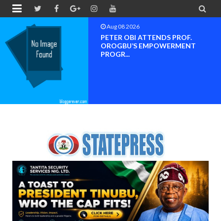


Aug 08 2026
PETER OBI ATTENDS PROF.
OROGBU’S EMPOWERMENT
PROGR...