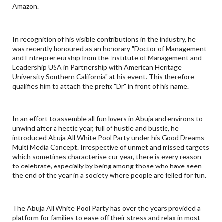
Amazon.
In recognition of his visible contributions in the industry, he
was recently honoured as an honorary "Doctor of Management
and Entrepreneurship from the Institute of Management and
Leadership USA in Partnership with American Heritage
University Southern California" at his event. This therefore
qualifies him to attach the prefix "Dr" in front of his name.
In an effort to assemble all fun lovers in Abuja and environs to
unwind after a hectic year, full of hustle and bustle, he
introduced Abuja All White Pool Party under his Good Dreams
Multi Media Concept. Irrespective of unmet and missed targets
which sometimes characterise our year, there is every reason
to celebrate, especially by being among those who have seen
the end of the year in a society where people are felled for fun.
The Abuja All White Pool Party has over the years provided a
platform for families to ease off their stress and relax in most