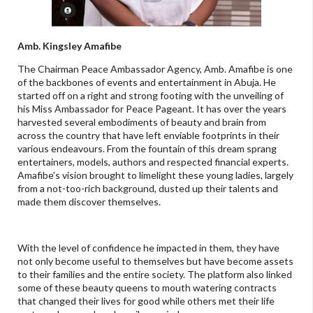
Amb. Kingsley Amafibe
The Chairman Peace Ambassador Agency, Amb. Amafibe is one
of the backbones of events and entertainment in Abuja. He
started off on a right and strong footing with the unveiling of
his Miss Ambassador for Peace Pageant. It has over the years
harvested several embodiments of beauty and brain from
across the country that have left enviable footprints in their
various endeavours. From the fountain of this dream sprang
entertainers, models, authors and respected financial experts.
Amafibe's vision brought to limelight these young ladies, largely
from a not-too-rich background, dusted up their talents and
made them discover themselves.
With the level of confidence he impacted in them, they have
not only become useful to themselves but have become assets
to their families and the entire society. The platform also linked
some of these beauty queens to mouth watering contracts
that changed their lives for good while others met their life