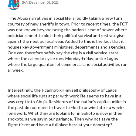
At
December 03, 2021
The Abuja narratives in social life is rapidly taking a new turn
courtesy of new sheriffs in town. Prior to recent times, the FCT
was not known beyond being the nation's seat of power where
politicians meet to plot their political survival and restrategise
against the next political year. Added to this is the fact that it
houses key government ministries, departments and agencies.
One can therefore safely say the city is a civil service state
where the calendar cycle runs Monday-Friday, unlike Lagos
where the large quantum of commercial and social activities run
all week.
Interestingly, the I-cannot-kill-myself philosophy of Lagos
where social life runs at par with work life seems to have in a
way crept into Abuja. Residents of the nation's capital unlike in
the past do not need to travel to Eko to unwind after a week-
long work. What they are looking for in Sokoto is now in their
shokoto, as we say in our parlance. Then why not save the
flight ticket and have a full blast here at your doorstep?