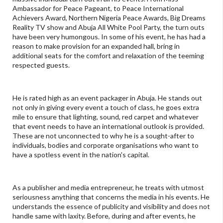
Ambassador for Peace Pageant, to Peace International
Achievers Award, Northern Nigeria Peace Awards, Big Dreams
Reality TV show and Abuja All White Pool Party, the turn outs
have been very humongous. In some of his event, he has had a
reason to make provision for an expanded hall, bring in
additional seats for the comfort and relaxation of the teeming
respected guests.
He is rated high as an event packager in Abuja. He stands out
not only in giving every event a touch of class, he goes extra
mile to ensure that lighting, sound, red carpet and whatever
that event needs to have an international outlook is provided.
These are not unconnected to why he is a sought-after to
individuals, bodies and corporate organisations who want to
have a spotless event in the nation's capital.
As a publisher and media entrepreneur, he treats with utmost
seriousness anything that concerns the media in his events. He
understands the essence of publicity and visibility and does not
handle same with laxity. Before, during and after events, he