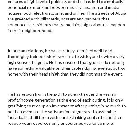
ensures a high level of publicity and this has led to a mutually
beneficial relationship between his organisation and media
houses, both electronic, print and online. The streets of Abuja
are greeted with billboards, posters and banners that
announce to residents that something big is about to happen
in their neighboruhood.
In human relations, he has carefully recruited well-bred,
thoroughly trained ushers who relate with guests with a very
high sense of dignity. He has ensured that guests do not only
have something valuable on their tables during events, but go
home with their heads high that they did not miss the event.
He has grown from strength to strength over the years in
profit/income generation at the end of each outing. It is only
gratifying to recoup an investment after putting in so much to
host an event to the satisfaction of guests. To assemble
individuals, thrill them with earth-shaking contents and then
recoup your resources only encourages you to do more.