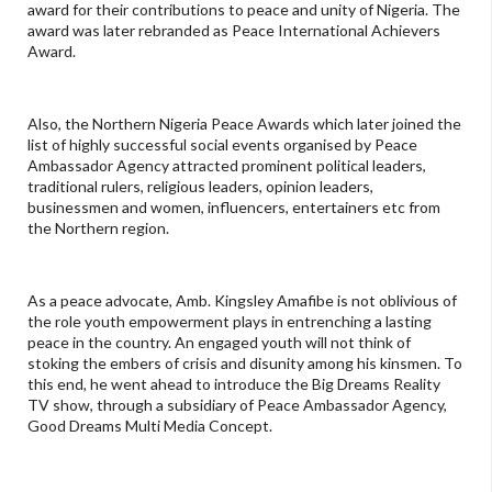
award for their contributions to peace and unity of Nigeria. The
award was later rebranded as Peace International Achievers
Award.
Also, the Northern Nigeria Peace Awards which later joined the
list of highly successful social events organised by Peace
Ambassador Agency attracted prominent political leaders,
traditional rulers, religious leaders, opinion leaders,
businessmen and women, influencers, entertainers etc from
the Northern region.
As a peace advocate, Amb. Kingsley Amafibe is not oblivious of
the role youth empowerment plays in entrenching a lasting
peace in the country. An engaged youth will not think of
stoking the embers of crisis and disunity among his kinsmen. To
this end, he went ahead to introduce the Big Dreams Reality
TV show, through a subsidiary of Peace Ambassador Agency,
Good Dreams Multi Media Concept.