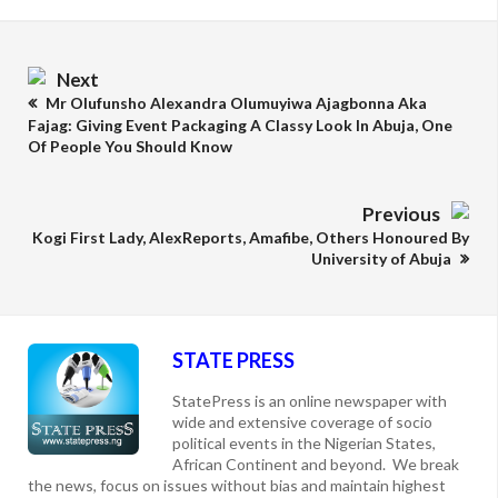
Next
Mr Olufunsho Alexandra Olumuyiwa Ajagbonna Aka
Fajag: Giving Event Packaging A Classy Look In Abuja, One
Of People You Should Know
Previous
Kogi First Lady, AlexReports, Amafibe, Others Honoured By
University of Abuja
STATE PRESS
StatePress is an online newspaper with
wide and extensive coverage of socio
political events in the Nigerian States,
African Continent and beyond. We break
the news, focus on issues without bias and maintain highest