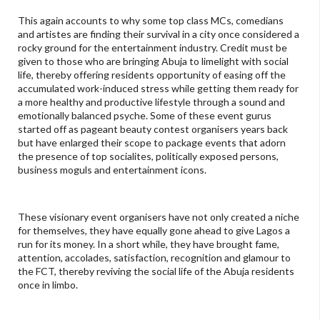
This again accounts to why some top class MCs, comedians
and artistes are finding their survival in a city once considered a
rocky ground for the entertainment industry. Credit must be
given to those who are bringing Abuja to limelight with social
life, thereby offering residents opportunity of easing off the
accumulated work-induced stress while getting them ready for
a more healthy and productive lifestyle through a sound and
emotionally balanced psyche. Some of these event gurus
started off as pageant beauty contest organisers years back
but have enlarged their scope to package events that adorn
the presence of top socialites, politically exposed persons,
business moguls and entertainment icons.
These visionary event organisers have not only created a niche
for themselves, they have equally gone ahead to give Lagos a
run for its money. In a short while, they have brought fame,
attention, accolades, satisfaction, recognition and glamour to
the FCT, thereby reviving the social life of the Abuja residents
once in limbo.