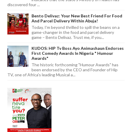
discovered four ...
Bento Delivaz: Your New Best Friend For Food
And Parcel Delivery Within Abuja!
Today, I'm beyond thrilled to spill the beans on a
game-changer in the food and parcel delivery
game – Bento Delivaz. Trust me, if you...
KUDOS: HIP Tv Boss Ayo Animashaun Endorses
First Comedy Awards In Nigeria " Humour
Awards"
The historic forthcoming "Humour Awards" has
been endorsed by the CEO and Founder of Hip
TV, one of Africa's leading Musical a...