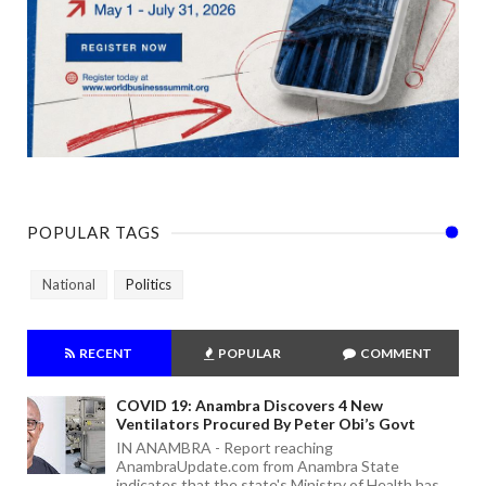
POPULAR TAGS
National
Politics
RECENT
POPULAR
COMMENT
COVID 19: Anambra Discovers 4 New
Ventilators Procured By Peter Obi’s Govt
IN ANAMBRA - Report reaching
AnambraUpdate.com from Anambra State
indicates that the state's Ministry of Health has