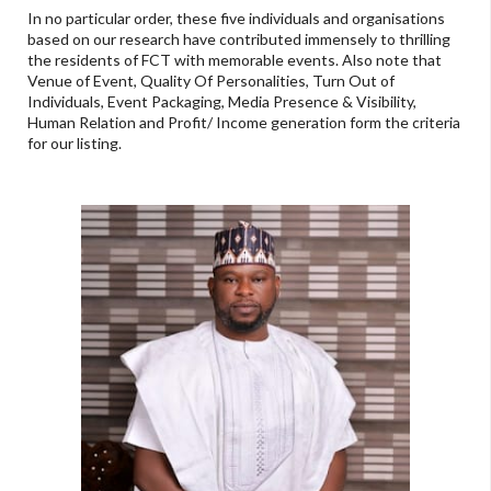
In no particular order, these five individuals and organisations
based on our research have contributed immensely to thrilling
the residents of FCT with memorable events. Also note that
Venue of Event, Quality Of Personalities, Turn Out of
Individuals, Event Packaging, Media Presence & Visibility,
Human Relation and Profit/ Income generation form the criteria
for our listing.