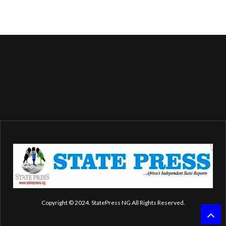
Copyright © 2024. StatePress NG All Rights Reserved.