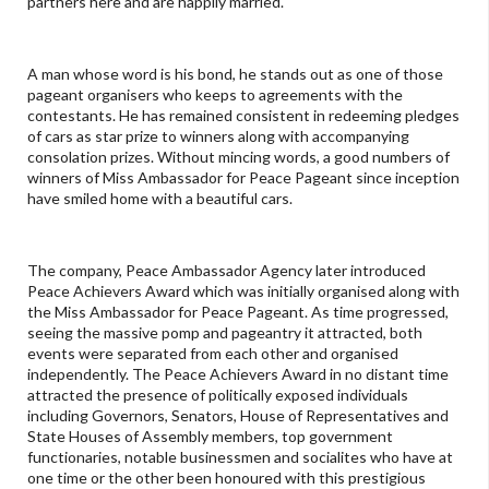
partners here and are happily married.
A man whose word is his bond, he stands out as one of those
pageant organisers who keeps to agreements with the
contestants. He has remained consistent in redeeming pledges
of cars as star prize to winners along with accompanying
consolation prizes. Without mincing words, a good numbers of
winners of Miss Ambassador for Peace Pageant since inception
have smiled home with a beautiful cars.
The company, Peace Ambassador Agency later introduced
Peace Achievers Award which was initially organised along with
the Miss Ambassador for Peace Pageant. As time progressed,
seeing the massive pomp and pageantry it attracted, both
events were separated from each other and organised
independently. The Peace Achievers Award in no distant time
attracted the presence of politically exposed individuals
including Governors, Senators, House of Representatives and
State Houses of Assembly members, top government
functionaries, notable businessmen and socialites who have at
one time or the other been honoured with this prestigious