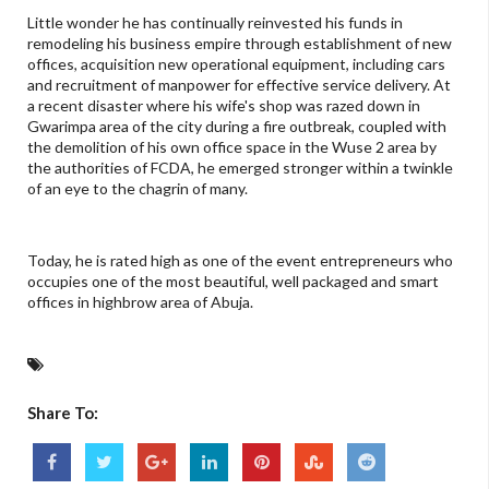
Little wonder he has continually reinvested his funds in
remodeling his business empire through establishment of new
offices, acquisition new operational equipment, including cars
and recruitment of manpower for effective service delivery. At
a recent disaster where his wife's shop was razed down in
Gwarimpa area of the city during a fire outbreak, coupled with
the demolition of his own office space in the Wuse 2 area by
the authorities of FCDA, he emerged stronger within a twinkle
of an eye to the chagrin of many.
Today, he is rated high as one of the event entrepreneurs who
occupies one of the most beautiful, well packaged and smart
offices in highbrow area of Abuja.
Share To: