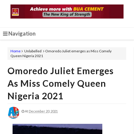
Navigation
Home
Unlabelled
Omoredo Juliet emerges as Miss Comely
Queen Nigeria 2021
Omoredo Juliet Emerges
As Miss Comely Queen
Nigeria 2021
At
December 20, 2021