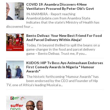
COVID 19: Anambra Discovers 4 New
Ventilators Procured By Peter Obi’s Govt
IN ANAMBRA - Report reaching
AnambraUpdate.com from Anambra State
indicates that the state's Ministry of Health has
discovered four ...
Bento Delivaz: Your New Best Friend For Food
And Parcel Delivery Within Abuja!
Today, I'm beyond thrilled to spill the beans on a
game-changer in the food and parcel delivery
game – Bento Delivaz. Trust me, if you...
KUDOS: HIP Tv Boss Ayo Animashaun Endorses
First Comedy Awards In Nigeria " Humour
Awards"
The historic forthcoming "Humour Awards" has
been endorsed by the CEO and Founder of Hip
TV, one of Africa's leading Musical a...