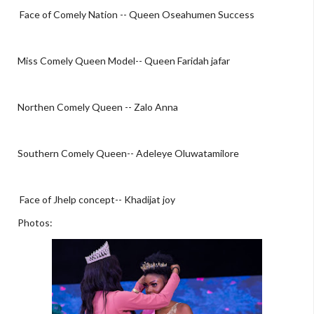
Face of Comely Nation -- Queen Oseahumen Success
Miss Comely Queen Model-- Queen Faridah jafar
Northen Comely Queen -- Zalo Anna
Southern Comely Queen-- Adeleye Oluwatamilore
Face of Jhelp concept-- Khadijat joy
Photos: