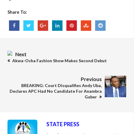
Share To:
Next
Akwa-Ocha Fashion Show Makes Second Debut
Previous
BREAKING: Court Disqualifies Andy Uba,
Declares APC Had No Candidate For Anambra
Guber
STATE PRESS