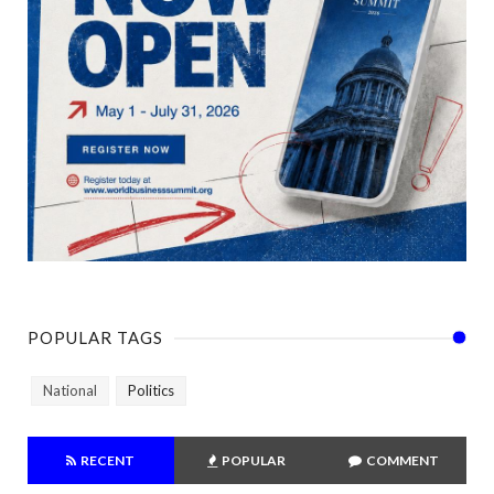
POPULAR TAGS
National
Politics
RECENT
POPULAR
COMMENT