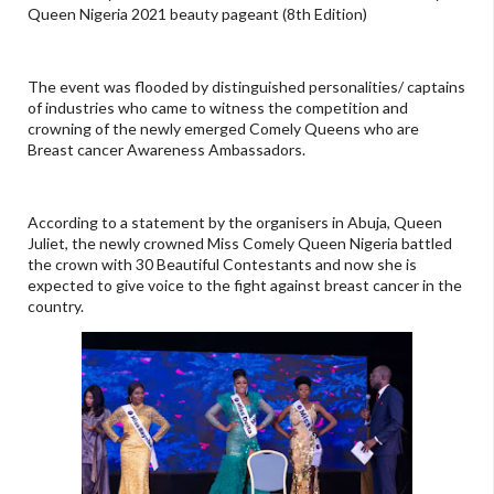
Queen Nigeria 2021 beauty pageant (8th Edition)
The event was flooded by distinguished personalities/ captains
of industries who came to witness the competition and
crowning of the newly emerged Comely Queens who are
Breast cancer Awareness Ambassadors.
According to a statement by the organisers in Abuja, Queen
Juliet, the newly crowned Miss Comely Queen Nigeria battled
the crown with 30 Beautiful Contestants and now she is
expected to give voice to the fight against breast cancer in the
country.