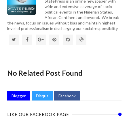
StatePress is an online newspaper with
wide and extensive coverage of socio
political events in the Nigerian States,
African Continent and beyond. We break
the news, focus on issues without bias and maintain highest
level of professionalism in discharging our social responsibility.
No Related Post Found
Blogger
Disqus
Facebook
LIKE OUR FACEBOOK PAGE