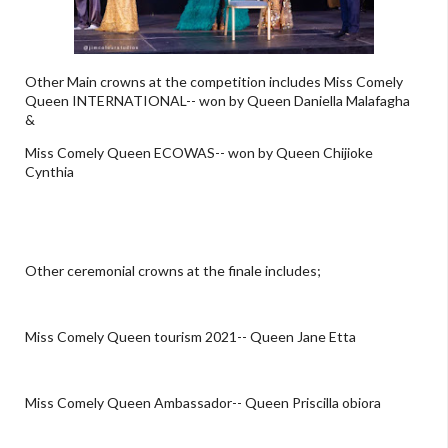
Other Main crowns at the competition includes Miss Comely
Queen INTERNATIONAL-- won by Queen Daniella Malafagha
&
Miss Comely Queen ECOWAS-- won by Queen Chijioke
Cynthia
Other ceremonial crowns at the finale includes;
Miss Comely Queen tourism 2021-- Queen Jane Etta
Miss Comely Queen Ambassador-- Queen Priscilla obiora