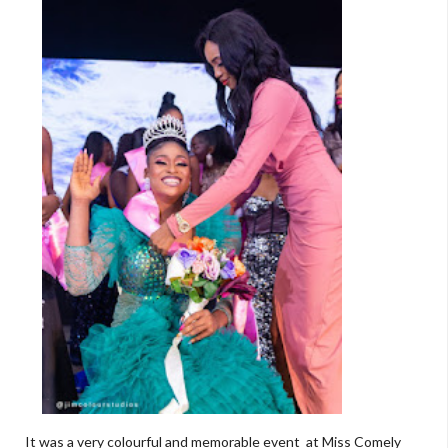
It was a very colourful and memorable event at Miss Comely