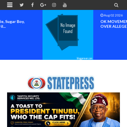


Aug 02 2026
OK MOVEMENT SOUNDS ALARM
OVER ALLEGED HIJACKING OF...