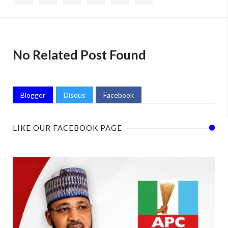
No Related Post Found
Blogger
Disqus
Facebook
LIKE OUR FACEBOOK PAGE