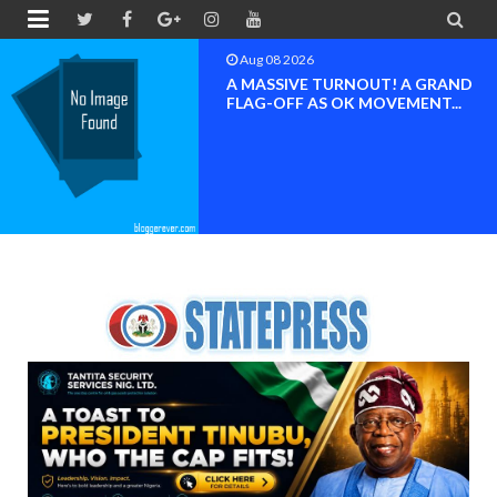


Aug 08 2026
RAND
BAYELSA OK MOVEMEN
...
INAUGURATED, MOBILI
FOR ...