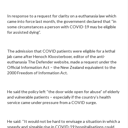
In response to a request for clarity on a euthanasia law which
came into force last month, the government declared that “in
some circumstances a person with COVID-19 may be eligible
for assisted dying”.
The admission that COVID patients were eligible for a lethal
jab came after Henoch Kloosterboer, editor of the anti-
euthanasia The Defender website, made a request under the
Official Information Act – the New Zealand equivalent to the
2000 Freedom of Information Act.
He said the policy left “the door wide open for abuse” of elderly
and vulnerable patients – especially if the country’s health
service came under pressure from a COVID surge.
He said: “It would not be hard to envisage a situation in which a
speedy and sizeable rise in COVID-19 hospitalisations could