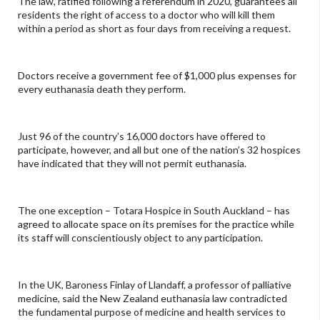
The law, ratified following a referendum in 2020, guarantees all
residents the right of access to a doctor who will kill them
within a period as short as four days from receiving a request.
Doctors receive a government fee of $1,000 plus expenses for
every euthanasia death they perform.
Just 96 of the country’s 16,000 doctors have offered to
participate, however, and all but one of the nation’s 32 hospices
have indicated that they will not permit euthanasia.
The one exception – Totara Hospice in South Auckland – has
agreed to allocate space on its premises for the practice while
its staff will conscientiously object to any participation.
In the UK, Baroness Finlay of Llandaff, a professor of palliative
medicine, said the New Zealand euthanasia law contradicted
the fundamental purpose of medicine and health services to