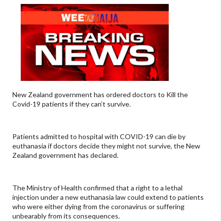
New Zealand government has ordered doctors to Kill the
Covid-19 patients if they can’t survive.
Patients admitted to hospital with COVID-19 can die by
euthanasia if doctors decide they might not survive, the New
Zealand government has declared.
The Ministry of Health confirmed that a right to a lethal
injection under a new euthanasia law could extend to patients
who were either dying from the coronavirus or suffering
unbearably from its consequences.