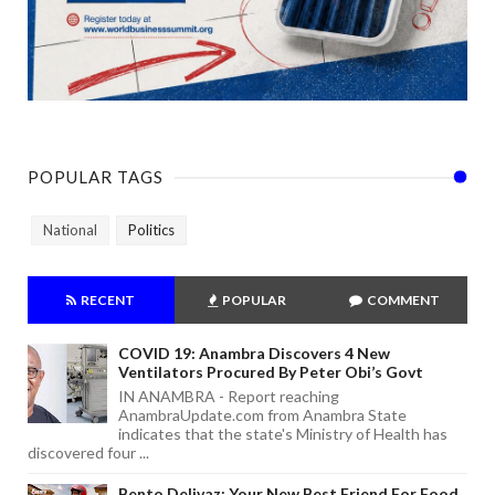
POPULAR TAGS
National
Politics
RECENT
POPULAR
COMMENT
COVID 19: Anambra Discovers 4 New
Ventilators Procured By Peter Obi’s Govt
IN ANAMBRA - Report reaching
AnambraUpdate.com from Anambra State
indicates that the state's Ministry of Health has
discovered four ...
Bento Delivaz: Your New Best Friend For Food