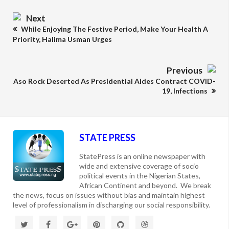
Next
While Enjoying The Festive Period, Make Your Health A
Priority, Halima Usman Urges
Previous
Aso Rock Deserted As Presidential Aides Contract COVID-
19, Infections
STATE PRESS
StatePress is an online newspaper with
wide and extensive coverage of socio
political events in the Nigerian States,
African Continent and beyond. We break
the news, focus on issues without bias and maintain highest
level of professionalism in discharging our social responsibility.