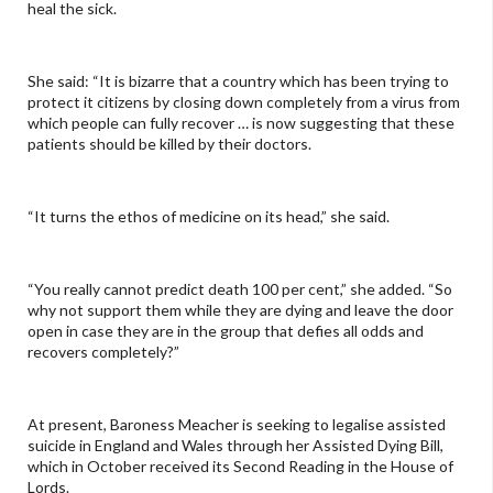
heal the sick.
She said: “It is bizarre that a country which has been trying to
protect it citizens by closing down completely from a virus from
which people can fully recover … is now suggesting that these
patients should be killed by their doctors.
“It turns the ethos of medicine on its head,” she said.
“You really cannot predict death 100 per cent,” she added. “So
why not support them while they are dying and leave the door
open in case they are in the group that defies all odds and
recovers completely?”
At present, Baroness Meacher is seeking to legalise assisted
suicide in England and Wales through her Assisted Dying Bill,
which in October received its Second Reading in the House of
Lords.