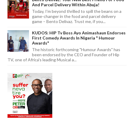
And Parcel Delivery Within Abuja!
Today, I'm beyond thrilled to spill the beans on a
game-changer in the food and parcel delivery
game – Bento Delivaz. Trust me, if you...
KUDOS: HIP Tv Boss Ayo Animashaun Endorses
First Comedy Awards In Nigeria " Humour
Awards"
The historic forthcoming "Humour Awards" has
been endorsed by the CEO and Founder of Hip
TV, one of Africa's leading Musical a...