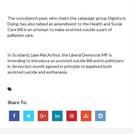
The crossbench peer, who chairs the campaign group Dignity in
Dying, has also tabled an amendment to the Health and Social
Care Bill in an attempt to make assisted suicide a part of
palliative care.
In Scotland, Liam MacArthur, the Liberal Democrat MP is
intending to introduce an assisted suicide Bill and in politicians
in Jersey last month agreed in principle to legalised both
assisted suicide and euthanasia.
Share To: