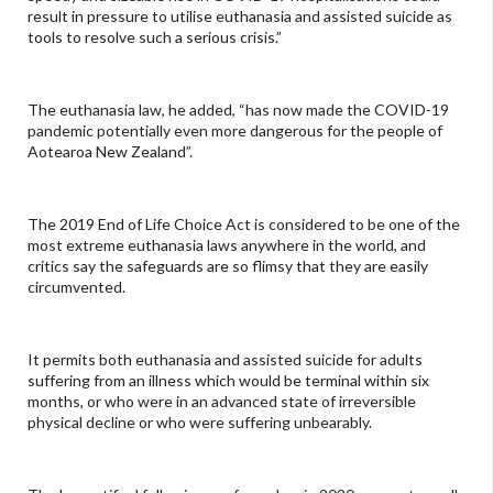
result in pressure to utilise euthanasia and assisted suicide as
tools to resolve such a serious crisis.”
The euthanasia law, he added, “has now made the COVID-19
pandemic potentially even more dangerous for the people of
Aotearoa New Zealand”.
The 2019 End of Life Choice Act is considered to be one of the
most extreme euthanasia laws anywhere in the world, and
critics say the safeguards are so flimsy that they are easily
circumvented.
It permits both euthanasia and assisted suicide for adults
suffering from an illness which would be terminal within six
months, or who were in an advanced state of irreversible
physical decline or who were suffering unbearably.