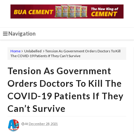
Navigation
Home
Unlabelled
Tension As Government Orders Doctors To Kill
The COVID-19 Patients If They Can’t Survive
Tension As Government
Orders Doctors To Kill The
COVID-19 Patients If They
Can’t Survive
At
December 28, 2021