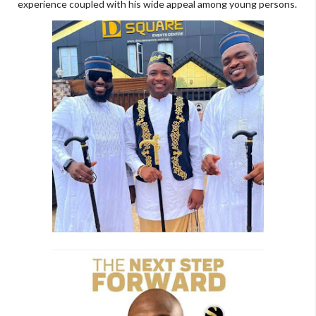
experience coupled with his wide appeal among young persons.