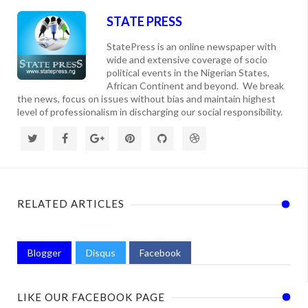
STATE PRESS
StatePress is an online newspaper with
wide and extensive coverage of socio
political events in the Nigerian States,
African Continent and beyond. We break
the news, focus on issues without bias and maintain highest
level of professionalism in discharging our social responsibility.
RELATED ARTICLES
Blogger
Disqus
Facebook
LIKE OUR FACEBOOK PAGE