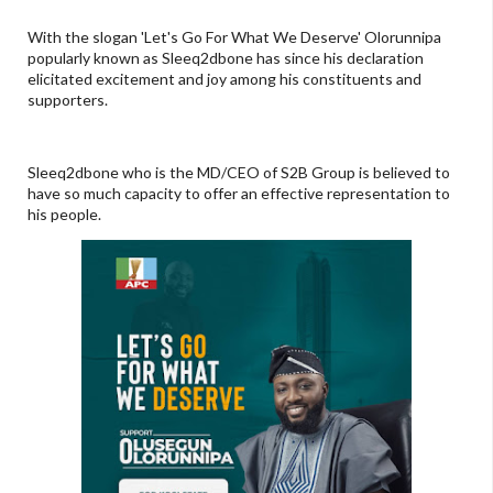
With the slogan 'Let's Go For What We Deserve' Olorunnipa
popularly known as Sleeq2dbone has since his declaration
elicitated excitement and joy among his constituents and
supporters.
Sleeq2dbone who is the MD/CEO of S2B Group is believed to
have so much capacity to offer an effective representation to
his people.