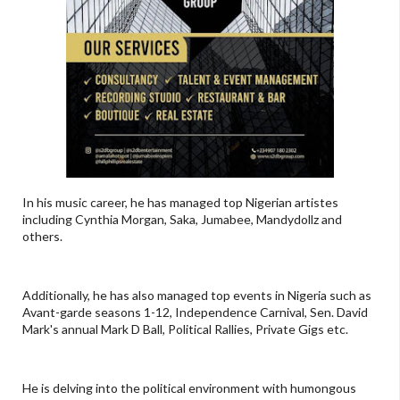
In his music career, he has managed top Nigerian artistes
including Cynthia Morgan, Saka, Jumabee, Mandydollz and
others.
Additionally, he has also managed top events in Nigeria such as
Avant-garde seasons 1-12, Independence Carnival, Sen. David
Mark's annual Mark D Ball, Political Rallies, Private Gigs etc.
He is delving into the political environment with humongous