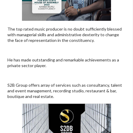
The top rated music producer is no doubt sufficiently blessed
with managerial skills and administrative dexterity to change
the face of representation in the constituency.
He has made outstanding and remarkable achievements as a
private sector player.
S2B Group offers array of services such as consultancy, talent
and event management, recording studio, restaurant & bar,
boutique and real estate.