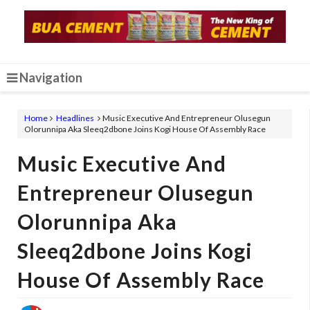
Navigation
Home
Headlines
Music Executive And Entrepreneur Olusegun
Olorunnipa Aka Sleeq2dbone Joins Kogi House Of Assembly Race
Music Executive And
Entrepreneur Olusegun
Olorunnipa Aka
Sleeq2dbone Joins Kogi
House Of Assembly Race