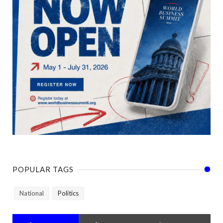
POPULAR TAGS
National
Politics