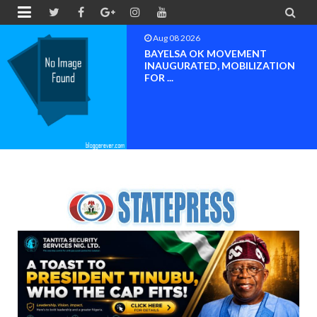


Aug 08 2026
PETER OBI ATTENDS PROF.
OROGBU’S EMPOWERMENT
PROGR...