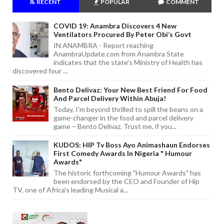
RECENT
POPULAR
COMMENT
COVID 19: Anambra Discovers 4 New
Ventilators Procured By Peter Obi’s Govt
IN ANAMBRA - Report reaching
AnambraUpdate.com from Anambra State
indicates that the state's Ministry of Health has
discovered four ...
Bento Delivaz: Your New Best Friend For Food
And Parcel Delivery Within Abuja!
Today, I'm beyond thrilled to spill the beans on a
game-changer in the food and parcel delivery
game – Bento Delivaz. Trust me, if you...
KUDOS: HIP Tv Boss Ayo Animashaun Endorses
First Comedy Awards In Nigeria " Humour
Awards"
The historic forthcoming "Humour Awards" has
been endorsed by the CEO and Founder of Hip
TV, one of Africa's leading Musical a...