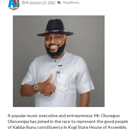
At
January 27, 2022
Headlines,
A popular music executive and entrepreneur, Mr. Olusegun
Olorunnipa has joined in the race to represent the good people
of Kabba-Bunu constituency in Kogi State House of Assembly.