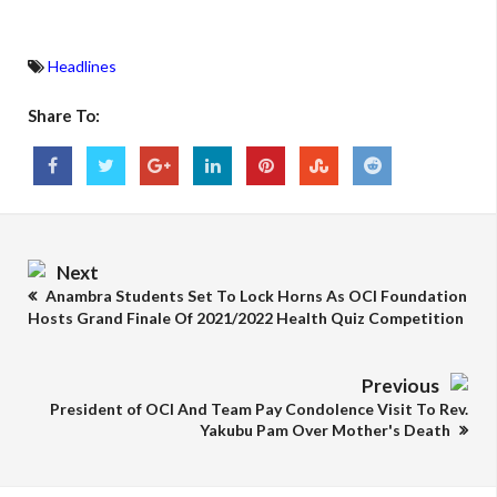
Headlines
Share To:
Next
Anambra Students Set To Lock Horns As OCI Foundation
Hosts Grand Finale Of 2021/2022 Health Quiz Competition
Previous
President of OCI And Team Pay Condolence Visit To Rev.
Yakubu Pam Over Mother's Death