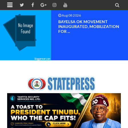


Aug 08 2026
BAYELSA OK MOVEMENT
INAUGURATED, MOBILIZATION
FOR ...