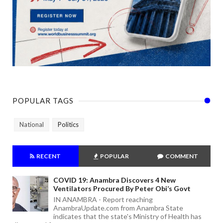
POPULAR TAGS
National
Politics
RECENT
POPULAR
COMMENT
COVID 19: Anambra Discovers 4 New
Ventilators Procured By Peter Obi’s Govt
IN ANAMBRA - Report reaching
AnambraUpdate.com from Anambra State
indicates that the state's Ministry of Health has