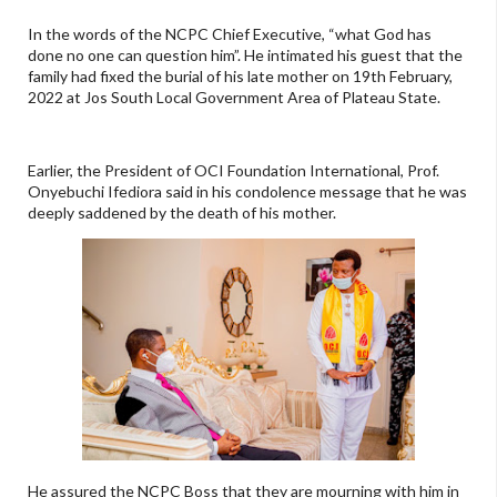
In the words of the NCPC Chief Executive, “what God has
done no one can question him”. He intimated his guest that the
family had fixed the burial of his late mother on 19th February,
2022 at Jos South Local Government Area of Plateau State.
Earlier, the President of OCI Foundation International, Prof.
Onyebuchi Ifediora said in his condolence message that he was
deeply saddened by the death of his mother.
He assured the NCPC Boss that they are mourning with him in