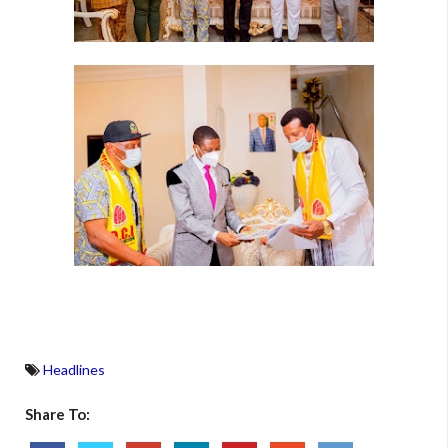
Headlines
Share To: