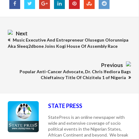
Next
Music Executive And Entrepreneur Olusegun Olorunnipa
Aka Sleeq2dbone Joins Kogi House Of Assembly Race
Previous
Popular Anti-Cancer Advocate, Dr. Chris Ifediora Bags
Chieftaincy Title Of Chizitelu 1 of Nigeria
STATE PRESS
StatePress is an online newspaper with
wide and extensive coverage of socio
political events in the Nigerian States,
African Continent and beyond. We break