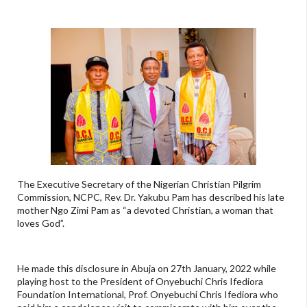
The Executive Secretary of the Nigerian Christian Pilgrim
Commission, NCPC, Rev. Dr. Yakubu Pam has described his late
mother Ngo Zimi Pam as “a devoted Christian, a woman that
loves God”.
He made this disclosure in Abuja on 27th January, 2022 while
playing host to the President of Onyebuchi Chris Ifediora
Foundation International, Prof. Onyebuchi Chris Ifediora who