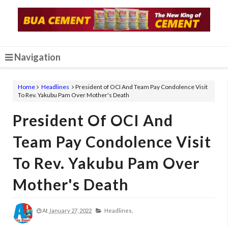
Navigation
Home
Headlines
President of OCI And Team Pay Condolence Visit
To Rev. Yakubu Pam Over Mother's Death
President Of OCI And
Team Pay Condolence Visit
To Rev. Yakubu Pam Over
Mother's Death
At
January 27, 2022
Headlines,