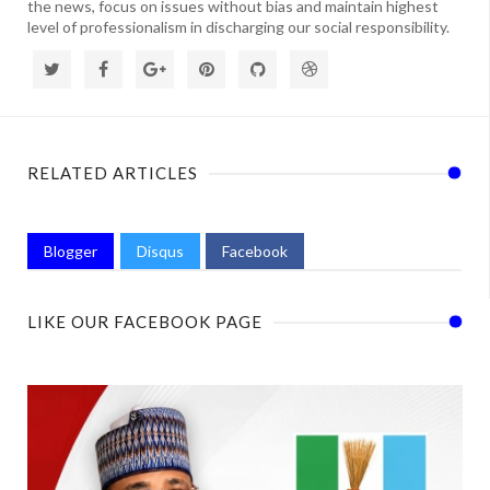
the news, focus on issues without bias and maintain highest
level of professionalism in discharging our social responsibility.
RELATED ARTICLES
Blogger
Disqus
Facebook
LIKE OUR FACEBOOK PAGE