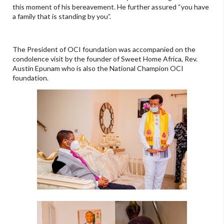
this moment of his bereavement. He further assured “you have
a family that is standing by you”.
The President of OCI foundation was accompanied on the
condolence visit by the founder of Sweet Home Africa, Rev.
Austin Epunam who is also the National Champion OCI
foundation.