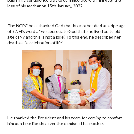
paid him a condolence visit to commiserate with him over the
loss of his mother on 15th January, 2022.
The NCPC boss thanked God that his mother died at a ripe age
of 97. His words, “we appreciate God that she lived up to old
age of 97 and this is not a joke”. To this end, he described her
death as “a celebration of life”.
He thanked the President and his team for coming to comfort
him at a time like this over the demise of his mother.