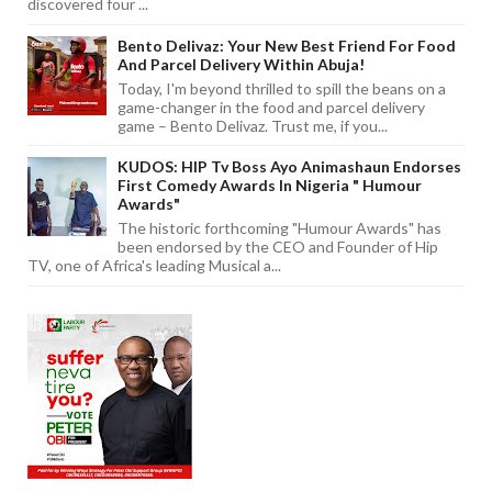
discovered four ...
Bento Delivaz: Your New Best Friend For Food
And Parcel Delivery Within Abuja!
Today, I'm beyond thrilled to spill the beans on a
game-changer in the food and parcel delivery
game – Bento Delivaz. Trust me, if you...
KUDOS: HIP Tv Boss Ayo Animashaun Endorses
First Comedy Awards In Nigeria " Humour
Awards"
The historic forthcoming "Humour Awards" has
been endorsed by the CEO and Founder of Hip
TV, one of Africa's leading Musical a...