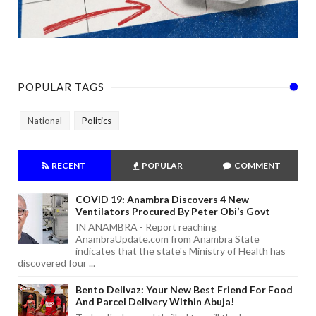
POPULAR TAGS
National
Politics
RECENT
POPULAR
COMMENT
COVID 19: Anambra Discovers 4 New
Ventilators Procured By Peter Obi’s Govt
IN ANAMBRA - Report reaching
AnambraUpdate.com from Anambra State
indicates that the state's Ministry of Health has
discovered four ...
Bento Delivaz: Your New Best Friend For Food
And Parcel Delivery Within Abuja!