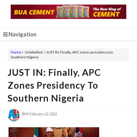
Navigation
Home
Unlabelled
JUST IN: Finally, APC zones presidency to
Southern Nigeria
JUST IN: Finally, APC
Zones Presidency To
Southern Nigeria
At
February 22, 2022