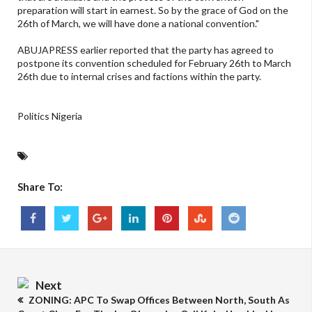
preparation will start in earnest. So by the grace of God on the
26th of March, we will have done a national convention."
ABUJAPRESS earlier reported that the party has agreed to
postpone its convention scheduled for February 26th to March
26th due to internal crises and factions within the party.
Politics Nigeria
Share To:
Next
ZONING: APC To Swap Offices Between North, South As