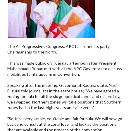
The All Progressives Congress, APC has zoned its party
Chairmanship to the North.
This was made public on Tuesday afternoon after President
Muhammadu Buhari met with all the APC Governors to discuss
modalities for its upcoming Convention.
Speaking after the meeting, Governor of Kaduna state, Nasir
El-rufai told journalists in the state house; "We have agreed a
zoning formula for all the six geopolitical zones and essentially,
we swapped. Northern zones will take positions that Southern
zones had in the last eight years and vice versa."
"So, it's a very simple, equitable and fair formula. We will now go
back and consult at the zonal level, and look at the positions
that are available and the process of the convention