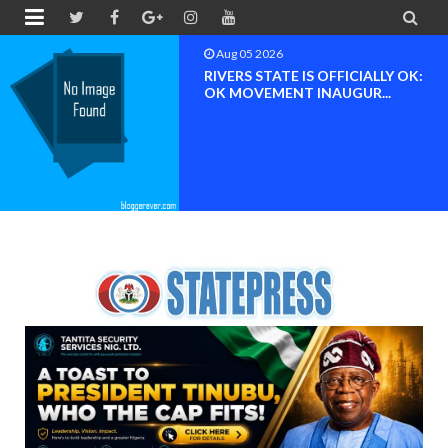


Aug 05 2026
RIVERS STATE IS OFFICIALLY OK:
OK MOVEMENT INAUGUR...