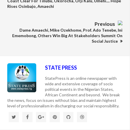
Coast Clear For Tinubu, Okorocha, Orji Kalu, Umehi.... Hope
Rises Osinbajo, Amaechi
Previous
Dame Amaechi, Mike Ozekhome, Prof. Ado Tenebe, Ini
Ememobong, Others Win Big At Stakeholders Summit On
Social Justice
STATE PRESS
StatePress is an online newspaper with
wide and extensive coverage of socio
political events in the Nigerian States,
African Continent and beyond. We break
the news, focus on issues without bias and maintain highest
level of professionalism in discharging our social responsibility.