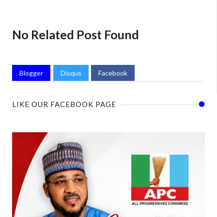
No Related Post Found
Blogger
Disqus
Facebook
LIKE OUR FACEBOOK PAGE