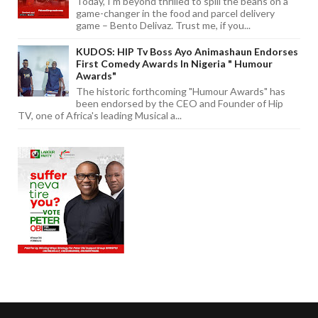
Today, I'm beyond thrilled to spill the beans on a
game-changer in the food and parcel delivery
game – Bento Delivaz. Trust me, if you...
KUDOS: HIP Tv Boss Ayo Animashaun Endorses
First Comedy Awards In Nigeria " Humour
Awards"
The historic forthcoming "Humour Awards" has
been endorsed by the CEO and Founder of Hip
TV, one of Africa's leading Musical a...