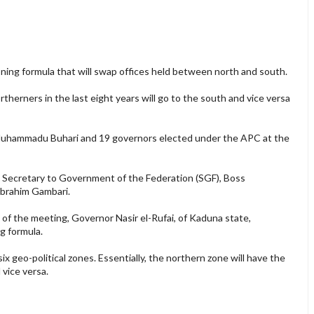
ning formula that will swap offices held between north and south.
therners in the last eight years will go to the south and vice versa
Muhammadu Buhari and 19 governors elected under the APC at the
 Secretary to Government of the Federation (SGF), Boss
Ibrahim Gambari.
of the meeting, Governor Nasir el-Rufai, of Kaduna state,
g formula.
ix geo-political zones. Essentially, the northern zone will have the
 vice versa.