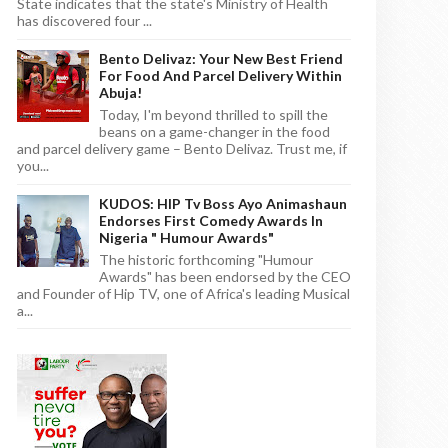
State indicates that the state's Ministry of Health
has discovered four ...
Bento Delivaz: Your New Best Friend
For Food And Parcel Delivery Within
Abuja!
Today, I'm beyond thrilled to spill the
beans on a game-changer in the food
and parcel delivery game – Bento Delivaz. Trust me, if
you...
KUDOS: HIP Tv Boss Ayo Animashaun
Endorses First Comedy Awards In
Nigeria " Humour Awards"
The historic forthcoming "Humour
Awards" has been endorsed by the CEO
and Founder of Hip TV, one of Africa's leading Musical
a...