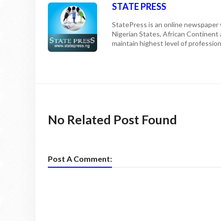
STATE PRESS
StatePress is an online newspaper w
Nigerian States, African Continent
maintain highest level of professiona
No Related Post Found
Post A Comment: