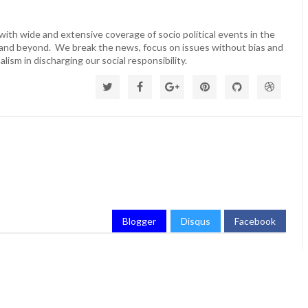
ith wide and extensive coverage of socio political events in the
 and beyond. We break the news, focus on issues without bias and
lism in discharging our social responsibility.
Blogger
Disqus
Facebook