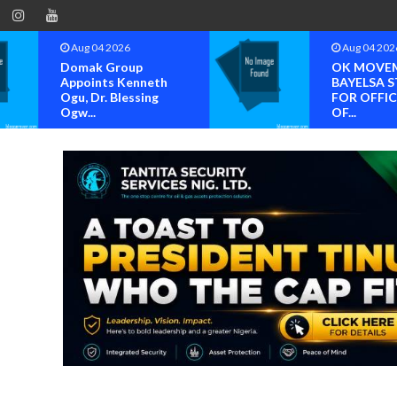
Aug 04 2026
Aug 04 202
Domak Group
OK MOVE
Appoints Kenneth
BAYELSA S
Ogu, Dr. Blessing
FOR OFFIC
Ogw...
OF...