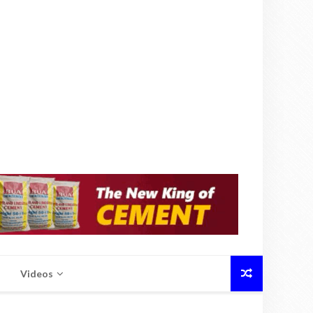
Videos