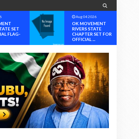

6
Aug 04 2026
MENT
OK MOVEMENT
TATE SET
RIVERS STATE
IAL FLAG-
CHAPTER SET FOR
OFFICIAL ...