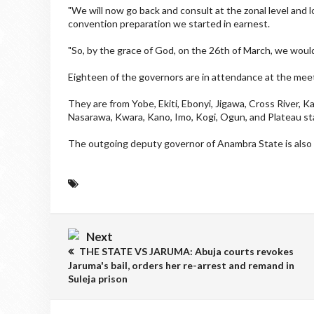
"We will now go back and consult at the zonal level and l
convention preparation we started in earnest.
"So, by the grace of God, on the 26th of March, we woul
Eighteen of the governors are in attendance at the mee
They are from Yobe, Ekiti, Ebonyi, Jigawa, Cross River,
Nasarawa, Kwara, Kano, Imo, Kogi, Ogun, and Plateau st
The outgoing deputy governor of Anambra State is also 
Next
THE STATE VS JARUMA: Abuja courts revokes
Jaruma's bail, orders her re-arrest and remand in
Suleja prison