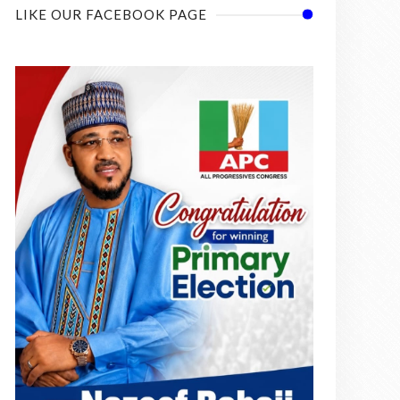
LIKE OUR FACEBOOK PAGE