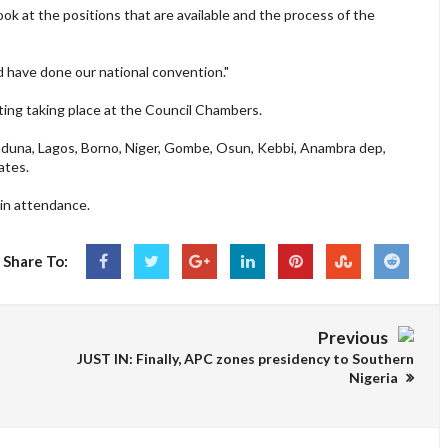
ook at the positions that are available and the process of the
d have done our national convention."
ting taking place at the Council Chambers.
 Kaduna, Lagos, Borno, Niger, Gombe, Osun, Kebbi, Anambra dep,
ates.
in attendance.
Share To:
Previous
JUST IN: Finally, APC zones presidency to Southern
Nigeria