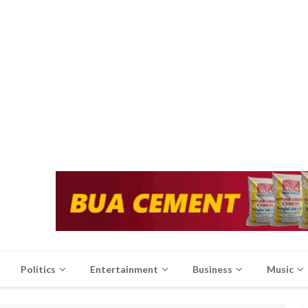
Politics
Entertainment
Business
Music