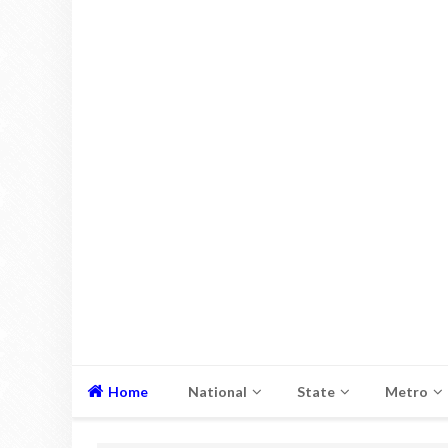
Home
National
State
Metro