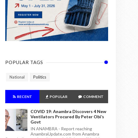
POPULAR TAGS
National
Politics
RECENT
POPULAR
COMMENT
COVID 19: Anambra Discovers 4 New
Ventilators Procured By Peter Obi’s
Govt
IN ANAMBRA - Report reaching
AnambraUpdate.com from Anambra