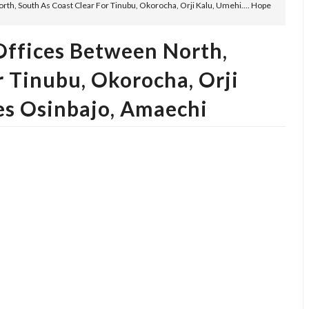
h, South As Coast Clear For Tinubu, Okorocha, Orji Kalu, Umehi.... Hope
ffices Between North,
r Tinubu, Okorocha, Orji
ses Osinbajo, Amaechi