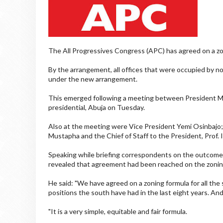
The All Progressives Congress (APC) has agreed on a zo
By the arrangement, all offices that were occupied by nor
under the new arrangement.
This emerged following a meeting between President 
presidential, Abuja on Tuesday.
Also at the meeting were Vice President Yemi Osinbajo;
Mustapha and the Chief of Staff to the President, Prof. 
Speaking while briefing correspondents on the outcome 
revealed that agreement had been reached on the zonin
He said: "We have agreed on a zoning formula for all the s
positions the south have had in the last eight years. And
"It is a very simple, equitable and fair formula.