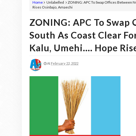
Home
Unlabelled
ZONING: APC To Swap Offices Between Nort
Rises Osinbajo, Amaechi
ZONING: APC To Swap O
South As Coast Clear Fo
Kalu, Umehi.... Hope Ri
At
February 22, 2022