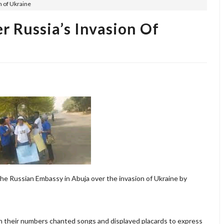
n of Ukraine
r Russia’s Invasion Of
he Russian Embassy in Abuja over the invasion of Ukraine by
in their numbers chanted songs and displayed placards to express