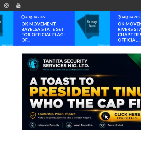
Aug 04 2026
Aug 04 202
OK MOVEMENT
OK MOVE
BAYELSA STATE SET
RIVERS ST
FOR OFFICIAL FLAG-
CHAPTER 
OF...
OFFICIAL ..