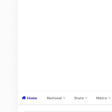
Home
National
State
Metro