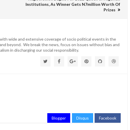
Institutions, As Winner Gets N7million Worth Of
Prizes
ith wide and extensive coverage of socio political events in the
 and beyond. We break the news, focus on issues without bias and
lism in discharging our social responsibility.
Blogger
Disqus
Facebook