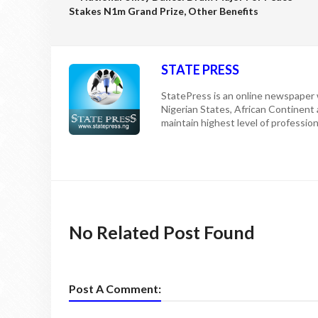
Stakes N1m Grand Prize, Other Benefits
STATE PRESS
StatePress is an online newspaper w
Nigerian States, African Continent
maintain highest level of professiona
No Related Post Found
Post A Comment: