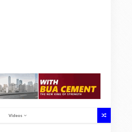
Videos