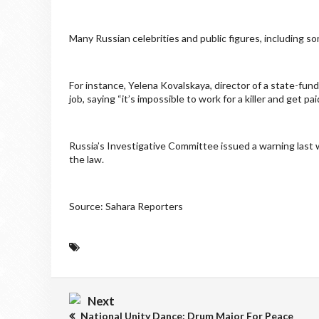
Many Russian celebrities and public figures, including s
For instance, Yelena Kovalskaya, director of a state-f
job, saying “it’s impossible to work for a killer and get pai
Russia’s Investigative Committee issued a warning last
the law.
Source: Sahara Reporters
Next
National Unity Dance: Drum Major For Peace