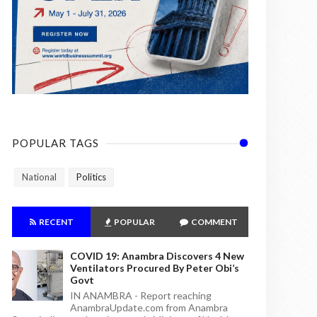
POPULAR TAGS
National
Politics
RECENT
POPULAR
COMMENT
COVID 19: Anambra Discovers 4 New
Ventilators Procured By Peter Obi’s
Govt
IN ANAMBRA - Report reaching
AnambraUpdate.com from Anambra