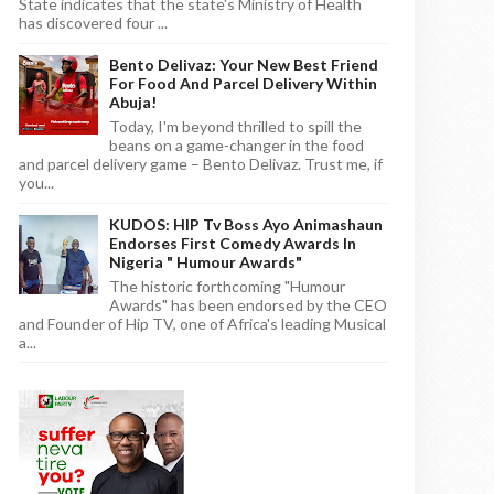
State indicates that the state's Ministry of Health
has discovered four ...
Bento Delivaz: Your New Best Friend
For Food And Parcel Delivery Within
Abuja!
Today, I'm beyond thrilled to spill the
beans on a game-changer in the food
and parcel delivery game – Bento Delivaz. Trust me, if
you...
KUDOS: HIP Tv Boss Ayo Animashaun
Endorses First Comedy Awards In
Nigeria " Humour Awards"
The historic forthcoming "Humour
Awards" has been endorsed by the CEO
and Founder of Hip TV, one of Africa's leading Musical
a...