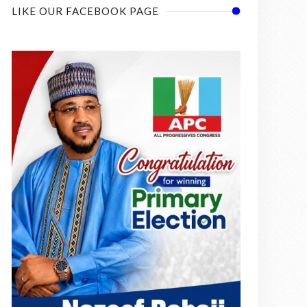
LIKE OUR FACEBOOK PAGE