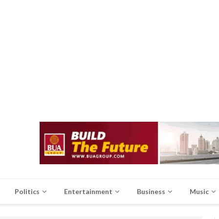
Politics
Entertainment
Business
Music