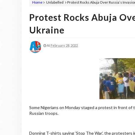
Home
Unlabelled
Protest Rocks Abuja Over Russia’s Invasio
Protest Rocks Abuja Ove
Ukraine
At
February 28, 2022
Some Nigerians on Monday staged a protest in front of t
Russian troops.
Donning T-shirts saying ‘Stop The War’, the protesters 