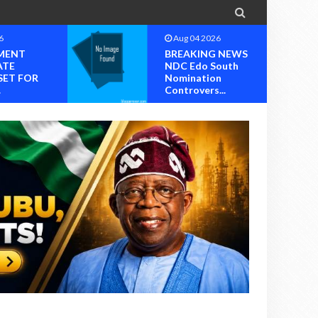

6
Aug 04 2026
MENT
BREAKING NEWS
ATE
NDC Edo South
SET FOR
Nomination
.
Controvers...