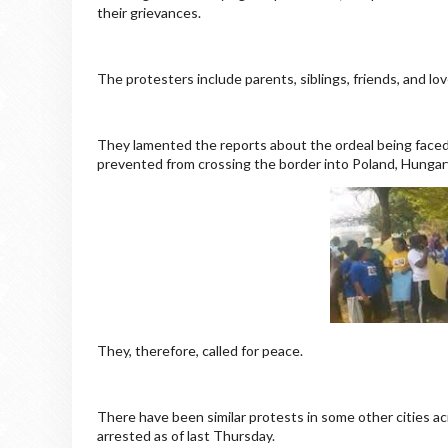
their grievances.
The protesters include parents, siblings, friends, and lo
They lamented the reports about the ordeal being faced 
prevented from crossing the border into Poland, Hungar
They, therefore, called for peace.
There have been similar protests in some other cities ac
arrested as of last Thursday.