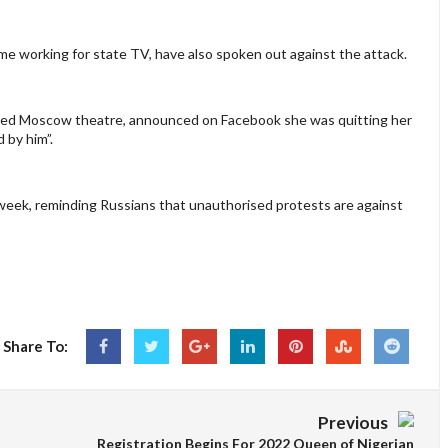
ome working for state TV, have also spoken out against the attack.
unded Moscow theatre, announced on Facebook she was quitting her
d by him”.
 week, reminding Russians that unauthorised protests are against
Share To:
Previous
Registration Begins For 2022 Queen of Nigerian