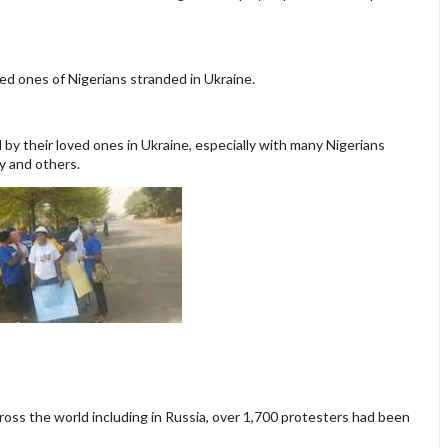
ved ones of Nigerians stranded in Ukraine.
by their loved ones in Ukraine, especially with many Nigerians
y and others.
ross the world including in Russia, over 1,700 protesters had been