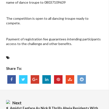
name of dance troupe to 08037109639
The competition is open to all dancing troupe ready to
compete.
Payment of registration fee guarantees intending participants
access to the challenge and other benefits.
Share To:
Next
Amidst Fanfare As Nick B Thrills Abuja Residents With