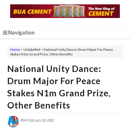
Navigation
Home
Unlabelled
National Unity Dance: Drum Major For Peace
Stakes N1m Grand Prize, Other Benefits
National Unity Dance:
Drum Major For Peace
Stakes N1m Grand Prize,
Other Benefits
At
February 28, 2022