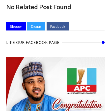
No Related Post Found
Blogger
Disqus
Facebook
LIKE OUR FACEBOOK PAGE