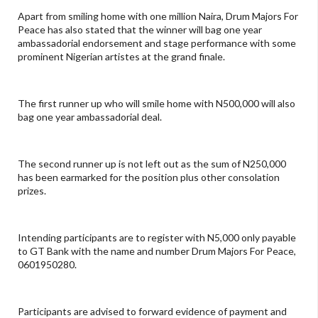
Apart from smiling home with one million Naira, Drum Majors For
Peace has also stated that the winner will bag one year
ambassadorial endorsement and stage performance with some
prominent Nigerian artistes at the grand finale.
The first runner up who will smile home with N500,000 will also
bag one year ambassadorial deal.
The second runner up is not left out as the sum of N250,000
has been earmarked for the position plus other consolation
prizes.
Intending participants are to register with N5,000 only payable
to GT Bank with the name and number Drum Majors For Peace,
0601950280.
Participants are advised to forward evidence of payment and