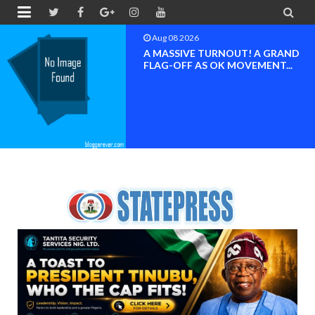


Aug 08 2026
A MASSIVE TURNOUT! A GRAND
FLAG-OFF AS OK MOVEMENT...