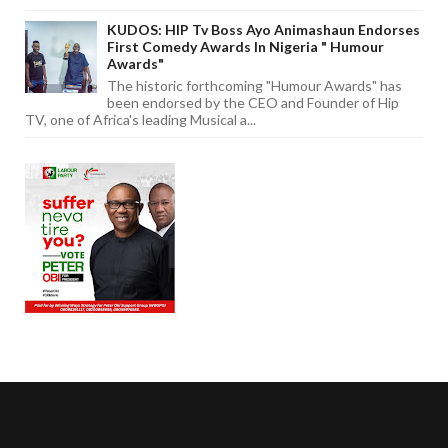
KUDOS: HIP Tv Boss Ayo Animashaun Endorses
First Comedy Awards In Nigeria " Humour
Awards"
The historic forthcoming "Humour Awards" has
been endorsed by the CEO and Founder of Hip
TV, one of Africa's leading Musical a...