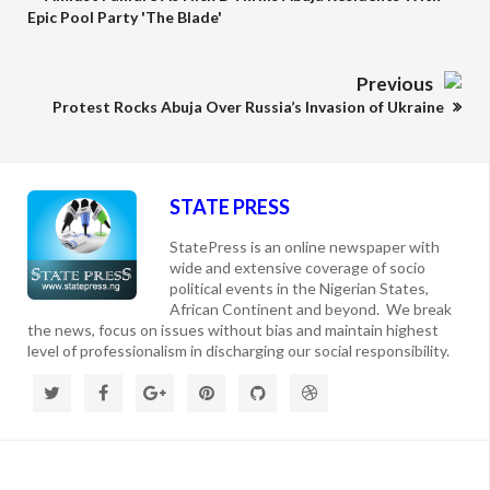
Epic Pool Party 'The Blade'
Previous
Protest Rocks Abuja Over Russia’s Invasion of Ukraine
STATE PRESS
StatePress is an online newspaper with
wide and extensive coverage of socio
political events in the Nigerian States,
African Continent and beyond. We break
the news, focus on issues without bias and maintain highest
level of professionalism in discharging our social responsibility.