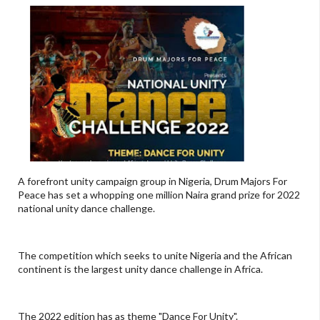
A forefront unity campaign group in Nigeria, Drum Majors For
Peace has set a whopping one million Naira grand prize for 2022
national unity dance challenge.
The competition which seeks to unite Nigeria and the African
continent is the largest unity dance challenge in Africa.
The 2022 edition has as theme "Dance For Unity".