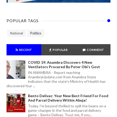
POPULAR TAGS
National
Politics
RECENT
POPULAR
COMMENT
COVID 19: Anambra Discovers 4 New
Ventilators Procured By Peter Obi’s Govt
IN ANAMBRA - Report reaching
AnambraUpdate.com from Anambra State
indicates that the state's Ministry of Health has
discovered four ...
Bento Delivaz: Your New Best Friend For Food
And Parcel Delivery Within Abuja!
Today, I'm beyond thrilled to spill the beans on a
game-changer in the food and parcel delivery
game – Bento Delivaz. Trust me, if you...