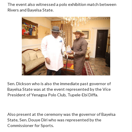
The event also witnessed a polo exhibition match between
Rivers and Bayelsa State.
Sen. Dickson who is also the immediate past governor of
Bayelsa State was at the event represented by the Vice
President of Yenagoa Polo Club, Tupele-Ebi Diffa.
Also present at the ceremony was the governor of Bayelsa
State, Sen. Douye Diri who was represented by the
Commissioner for Sports.