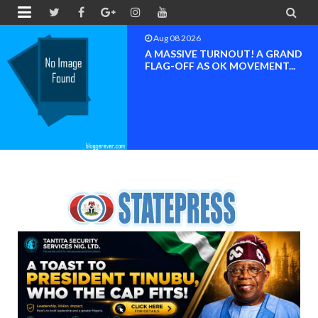


Aug 08 2026
BAYELSA OK MOVEMENT
INAUGURATED, MOBILIZATION
FOR ...