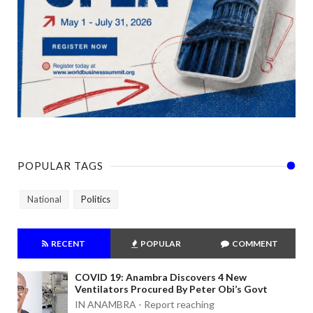
POPULAR TAGS
National
Politics
RECENT
POPULAR
COMMENT
COVID 19: Anambra Discovers 4 New
Ventilators Procured By Peter Obi’s Govt
IN ANAMBRA - Report reaching