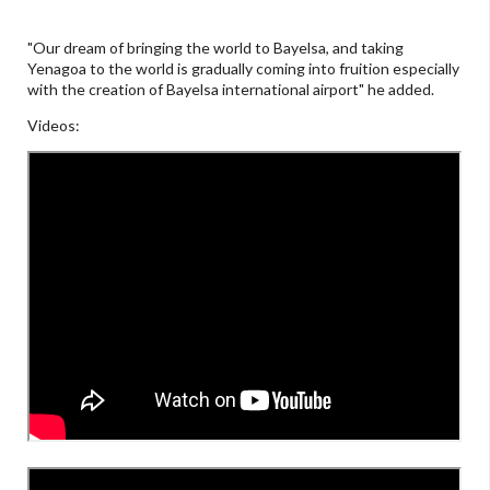
"Our dream of bringing the world to Bayelsa, and taking
Yenagoa to the world is gradually coming into fruition especially
with the creation of Bayelsa international airport" he added.
Videos: