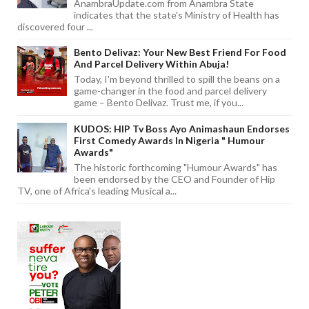
AnambraUpdate.com from Anambra State
indicates that the state's Ministry of Health has
discovered four ...
Bento Delivaz: Your New Best Friend For Food
And Parcel Delivery Within Abuja!
Today, I'm beyond thrilled to spill the beans on a
game-changer in the food and parcel delivery
game – Bento Delivaz. Trust me, if you...
KUDOS: HIP Tv Boss Ayo Animashaun Endorses
First Comedy Awards In Nigeria " Humour
Awards"
The historic forthcoming "Humour Awards" has
been endorsed by the CEO and Founder of Hip
TV, one of Africa's leading Musical a...