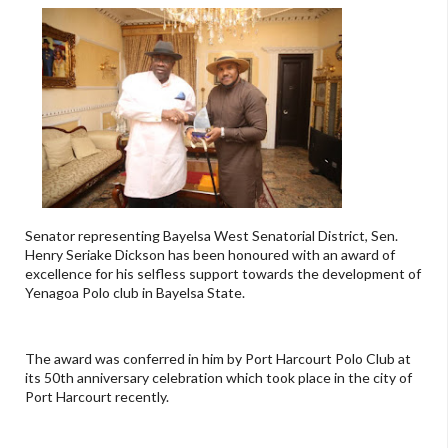
Senator representing Bayelsa West Senatorial District, Sen.
Henry Seriake Dickson has been honoured with an award of
excellence for his selfless support towards the development of
Yenagoa Polo club in Bayelsa State.
The award was conferred in him by Port Harcourt Polo Club at
its 50th anniversary celebration which took place in the city of
Port Harcourt recently.