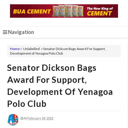
Navigation
Home
Unlabelled
Senator Dickson Bags Award For Support,
Development of Yenagoa Polo Club
Senator Dickson Bags
Award For Support,
Development Of Yenagoa
Polo Club
At
February 18, 2022