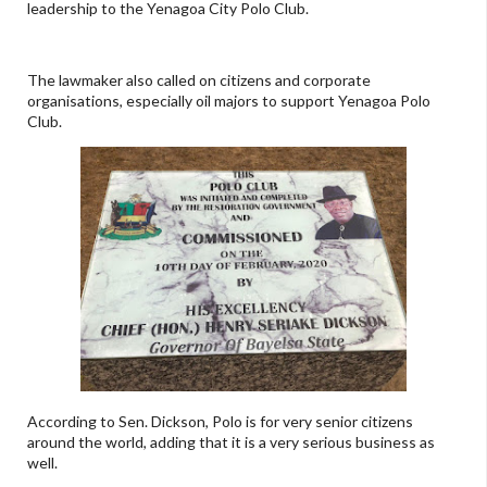
leadership to the Yenagoa City Polo Club.
The lawmaker also called on citizens and corporate
organisations, especially oil majors to support Yenagoa Polo
Club.
According to Sen. Dickson, Polo is for very senior citizens
around the world, adding that it is a very serious business as
well.