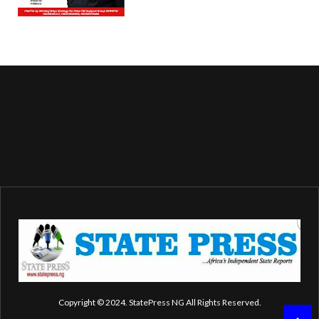
Copyright © 2024. StatePress NG All Rights Reserved.