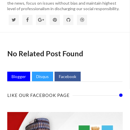
the news, focus on issues without bias and maintain highest
level of professionalism in discharging our social responsibility.
No Related Post Found
Blogger
Disqus
Facebook
LIKE OUR FACEBOOK PAGE