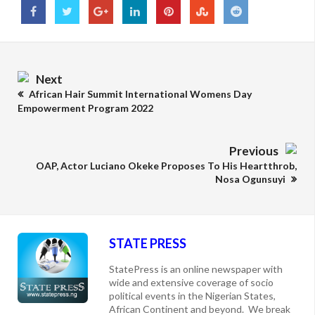
Next
African Hair Summit International Womens Day
Empowerment Program 2022
Previous
OAP, Actor Luciano Okeke Proposes To His Heartthrob,
Nosa Ogunsuyi
STATE PRESS
StatePress is an online newspaper with
wide and extensive coverage of socio
political events in the Nigerian States,
African Continent and beyond. We break