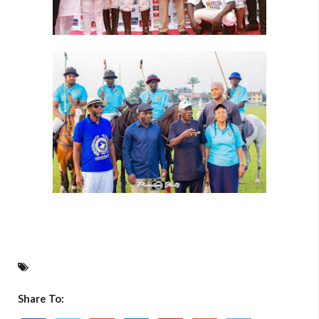
Share To: