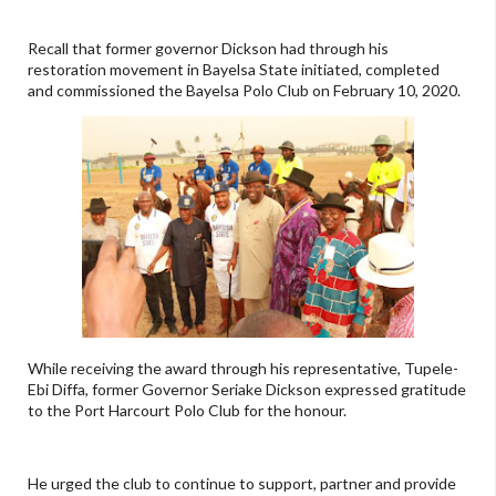
Recall that former governor Dickson had through his
restoration movement in Bayelsa State initiated, completed
and commissioned the Bayelsa Polo Club on February 10, 2020.
While receiving the award through his representative, Tupele-
Ebi Diffa, former Governor Seriake Dickson expressed gratitude
to the Port Harcourt Polo Club for the honour.
He urged the club to continue to support, partner and provide