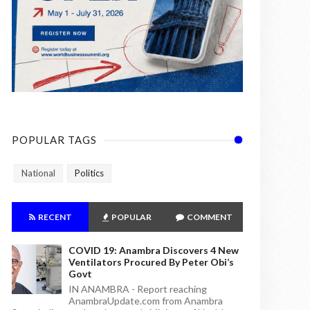
POPULAR TAGS
National
Politics
RECENT
POPULAR
COMMENT
COVID 19: Anambra Discovers 4 New
Ventilators Procured By Peter Obi’s
Govt
IN ANAMBRA - Report reaching
AnambraUpdate.com from Anambra