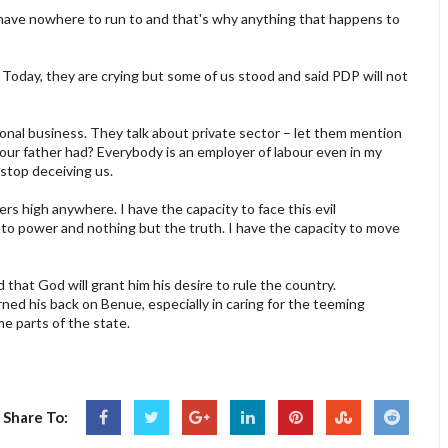
. I have nowhere to run to and that's why anything that happens to
 Today, they are crying but some of us stood and said PDP will not
onal business. They talk about private sector – let them mention
 your father had? Everybody is an employer of labour even in my
stop deceiving us.
rs high anywhere. I have the capacity to face this evil
 to power and nothing but the truth. I have the capacity to move
hat God will grant him his desire to rule the country.
ned his back on Benue, especially in caring for the teeming
e parts of the state.
Share To: