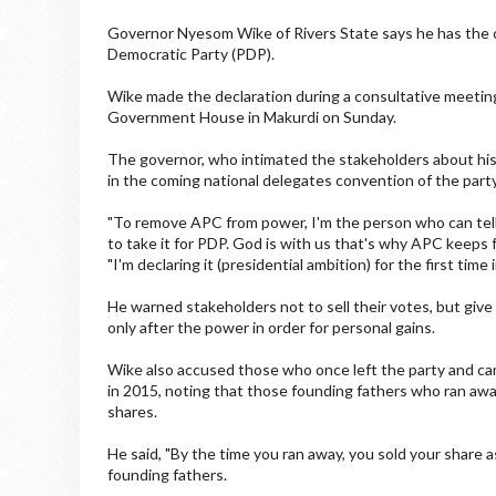
Governor Nyesom Wike of Rivers State says he has the ca
Democratic Party (PDP).
Wike made the declaration during a consultative meetin
Government House in Makurdi on Sunday.
The governor, who intimated the stakeholders about his 
in the coming national delegates convention of the party
"To remove APC from power, I'm the person who can tel
to take it for PDP. God is with us that's why APC keeps f
"I'm declaring it (presidential ambition) for the first time
He warned stakeholders not to sell their votes, but give
only after the power in order for personal gains.
Wike also accused those who once left the party and cam
in 2015, noting that those founding fathers who ran away
shares.
He said, "By the time you ran away, you sold your share a
founding fathers.