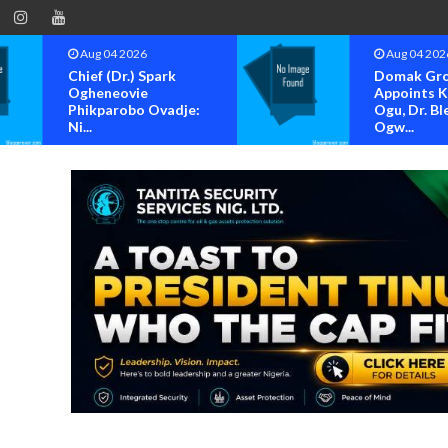
Aug 04 2026
Aug 04 202
Chief (Dr.) Spark
Domak Gr
Ogheneovie
Appoints 
Phikparobo Ovadje:
Ogu, Dr. Bl
Ni...
Ogw...