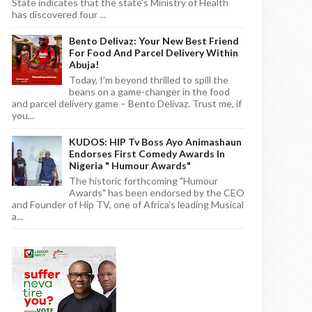
State indicates that the state's Ministry of Health
has discovered four ...
Bento Delivaz: Your New Best Friend
For Food And Parcel Delivery Within
Abuja!
Today, I'm beyond thrilled to spill the
beans on a game-changer in the food
and parcel delivery game – Bento Delivaz. Trust me, if
you...
KUDOS: HIP Tv Boss Ayo Animashaun
Endorses First Comedy Awards In
Nigeria " Humour Awards"
The historic forthcoming "Humour
Awards" has been endorsed by the CEO
and Founder of Hip TV, one of Africa's leading Musical
a...