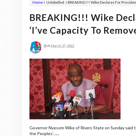
Home
Unlabelled
BREAKING!!! Wike Declares For Presidency
BREAKING!!! Wike Decla
‘I’ve Capacity To Remov
At
March 27, 2022
Governor Nyesom Wike of Rivers State on Sunday said tha
the Peoples'…...