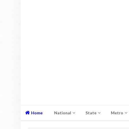
Home
National
State
Metro