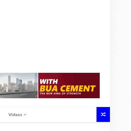
Videos