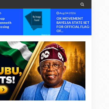

6
Aug 04 2026
oup
OK MOVEMENT
Kenneth
BAYELSA STATE SET
essing
FOR OFFICIAL FLAG-
OF...