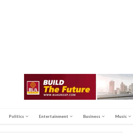
Politics
Entertainment
Business
Music