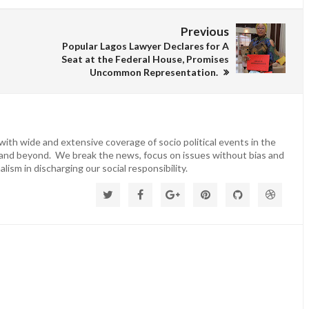
Previous
Popular Lagos Lawyer Declares for A
Seat at the Federal House, Promises
Uncommon Representation.
ith wide and extensive coverage of socio political events in the
 and beyond. We break the news, focus on issues without bias and
lism in discharging our social responsibility.