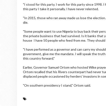
"I stood for this party. I work for this party since 1998
this party I take it personally. I have never relented.
"In 2015, those who ran away made us lose the election.
die.
"Some people want to use Nigeria to buy back their pers
the private business that had survived. Is it banks that
house I have 50 people who feed from me. They should 
"I have performed as a governor and can carry my shoulde
government, give me the mandate. I will speak the truth
this country forward."
Earlier, Governor Samuel Ortom who hosted Wike prayed t
Ortom recalled that his Rivers counterpart had never tur
displaced people occasioned by herders' invasions in som
"On southern presidency I stand," Ortom said.