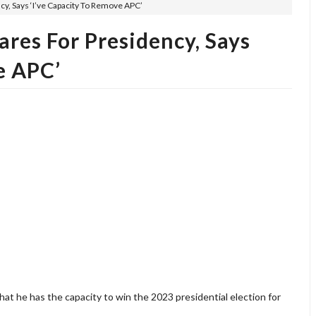
, Says ‘I’ve Capacity To Remove APC’
res For Presidency, Says
e APC’
t he has the capacity to win the 2023 presidential election for