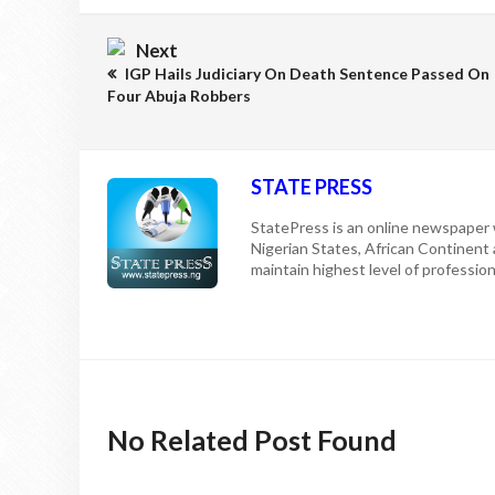
Next
IGP Hails Judiciary On Death Sentence Passed On
Four Abuja Robbers
STATE PRESS
StatePress is an online newspaper w
Nigerian States, African Continent
maintain highest level of professiona
No Related Post Found