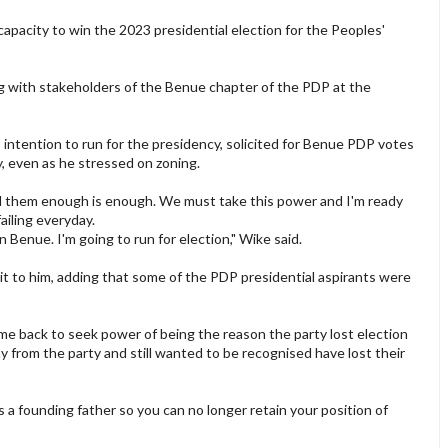
pacity to win the 2023 presidential election for the Peoples'
g with stakeholders of the Benue chapter of the PDP at the
intention to run for the presidency, solicited for Benue PDP votes
, even as he stressed on zoning.
l them enough is enough. We must take this power and I'm ready
ailing everyday.
 in Benue. I'm going to run for election," Wike said.
 it to him, adding that some of the PDP presidential aspirants were
e back to seek power of being the reason the party lost election
 from the party and still wanted to be recognised have lost their
s a founding father so you can no longer retain your position of