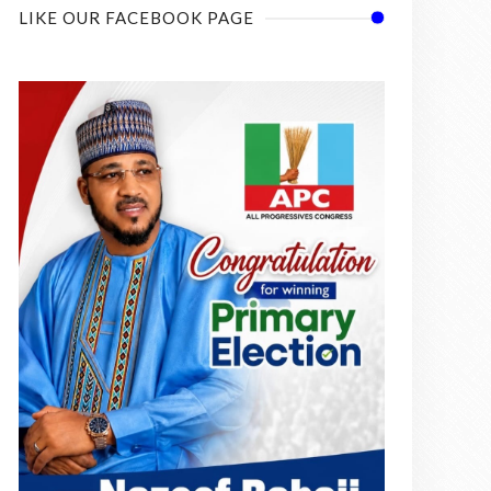
LIKE OUR FACEBOOK PAGE