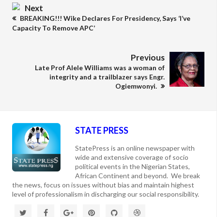
Next
BREAKING!!! Wike Declares For Presidency, Says ‘I’ve
Capacity To Remove APC’
Previous
Late Prof Alele Williams was a woman of
integrity and a trailblazer says Engr.
Ogiemwonyi.
STATE PRESS
StatePress is an online newspaper with
wide and extensive coverage of socio
political events in the Nigerian States,
African Continent and beyond. We break
the news, focus on issues without bias and maintain highest
level of professionalism in discharging our social responsibility.