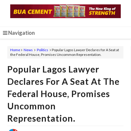
Navigation
Home
News
Politics
Popular Lagos Lawyer Declares for A Seat at
the Federal House, Promises Uncommon Representation.
Popular Lagos Lawyer
Declares For A Seat At The
Federal House, Promises
Uncommon
Representation.