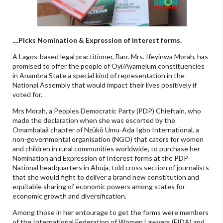
....Picks Nomination & Expression of Interest forms.
A Lagos-based legal practitioner, Barr. Mrs. Ifeyinwa Morah, has
promised to offer the people of Oyi/Ayamelum constituencies
in Anambra State a special kind of representation in the
National Assembly that would impact their lives positively if
voted for.
Mrs Morah, a Peoples Democratic Party (PDP) Chieftain, who
made the declaration when she was escorted by the
Omambalaã chapter of Nzükõ Umu-Ada Igbo International, a
non-governmental organisation (NGO) that caters for women
and children in rural communities worldwide, to purchase her
Nomination and Expression of Interest forms at the PDP
National headquarters in Abuja, told cross section of journalists
that she would fight to deliver a brand new constitution and
equitable sharing of economic powers among states for
economic growth and diversification.
Among those in her entourage to get the forms were members
of the International Federation of Women Lawyers (FIDA) and