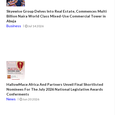
Skyewise Group Delves Into Real Estate, Commences Multi
Billion Naira World Class Mixed-Use Commercial Tower in
Abuja
Business
Jul 14 2026
HallowMace Africa And Partners Unveil Final Shortlisted
Nominees For The July 2026 National Legislative Awards
Conferments
News
Jun 20 2026