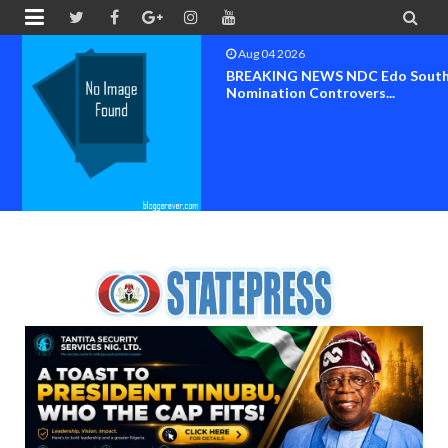


Aug 04 2026
BREAKING NEWS NDC Edo South
Nomination Controvers...