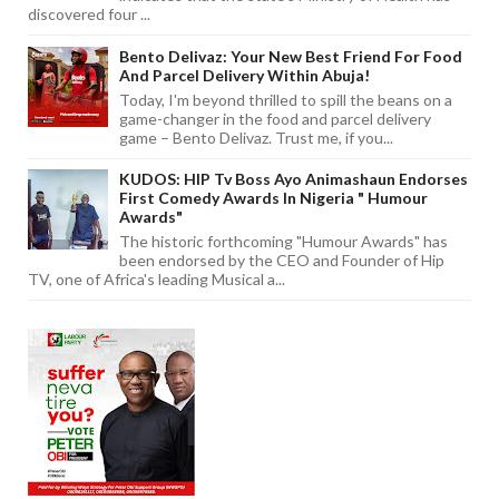
discovered four ...
Bento Delivaz: Your New Best Friend For Food
And Parcel Delivery Within Abuja!
Today, I'm beyond thrilled to spill the beans on a
game-changer in the food and parcel delivery
game – Bento Delivaz. Trust me, if you...
KUDOS: HIP Tv Boss Ayo Animashaun Endorses
First Comedy Awards In Nigeria " Humour
Awards"
The historic forthcoming "Humour Awards" has
been endorsed by the CEO and Founder of Hip
TV, one of Africa's leading Musical a...