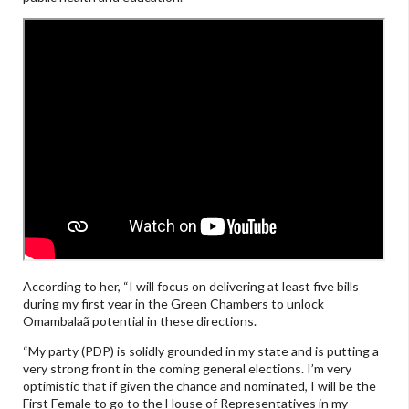
According to her, “I will focus on delivering at least five bills
during my first year in the Green Chambers to unlock
Omambalaã potential in these directions.
“My party (PDP) is solidly grounded in my state and is putting a
very strong front in the coming general elections. I’m very
optimistic that if given the chance and nominated, I will be the
First Female to go to the House of Representatives in my