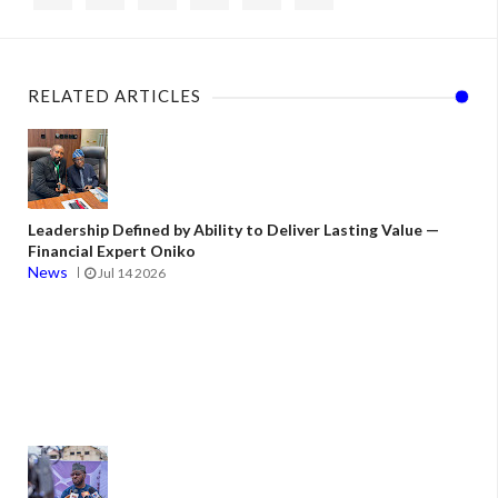
RELATED ARTICLES
Leadership Defined by Ability to Deliver Lasting Value —
Financial Expert Oniko
News
Jul 14 2026