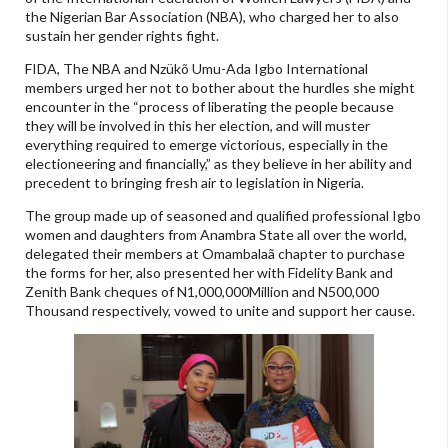
the Nigerian Bar Association (NBA), who charged her to also
sustain her gender rights fight.
FIDA, The NBA and Nzükõ Umu-Ada Igbo International
members urged her not to bother about the hurdles she might
encounter in the “process of liberating the people because
they will be involved in this her election, and will muster
everything required to emerge victorious, especially in the
electioneering and financially,” as they believe in her ability and
precedent to bringing fresh air to legislation in Nigeria.
The group made up of seasoned and qualified professional Igbo
women and daughters from Anambra State all over the world,
delegated their members at Omambalaã chapter to purchase
the forms for her, also presented her with Fidelity Bank and
Zenith Bank cheques of N1,000,000Million and N500,000
Thousand respectively, vowed to unite and support her cause.