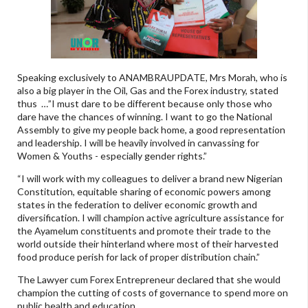
Speaking exclusively to ANAMBRAUPDATE, Mrs Morah, who is
also a big player in the Oil, Gas and the Forex industry, stated
thus …”I must dare to be different because only those who
dare have the chances of winning. I want to go the National
Assembly to give my people back home, a good representation
and leadership. I will be heavily involved in canvassing for
Women & Youths - especially gender rights.”
“I will work with my colleagues to deliver a brand new Nigerian
Constitution, equitable sharing of economic powers among
states in the federation to deliver economic growth and
diversification. I will champion active agriculture assistance for
the Ayamelum constituents and promote their trade to the
world outside their hinterland where most of their harvested
food produce perish for lack of proper distribution chain.”
The Lawyer cum Forex Entrepreneur declared that she would
champion the cutting of costs of governance to spend more on
public health and education.