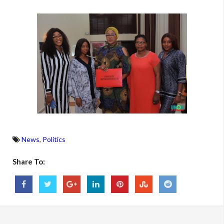
News
,
Politics
Share To: