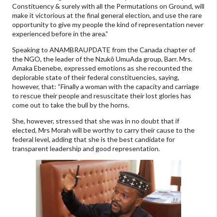
Constituency & surely with all the Permutations on Ground, will
make it victorious at the final general election, and use the rare
opportunity to give my people the kind of representation never
experienced before in the area.”
Speaking to ANAMBRAUPDATE from the Canada chapter of
the NGO, the leader of the Nzukõ UmuAda group, Barr. Mrs.
Amaka Ebenebe, expressed emotions as she recounted the
deplorable state of their federal constituencies, saying,
however, that: “Finally a woman with the capacity and carriage
to rescue their people and resuscitate their lost glories has
come out to take the bull by the horns.
She, however, stressed that she was in no doubt that if
elected, Mrs Morah will be worthy to carry their cause to the
federal level, adding that she is the best candidate for
transparent leadership and good representation.