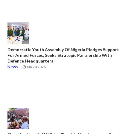
Democratic Youth Assembly Of Nigeria Pledges Support
For Armed Forces, Seeks Strategic Partnership With
Defence Headquarters
News
Jun 20 2026