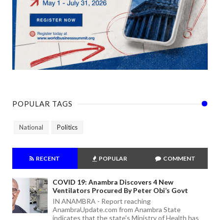
POPULAR TAGS
National
Politics
RECENT
POPULAR
COMMENT
COVID 19: Anambra Discovers 4 New
Ventilators Procured By Peter Obi’s Govt
IN ANAMBRA - Report reaching
AnambraUpdate.com from Anambra State
indicates that the state's Ministry of Health has