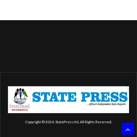
Copyright © 2024. StatePress NG All Rights Reserved.