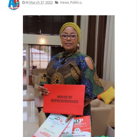
At
March 27, 2022
News,
Politics,