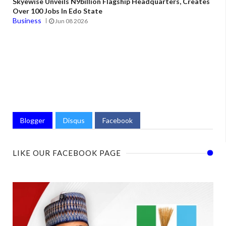
Skyewise Unveils N9billion Flagship Headquarters, Creates
Over 100 Jobs In Edo State
Business
Jun 08 2026
Blogger
Disqus
Facebook
LIKE OUR FACEBOOK PAGE