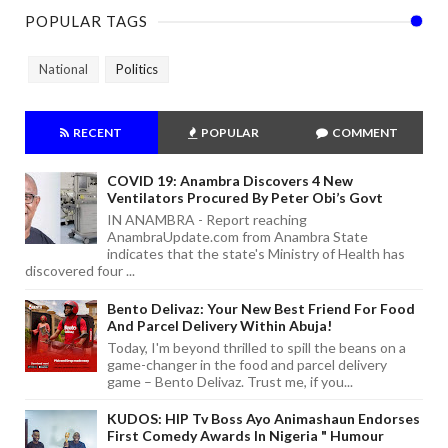
POPULAR TAGS
National
Politics
RECENT
POPULAR
COMMENT
COVID 19: Anambra Discovers 4 New
Ventilators Procured By Peter Obi’s Govt
IN ANAMBRA - Report reaching
AnambraUpdate.com from Anambra State
indicates that the state's Ministry of Health has
discovered four ...
Bento Delivaz: Your New Best Friend For Food
And Parcel Delivery Within Abuja!
Today, I'm beyond thrilled to spill the beans on a
game-changer in the food and parcel delivery
game – Bento Delivaz. Trust me, if you...
KUDOS: HIP Tv Boss Ayo Animashaun Endorses
First Comedy Awards In Nigeria " Humour