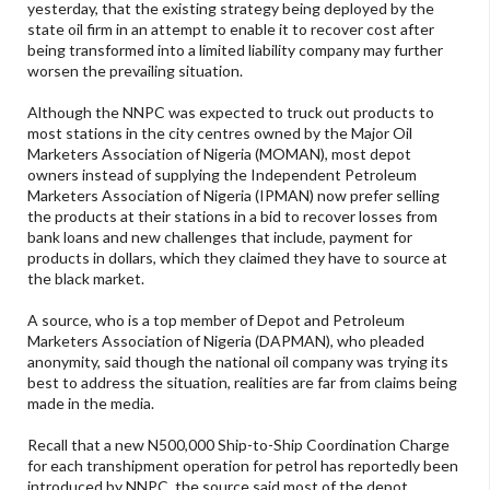
yesterday, that the existing strategy being deployed by the
state oil firm in an attempt to enable it to recover cost after
being transformed into a limited liability company may further
worsen the prevailing situation.
Although the NNPC was expected to truck out products to
most stations in the city centres owned by the Major Oil
Marketers Association of Nigeria (MOMAN), most depot
owners instead of supplying the Independent Petroleum
Marketers Association of Nigeria (IPMAN) now prefer selling
the products at their stations in a bid to recover losses from
bank loans and new challenges that include, payment for
products in dollars, which they claimed they have to source at
the black market.
A source, who is a top member of Depot and Petroleum
Marketers Association of Nigeria (DAPMAN), who pleaded
anonymity, said though the national oil company was trying its
best to address the situation, realities are far from claims being
made in the media.
Recall that a new N500,000 Ship-to-Ship Coordination Charge
for each transhipment operation for petrol has reportedly been
introduced by NNPC, the source said most of the depot