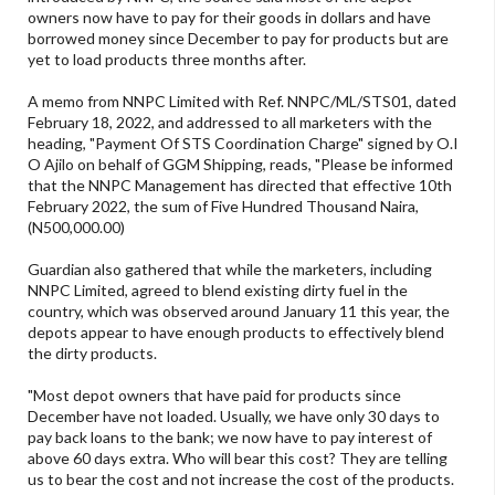
owners now have to pay for their goods in dollars and have
borrowed money since December to pay for products but are
yet to load products three months after.
A memo from NNPC Limited with Ref. NNPC/ML/STS01, dated
February 18, 2022, and addressed to all marketers with the
heading, "Payment Of STS Coordination Charge" signed by O.I
O Ajilo on behalf of GGM Shipping, reads, "Please be informed
that the NNPC Management has directed that effective 10th
February 2022, the sum of Five Hundred Thousand Naira,
(N500,000.00)
Guardian also gathered that while the marketers, including
NNPC Limited, agreed to blend existing dirty fuel in the
country, which was observed around January 11 this year, the
depots appear to have enough products to effectively blend
the dirty products.
"Most depot owners that have paid for products since
December have not loaded. Usually, we have only 30 days to
pay back loans to the bank; we now have to pay interest of
above 60 days extra. Who will bear this cost? They are telling
us to bear the cost and not increase the cost of the products.