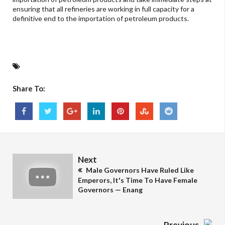
ensuring that all refineries are working in full capacity for a
definitive end to the importation of petroleum products.
Share To:
Next
Male Governors Have Ruled Like
Emperors, It's Time To Have Female
Governors — Enang
Previous