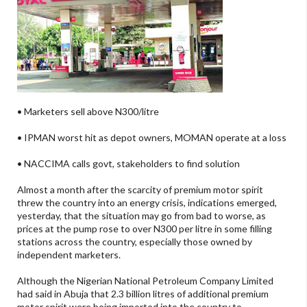
• Marketers sell above N300/litre
• IPMAN worst hit as depot owners, MOMAN operate at a loss
• NACCIMA calls govt, stakeholders to find solution
Almost a month after the scarcity of premium motor spirit
threw the country into an energy crisis, indications emerged,
yesterday, that the situation may go from bad to worse, as
prices at the pump rose to over N300 per litre in some filling
stations across the country, especially those owned by
independent marketers.
Although the Nigerian National Petroleum Company Limited
had said in Abuja that 2.3 billion litres of additional premium
motor spirit were being imported into the country to