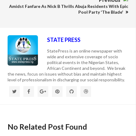
Amidst Fanfare As Nick B Thrills Abuja Residents With Epic
Pool Party 'The Blade'
STATE PRESS
StatePress is an online newspaper with
wide and extensive coverage of socio
political events in the Nigerian States,
African Continent and beyond. We break
the news, focus on issues without bias and maintain highest
level of professionalism in discharging our social responsibility.
No Related Post Found