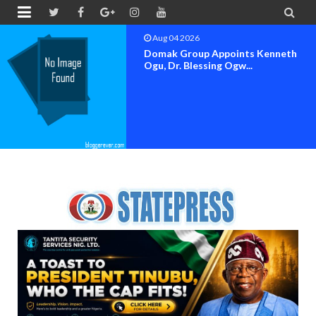


Aug 04 2026
OK MOVEMENT BAYELSA STATE
SET FOR OFFICIAL FLAG-OF...