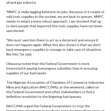
oil and gas industry.
"NNPC is really lagging behind in its jobs. Because of a couple of
odd toxic supplies in the system, we are back to queues. NNPC
needs to adopt a more robust approach. I am shocked that up
to date people that imported the toxic supplies have not been
sanctioned.
"We must sanction them to act as a deterrent and ensure it
does not happen again. What this also shows is that we don't
have emergency supplies in storage to take care of situations
like this," he said.
Okwuosa noted that the Federal Government is more
interested in paying humongous subsidies than in ensuring
supplies of our fuel needs.
The Nigerian Association of Chambers of Commerce Industries
Mine and Agriculture (NACCIMA), at the weekend, called on
the Federal Government and other stakeholders to find a
definitive resolution to the lingering fuel queues.
NACCIMA urged the Federal Government to stop the
importation of petroleum products and take immediate steps at