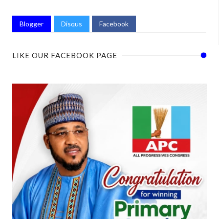
Blogger
Disqus
Facebook
LIKE OUR FACEBOOK PAGE