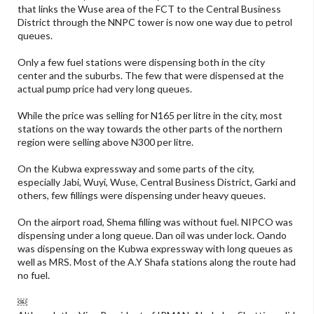
that links the Wuse area of the FCT to the Central Business
District through the NNPC tower is now one way due to petrol
queues.
Only a few fuel stations were dispensing both in the city
center and the suburbs. The few that were dispensed at the
actual pump price had very long queues.
While the price was selling for N165 per litre in the city, most
stations on the way towards the other parts of the northern
region were selling above N300 per litre.
On the Kubwa expressway and some parts of the city,
especially Jabi, Wuyi, Wuse, Central Business District, Garki and
others, few fillings were dispensing under heavy queues.
On the airport road, Shema filling was without fuel. NIPCO was
dispensing under a long queue. Dan oil was under lock. Oando
was dispensing on the Kubwa expressway with long queues as
well as MRS. Most of the A.Y Shafa stations along the route had
no fuel.
￼