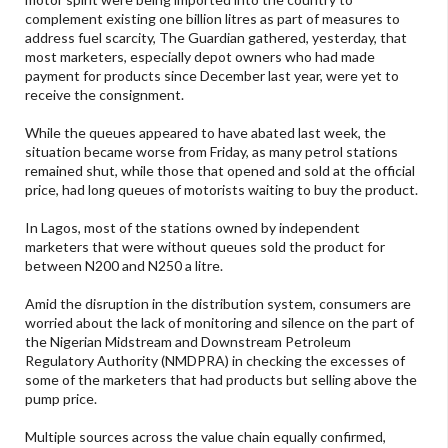
complement existing one billion litres as part of measures to
address fuel scarcity, The Guardian gathered, yesterday, that
most marketers, especially depot owners who had made
payment for products since December last year, were yet to
receive the consignment.
While the queues appeared to have abated last week, the
situation became worse from Friday, as many petrol stations
remained shut, while those that opened and sold at the official
price, had long queues of motorists waiting to buy the product.
In Lagos, most of the stations owned by independent
marketers that were without queues sold the product for
between N200 and N250 a litre.
Amid the disruption in the distribution system, consumers are
worried about the lack of monitoring and silence on the part of
the Nigerian Midstream and Downstream Petroleum
Regulatory Authority (NMDPRA) in checking the excesses of
some of the marketers that had products but selling above the
pump price.
Multiple sources across the value chain equally confirmed,