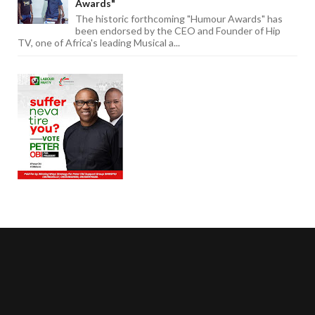
Awards"
The historic forthcoming "Humour Awards" has
been endorsed by the CEO and Founder of Hip
TV, one of Africa's leading Musical a...