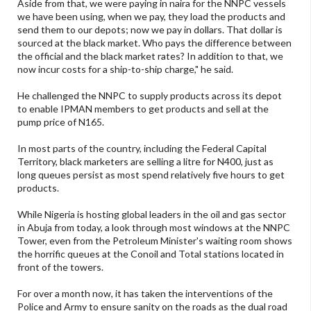
Aside from that, we were paying in naira for the NNPC vessels
we have been using, when we pay, they load the products and
send them to our depots; now we pay in dollars. That dollar is
sourced at the black market. Who pays the difference between
the official and the black market rates? In addition to that, we
now incur costs for a ship-to-ship charge," he said.
He challenged the NNPC to supply products across its depot
to enable IPMAN members to get products and sell at the
pump price of N165.
In most parts of the country, including the Federal Capital
Territory, black marketers are selling a litre for N400, just as
long queues persist as most spend relatively five hours to get
products.
While Nigeria is hosting global leaders in the oil and gas sector
in Abuja from today, a look through most windows at the NNPC
Tower, even from the Petroleum Minister's waiting room shows
the horrific queues at the Conoil and Total stations located in
front of the towers.
For over a month now, it has taken the interventions of the
Police and Army to ensure sanity on the roads as the dual road