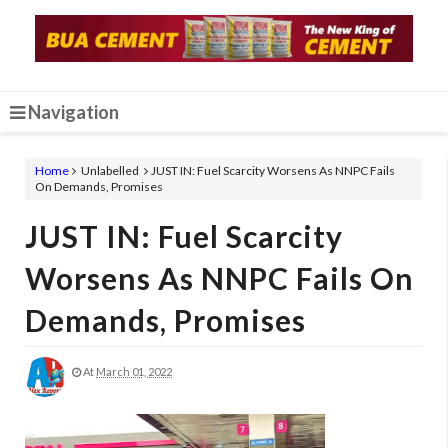
Navigation
Home
Unlabelled
JUST IN: Fuel Scarcity Worsens As NNPC Fails
On Demands, Promises
JUST IN: Fuel Scarcity
Worsens As NNPC Fails On
Demands, Promises
At
March 01, 2022