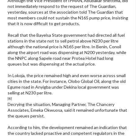
Although the Vice President of IPMAN, Abubakar Shettima, did
not immediately respond to the request of The Guardian,
yesterday, sources at the association told The Guardian that
most members could not sustain the N165 pump price, insisting
that it is now difficult to get products.
Recall that the Bayelsa State government had directed all fuel
stations in the state not to sell petrol above N230 per litre
although the national price is N165 per litre. In Benin, Conoil
along the airport road was dispensing at N200 yesterday, while
the NNPC along Sapele road near Protea Hotel had long
queues but was dispensing at the actual price.
In Lokoja, the price remained high and even worse across small
cities in the state. For instance, Olobo Global Oil, along the old
Egume road in Anyigba under Dekina local government was
selling at N230 per litre.
￼
Decrying the situation, Managing Partner, The Chancery
Associates, Emeka Okwuosa, said it remained unfortunate that
the queues persist.
According to him, the development remained an indication that
the country lacked proactive and competent regulators in the