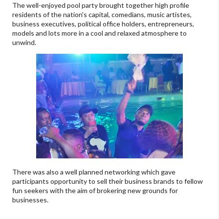
The well-enjoyed pool party brought together high profile
residents of the nation's capital, comedians, music artistes,
business executives, political office holders, entrepreneurs,
models and lots more in a cool and relaxed atmosphere to
unwind.
There was also a well planned networking which gave
participants opportunity to sell their business brands to fellow
fun seekers with the aim of brokering new grounds for
businesses.