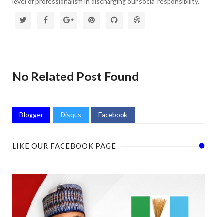
level of professionalism in discharging our social responsibility.
No Related Post Found
Blogger
Disqus
Facebook
LIKE OUR FACEBOOK PAGE