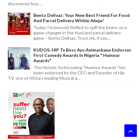
discovered four ...
Bento Delivaz: Your New Best Friend For Food
And Parcel Delivery Within Abuja!
Today, I'm beyond thrilled to spill the beans on a
game-changer in the food and parcel delivery
game – Bento Delivaz. Trust me, if you...
KUDOS: HIP Tv Boss Ayo Animashaun Endorses
First Comedy Awards In Nigeria " Humour
Awards"
The historic forthcoming "Humour Awards" has
been endorsed by the CEO and Founder of Hip
TV, one of Africa's leading Musical a...