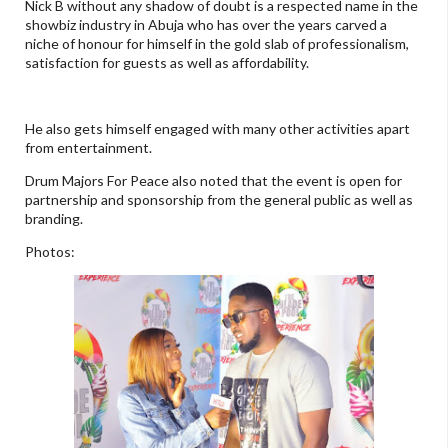
Nick B without any shadow of doubt is a respected name in the
showbiz industry in Abuja who has over the years carved a
niche of honour for himself in the gold slab of professionalism,
satisfaction for guests as well as affordability.
He also gets himself engaged with many other activities apart
from entertainment.
Drum Majors For Peace also noted that the event is open for
partnership and sponsorship from the general public as well as
branding.
Photos: