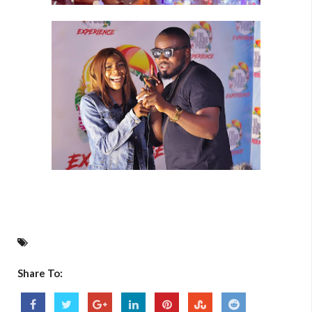
Share To: