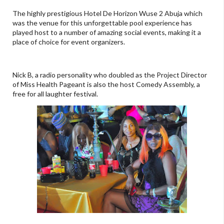
The highly prestigious Hotel De Horizon Wuse 2 Abuja which
was the venue for this unforgettable pool experience has
played host to a number of amazing social events, making it a
place of choice for event organizers.
Nick B, a radio personality who doubled as the Project Director
of Miss Health Pageant is also the host Comedy Assembly, a
free for all laughter festival.