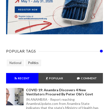
POPULAR TAGS
National
Politics
RECENT
POPULAR
COMMENT
COVID 19: Anambra Discovers 4 New
Ventilators Procured By Peter Obi’s Govt
IN ANAMBRA - Report reaching
AnambraUpdate.com from Anambra State
indicates that the state's Ministry of Health has