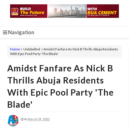
Navigation
Home
Unlabelled
Amidst Fanfare As Nick B Thrills Abuja Residents
With Epic Pool Party 'The Blade'
Amidst Fanfare As Nick B
Thrills Abuja Residents
With Epic Pool Party 'The
Blade'
At
March 01, 2022