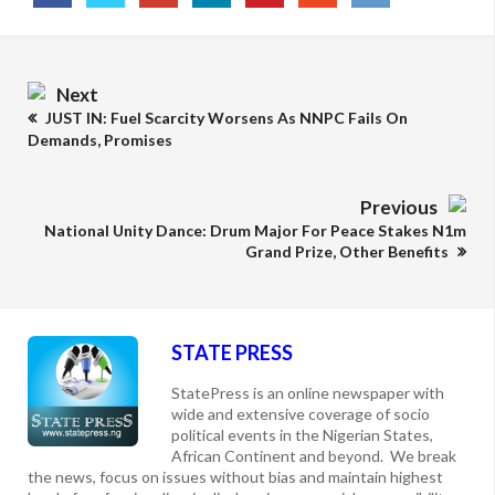
Next
JUST IN: Fuel Scarcity Worsens As NNPC Fails On
Demands, Promises
Previous
National Unity Dance: Drum Major For Peace Stakes N1m
Grand Prize, Other Benefits
STATE PRESS
StatePress is an online newspaper with
wide and extensive coverage of socio
political events in the Nigerian States,
African Continent and beyond. We break
the news, focus on issues without bias and maintain highest