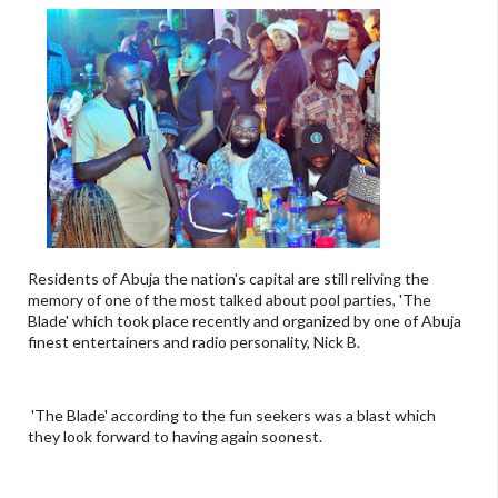
Residents of Abuja the nation's capital are still reliving the
memory of one of the most talked about pool parties, 'The
Blade' which took place recently and organized by one of Abuja
finest entertainers and radio personality, Nick B.
'The Blade' according to the fun seekers was a blast which
they look forward to having again soonest.