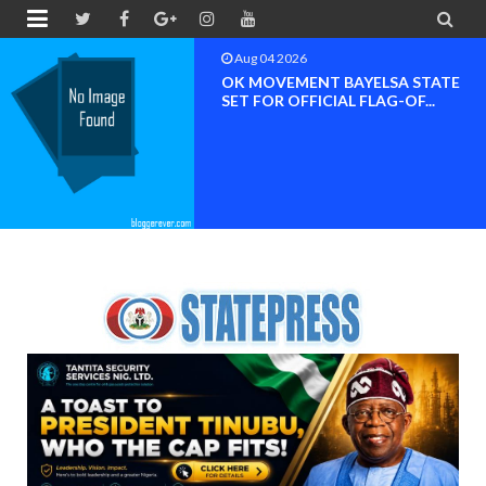


Aug 04 2026
OK MOVEMENT RIVERS STATE
CHAPTER SET FOR OFFICIAL ...