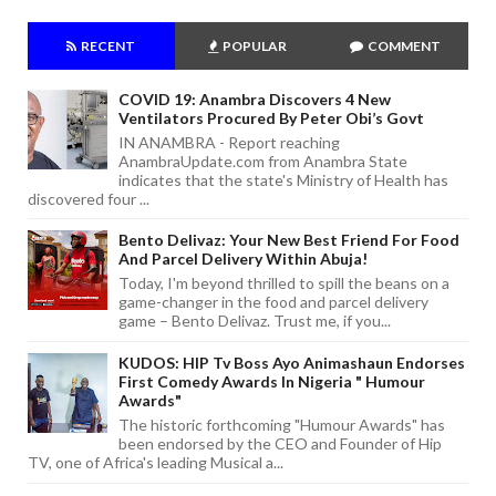
RECENT
POPULAR
COMMENT
COVID 19: Anambra Discovers 4 New
Ventilators Procured By Peter Obi’s Govt
IN ANAMBRA - Report reaching
AnambraUpdate.com from Anambra State
indicates that the state's Ministry of Health has
discovered four ...
Bento Delivaz: Your New Best Friend For Food
And Parcel Delivery Within Abuja!
Today, I'm beyond thrilled to spill the beans on a
game-changer in the food and parcel delivery
game – Bento Delivaz. Trust me, if you...
KUDOS: HIP Tv Boss Ayo Animashaun Endorses
First Comedy Awards In Nigeria " Humour
Awards"
The historic forthcoming "Humour Awards" has
been endorsed by the CEO and Founder of Hip
TV, one of Africa's leading Musical a...