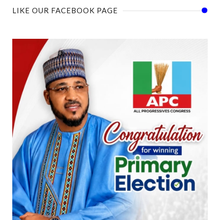
LIKE OUR FACEBOOK PAGE