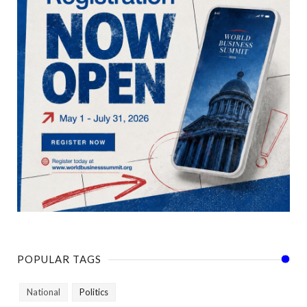
POPULAR TAGS
National
Politics