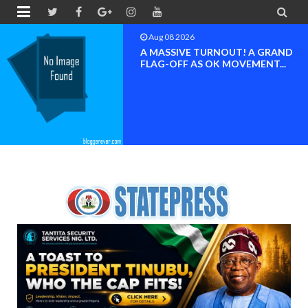


Aug 08 2026
A MASSIVE TURNOUT! A GRAND
FLAG-OFF AS OK MOVEMENT...