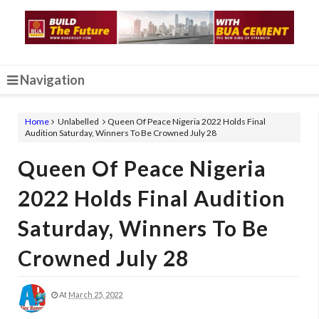
Navigation
Home
Unlabelled
Queen Of Peace Nigeria 2022 Holds Final
Audition Saturday, Winners To Be Crowned July 28
Queen Of Peace Nigeria
2022 Holds Final Audition
Saturday, Winners To Be
Crowned July 28
At
March 25, 2022