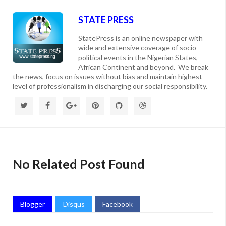
STATE PRESS
StatePress is an online newspaper with
wide and extensive coverage of socio
political events in the Nigerian States,
African Continent and beyond. We break
the news, focus on issues without bias and maintain highest
level of professionalism in discharging our social responsibility.
No Related Post Found
Blogger
Disqus
Facebook