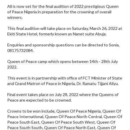
All is now set for the final audition of 2022 prestigious Queen
of Peace Nigeria in preparation for the crowning of overall
winners.
This final audition will take place on Saturday, March 26, 2022 at
Ekiti State Hotel, formerly known as Nanet suite Abuja.
Enquiries and sponsorship questions can be directed to Sonia,
08175732084.
Queen of Peace camp which opens between 14th - 28th July
2022.
This event is in partnership with office of FCT Minister of State
and Grand Matron of Peace in Nigeria, Dr. Ramatu Tijjani Aliyu.
Final event takes place on July 28, 2022 where the Queens of
Peace are expected to be crowned.
Crowns to be won include, Queen Of Peace Nigeria, Queen Of
Peace International, Queen Of Peace North Central, Queen Of
Peace South East, Queen Of Peace South West, Queen Of
Peace South South, Queen Of Peace North East, Queen Of