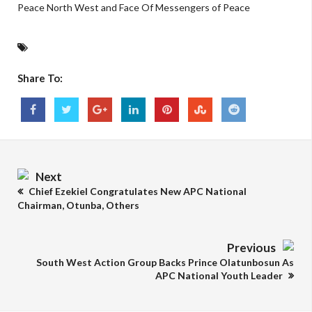
Peace North West and Face Of Messengers of Peace
Share To:
Next
Chief Ezekiel Congratulates New APC National
Chairman, Otunba, Others
Previous
South West Action Group Backs Prince Olatunbosun As
APC National Youth Leader