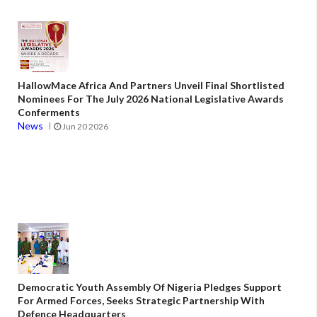
HallowMace Africa And Partners Unveil Final Shortlisted
Nominees For The July 2026 National Legislative Awards
Conferments
News
Jun 20 2026
Democratic Youth Assembly Of Nigeria Pledges Support
For Armed Forces, Seeks Strategic Partnership With
Defence Headquarters