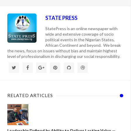
STATE PRESS
StatePress is an online newspaper with
wide and extensive coverage of socio
political events in the Nigerian States,
African Continent and beyond. We break
the news, focus on issues without bias and maintain highest
level of professionalism in discharging our social responsibility.
RELATED ARTICLES
Leadership Defined by Ability to Deliver Lasting Value —