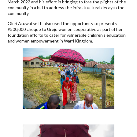
March,2022 and his effort in bringing to fore the plights of the
community in a bid to address the infrastructural decay in the
community.
Olori Atuwatse III also used the opportunity to presents
#500,000 cheque to Ureju women cooperative as part of her
foundation efforts to cater for vulnerable children's education
and women empowerment in Warri Kingdom.