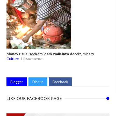
Money ritual seekers’ dark walk into deceit, misery
Culture
Mar 18 2023
Blogger
Disqus
Facebook
LIKE OUR FACEBOOK PAGE