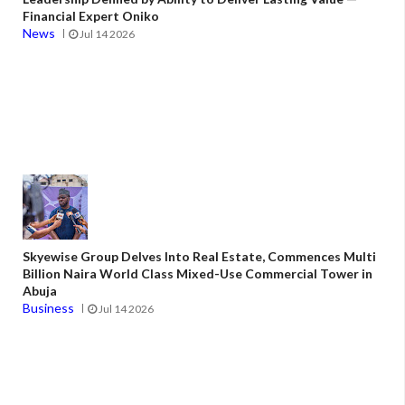
Financial Expert Oniko
News
Jul 14 2026
Skyewise Group Delves Into Real Estate, Commences Multi
Billion Naira World Class Mixed-Use Commercial Tower in
Abuja
Business
Jul 14 2026