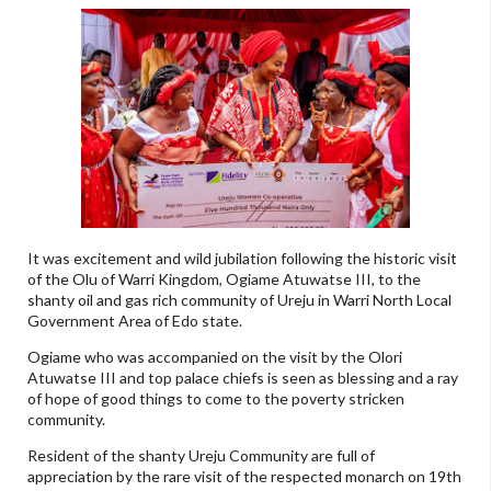
It was excitement and wild jubilation following the historic visit
of the Olu of Warri Kingdom, Ogiame Atuwatse III, to the
shanty oil and gas rich community of Ureju in Warri North Local
Government Area of Edo state.
Ogiame who was accompanied on the visit by the Olori
Atuwatse III and top palace chiefs is seen as blessing and a ray
of hope of good things to come to the poverty stricken
community.
Resident of the shanty Ureju Community are full of
appreciation by the rare visit of the respected monarch on 19th