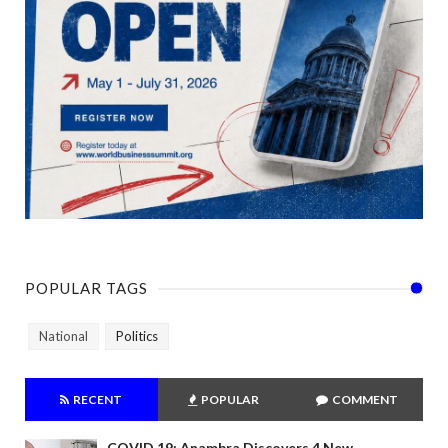
POPULAR TAGS
National
Politics
RECENT
POPULAR
COMMENT
COVID 19: Anambra Discovers 4 New