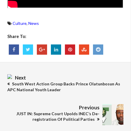
Culture
,
News
Share To:
Next
South West Action Group Backs Prince Olatunbosun As
APC National Youth Leader
Previous
JUST IN: Supreme Court Upolds INEC’s De-
registration Of Political Parties