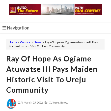
Navigation
Home
Culture
News
Ray of Hope As Ogiame Atuwatse III Pays
Maiden Historic Visit To Ureju Community
Ray Of Hope As Ogiame
Atuwatse III Pays Maiden
Historic Visit To Ureju
Community
At
March 25, 2022
Culture,
News,