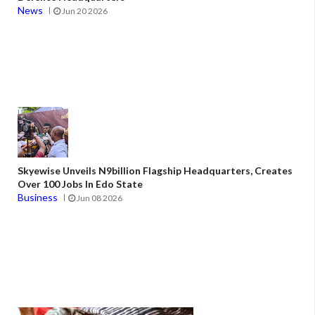
News
Jun 20 2026
Skyewise Unveils N9billion Flagship Headquarters, Creates
Over 100 Jobs In Edo State
Business
Jun 08 2026