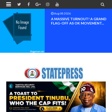


Aug 08 2026
BAYELSA OK MOVEMENT
INAUGURATED, MOBILIZATION
FOR ...