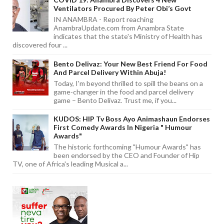
Ventilators Procured By Peter Obi’s Govt
IN ANAMBRA - Report reaching
AnambraUpdate.com from Anambra State
indicates that the state's Ministry of Health has
discovered four ...
Bento Delivaz: Your New Best Friend For Food
And Parcel Delivery Within Abuja!
Today, I'm beyond thrilled to spill the beans on a
game-changer in the food and parcel delivery
game – Bento Delivaz. Trust me, if you...
KUDOS: HIP Tv Boss Ayo Animashaun Endorses
First Comedy Awards In Nigeria " Humour
Awards"
The historic forthcoming "Humour Awards" has
been endorsed by the CEO and Founder of Hip
TV, one of Africa's leading Musical a...