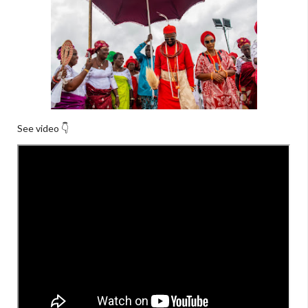
See video 👇