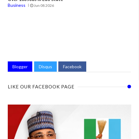
Business
Jun 08 2026
Blogger
Disqus
Facebook
LIKE OUR FACEBOOK PAGE