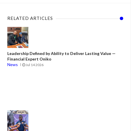
RELATED ARTICLES
Leadership Defined by Ability to Deliver Lasting Value —
Financial Expert Oniko
News
Jul 14 2026