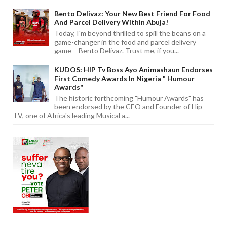
Bento Delivaz: Your New Best Friend For Food
And Parcel Delivery Within Abuja!
Today, I'm beyond thrilled to spill the beans on a
game-changer in the food and parcel delivery
game – Bento Delivaz. Trust me, if you...
KUDOS: HIP Tv Boss Ayo Animashaun Endorses
First Comedy Awards In Nigeria " Humour
Awards"
The historic forthcoming "Humour Awards" has
been endorsed by the CEO and Founder of Hip
TV, one of Africa's leading Musical a...