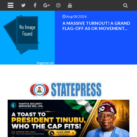


Aug 08 2026
 A GRAND
BAYELSA OK MOV
MENT...
INAUGURATED, MO
FOR ...