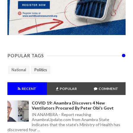
POPULAR TAGS
National
Politics
RECENT
POPULAR
COMMENT
COVID 19: Anambra Discovers 4 New
Ventilators Procured By Peter Obi’s Govt
IN ANAMBRA - Report reaching
AnambraUpdate.com from Anambra State
indicates that the state's Ministry of Health has
discovered four ...