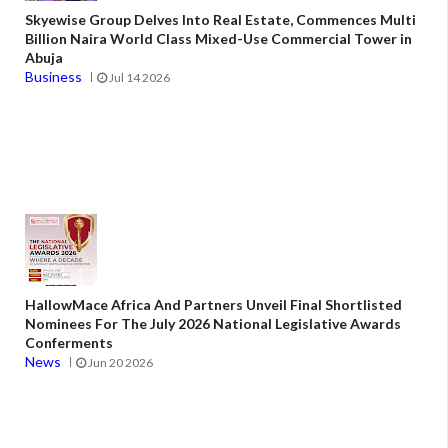
Skyewise Group Delves Into Real Estate, Commences Multi
Billion Naira World Class Mixed-Use Commercial Tower in
Abuja
Business
Jul 14 2026
HallowMace Africa And Partners Unveil Final Shortlisted
Nominees For The July 2026 National Legislative Awards
Conferments
News
Jun 20 2026