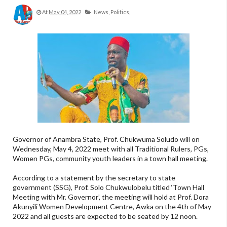
At
May 04, 2022
News,
Politics,
Governor of Anambra State, Prof. Chukwuma Soludo will on
Wednesday, May 4, 2022 meet with all Traditional Rulers, PGs,
Women PGs, community youth leaders in a town hall meeting.
According to a statement by the secretary to state
government (SSG), Prof. Solo Chukwulobelu titled ‘Town Hall
Meeting with Mr. Governor’, the meeting will hold at Prof. Dora
Akunyili Women Development Centre, Awka on the 4th of May
2022 and all guests are expected to be seated by 12 noon.