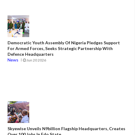
Democratic Youth Assembly Of Nigeria Pledges Support
For Armed Forces, Seeks Strategic Partnership With
Defence Headquarters
News
Jun 20 2026
Skyewise Unveils N9billion Flagship Headquarters, Creates
Over 100 Jobs In Edo State