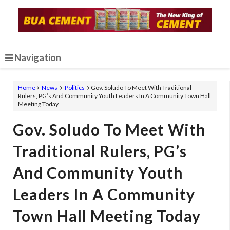
Navigation
Home
News
Politics
Gov. Soludo To Meet With Traditional
Rulers, PG’s And Community Youth Leaders In A Community Town Hall
Meeting Today
Gov. Soludo To Meet With
Traditional Rulers, PG’s
And Community Youth
Leaders In A Community
Town Hall Meeting Today