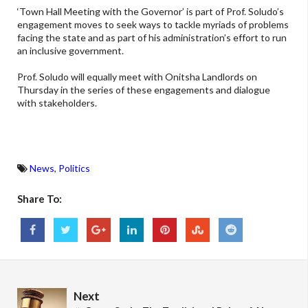
‘Town Hall Meeting with the Governor’ is part of Prof. Soludo’s
engagement moves to seek ways to tackle myriads of problems
facing the state and as part of his administration’s effort to run
an inclusive government.
Prof. Soludo will equally meet with Onitsha Landlords on
Thursday in the series of these engagements and dialogue
with stakeholders.
News
,
Politics
Share To:
Next