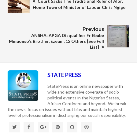
Court Sacks The Traditional Ruler of Alor,
Home Town of Minister of Labour Chris Ngige
Previous
ANSHA: APGA Disqualifies Fr Ebube
Mmuonso’s Brother, Ezeani, 12 Others [See Full
List]
STATE PRESS
StatePress is an online newspaper with
wide and extensive coverage of socio
political events in the Nigerian States,
African Continent and beyond. We break
the news, focus on issues without bias and maintain highest
level of professionalism in discharging our social responsibility.