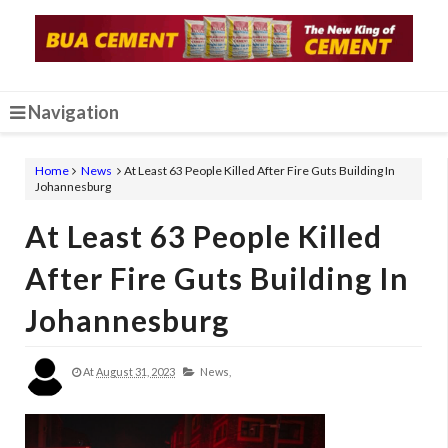
Navigation
Home
News
At Least 63 People Killed After Fire Guts Building In
Johannesburg
At Least 63 People Killed
After Fire Guts Building In
Johannesburg
At
August 31, 2023
News,