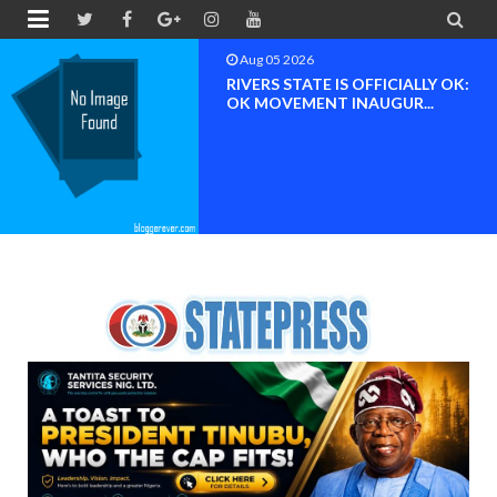


Aug 05 2026
RIVERS STATE IS OFFICIALLY OK:
OK MOVEMENT INAUGUR...