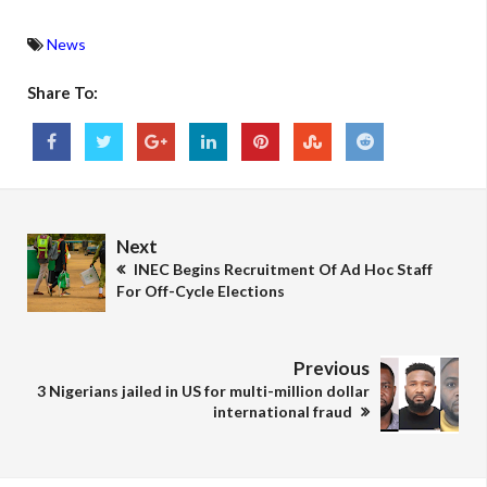
News
Share To:
Next
INEC Begins Recruitment Of Ad Hoc Staff
For Off-Cycle Elections
Previous
3 Nigerians jailed in US for multi-million dollar
international fraud