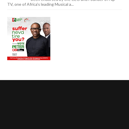
TV, one of Africa's leading Musical a...