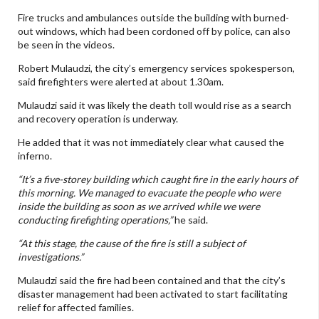
Fire trucks and ambulances outside the building with burned-
out windows, which had been cordoned off by police, can also
be seen in the videos.
Robert Mulaudzi, the city’s emergency services spokesperson,
said firefighters were alerted at about 1.30am.
Mulaudzi said it was likely the death toll would rise as a search
and recovery operation is underway.
He added that it was not immediately clear what caused the
inferno.
“It’s a five-storey building which caught fire in the early hours of
this morning. We managed to evacuate the people who were
inside the building as soon as we arrived while we were
conducting firefighting operations,”
he said.
“At this stage, the cause of the fire is still a subject of
investigations.”
Mulaudzi said the fire had been contained and that the city’s
disaster management had been activated to start facilitating
relief for affected families.