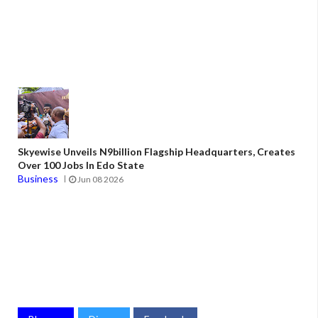
Skyewise Unveils N9billion Flagship Headquarters, Creates
Over 100 Jobs In Edo State
Business
Jun 08 2026