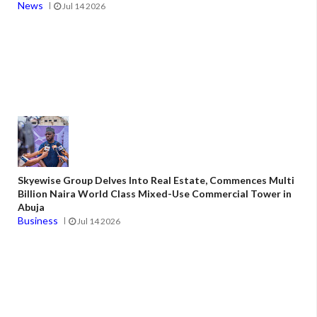
News
Jul 14 2026
Skyewise Group Delves Into Real Estate, Commences Multi
Billion Naira World Class Mixed-Use Commercial Tower in
Abuja
Business
Jul 14 2026