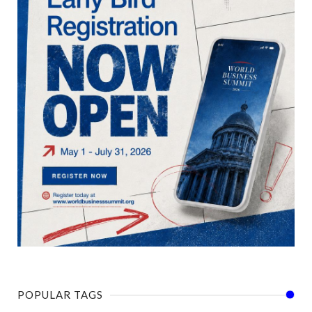
POPULAR TAGS