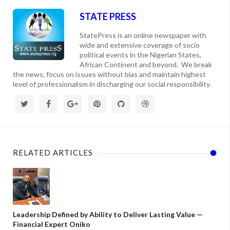
STATE PRESS
StatePress is an online newspaper with
wide and extensive coverage of socio
political events in the Nigerian States,
African Continent and beyond. We break
the news, focus on issues without bias and maintain highest
level of professionalism in discharging our social responsibility.
RELATED ARTICLES
Leadership Defined by Ability to Deliver Lasting Value —
Financial Expert Oniko