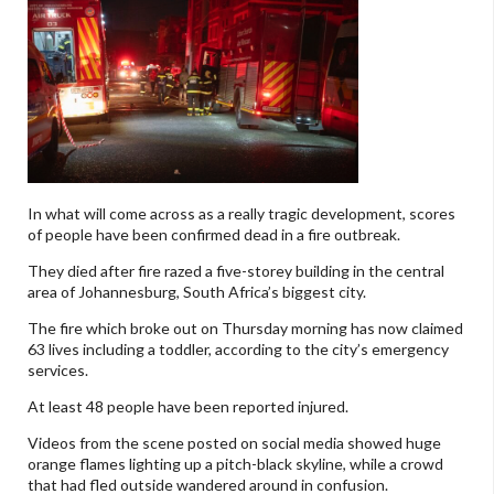
In what will come across as a really tragic development, scores
of people have been confirmed dead in a fire outbreak.
They died after fire razed a five-storey building in the central
area of Johannesburg, South Africa’s biggest city.
The fire which broke out on Thursday morning has now claimed
63 lives including a toddler, according to the city’s emergency
services.
At least 48 people have been reported injured.
Videos from the scene posted on social media showed huge
orange flames lighting up a pitch-black skyline, while a crowd
that had fled outside wandered around in confusion.