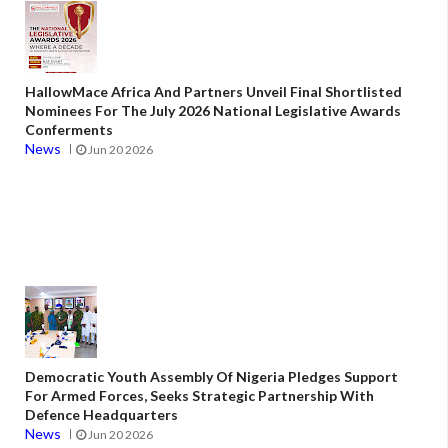
HallowMace Africa And Partners Unveil Final Shortlisted
Nominees For The July 2026 National Legislative Awards
Conferments
News
Jun 20 2026
Democratic Youth Assembly Of Nigeria Pledges Support
For Armed Forces, Seeks Strategic Partnership With
Defence Headquarters
News
Jun 20 2026