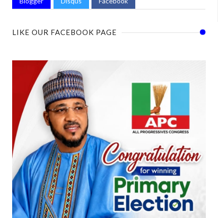
Blogger
Disqus
Facebook
LIKE OUR FACEBOOK PAGE