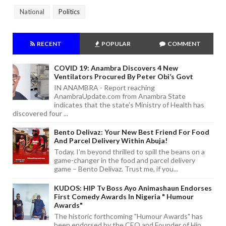
National
Politics
RECENT
POPULAR
COMMENT
COVID 19: Anambra Discovers 4 New
Ventilators Procured By Peter Obi’s Govt
IN ANAMBRA - Report reaching
AnambraUpdate.com from Anambra State
indicates that the state's Ministry of Health has
discovered four ...
Bento Delivaz: Your New Best Friend For Food
And Parcel Delivery Within Abuja!
Today, I'm beyond thrilled to spill the beans on a
game-changer in the food and parcel delivery
game – Bento Delivaz. Trust me, if you...
KUDOS: HIP Tv Boss Ayo Animashaun Endorses
First Comedy Awards In Nigeria " Humour
Awards"
The historic forthcoming "Humour Awards" has
been endorsed by the CEO and Founder of Hip