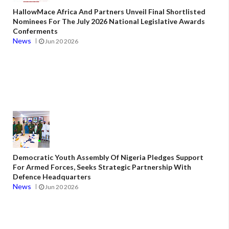
HallowMace Africa And Partners Unveil Final Shortlisted
Nominees For The July 2026 National Legislative Awards
Conferments
News
Jun 20 2026
Democratic Youth Assembly Of Nigeria Pledges Support
For Armed Forces, Seeks Strategic Partnership With
Defence Headquarters
News
Jun 20 2026