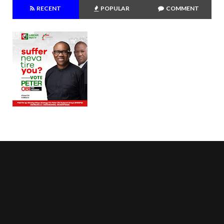
RECENT
POPULAR
COMMENT