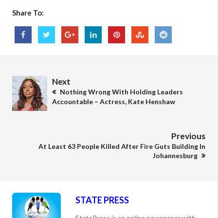
Share To:
Next
Nothing Wrong With Holding Leaders
Accountable – Actress, Kate Henshaw
Previous
At Least 63 People Killed After Fire Guts Building In
Johannesburg
STATE PRESS
StatePress is an online newspaper with