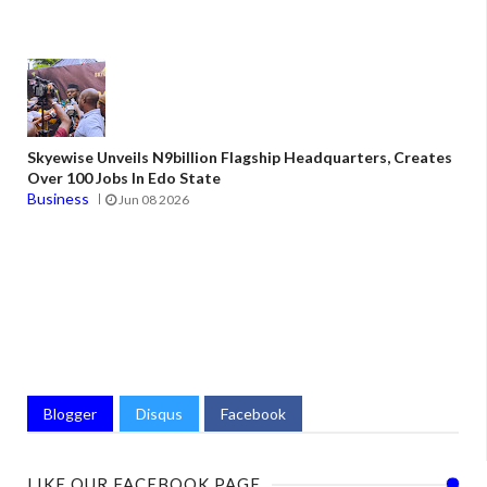
Skyewise Unveils N9billion Flagship Headquarters, Creates
Over 100 Jobs In Edo State
Business
Jun 08 2026
Blogger
Disqus
Facebook
LIKE OUR FACEBOOK PAGE