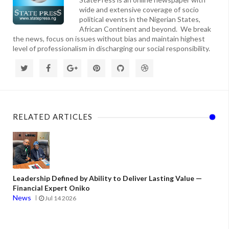
wide and extensive coverage of socio
political events in the Nigerian States,
African Continent and beyond. We break
the news, focus on issues without bias and maintain highest
level of professionalism in discharging our social responsibility.
RELATED ARTICLES
Leadership Defined by Ability to Deliver Lasting Value —
Financial Expert Oniko
News
Jul 14 2026