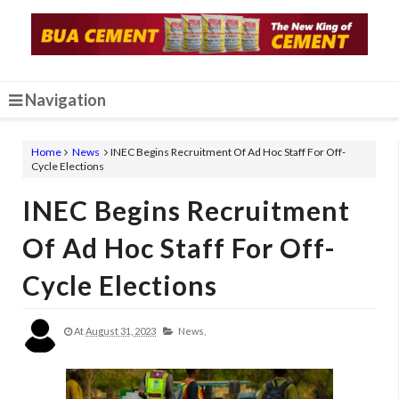
Navigation
Home
News
INEC Begins Recruitment Of Ad Hoc Staff For Off-
Cycle Elections
INEC Begins Recruitment
Of Ad Hoc Staff For Off-
Cycle Elections
At
August 31, 2023
News,