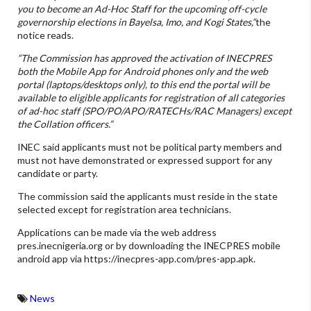
you to become an Ad-Hoc Staff for the upcoming off-cycle
governorship elections in Bayelsa, Imo, and Kogi States,“
the
notice reads.
“The Commission has approved the activation of INECPRES
both the Mobile App for Android phones only and the web
portal (laptops/desktops only), to this end the portal will be
available to eligible applicants for registration of all categories
of ad-hoc staff (SPO/PO/APO/RATECHs/RAC Managers) except
the Collation officers.”
INEC said applicants must not be political party members and
must not have demonstrated or expressed support for any
candidate or party.
The commission said the applicants must reside in the state
selected except for registration area technicians.
Applications can be made via the web address
pres.inecnigeria.org or by downloading the INECPRES mobile
android app via https://inecpres-app.com/pres-app.apk.
News