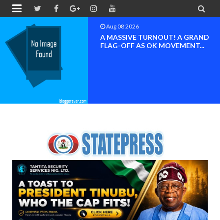


Aug 08 2026
BAYELSA OK MOVEMENT
INAUGURATED, MOBILIZATIO
FOR ...