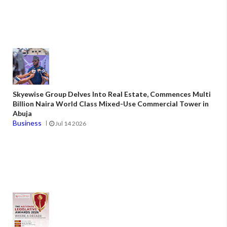
Skyewise Group Delves Into Real Estate, Commences Multi
Billion Naira World Class Mixed-Use Commercial Tower in
Abuja
Business
Jul 14 2026