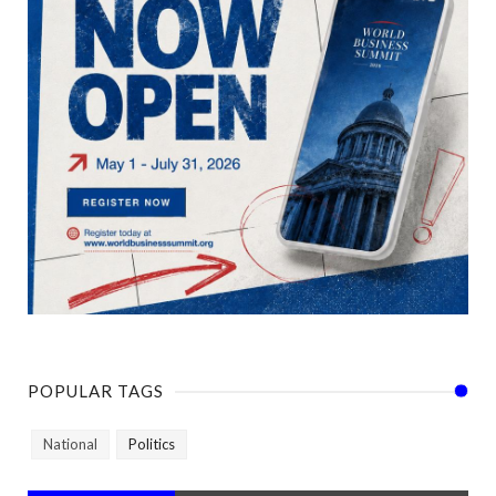
POPULAR TAGS
National
Politics