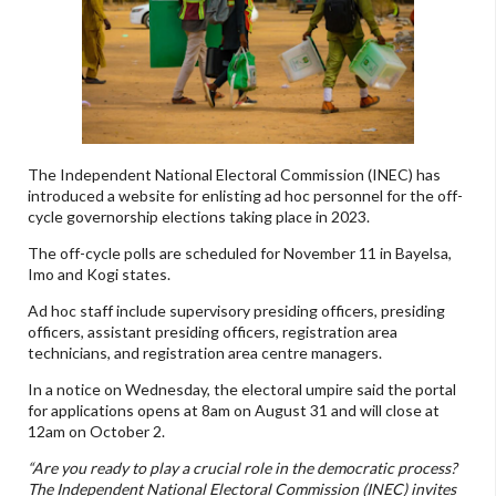
The Independent National Electoral Commission (INEC) has
introduced a website for enlisting ad hoc personnel for the off-
cycle governorship elections taking place in 2023.
The off-cycle polls are scheduled for November 11 in Bayelsa,
Imo and Kogi states.
Ad hoc staff include supervisory presiding officers, presiding
officers, assistant presiding officers, registration area
technicians, and registration area centre managers.
In a notice on Wednesday, the electoral umpire said the portal
for applications opens at 8am on August 31 and will close at
12am on October 2.
“Are you ready to play a crucial role in the democratic process?
The Independent National Electoral Commission (INEC) invites