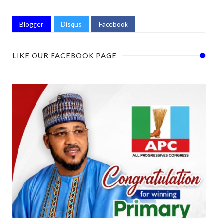
Blogger
Disqus
Facebook
LIKE OUR FACEBOOK PAGE