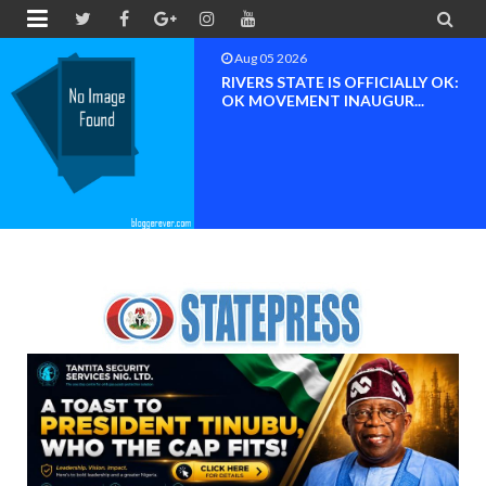


Aug 04 2026
Chief (Dr.) Spark Ogheneovie
Phikparobo Ovadje: Ni...