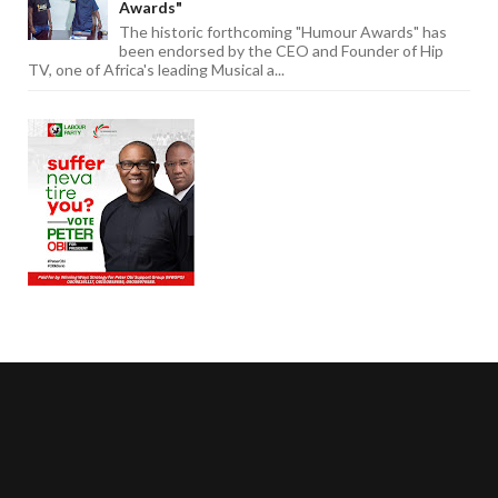
Awards"
The historic forthcoming "Humour Awards" has
been endorsed by the CEO and Founder of Hip
TV, one of Africa's leading Musical a...