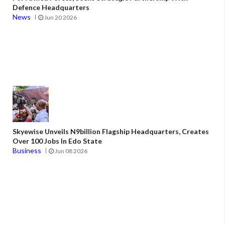
Defence Headquarters
News
Jun 20 2026
Skyewise Unveils N9billion Flagship Headquarters, Creates
Over 100 Jobs In Edo State
Business
Jun 08 2026