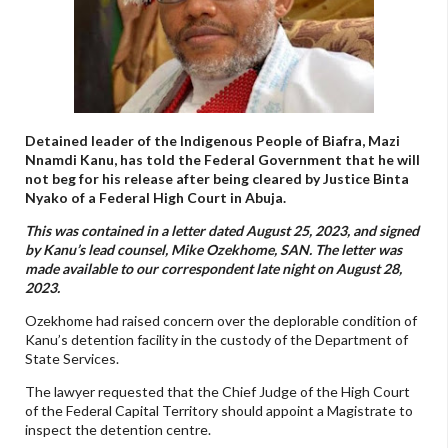
Detained leader of the Indigenous People of Biafra, Mazi
Nnamdi Kanu, has told the Federal Government that he will
not beg for his release after being cleared by Justice Binta
Nyako of a Federal High Court in Abuja.
This was contained in a letter dated August 25, 2023, and signed
by Kanu’s lead counsel, Mike Ozekhome, SAN. The letter was
made available to our correspondent late night on August 28,
2023.
Ozekhome had raised concern over the deplorable condition of
Kanu’s detention facility in the custody of the Department of
State Services.
The lawyer requested that the Chief Judge of the High Court
of the Federal Capital Territory should appoint a Magistrate to
inspect the detention centre.