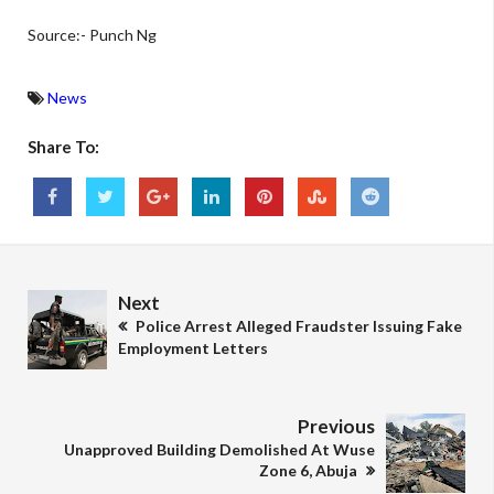
Source:- Punch Ng
News
Share To:
Next
Police Arrest Alleged Fraudster Issuing Fake
Employment Letters
Previous
Unapproved Building Demolished At Wuse
Zone 6, Abuja