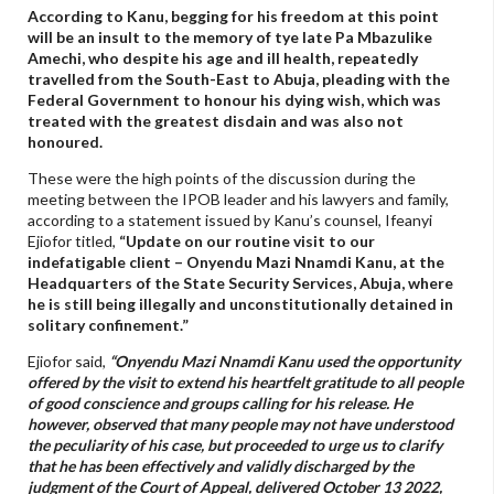
According to Kanu, begging for his freedom at this point
will be an insult to the memory of tye late Pa Mbazulike
Amechi, who despite his age and ill health, repeatedly
travelled from the South-East to Abuja, pleading with the
Federal Government to honour his dying wish, which was
treated with the greatest disdain and was also not
honoured.
These were the high points of the discussion during the
meeting between the IPOB leader and his lawyers and family,
according to a statement issued by Kanu’s counsel, Ifeanyi
Ejiofor titled,
“Update on our routine visit to our
indefatigable client – Onyendu Mazi Nnamdi Kanu, at the
Headquarters of the State Security Services, Abuja, where
he is still being illegally and unconstitutionally detained in
solitary confinement.”
Ejiofor said,
“Onyendu Mazi Nnamdi Kanu used the opportunity
offered by the visit to extend his heartfelt gratitude to all people
of good conscience and groups calling for his release. He
however, observed that many people may not have understood
the peculiarity of his case, but proceeded to urge us to clarify
that he has been effectively and validly discharged by the
judgment of the Court of Appeal, delivered October 13 2022,