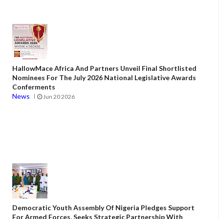
HallowMace Africa And Partners Unveil Final Shortlisted
Nominees For The July 2026 National Legislative Awards
Conferments
News
Jun 20 2026
Democratic Youth Assembly Of Nigeria Pledges Support
For Armed Forces, Seeks Strategic Partnership With