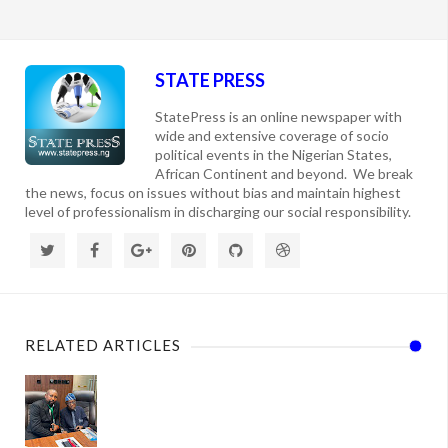
STATE PRESS
StatePress is an online newspaper with
wide and extensive coverage of socio
political events in the Nigerian States,
African Continent and beyond. We break
the news, focus on issues without bias and maintain highest
level of professionalism in discharging our social responsibility.
RELATED ARTICLES