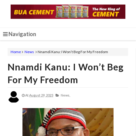
Navigation
Home
News
Nnamdi Kanu: I Won’t Beg For My Freedom
Nnamdi Kanu: I Won’t Beg
For My Freedom
At
August 29, 2023
News,