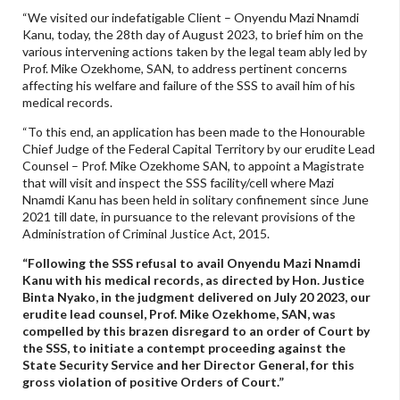
“We visited our indefatigable Client – Onyendu Mazi Nnamdi
Kanu, today, the 28th day of August 2023, to brief him on the
various intervening actions taken by the legal team ably led by
Prof. Mike Ozekhome, SAN, to address pertinent concerns
affecting his welfare and failure of the SSS to avail him of his
medical records.
“To this end, an application has been made to the Honourable
Chief Judge of the Federal Capital Territory by our erudite Lead
Counsel – Prof. Mike Ozekhome SAN, to appoint a Magistrate
that will visit and inspect the SSS facility/cell where Mazi
Nnamdi Kanu has been held in solitary confinement since June
2021 till date, in pursuance to the relevant provisions of the
Administration of Criminal Justice Act, 2015.
“Following the SSS refusal to avail Onyendu Mazi Nnamdi
Kanu with his medical records, as directed by Hon. Justice
Binta Nyako, in the judgment delivered on July 20 2023, our
erudite lead counsel, Prof. Mike Ozekhome, SAN, was
compelled by this brazen disregard to an order of Court by
the SSS, to initiate a contempt proceeding against the
State Security Service and her Director General, for this
gross violation of positive Orders of Court.”