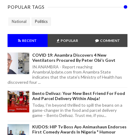
POPULAR TAGS
National
Politics
RECENT
POPULAR
COMMENT
COVID 19: Anambra Discovers 4 New
Ventilators Procured By Peter Obi’s Govt
IN ANAMBRA - Report reaching
AnambraUpdate.com from Anambra State
indicates that the state's Ministry of Health has
discovered four ...
Bento Delivaz: Your New Best Friend For Food
And Parcel Delivery Within Abuja!
Today, I'm beyond thrilled to spill the beans on a
game-changer in the food and parcel delivery
game – Bento Delivaz. Trust me, if you...
KUDOS: HIP Tv Boss Ayo Animashaun Endorses
First Comedy Awards In Nigeria " Humour