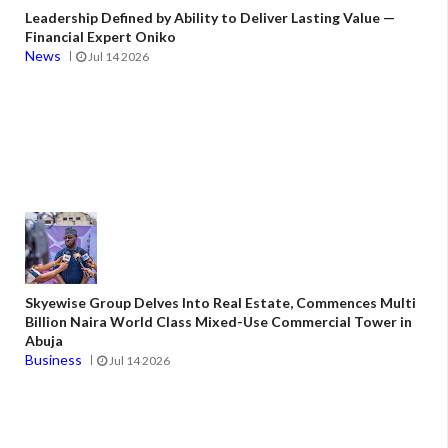
Leadership Defined by Ability to Deliver Lasting Value —
Financial Expert Oniko
News
Jul 14 2026
Skyewise Group Delves Into Real Estate, Commences Multi
Billion Naira World Class Mixed-Use Commercial Tower in
Abuja
Business
Jul 14 2026