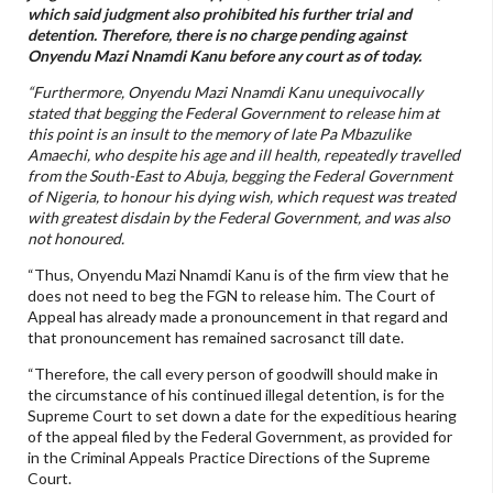
which said judgment also prohibited his further trial and
detention. Therefore, there is no charge pending against
Onyendu Mazi Nnamdi Kanu before any court as of today.
“Furthermore, Onyendu Mazi Nnamdi Kanu unequivocally
stated that begging the Federal Government to release him at
this point is an insult to the memory of late Pa Mbazulike
Amaechi, who despite his age and ill health, repeatedly travelled
from the South-East to Abuja, begging the Federal Government
of Nigeria, to honour his dying wish, which request was treated
with greatest disdain by the Federal Government, and was also
not honoured.
“Thus, Onyendu Mazi Nnamdi Kanu is of the firm view that he
does not need to beg the FGN to release him. The Court of
Appeal has already made a pronouncement in that regard and
that pronouncement has remained sacrosanct till date.
“Therefore, the call every person of goodwill should make in
the circumstance of his continued illegal detention, is for the
Supreme Court to set down a date for the expeditious hearing
of the appeal filed by the Federal Government, as provided for
in the Criminal Appeals Practice Directions of the Supreme
Court.