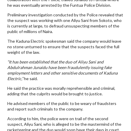
he was eventually arrested by the Funtua Police Division.
Preliminary investigation conducted by the Police revealed that
the suspect was working with one Aliyu Sani from Sokoto, who
is currently at large, to defraud unsuspecting members of the
public of millions of Naira.
The Kaduna Electric spokesman said the company would leave
no stone unturned to ensure that the suspects faced the full
weight of the law.
“It has been established that the duo of Aliyu Sani and
Abdulrahman Junaidu have been fraudulently issuing fake
employment letters and other sensitive documents of Kaduna
Electric,”
he said.
He said the practice was morally reprehensible and criminal,
adding that the culprits would be brought to justice.
He advised members of the public to be weary of fraudsters
and report such criminals to the company.
According to him, the police were on trail of the second
suspect, Aliyu Sani, who is alleged to be the mastermind of the
racketeering and the duo would soon have their days in court.