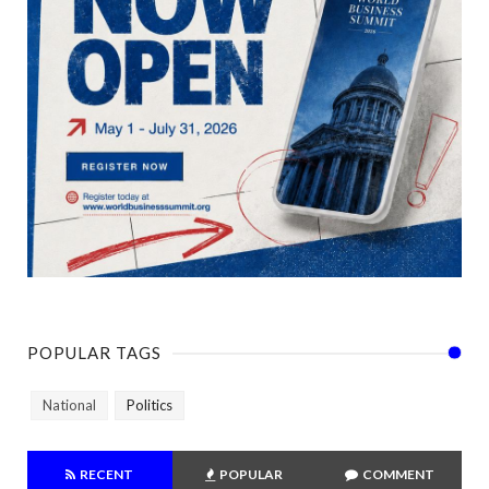
POPULAR TAGS
National
Politics
RECENT
POPULAR
COMMENT