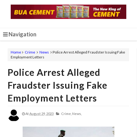
Navigation
Home
Crime
News
Police Arrest Alleged Fraudster Issuing Fake
Employment Letters
Police Arrest Alleged
Fraudster Issuing Fake
Employment Letters
At
August 29, 2023
Crime,
News,