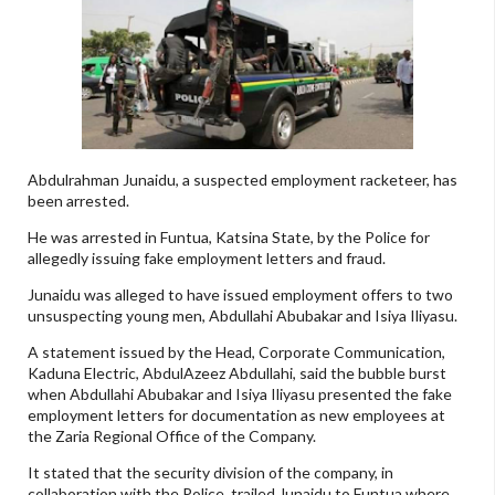
Abdulrahman Junaidu, a suspected employment racketeer, has
been arrested.
He was arrested in Funtua, Katsina State, by the Police for
allegedly issuing fake employment letters and fraud.
Junaidu was alleged to have issued employment offers to two
unsuspecting young men, Abdullahi Abubakar and Isiya Iliyasu.
A statement issued by the Head, Corporate Communication,
Kaduna Electric, AbdulAzeez Abdullahi, said the bubble burst
when Abdullahi Abubakar and Isiya Iliyasu presented the fake
employment letters for documentation as new employees at
the Zaria Regional Office of the Company.
It stated that the security division of the company, in
collaboration with the Police, trailed Junaidu to Funtua where