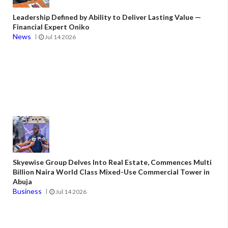
Leadership Defined by Ability to Deliver Lasting Value —
Financial Expert Oniko
News
Jul 14 2026
Skyewise Group Delves Into Real Estate, Commences Multi
Billion Naira World Class Mixed-Use Commercial Tower in
Abuja
Business
Jul 14 2026