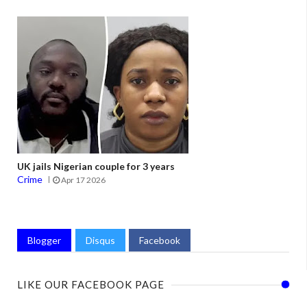
UK jails Nigerian couple for 3 years
Crime
Apr 17 2026
Blogger
Disqus
Facebook
LIKE OUR FACEBOOK PAGE