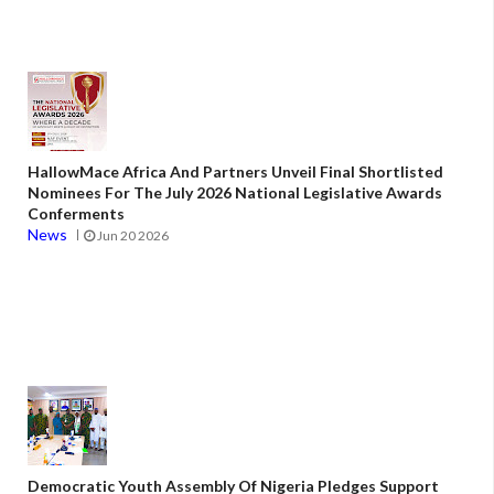
HallowMace Africa And Partners Unveil Final Shortlisted
Nominees For The July 2026 National Legislative Awards
Conferments
News
Jun 20 2026
Democratic Youth Assembly Of Nigeria Pledges Support