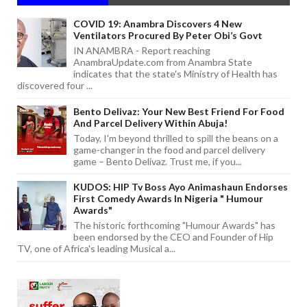
COVID 19: Anambra Discovers 4 New
Ventilators Procured By Peter Obi’s Govt
IN ANAMBRA - Report reaching
AnambraUpdate.com from Anambra State
indicates that the state's Ministry of Health has
discovered four ...
Bento Delivaz: Your New Best Friend For Food
And Parcel Delivery Within Abuja!
Today, I'm beyond thrilled to spill the beans on a
game-changer in the food and parcel delivery
game – Bento Delivaz. Trust me, if you...
KUDOS: HIP Tv Boss Ayo Animashaun Endorses
First Comedy Awards In Nigeria " Humour
Awards"
The historic forthcoming "Humour Awards" has
been endorsed by the CEO and Founder of Hip
TV, one of Africa's leading Musical a...