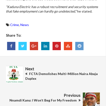
“Kaduna Electric has a robust recruitment and security systems
that fake employment can hardly go undetected,”
he stated.
Crime
,
News
Share To:
Next
FCTA Demolishes Multi-Million Naira Abuja
Duplex
Previous
Nnamdi Kanu: I Won’t Beg For My Freedom