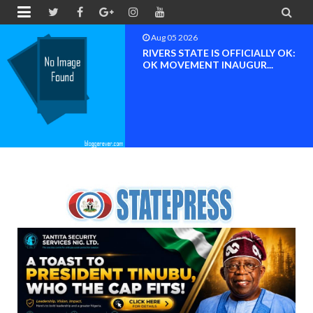


Aug 04 2026
Chief (Dr.) Spark Ogheneovie
Phikparobo Ovadje: Ni...