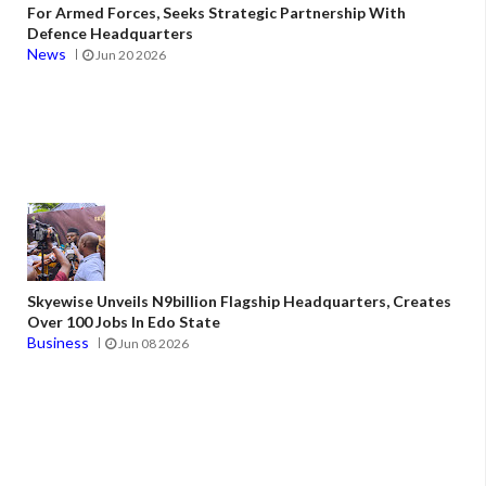
For Armed Forces, Seeks Strategic Partnership With
Defence Headquarters
News
Jun 20 2026
Skyewise Unveils N9billion Flagship Headquarters, Creates
Over 100 Jobs In Edo State
Business
Jun 08 2026