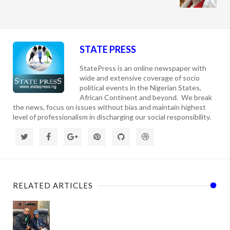
STATE PRESS
StatePress is an online newspaper with
wide and extensive coverage of socio
political events in the Nigerian States,
African Continent and beyond. We break
the news, focus on issues without bias and maintain highest
level of professionalism in discharging our social responsibility.
RELATED ARTICLES