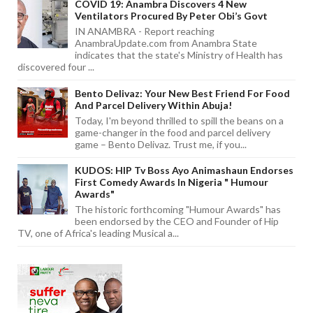
COVID 19: Anambra Discovers 4 New
Ventilators Procured By Peter Obi’s Govt
IN ANAMBRA - Report reaching
AnambraUpdate.com from Anambra State
indicates that the state's Ministry of Health has
discovered four ...
Bento Delivaz: Your New Best Friend For Food
And Parcel Delivery Within Abuja!
Today, I'm beyond thrilled to spill the beans on a
game-changer in the food and parcel delivery
game – Bento Delivaz. Trust me, if you...
KUDOS: HIP Tv Boss Ayo Animashaun Endorses
First Comedy Awards In Nigeria " Humour
Awards"
The historic forthcoming "Humour Awards" has
been endorsed by the CEO and Founder of Hip
TV, one of Africa's leading Musical a...