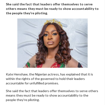
She said the fact that leaders offer themselves to serve
others means they must be ready to show accountability to
the people they’re piloting.
Kate Henshaw, the Nigerian actress, has explained that it is
within the rights of the governed to hold their leaders
accountable for unfulfilled promises.
She said the fact that leaders offer themselves to serve others
means they must be ready to show accountability to the
people they’re piloting.