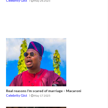
Celebrity Gist
May 28 2025
Real reasons I’m scared of marriage – Macaroni
Celebrity Gist
May 17 2025