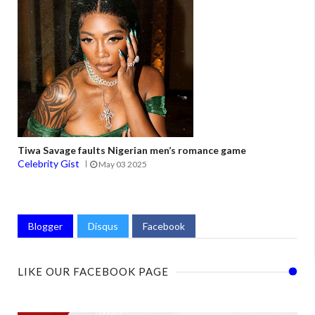
Tiwa Savage faults Nigerian men’s romance game
Celebrity Gist
May 03 2025
Blogger
Disqus
Facebook
LIKE OUR FACEBOOK PAGE