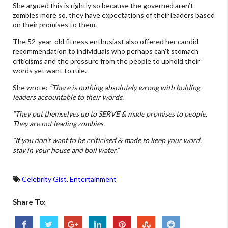
She argued this is rightly so because the governed aren’t
zombies more so, they have expectations of their leaders based
on their promises to them.
The 52-year-old fitness enthusiast also offered her candid
recommendation to individuals who perhaps can’t stomach
criticisms and the pressure from the people to uphold their
words yet want to rule.
She wrote:
“There is nothing absolutely wrong with holding
leaders accountable to their words.
“They put themselves up to SERVE & made promises to people.
They are not leading zombies.
“If you don’t want to be criticised & made to keep your word,
stay in your house and boil water.”
Celebrity Gist
,
Entertainment
Share To: