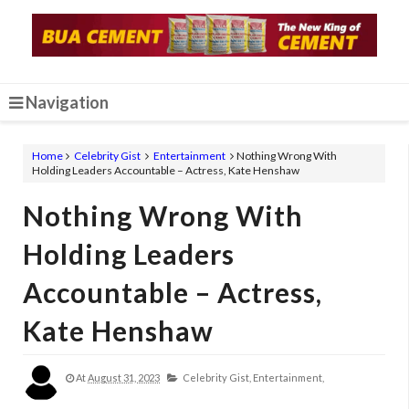
Navigation
Home
Celebrity Gist
Entertainment
Nothing Wrong With
Holding Leaders Accountable – Actress, Kate Henshaw
Nothing Wrong With
Holding Leaders
Accountable – Actress,
Kate Henshaw
At
August 31, 2023
Celebrity Gist,
Entertainment,