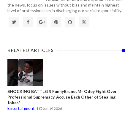
the news, focus on issues without bias and maintain highest
level of professionalism in discharging our social responsibility.
RELATED ARTICLES
SHOCKING BATTLE!!! FunnyBruno, Mr Odey Fight Over
Professional Supremacy, Accuse Each Other of Stealing
Jokes*
Entertainment
Jun 19 2026