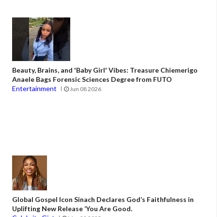
Beauty, Brains, and 'Baby Girl' Vibes: Treasure Chiemerigo
Anaele Bags Forensic Sciences Degree from FUTO
Entertainment
Jun 08 2026
Global Gospel Icon Sinach Declares God’s Faithfulness in
Uplifting New Release ‘You Are Good.