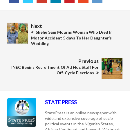
Next
Shehu Sani Mourns Woman Who Died In
Motor Accident 5 days To Her Daughter’s
Wedding
Previous
INEC Begins Recruitment Of Ad Hoc Staff For
Off-Cycle Elections
STATE PRESS
StatePress is an online newspaper with
wide and extensive coverage of socio
political events in the Nigerian States,
African Continent and beyond. We break