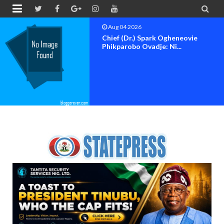


Aug 04 2026
Chief (Dr.) Spark Ogheneovie
Phikparobo Ovadje: Ni...