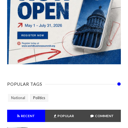
POPULAR TAGS
National
Politics
RECENT
POPULAR
COMMENT