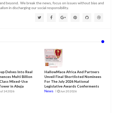
 and beyond. We break the news, focus on issues without bias and
lism in discharging our social responsibility.
up Delves Into Real
HallowMace Africa And Partners
ences Multi Billion
Unveil Final Shortlisted Nominees
 Class Mixed-Use
For The July 2026 National
ower in Abuja
Legislative Awards Conferments
News
Jul 14 2026
Jun 20 2026