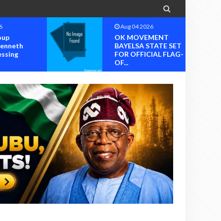

6
Aug 04 2026
MENT
OK MOVEMENT
TATE SET
RIVERS STATE
IAL FLAG-
CHAPTER SET FOR
OFFICIAL ...