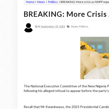
Home
News
Politics
BREAKING: More crisis as NNPP exp
BREAKING: More Crisis
At
September 05, 2023
News,
Politics,
The National Executive Committee of the New Nigeria P
following his alleged refusal to appear before the party’
Recall that Mr Kwankwaso, the 2023 Presidential Candid