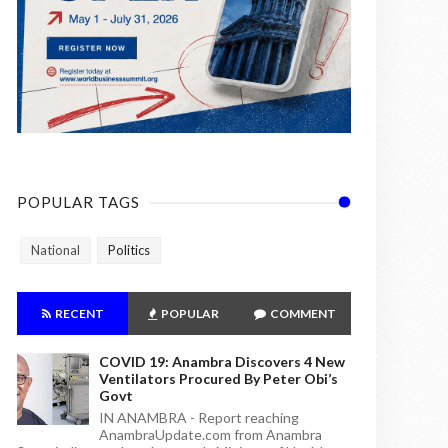
POPULAR TAGS
National
Politics
RECENT
POPULAR
COMMENT
COVID 19: Anambra Discovers 4 New
Ventilators Procured By Peter Obi’s
Govt
IN ANAMBRA - Report reaching
AnambraUpdate.com from Anambra