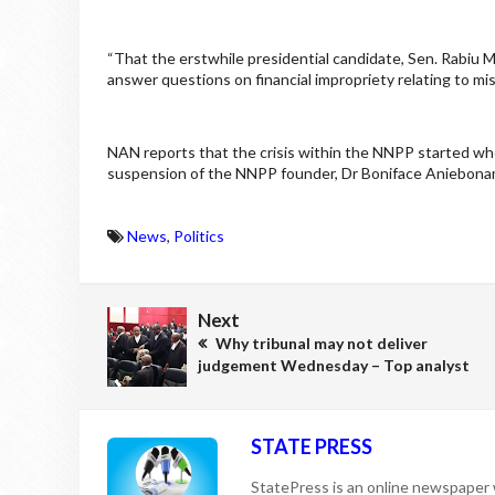
“That the erstwhile presidential candidate, Sen. Rabiu 
answer questions on financial impropriety relating to m
NAN reports that the crisis within the NNPP started w
suspension of the NNPP founder, Dr Boniface Aniebonam 
News
,
Politics
Next
Why tribunal may not deliver
judgement Wednesday – Top analyst
STATE PRESS
StatePress is an online newspaper w