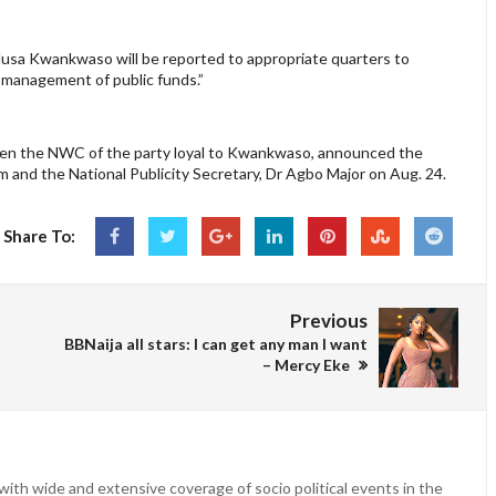
Musa Kwankwaso will be reported to appropriate quarters to
ismanagement of public funds.”
hen the NWC of the party loyal to Kwankwaso, announced the
and the National Publicity Secretary, Dr Agbo Major on Aug. 24.
Share To:
Previous
BBNaija all stars: I can get any man I want
– Mercy Eke
ith wide and extensive coverage of socio political events in the