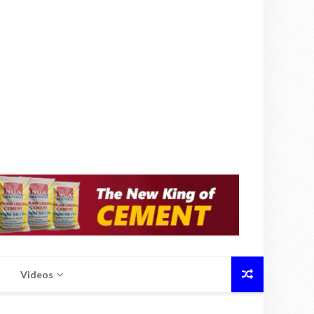
Videos