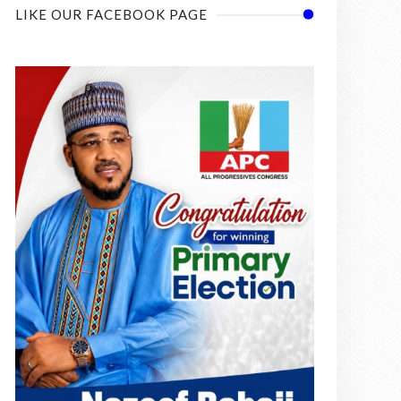
LIKE OUR FACEBOOK PAGE