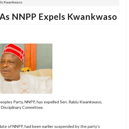
els Kwankwaso
 As NNPP Expels Kwankwaso
eoples Party, NNPP, has expelled Sen. Rabiu Kwankwaso,
s Disciplinary Committee.
ate of NNPP, had been earlier suspended by the party’s