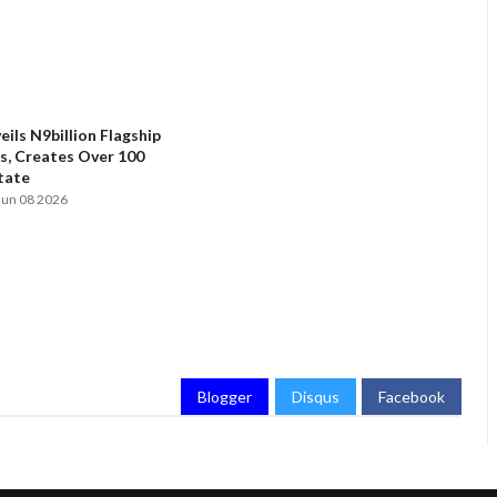
ils N9billion Flagship
, Creates Over 100
State
Jun 08 2026
Blogger
Disqus
Facebook