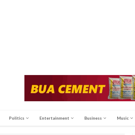
Politics
Entertainment
Business
Music