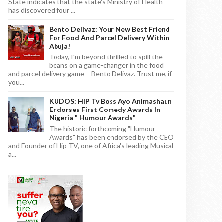
State indicates that the state's Ministry of Health
has discovered four ...
Bento Delivaz: Your New Best Friend
For Food And Parcel Delivery Within
Abuja!
Today, I'm beyond thrilled to spill the
beans on a game-changer in the food
and parcel delivery game – Bento Delivaz. Trust me, if
you...
KUDOS: HIP Tv Boss Ayo Animashaun
Endorses First Comedy Awards In
Nigeria " Humour Awards"
The historic forthcoming "Humour
Awards" has been endorsed by the CEO
and Founder of Hip TV, one of Africa's leading Musical
a...