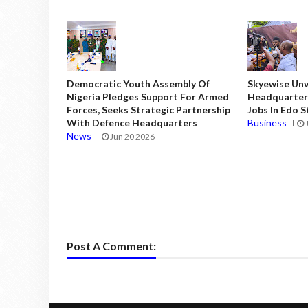
Democratic Youth Assembly Of
Skyewise Unve
Nigeria Pledges Support For Armed
Headquarters
Forces, Seeks Strategic Partnership
Jobs In Edo 
With Defence Headquarters
Business
News
Jun 20 2026
Post A Comment: