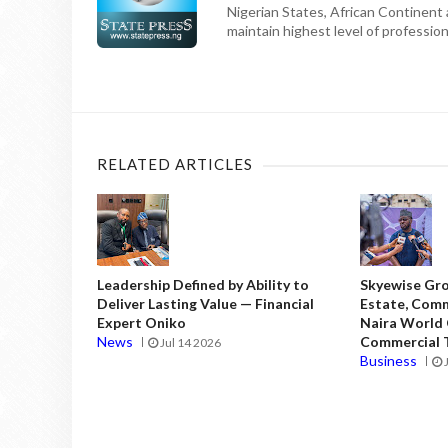
Nigerian States, African Continent
maintain highest level of professiona
RELATED ARTICLES
Leadership Defined by Ability to
Skyewise Gro
Deliver Lasting Value — Financial
Estate, Comm
Expert Oniko
Naira World
News
Commercial T
Jul 14 2026
Business