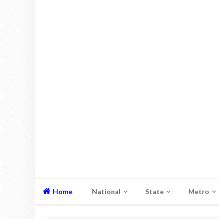
Home
National
State
Metro