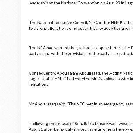
leadership at the National Convention on Aug. 29 in Lag
The National Executive Council, NEC, of the NNPP set u
to defend allegations of gross anti party activities and
The NEC had warned that, failure to appear before the
party in line with the provisions of the party’s constitu
Consequently, Abdulsalam Abdulrasaq, the Acting Nationa
Lagos, that the NEC had expelled Mr Kwankwaso with im
invitations.
Mr Abdulrasaq said: “The NEC met in an emergency sessio
“Following the refusal of Sen. Rabiu Musa Kwankwaso to
Aug. 31 after being duly invited in writing, he is hereb