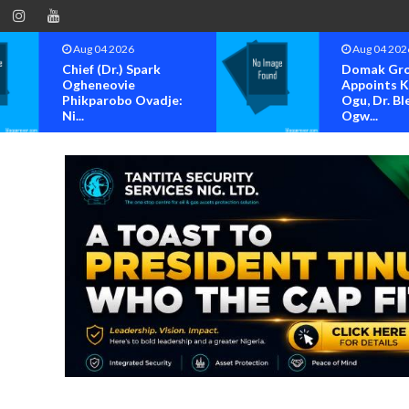
Aug 04 2026
Aug 04 202
Domak Group
OK MOVE
Appoints Kenneth
BAYELSA S
Ogu, Dr. Blessing
FOR OFFIC
Ogw...
OF...