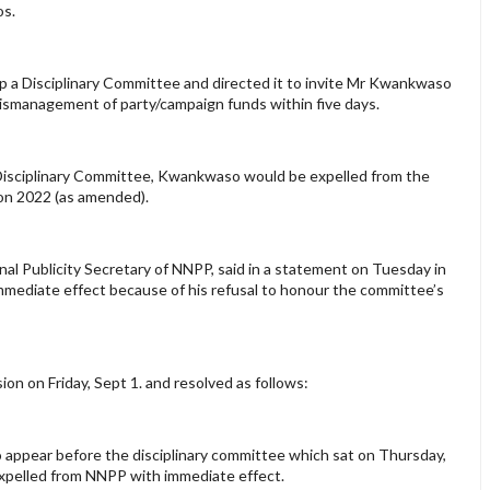
os.
p a Disciplinary Committee and directed it to invite Mr Kwankwaso
 mismanagement of party/campaign funds within five days.
 Disciplinary Committee, Kwankwaso would be expelled from the
tion 2022 (as amended).
l Publicity Secretary of NNPP, said in a statement on Tuesday in
mediate effect because of his refusal to honour the committee’s
n on Friday, Sept 1. and resolved as follows:
 appear before the disciplinary committee which sat on Thursday,
y expelled from NNPP with immediate effect.