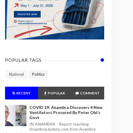
POPULAR TAGS
National
Politics
RECENT
POPULAR
COMMENT
COVID 19: Anambra Discovers 4 New
Ventilators Procured By Peter Obi’s
Govt
IN ANAMBRA - Report reaching
AnambraUpdate.com from Anambra