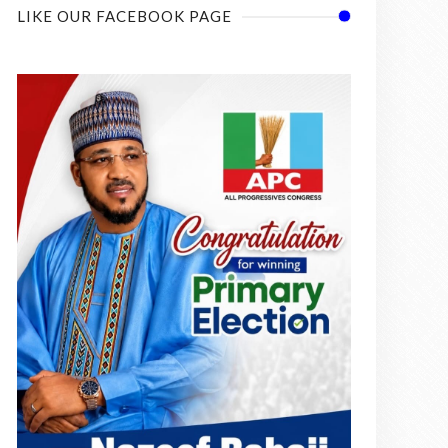
LIKE OUR FACEBOOK PAGE