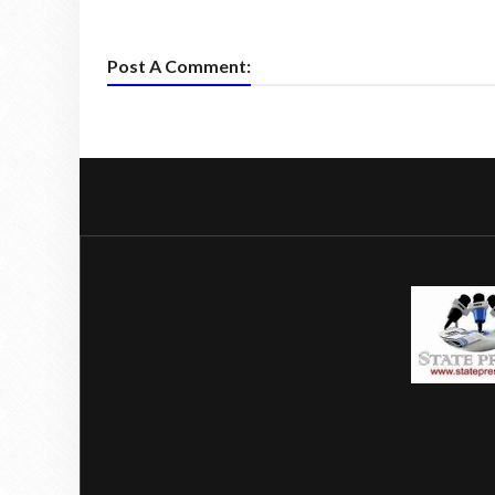
Post A Comment: