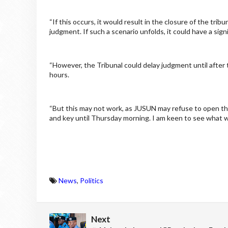
“If this occurs, it would result in the closure of the trib
judgment. If such a scenario unfolds, it could have a sign
“However, the Tribunal could delay judgment until after t
hours.
“But this may not work, as JUSUN may refuse to open the 
and key until Thursday morning. I am keen to see what wi
News
,
Politics
Next