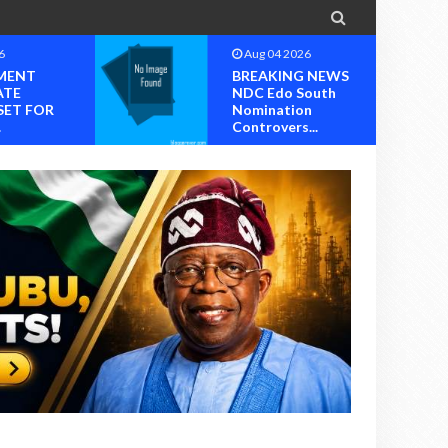

6
Aug 04 2026
MENT
BREAKING NEWS
ATE
NDC Edo South
SET FOR
Nomination
.
Controvers...