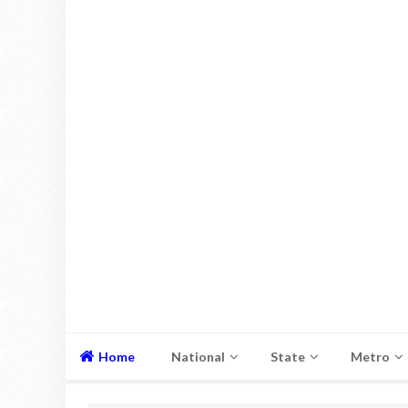
Home
National
State
Metro