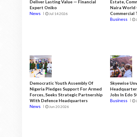
Deliver Lasting Value — Financial
Estate, Comm
Expert Oniko
Naira World
News
Commercial T
Jul 14 2026
Business
Democratic Youth Assembly Of
Skyewise Unve
Nigeria Pledges Support For Armed
Headquarters
Forces, Seeks Strategic Partnership
Jobs In Edo 
With Defence Headquarters
Business
News
Jun 20 2026