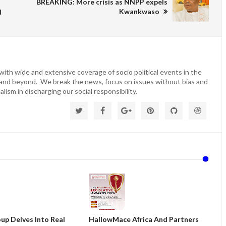
BREAKING: More crisis as NNPP expels
Kwankwaso
d
ith wide and extensive coverage of socio political events in the
 and beyond. We break the news, focus on issues without bias and
lism in discharging our social responsibility.
up Delves Into Real
HallowMace Africa And Partners