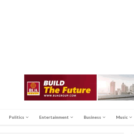
Politics
Entertainment
Business
Music