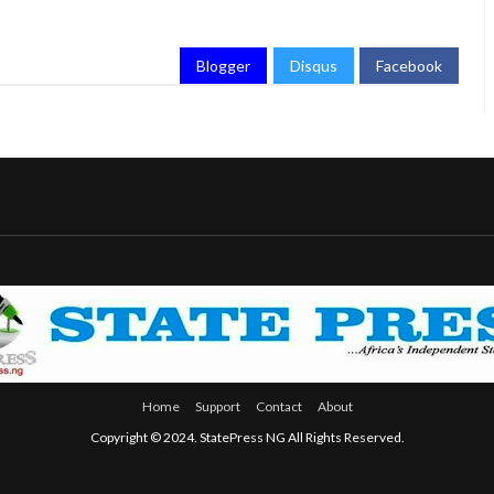
Blogger
Disqus
Facebook
Home
Support
Contact
About
Copyright © 2024. StatePress NG All Rights Reserved.