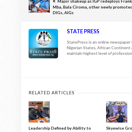
Major shakeup as IGP redeploys Frank
Mba, Bala Ciroma, other newly promote
DIGs, AIGs
STATE PRESS
StatePress is an online newspaper w
Nigerian States, African Continent
maintain highest level of professiona
RELATED ARTICLES
Leadership Defined by Ability to
Skyewise Gro