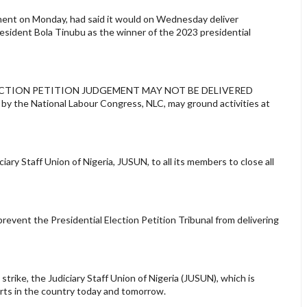
ement on Monday, had said it would on Wednesday deliver
resident Bola Tinubu as the winner of the 2023 presidential
IAL ELECTION PETITION JUDGEMENT MAY NOT BE DELIVERED
y the National Labour Congress, NLC, may ground activities at
iary Staff Union of Nigeria, JUSUN, to all its members to close all
 prevent the Presidential Election Petition Tribunal from delivering
trike, the Judiciary Staff Union of Nigeria (JUSUN), which is
ourts in the country today and tomorrow.