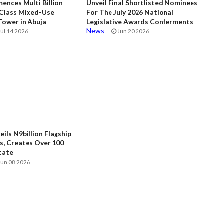
ences Multi Billion
Unveil Final Shortlisted Nominees
 Class Mixed-Use
For The July 2026 National
ower in Abuja
Legislative Awards Conferments
News
Jul 14 2026
Jun 20 2026
ils N9billion Flagship
, Creates Over 100
State
Jun 08 2026