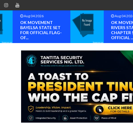
Aug 04 2026
Aug 04 202
OK MOVEMENT
OK MOVE
BAYELSA STATE SET
RIVERS ST
FOR OFFICIAL FLAG-
CHAPTER 
OF...
OFFICIAL ..