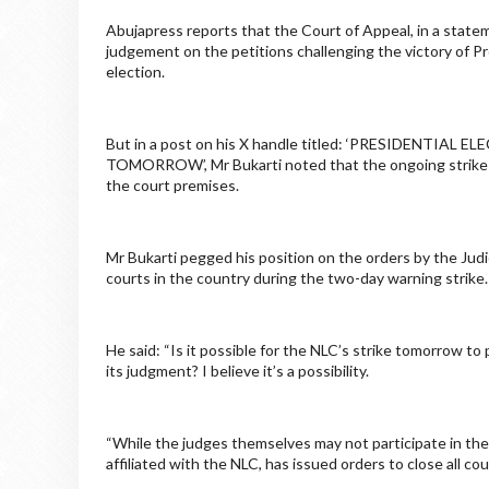
Abujapress reports that the Court of Appeal, in a stat
judgement on the petitions challenging the victory of P
election.
But in a post on his X handle titled: ‘PRESIDENT
TOMORROW’, Mr Bukarti noted that the ongoing strike b
the court premises.
Mr Bukarti pegged his position on the orders by the Judic
courts in the country during the two-day warning strike.
He said: “Is it possible for the NLC’s strike tomorrow to
its judgment? I believe it’s a possibility.
“While the judges themselves may not participate in the s
affiliated with the NLC, has issued orders to close all c