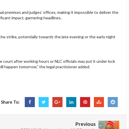
unal premises and judges’ offices, making it impossible to deliver the
ificant impact, garnering headlines.
he strike, potentially towards the late evening or the early night
court after working hours or NLC officials may put it under lock
ll happen tomorrow,” the legal practisioner added.
Share To:
Previous