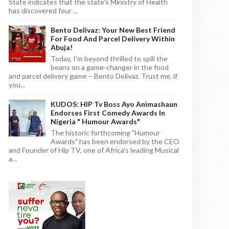
State indicates that the state's Ministry of Health
has discovered four ...
Bento Delivaz: Your New Best Friend
For Food And Parcel Delivery Within
Abuja!
Today, I'm beyond thrilled to spill the
beans on a game-changer in the food
and parcel delivery game – Bento Delivaz. Trust me, if
you...
KUDOS: HIP Tv Boss Ayo Animashaun
Endorses First Comedy Awards In
Nigeria " Humour Awards"
The historic forthcoming "Humour
Awards" has been endorsed by the CEO
and Founder of Hip TV, one of Africa's leading Musical
a...