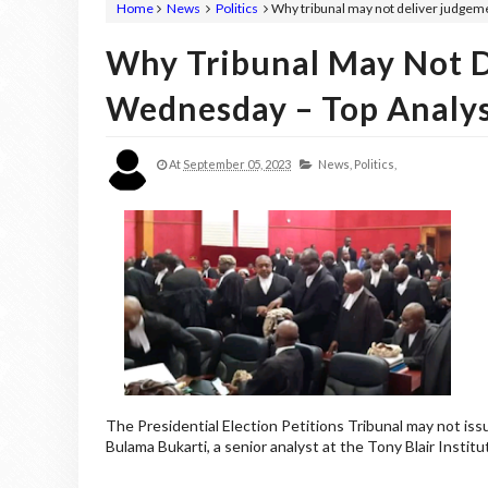
Home
News
Politics
Why tribunal may not deliver judgem
Why Tribunal May Not 
Wednesday – Top Analy
At
September 05, 2023
News,
Politics,
The Presidential Election Petitions Tribunal may not is
Bulama Bukarti, a senior analyst at the Tony Blair Instit