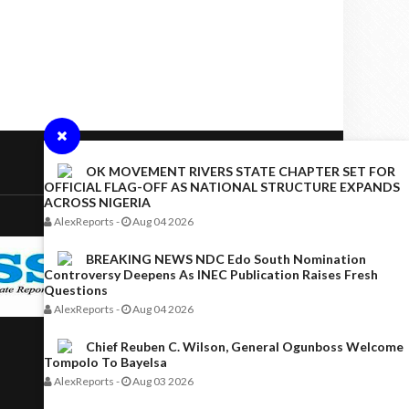
OK MOVEMENT RIVERS STATE CHAPTER SET FOR
OFFICIAL FLAG-OFF AS NATIONAL STRUCTURE EXPANDS
ACROSS NIGERIA
AlexReports
-
Aug 04 2026
BREAKING NEWS NDC Edo South Nomination
Controversy Deepens As INEC Publication Raises Fresh
Questions
AlexReports
-
Aug 04 2026
Chief Reuben C. Wilson, General Ogunboss Welcome
Tompolo To Bayelsa
AlexReports
-
Aug 03 2026