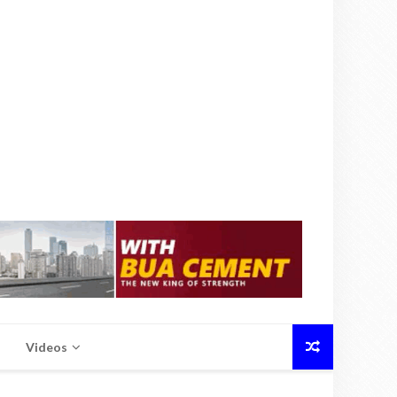
Videos