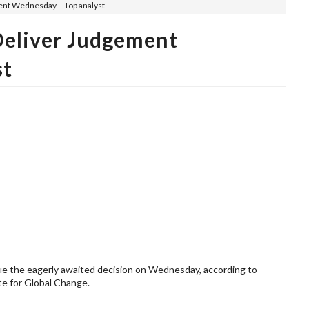
ent Wednesday – Top analyst
Deliver Judgement
st
sue the eagerly awaited decision on Wednesday, according to
ute for Global Change.