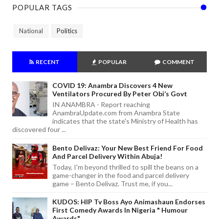
POPULAR TAGS
National
Politics
RECENT
POPULAR
COMMENT
COVID 19: Anambra Discovers 4 New
Ventilators Procured By Peter Obi’s Govt
IN ANAMBRA - Report reaching
AnambraUpdate.com from Anambra State
indicates that the state's Ministry of Health has
discovered four ...
Bento Delivaz: Your New Best Friend For Food
And Parcel Delivery Within Abuja!
Today, I'm beyond thrilled to spill the beans on a
game-changer in the food and parcel delivery
game – Bento Delivaz. Trust me, if you...
KUDOS: HIP Tv Boss Ayo Animashaun Endorses
First Comedy Awards In Nigeria " Humour
Awards"