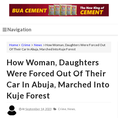
Navigation
Home
Crime
News
How Woman, Daughters Were Forced Out
Of Their Car In Abuja, Marched Into Kuje Forest
How Woman, Daughters
Were Forced Out Of Their
Car In Abuja, Marched Into
Kuje Forest
At
September 14, 2023
Crime,
News,