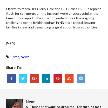
Efforts to reach DPO Jerry Cole and FCT Police PRO Josephine
Adeh for comments on the incident were unsuccessful at the
time of this report. The situation underscores the ongoing
challenges posed by kidnappings in Nigeria’s capital, leaving
families in fear and demanding urgent action from authorities.
(NAN)
Crime
,
News
Share To:
Next
They don’t want to drop me - Disturbing last