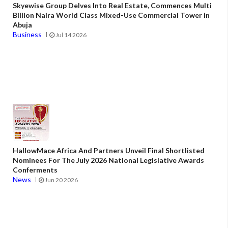
Skyewise Group Delves Into Real Estate, Commences Multi
Billion Naira World Class Mixed-Use Commercial Tower in
Abuja
Business
Jul 14 2026
HallowMace Africa And Partners Unveil Final Shortlisted
Nominees For The July 2026 National Legislative Awards
Conferments
News
Jun 20 2026