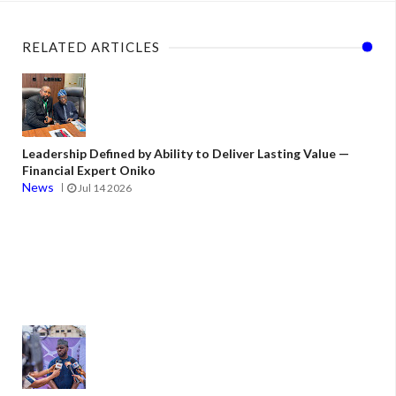
RELATED ARTICLES
Leadership Defined by Ability to Deliver Lasting Value —
Financial Expert Oniko
News
Jul 14 2026