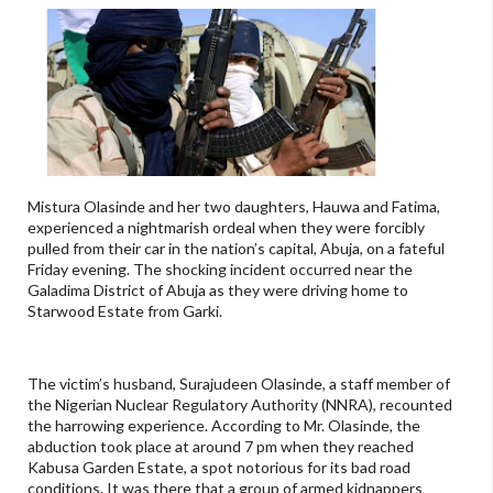
Mistura Olasinde and her two daughters, Hauwa and Fatima,
experienced a nightmarish ordeal when they were forcibly
pulled from their car in the nation’s capital, Abuja, on a fateful
Friday evening. The shocking incident occurred near the
Galadima District of Abuja as they were driving home to
Starwood Estate from Garki.
The victim’s husband, Surajudeen Olasinde, a staff member of
the Nigerian Nuclear Regulatory Authority (NNRA), recounted
the harrowing experience. According to Mr. Olasinde, the
abduction took place at around 7 pm when they reached
Kabusa Garden Estate, a spot notorious for its bad road
conditions. It was there that a group of armed kidnappers