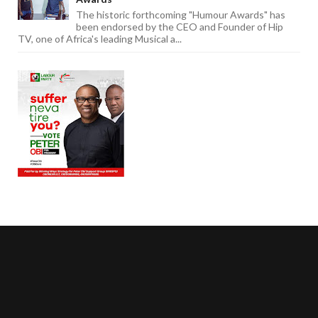
The historic forthcoming "Humour Awards" has
been endorsed by the CEO and Founder of Hip
TV, one of Africa's leading Musical a...