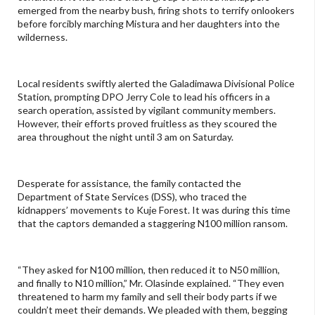
emerged from the nearby bush, firing shots to terrify onlookers
before forcibly marching Mistura and her daughters into the
wilderness.
Local residents swiftly alerted the Galadimawa Divisional Police
Station, prompting DPO Jerry Cole to lead his officers in a
search operation, assisted by vigilant community members.
However, their efforts proved fruitless as they scoured the
area throughout the night until 3 am on Saturday.
Desperate for assistance, the family contacted the
Department of State Services (DSS), who traced the
kidnappers’ movements to Kuje Forest. It was during this time
that the captors demanded a staggering N100 million ransom.
“They asked for N100 million, then reduced it to N50 million,
and finally to N10 million,” Mr. Olasinde explained. “They even
threatened to harm my family and sell their body parts if we
couldn’t meet their demands. We pleaded with them, begging