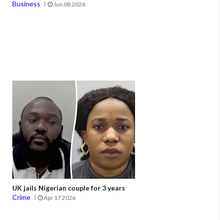
Business
Jun 08 2026
UK jails Nigerian couple for 3 years
Crime
Apr 17 2026