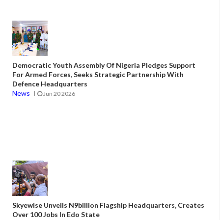
Democratic Youth Assembly Of Nigeria Pledges Support
For Armed Forces, Seeks Strategic Partnership With
Defence Headquarters
News
Jun 20 2026
Skyewise Unveils N9billion Flagship Headquarters, Creates
Over 100 Jobs In Edo State