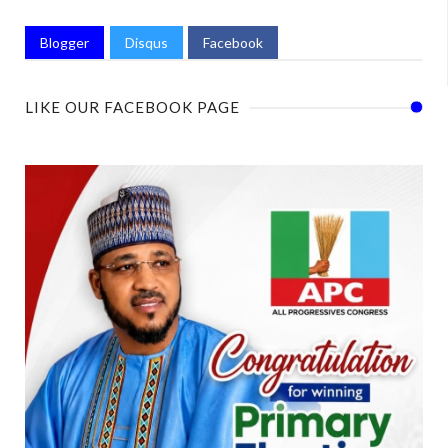
Blogger
Disqus
Facebook
LIKE OUR FACEBOOK PAGE