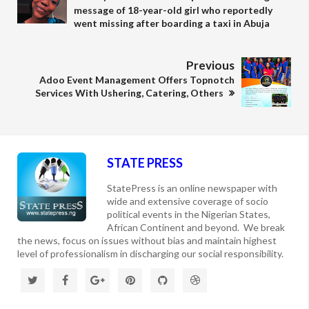
message of 18-year-old girl who reportedly
went missing after boarding a taxi in Abuja
Previous
Adoo Event Management Offers Topnotch
Services With Ushering, Catering, Others
STATE PRESS
StatePress is an online newspaper with
wide and extensive coverage of socio
political events in the Nigerian States,
African Continent and beyond. We break
the news, focus on issues without bias and maintain highest
level of professionalism in discharging our social responsibility.