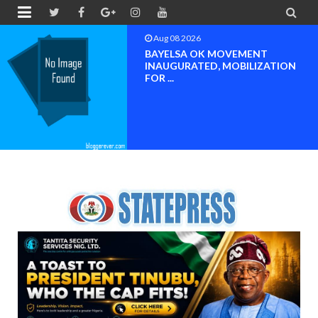


Aug 08 2026
BAYELSA OK MOVEMENT
INAUGURATED, MOBILIZATION
FOR ...