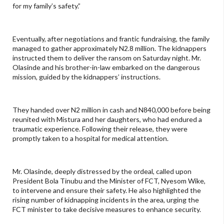
for my family’s safety.”
Eventually, after negotiations and frantic fundraising, the family
managed to gather approximately N2.8 million. The kidnappers
instructed them to deliver the ransom on Saturday night. Mr.
Olasinde and his brother-in-law embarked on the dangerous
mission, guided by the kidnappers’ instructions.
They handed over N2 million in cash and N840,000 before being
reunited with Mistura and her daughters, who had endured a
traumatic experience. Following their release, they were
promptly taken to a hospital for medical attention.
Mr. Olasinde, deeply distressed by the ordeal, called upon
President Bola Tinubu and the Minister of FCT, Nyesom Wike,
to intervene and ensure their safety. He also highlighted the
rising number of kidnapping incidents in the area, urging the
FCT minister to take decisive measures to enhance security.