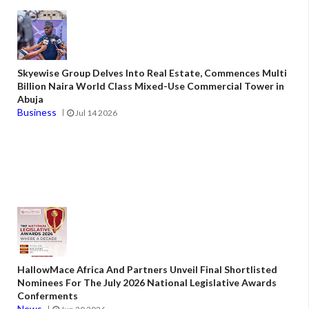
Skyewise Group Delves Into Real Estate, Commences Multi
Billion Naira World Class Mixed-Use Commercial Tower in
Abuja
Business
Jul 14 2026
HallowMace Africa And Partners Unveil Final Shortlisted
Nominees For The July 2026 National Legislative Awards
Conferments
News