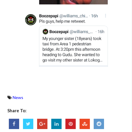
News
Share To: