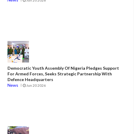
Jun 20 2026
Democratic Youth Assembly Of Nigeria Pledges Support
For Armed Forces, Seeks Strategic Partnership With
Defence Headquarters
News
Jun 20 2026