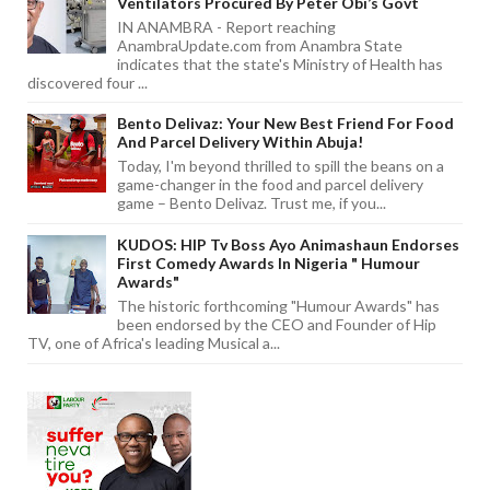
Ventilators Procured By Peter Obi’s Govt
IN ANAMBRA - Report reaching
AnambraUpdate.com from Anambra State
indicates that the state's Ministry of Health has
discovered four ...
Bento Delivaz: Your New Best Friend For Food
And Parcel Delivery Within Abuja!
Today, I'm beyond thrilled to spill the beans on a
game-changer in the food and parcel delivery
game – Bento Delivaz. Trust me, if you...
KUDOS: HIP Tv Boss Ayo Animashaun Endorses
First Comedy Awards In Nigeria " Humour
Awards"
The historic forthcoming "Humour Awards" has
been endorsed by the CEO and Founder of Hip
TV, one of Africa's leading Musical a...