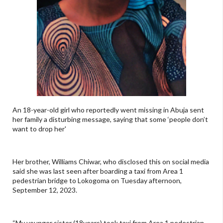
An 18-year-old girl who reportedly went missing in Abuja sent
her family a disturbing message, saying that some ‘people don’t
want to drop her'
Her brother, Williams Chiwar, who disclosed this on social media
said she was last seen after boarding a taxi from Area 1
pedestrian bridge to Lokogoma on Tuesday afternoon,
September 12, 2023.
“My younger sister (18years) took taxi from Area 1 pedestrian