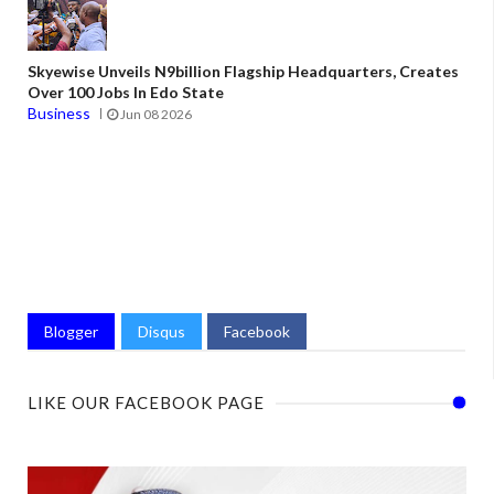
Skyewise Unveils N9billion Flagship Headquarters, Creates
Over 100 Jobs In Edo State
Business
Jun 08 2026
Blogger
Disqus
Facebook
LIKE OUR FACEBOOK PAGE