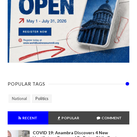
POPULAR TAGS
National
Politics
RECENT
POPULAR
COMMENT
COVID 19: Anambra Discovers 4 New