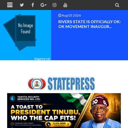


Aug 04 2026
Chief (Dr.) Spark Ogheneovie
Phikparobo Ovadje: Ni...