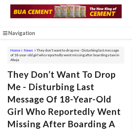
Navigation
Home
News
They don’t want to drop me - Disturbing last message
of 18-year-old girl who reportedly went missing after boarding a taxi in
Abuja
They Don’t Want To Drop
Me - Disturbing Last
Message Of 18-Year-Old
Girl Who Reportedly Went
Missing After Boarding A