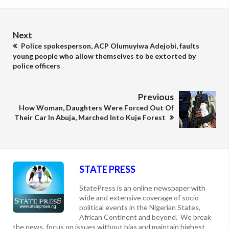
Next
Police spokesperson, ACP Olumuyiwa Adejobi, faults
young people who allow themselves to be extorted by
police officers
Previous
How Woman, Daughters Were Forced Out Of
Their Car In Abuja, Marched Into Kuje Forest
STATE PRESS
StatePress is an online newspaper with
wide and extensive coverage of socio
political events in the Nigerian States,
African Continent and beyond. We break
the news, focus on issues without bias and maintain highest