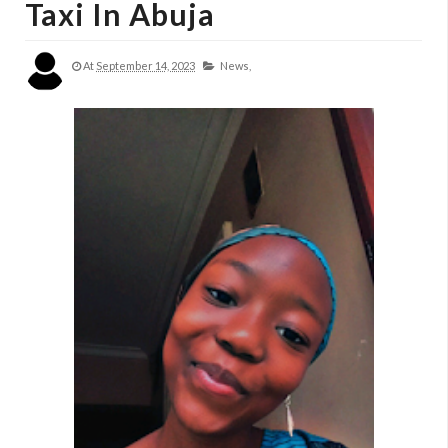
Taxi In Abuja
At
September 14, 2023
News,