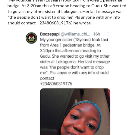
bridge. At 3:20pm this afternoon heading to Gudu. She wanted
to go visit my other sister at Lokogoma. Her last message was
“the people don’t want to drop me” Pls anyone with any info
should contact +2348060319176,” he wrote.