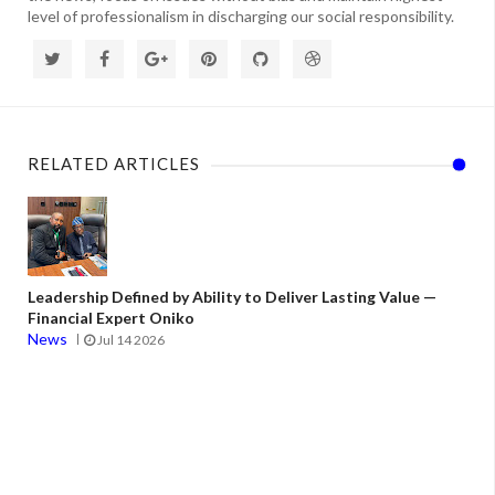
level of professionalism in discharging our social responsibility.
RELATED ARTICLES
Leadership Defined by Ability to Deliver Lasting Value —
Financial Expert Oniko
News
Jul 14 2026