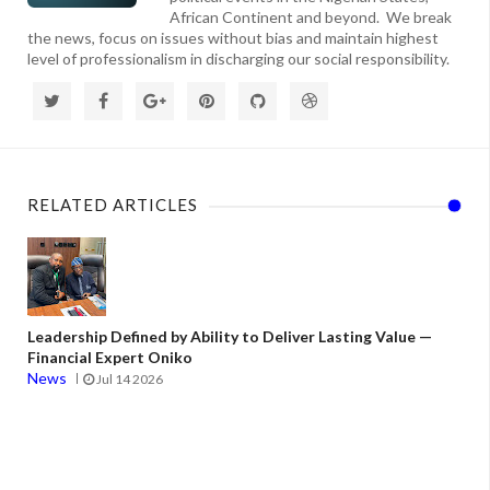
African Continent and beyond. We break
the news, focus on issues without bias and maintain highest
level of professionalism in discharging our social responsibility.
RELATED ARTICLES
Leadership Defined by Ability to Deliver Lasting Value —
Financial Expert Oniko
News
Jul 14 2026