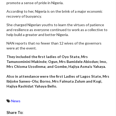
promote a sense of pride in Nigeria.
According to her, Nigeria is on the brink of a major economic
recovery of buoyancy.
She charged Nigerian youths to learn the virtues of patience
and resilience as everyone continued to work as a collective to
help build a greater and better Nigeria.
NAN reports that no fewer than 12 wives of the governors
were at the event.
They included the first ladies of Oyo State, Mrs
Tamunominini Makinde; Ogun, Mrs Bamidele Abiodun; Imo,
Mrs Chioma Uzodinma; and Gombe, Hajiya Asma’u Yahaya.
Also in attendance were the first Ladies of Lagos State, Mrs
Ibijoke Sanwo-Olu; Borno, Mrs Falmata Zulum and Kogi,
Hajiya Rashidat Yahaya Bello.
News
Share To: