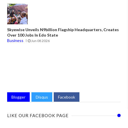
Skyewise Unveils N9billion Flagship Headquarters, Creates
Over 100 Jobs In Edo State
Business
Jun 08 2026
Blogger
Disqus
Facebook
LIKE OUR FACEBOOK PAGE