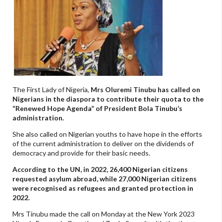
The First Lady of Nigeria,
Mrs Oluremi Tinubu has called on
Nigerians in the diaspora to contribute their quota to the
“Renewed Hope Agenda” of President Bola Tinubu’s
administration.
She also called on Nigerian youths to have hope in the efforts
of the current administration to deliver on the dividends of
democracy and provide for their basic needs.
According to the UN, in 2022, 26,400 Nigerian citizens
requested asylum abroad, while 27,000 Nigerian citizens
were recognised as refugees and granted protection in
2022.
Mrs Tinubu made the call on Monday at the New York 2023