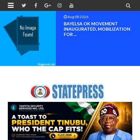


Aug 08 2026
PETER OBI ATTENDS PROF.
OROGBU’S EMPOWERMENT
PROGR...