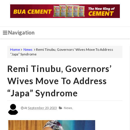
Navigation
Home
News
Remi Tinubu, Governors’ Wives Move To Address
“Japa” Syndrome
Remi Tinubu, Governors’
Wives Move To Address
“Japa” Syndrome
At
September 20, 2023
News,