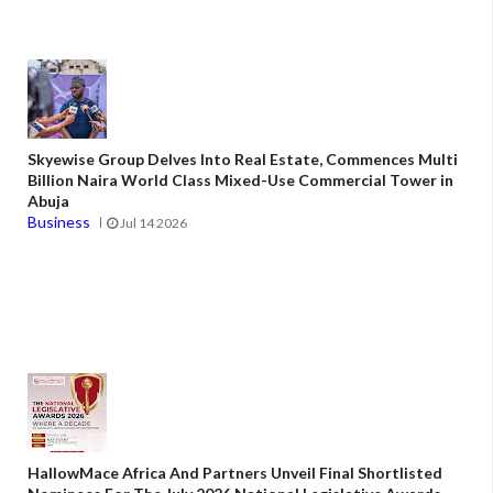
Skyewise Group Delves Into Real Estate, Commences Multi
Billion Naira World Class Mixed-Use Commercial Tower in
Abuja
Business
Jul 14 2026
HallowMace Africa And Partners Unveil Final Shortlisted