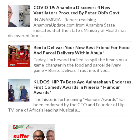
COVID 19: Anambra Discovers 4 New
Ventilators Procured By Peter Obi’s Govt
IN ANAMBRA - Report reaching
AnambraUpdate.com from Anambra State
indicates that the state's Ministry of Health has
discovered four ...
Bento Delivaz: Your New Best Friend For Food
And Parcel Delivery Within Abuja!
Today, I'm beyond thrilled to spill the beans on a
game-changer in the food and parcel delivery
game – Bento Delivaz. Trust me, if you...
KUDOS: HIP Tv Boss Ayo Animashaun Endorses
First Comedy Awards In Nigeria " Humour
Awards"
The historic forthcoming "Humour Awards" has
been endorsed by the CEO and Founder of Hip
TV, one of Africa's leading Musical a...