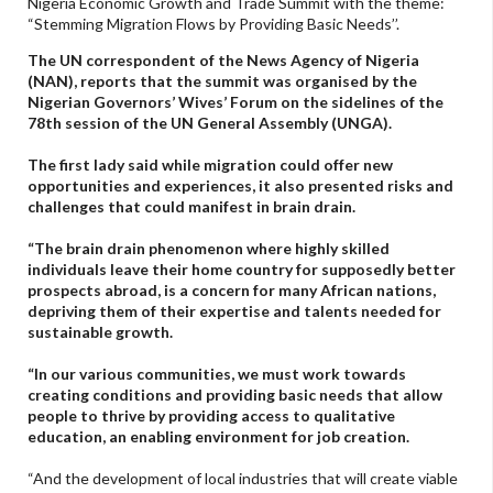
Nigeria Economic Growth and Trade Summit with the theme:
“Stemming Migration Flows by Providing Basic Needs’’.
The UN correspondent of the News Agency of Nigeria
(NAN), reports that the summit was organised by the
Nigerian Governors’ Wives’ Forum on the sidelines of the
78th session of the UN General Assembly (UNGA).
The first lady said while migration could offer new
opportunities and experiences, it also presented risks and
challenges that could manifest in brain drain.
“The brain drain phenomenon where highly skilled
individuals leave their home country for supposedly better
prospects abroad, is a concern for many African nations,
depriving them of their expertise and talents needed for
sustainable growth.
“In our various communities, we must work towards
creating conditions and providing basic needs that allow
people to thrive by providing access to qualitative
education, an enabling environment for job creation.
“And the development of local industries that will create viable