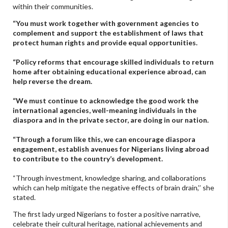
within their communities.
“You must work together with government agencies to
complement and support the establishment of laws that
protect human rights and provide equal opportunities.
“Policy reforms that encourage skilled individuals to return
home after obtaining educational experience abroad, can
help reverse the dream.
“We must continue to acknowledge the good work the
international agencies, well-meaning individuals in the
diaspora and in the private sector, are doing in our nation.
“Through a forum like this, we can encourage diaspora
engagement, establish avenues for Nigerians living abroad
to contribute to the country’s development.
“Through investment, knowledge sharing, and collaborations
which can help mitigate the negative effects of brain drain,’’ she
stated.
The first lady urged Nigerians to foster a positive narrative,
celebrate their cultural heritage, national achievements and