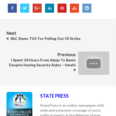
Next
NLC Slams TUC For Pulling Out Of Strike
Previous
I Spent 14 Hours From Abuja To Benin
Despite Having Security Aides – Umahi
STATE PRESS
StatePress is an online newspaper with
wide and extensive coverage of socio
political events in the Nigerian States,