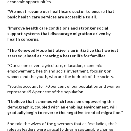
economic opportunities.
“We must revamp our healthcare sector to ensure that
basic health care services are accessible to all.
“Improve health care conditions and stronger social
support systems that discourage migration driven by
health concerns.
“The Renewed Hope Initiative is an initiative that we just
started, aimed at creating a better life for families.
“Our scope covers agriculture, education, economic
empowerment, health and social investment, focusing on
women and the youth, who are the bedrock of the society.
“Youths account for 70 per cent of our population and women
represent 49.6 per cent of the population.
“I believe that schemes which focus on empowering this
demographic, coupled with an enabling environment, will
gradually begin to reverse the negative trend of migration.’’
She told the wives of the governors that as first ladies, their
roles as leaders were critical to driving sustainable change