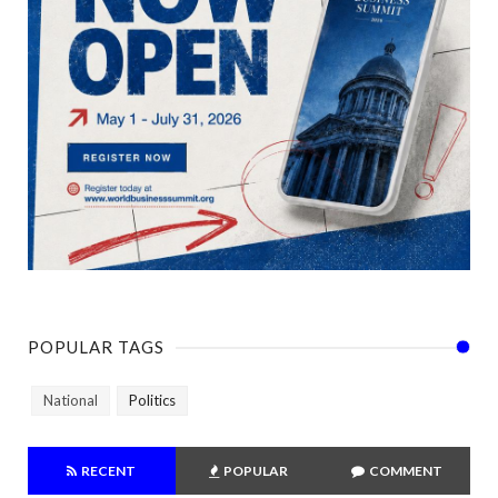
POPULAR TAGS
National
Politics
RECENT
POPULAR
COMMENT