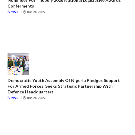
Nominees For The July 2026 National Legislative Awards
Conferments
News
Jun 20 2026
Democratic Youth Assembly Of Nigeria Pledges Support
For Armed Forces, Seeks Strategic Partnership With
Defence Headquarters
News
Jun 20 2026