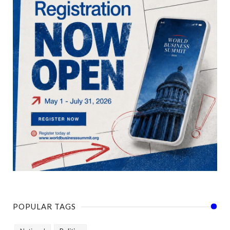
POPULAR TAGS