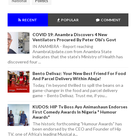
National
Politics
RECENT
POPULAR
COMMENT
COVID 19: Anambra Discovers 4 New
Ventilators Procured By Peter Obi’s Govt
IN ANAMBRA - Report reaching
AnambraUpdate.com from Anambra State
indicates that the state's Ministry of Health has
discovered four ...
Bento Delivaz: Your New Best Friend For Food
And Parcel Delivery Within Abuja!
Today, I'm beyond thrilled to spill the beans on a
game-changer in the food and parcel delivery
game – Bento Delivaz. Trust me, if you...
KUDOS: HIP Tv Boss Ayo Animashaun Endorses
First Comedy Awards In Nigeria " Humour
Awards"
The historic forthcoming "Humour Awards" has
been endorsed by the CEO and Founder of Hip
TV, one of Africa's leading Musical a...