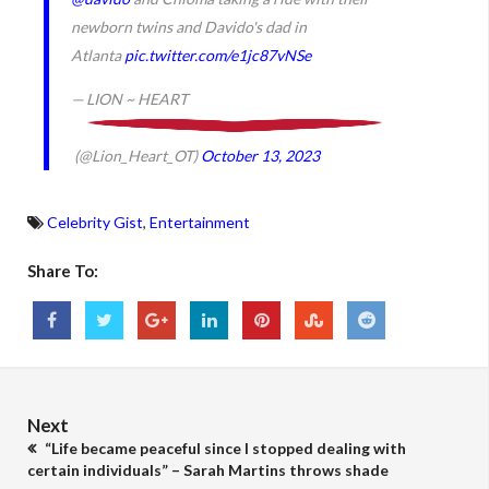
newborn twins and Davido's dad in
Atlanta
pic.twitter.com/e1jc87vNSe
— LION ~ HEART
(@Lion_Heart_OT)
October 13, 2023
Celebrity Gist
,
Entertainment
Share To:
Next
“Life became peaceful since I stopped dealing with
certain individuals” – Sarah Martins throws shade