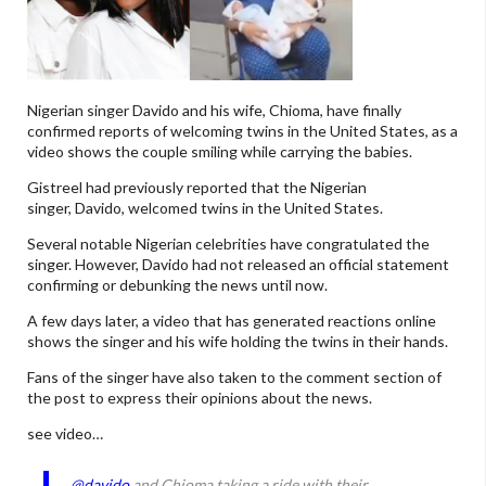
Nigerian singer Davido and his wife, Chioma, have finally
confirmed reports of welcoming twins in the United States, as a
video shows the couple smiling while carrying the babies.
Gistreel had previously reported that the Nigerian
singer, Davido, welcomed twins in the United States.
Several notable Nigerian celebrities have congratulated the
singer. However, Davido had not released an official statement
confirming or debunking the news until now.
A few days later, a video that has generated reactions online
shows the singer and his wife holding the twins in their hands.
Fans of the singer have also taken to the comment section of
the post to express their opinions about the news.
see video…
@davido
and Chioma taking a ride with their