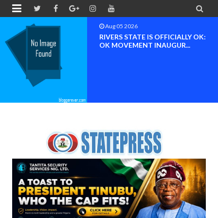


Aug 04 2026
Chief (Dr.) Spark Ogheneovie
Phikparobo Ovadje: Ni...