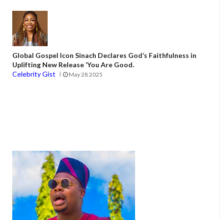
Global Gospel Icon Sinach Declares God’s Faithfulness in
Uplifting New Release ‘You Are Good.
Celebrity Gist
May 28 2025