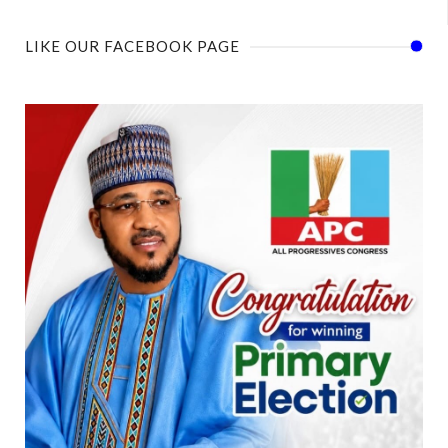
LIKE OUR FACEBOOK PAGE