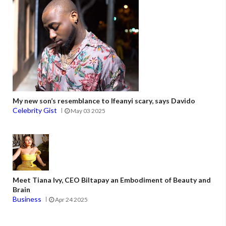
My new son’s resemblance to Ifeanyi scary, says Davido
Celebrity Gist
May 03 2025
Meet Tiana Ivy, CEO Biltapay an Embodiment of Beauty and
Brain
Business
Apr 24 2025