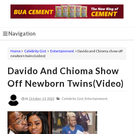
Navigation
Home
Celebrity Gist
Entertainment
Davido and Chioma show off
newborn twins(video)
Davido And Chioma Show
Off Newborn Twins(video)
At
October 13, 2023
Celebrity Gist,
Entertainment,