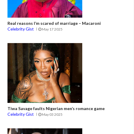
Real reasons I’m scared of marriage – Macaroni
Celebrity Gist
May 17 2025
Tiwa Savage faults Nigerian men’s romance game
Celebrity Gist
May 03 2025