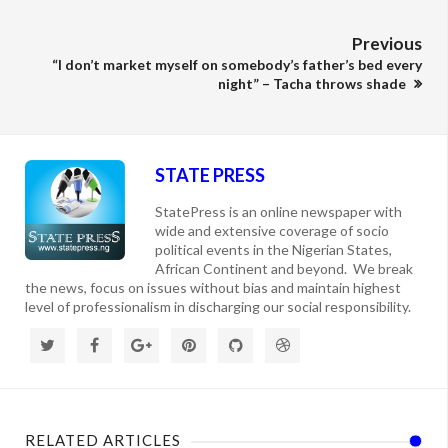
Previous
“I don’t market myself on somebody’s father’s bed every
night” – Tacha throws shade
STATE PRESS
StatePress is an online newspaper with
wide and extensive coverage of socio
political events in the Nigerian States,
African Continent and beyond. We break
the news, focus on issues without bias and maintain highest
level of professionalism in discharging our social responsibility.
RELATED ARTICLES