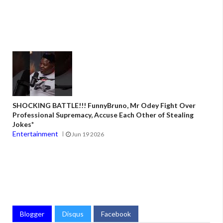
SHOCKING BATTLE!!! FunnyBruno, Mr Odey Fight Over
Professional Supremacy, Accuse Each Other of Stealing
Jokes*
Entertainment
Jun 19 2026
Blogger
Disqus
Facebook