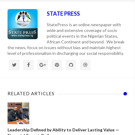
STATE PRESS
StatePress is an online newspaper with
wide and extensive coverage of socio
political events in the Nigerian States,
African Continent and beyond. We break
the news, focus on issues without bias and maintain highest
level of professionalism in discharging our social responsibility.
RELATED ARTICLES
Leadership Defined by Ability to Deliver Lasting Value —