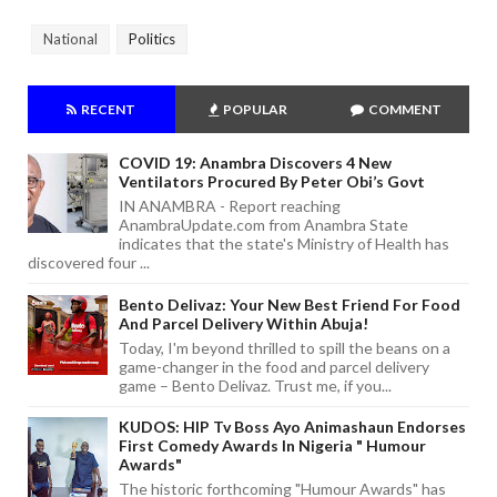
National
Politics
RECENT
POPULAR
COMMENT
COVID 19: Anambra Discovers 4 New
Ventilators Procured By Peter Obi’s Govt
IN ANAMBRA - Report reaching
AnambraUpdate.com from Anambra State
indicates that the state's Ministry of Health has
discovered four ...
Bento Delivaz: Your New Best Friend For Food
And Parcel Delivery Within Abuja!
Today, I'm beyond thrilled to spill the beans on a
game-changer in the food and parcel delivery
game – Bento Delivaz. Trust me, if you...
KUDOS: HIP Tv Boss Ayo Animashaun Endorses
First Comedy Awards In Nigeria " Humour
Awards"
The historic forthcoming "Humour Awards" has