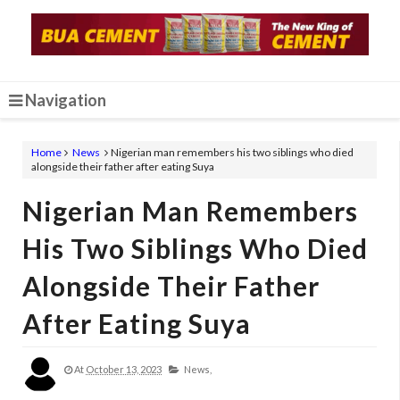
Navigation
Home
News
Nigerian man remembers his two siblings who died
alongside their father after eating Suya
Nigerian Man Remembers
His Two Siblings Who Died
Alongside Their Father
After Eating Suya
At
October 13, 2023
News,