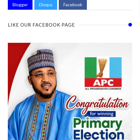
Blogger
Disqus
Facebook
LIKE OUR FACEBOOK PAGE