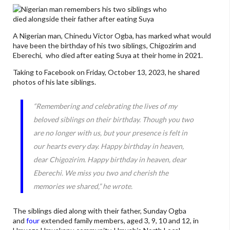
A Nigerian man, Chinedu Victor Ogba, has marked what would
have been the birthday of his two siblings, Chigozirim and
Eberechi, who died after eating Suya at their home in 2021.
Taking to Facebook on Friday, October 13, 2023, he shared
photos of his late siblings.
“Remembering and celebrating the lives of my
beloved siblings on their birthday. Though you two
are no longer with us, but your presence is felt in
our hearts every day. Happy birthday in heaven,
dear Chigozirim. Happy birthday in heaven, dear
Eberechi. We miss you two and cherish the
memories we shared,” he wrote.
The siblings died along with their father, Sunday Ogba
and
four
extended family members, aged 3, 9, 10 and 12, in