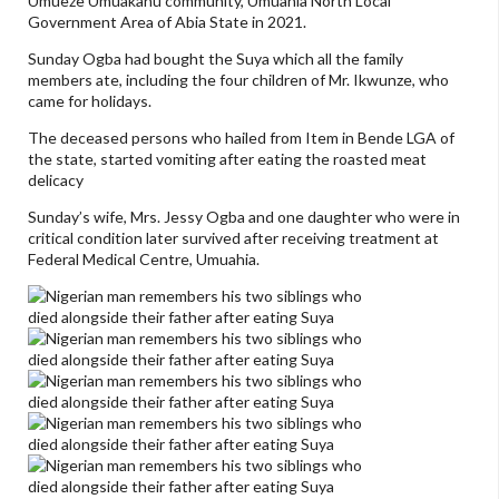
Umueze Umuakanu community, Umuahia North Local
Government Area of Abia State in 2021.
Sunday Ogba had bought the Suya which all the family
members ate, including the four children of Mr. Ikwunze, who
came for holidays.
The deceased persons who hailed from Item in Bende LGA of
the state, started vomiting after eating the roasted meat
delicacy
Sunday’s wife, Mrs. Jessy Ogba and one daughter who were in
critical condition later survived after receiving treatment at
Federal Medical Centre, Umuahia.