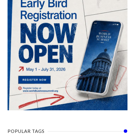
POPULAR TAGS