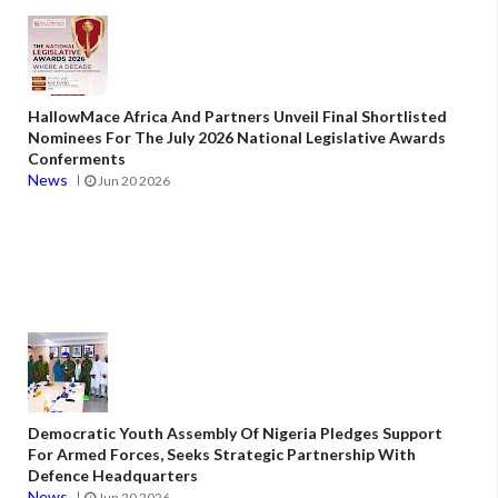
HallowMace Africa And Partners Unveil Final Shortlisted
Nominees For The July 2026 National Legislative Awards
Conferments
News
Jun 20 2026
Democratic Youth Assembly Of Nigeria Pledges Support
For Armed Forces, Seeks Strategic Partnership With
Defence Headquarters
News
Jun 20 2026