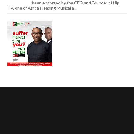
been endorsed by the CEO and Founder of Hip
TV, one of Africa's leading Musical a...