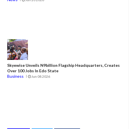
Skyewise Unveils N9billion Flagship Headquarters, Creates
Over 100 Jobs In Edo State
Business
Jun 08 2026