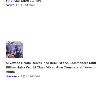
Financial Expert Oniko
News
Jul 14 2026
Skyewise Group Delves Into Real Estate, Commences Multi
Billion Naira World Class Mixed-Use Commercial Tower in
Abuja
Business
Jul 14 2026