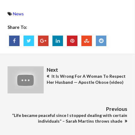
News
Share To:
Next
It Is Wrong For A Woman To Respect
Her Husband — Apostle Okose (video)
Previous
“Life became peaceful since I stopped dealing with certain
individuals” – Sarah Martins throws shade