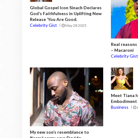
Global Gospel Icon Sinach Declares
God’s Faithfulness in Uplifting New
Release ‘You Are Good.
Celebrity Gist
May 28 2025
Real reasons 
– Macaroni
Celebrity Gis
Meet Tiana I
Embodiment o
Business
My new son’s resemblance to
Ifeanyi scary, says Davido