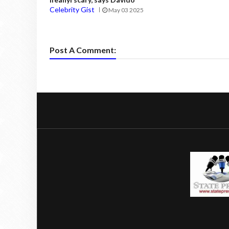
Celebrity Gist
May 03 2025
Post A Comment: