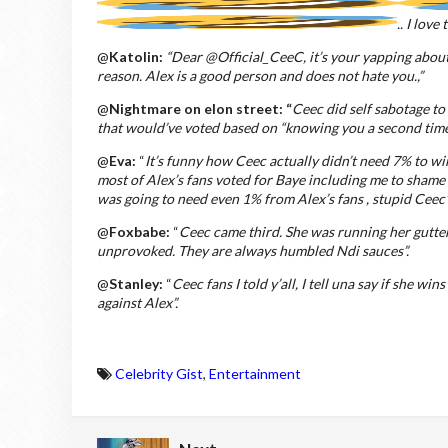
.. I love
@
Katolin:
“Dear @Official_CeeC, it’s your yapping about 
reason. Alex is a good person and does not hate you.,”
@
Nightmare on elon street: “
Ceec did self sabotage to
that would’ve voted based on “knowing you a second time 
@
Eva:
“
It’s funny how Ceec actually didn’t need 7% to win
most of Alex’s fans voted for Baye including me to sham
was going to need even 1% from Alex’s fans , stupid Ceec”
@
Foxbabe:
“
C
eec
came third. She was running her gutte
unprovoked. They are always humbled Ndi sauces”.
@
Stanley:
“
Ceec fans I told y’all, I tell una say if she wi
against Alex”.
Celebrity Gist
,
Entertainment