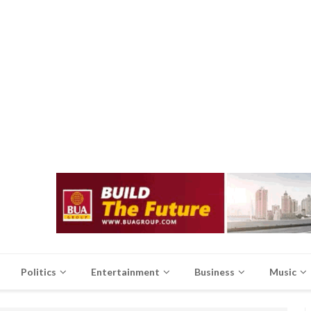
Politics
Entertainment
Business
Music