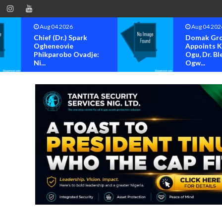
Aug 04 2026
Aug 04 202
Domak Group
OK MOVE
Appoints Kenneth
BAYELSA S
Ogu, Dr. Blessing
FOR OFFIC
Ogw...
OF...