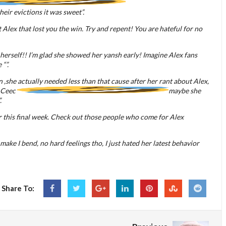
 their evictions it was sweet”.
Alex that lost you the win. Try and repent! You are hateful for no
 herself!! I’m glad she showed her yansh early! Imagine Alex fans
“”.
 ,she actually needed less than that cause after her rant about Alex,
e Ceec
maybe she
.
r this final week. Check out those people who come for Alex
ns make I bend, no hard feelings tho, I just hated her latest behavior
Share To: