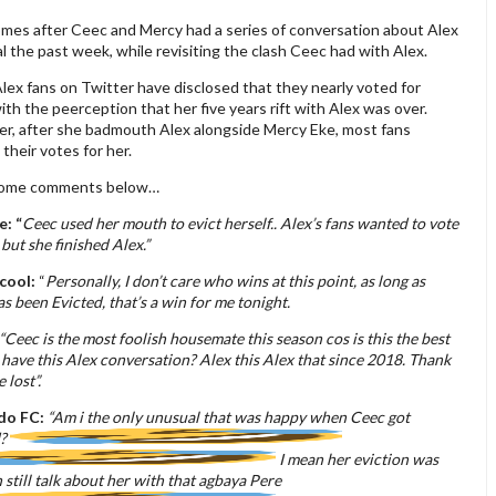
omes after Ceec and Mercy had a series of conversation about Alex
 the past week, while revisiting the clash Ceec had with Alex.
ex fans on Twitter have disclosed that they nearly voted for
th the peerception that her five years rift with Alex was over.
r, after she badmouth Alex alongside Mercy Eke, most fans
their votes for her.
some comments below…
e: “
Ceec used her mouth to evict herself.. Alex’s fans wanted to vote
 but she finished Alex.”
cool:
“
Personally, I don’t care who wins at this point, as long as
s been Evicted, that’s a win for me tonight.
“Ceec is the most foolish housemate this season cos is this the best
 have this Alex conversation? Alex this Alex that since 2018. Thank
 lost”.
do FC:
“Am i the only unusual that was happy when Ceec got
d?
I mean her eviction was
on still talk about her with that agbaya Pere