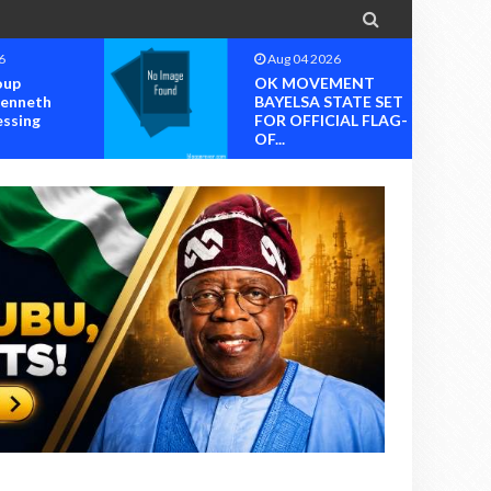

6
Aug 04 2026
MENT
OK MOVEMENT
TATE SET
RIVERS STATE
IAL FLAG-
CHAPTER SET FOR
OFFICIAL ...