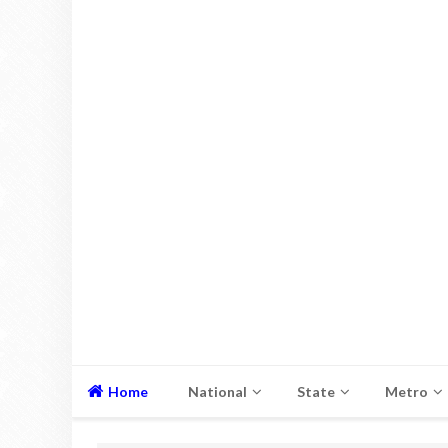
Home
National
State
Metro