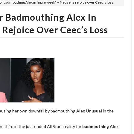
for badmouthing Alex in finale week” – Netizens rejoice over Ceec’s loss
or Badmouthing Alex In
 Rejoice Over Ceec’s Loss
causing her own downfall by badmouthing
Alex Unusual
in the
hird in the just ended All Stars reality for
badmouthing Alex