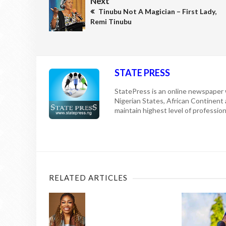
Next
Tinubu Not A Magician – First Lady,
Remi Tinubu
STATE PRESS
StatePress is an online newspaper w
Nigerian States, African Continent
maintain highest level of professiona
RELATED ARTICLES