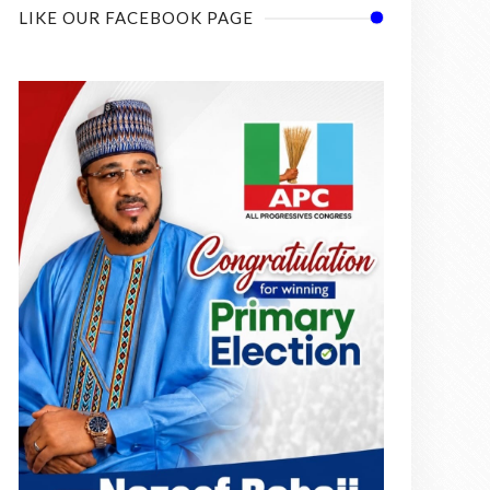
LIKE OUR FACEBOOK PAGE