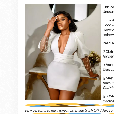
This c
Unusual
Some Al
Ceec wi
Howeve
redrew 
Read 
@
Clair
for her
@
Aura
Ceec ha
@
Maj:
time to
God she
@
Davi
evicte
very personal to me. I love it, after she trash talk Alex, c