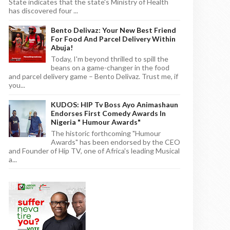
State indicates that the state's Ministry of Health
has discovered four ...
Bento Delivaz: Your New Best Friend
For Food And Parcel Delivery Within
Abuja!
Today, I'm beyond thrilled to spill the
beans on a game-changer in the food
and parcel delivery game – Bento Delivaz. Trust me, if
you...
KUDOS: HIP Tv Boss Ayo Animashaun
Endorses First Comedy Awards In
Nigeria " Humour Awards"
The historic forthcoming "Humour
Awards" has been endorsed by the CEO
and Founder of Hip TV, one of Africa's leading Musical
a...