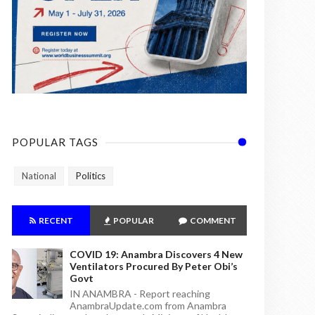
POPULAR TAGS
National
Politics
RECENT
POPULAR
COMMENT
COVID 19: Anambra Discovers 4 New
Ventilators Procured By Peter Obi’s
Govt
IN ANAMBRA - Report reaching
AnambraUpdate.com from Anambra