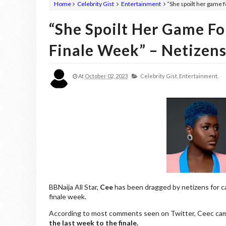
Home
Celebrity Gist
Entertainment
“She spoilt her game 
“She Spoilt Her Game F
Finale Week” – Netizens
At
October 02, 2023
Celebrity Gist,
Entertainment,
BBNaija All Star,
Cee
has been dragged by netizens for 
finale week.
According to most comments seen on Twitter, Ceec came t
the last week to the finale.