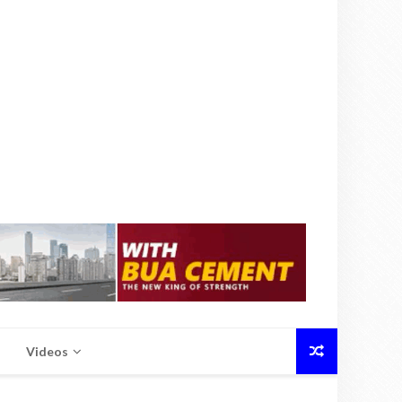
Videos