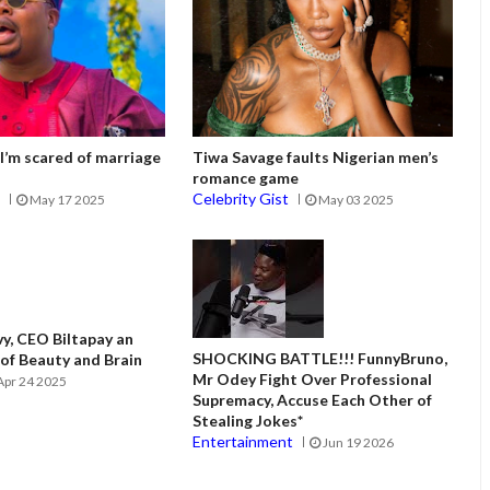
I’m scared of marriage
Tiwa Savage faults Nigerian men’s
romance game
t
Celebrity Gist
May 17 2025
May 03 2025
vy, CEO Biltapay an
SHOCKING BATTLE!!! FunnyBruno,
f Beauty and Brain
Mr Odey Fight Over Professional
Apr 24 2025
Supremacy, Accuse Each Other of
Stealing Jokes*
Entertainment
Jun 19 2026