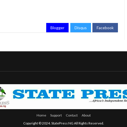
Blogger
Disqus
Facebook
Home
Support
Contact
About
Copyright © 2024. StatePress NG All Rights Reserved.