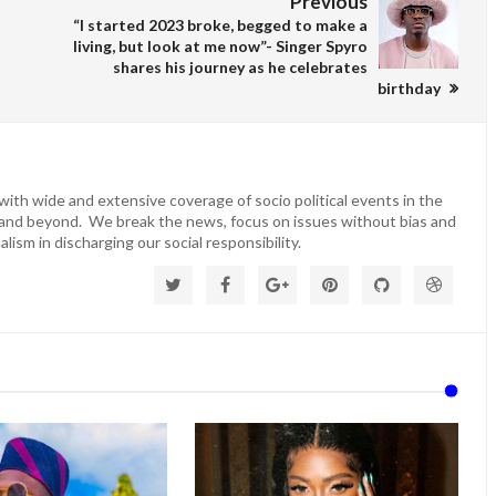
Previous
“I started 2023 broke, begged to make a
living, but look at me now”- Singer Spyro
shares his journey as he celebrates
birthday
ith wide and extensive coverage of socio political events in the
 and beyond. We break the news, focus on issues without bias and
lism in discharging our social responsibility.