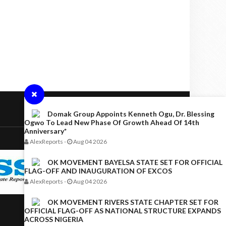
Domak Group Appoints Kenneth Ogu, Dr. Blessing
Ogwo To Lead New Phase Of Growth Ahead Of 14th
Anniversary*
AlexReports
-
Aug 04 2026
OK MOVEMENT BAYELSA STATE SET FOR OFFICIAL
FLAG-OFF AND INAUGURATION OF EXCOS
AlexReports
-
Aug 04 2026
OK MOVEMENT RIVERS STATE CHAPTER SET FOR
OFFICIAL FLAG-OFF AS NATIONAL STRUCTURE EXPANDS
ACROSS NIGERIA