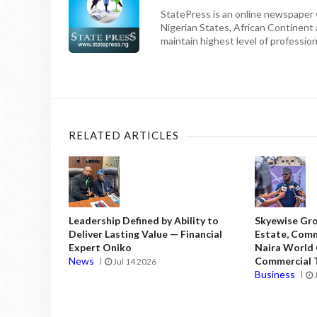
StatePress is an online newspaper w
Nigerian States, African Continent
maintain highest level of professiona
RELATED ARTICLES
Leadership Defined by Ability to
Skyewise Gro
Deliver Lasting Value — Financial
Estate, Comm
Expert Oniko
Naira World
News
Commercial T
Jul 14 2026
Business