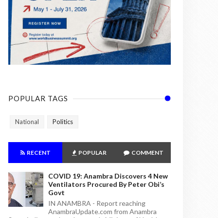
POPULAR TAGS
National
Politics
RECENT
POPULAR
COMMENT
COVID 19: Anambra Discovers 4 New
Ventilators Procured By Peter Obi’s
Govt
IN ANAMBRA - Report reaching
AnambraUpdate.com from Anambra