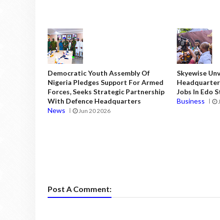
Democratic Youth Assembly Of
Skyewise Unve
Nigeria Pledges Support For Armed
Headquarters
Forces, Seeks Strategic Partnership
Jobs In Edo 
With Defence Headquarters
Business
News
Jun 20 2026
Post A Comment: