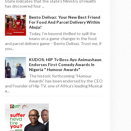
State indicates that the state's Ministry of Health
has discovered four ...
Bento Delivaz: Your New Best Friend
For Food And Parcel Delivery Within
Abuja!
Today, I'm beyond thrilled to spill the
beans on a game-changer in the food
and parcel delivery game – Bento Delivaz. Trust me, if
you...
KUDOS: HIP Tv Boss Ayo Animashaun
Endorses First Comedy Awards In
Nigeria " Humour Awards"
The historic forthcoming "Humour
Awards" has been endorsed by the CEO
and Founder of Hip TV, one of Africa's leading Musical
a...