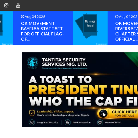
Aug 04 2026
Aug 04 202
OK MOVEMENT
OK MOVE
BAYELSA STATE SET
RIVERS ST
FOR OFFICIAL FLAG-
CHAPTER 
OF...
OFFICIAL ..