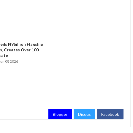
ils N9billion Flagship
, Creates Over 100
State
Jun 08 2026
Blogger
Disqus
Facebook