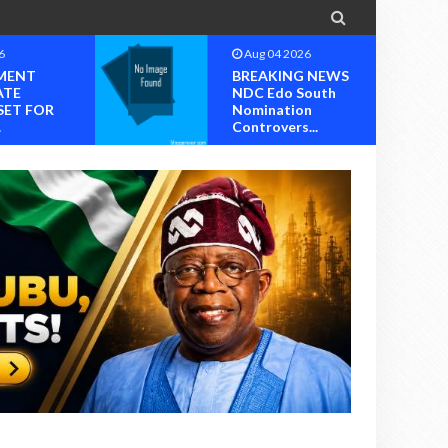

6
Aug 04 2026
MENT
BREAKING NEWS
ATE
NDC Edo South
SET FOR
Nomination
.
Controvers...