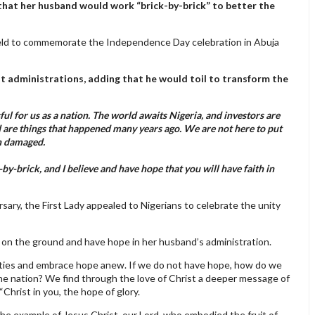
 that her husband would work “brick-by-brick” to better the
held to commemorate the Independence Day celebration in Abuja
 administrations, adding that he would toil to transform the
 for us as a nation. The world awaits Nigeria, and investors are
are things that happened many years ago. We are not here to put
en damaged.
by-brick, and I believe and have hope that you will have faith in
ry, the First Lady appealed to Nigerians to celebrate the unity
s on the ground and have hope in her husband’s administration.
lities and embrace hope anew. If we do not have hope, how do we
he nation? We find through the love of Christ a deeper message of
“Christ in you, the hope of glory.
the example of Jesus Christ, our Lord, who embodied the fruit of