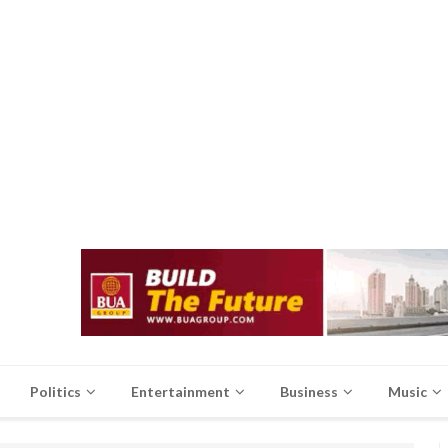
Politics
Entertainment
Business
Music