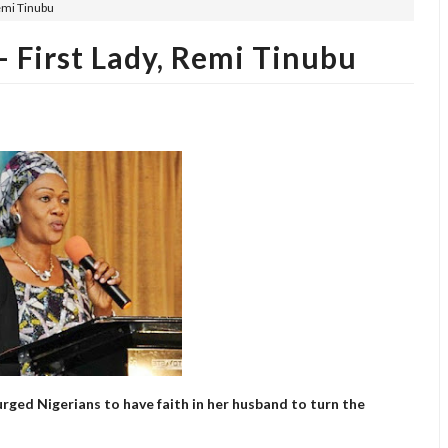
Remi Tinubu
 First Lady, Remi Tinubu
urged Nigerians to have faith in her husband to turn the