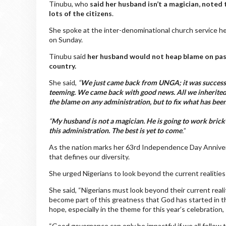
Tinubu, who
said her husband isn’t a magician, noted
lots of the citizens
.
She spoke at the inter-denominational church service 
on Sunday.
Tinubu said
her husband would not heap blame on past
country.
She said,
“
We just came back from UNGA; it was successful
teeming. We came back with good news. All we inherited 
the blame on any administration, but to fix what has be
“
My husband is not a magician. He is going to work brick-
this administration. The best is yet to come
.
”
As the nation marks her 63rd Independence Day Anniversa
that defines our diversity.
She urged Nigerians to look beyond the current realitie
She said, “Nigerians must look beyond their current rea
become part of this greatness that God has started in t
hope, especially in the theme for this year’s celebration, 
“Good governance can only be impactful if we all follow 