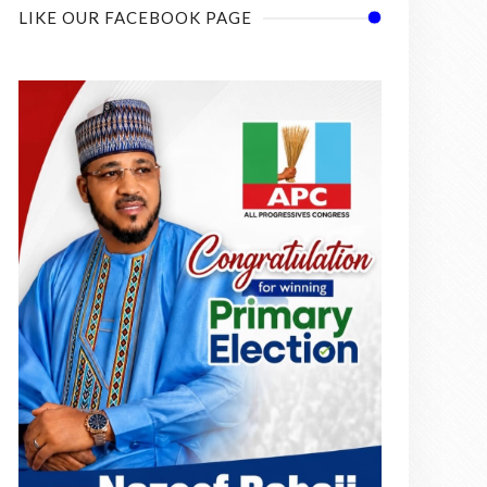
LIKE OUR FACEBOOK PAGE