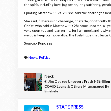
the spirit, including love, joy, peace, long suffering, g
Quoting Matthew 11 vs. 28, she said the challenges bed
She said, “There is no challenge, obstacle, or difficult
Christ, who said in Matthew 11: 28; come unto me, all ye 
yoke upon you and lean on me, for I am meek and lowly in he
we do is keep our hope alive, the lively hope that Jesus C
Source:- Punchng
News
,
Politics
Next
Jim Obazee Uncovers Fresh N3trillion
COVID Loans & Others Mismanaged By
Emefiele
STATE PRESS