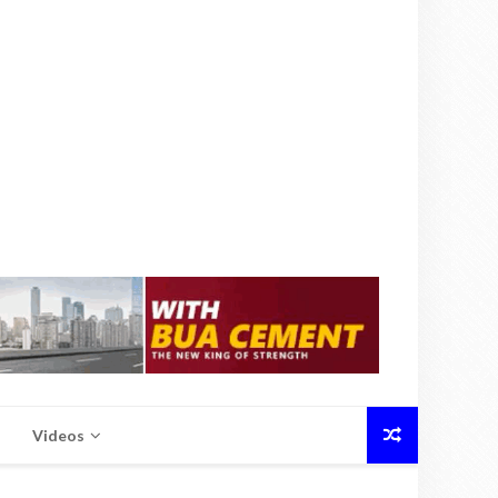
Videos