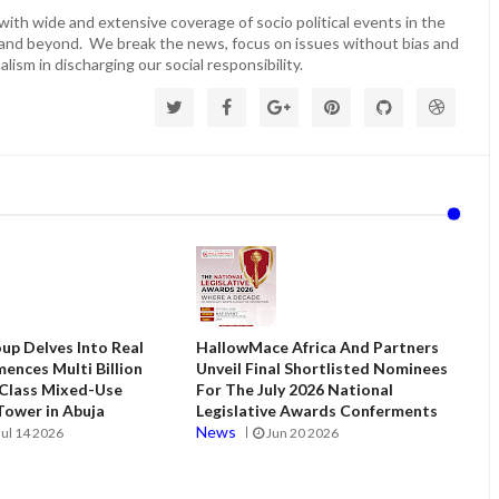
ith wide and extensive coverage of socio political events in the
 and beyond. We break the news, focus on issues without bias and
lism in discharging our social responsibility.
up Delves Into Real
HallowMace Africa And Partners
ences Multi Billion
Unveil Final Shortlisted Nominees
 Class Mixed-Use
For The July 2026 National
ower in Abuja
Legislative Awards Conferments
News
Jul 14 2026
Jun 20 2026