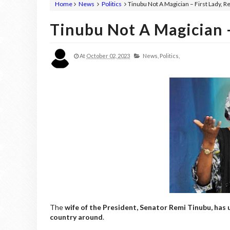
Home
News
Politics
Tinubu Not A Magician – First Lady, 
Tinubu Not A Magician –
At
October 02, 2023
News,
Politics,
The
wife of the President, Senator Remi Tinubu, has 
country around
.