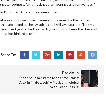
entleness, goodness, faith, meekness, temperance and forgiveness. ”
eviling the nation could be surmounted.
y that we cannot overcome or surmount if we imbibe the nature of
that labour and are heavy laden, and I will give you rest. Take my
art, and ye shall find rest with your souls. In times like these, all
hrist has birthed in us.”
Share To:
Previous
“She spoilt her game for badmouthing
Alex in finale week” – Netizens rejoice
over Ceec’s loss