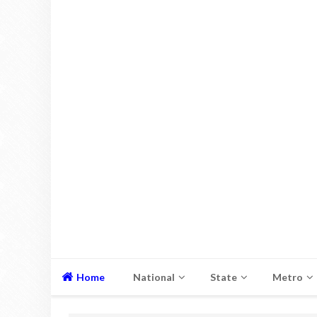
Home
National
State
Metro