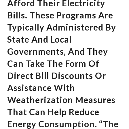
Afford Their Electricity
Bills. These Programs Are
Typically Administered By
State And Local
Governments, And They
Can Take The Form Of
Direct Bill Discounts Or
Assistance With
Weatherization Measures
That Can Help Reduce
Energy Consumption. “The