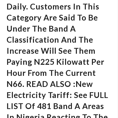
Daily. Customers In This
Category Are Said To Be
Under The Band A
Classification And The
Increase Will See Them
Paying N225 Kilowatt Per
Hour From The Current
N66. READ ALSO :New
Electricity Tariff: See FULL
LIST Of 481 Band A Areas
In Nigeria Reacting To The