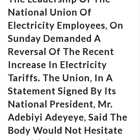
National Union Of
Electricity Employees, On
Sunday Demanded A
Reversal Of The Recent
Increase In Electricity
Tariffs. The Union, In A
Statement Signed By Its
National President, Mr.
Adebiyi Adeyeye, Said The
Body Would Not Hesitate