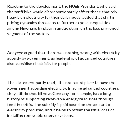
Reacting to the development, the NUEE President, who said
the tariff hike would disproportionately affect those that rely
heavily on electricity for their daily needs, added that shift in
pricing dynamics threatens to further expose inequalities
among Nigerians by placing undue strain on the less privileged
segment of the society.
Adeyeye argued that there was nothing wrong with electricity
subsidy by government, as leadership of advanced countries
also subsidise electricity for people.
The statement partly read, “It’s not out of place to have the
government subsidise electricity. In some advanced countries,
they still do that till now. Germany, for example, has a long
history of supporting renewable energy resources through
feed-in tariffs. The subsidy is paid based on the amount of
electricity produced, and it helps to offset the initial cost of
installing renewable energy systems.