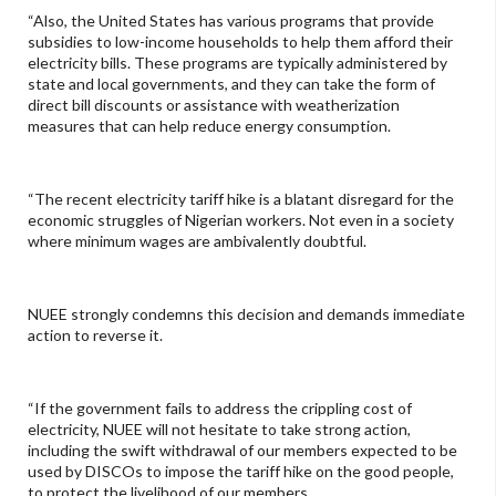
“Also, the United States has various programs that provide
subsidies to low-income households to help them afford their
electricity bills. These programs are typically administered by
state and local governments, and they can take the form of
direct bill discounts or assistance with weatherization
measures that can help reduce energy consumption.
“The recent electricity tariff hike is a blatant disregard for the
economic struggles of Nigerian workers. Not even in a society
where minimum wages are ambivalently doubtful.
NUEE strongly condemns this decision and demands immediate
action to reverse it.
“If the government fails to address the crippling cost of
electricity, NUEE will not hesitate to take strong action,
including the swift withdrawal of our members expected to be
used by DISCOs to impose the tariff hike on the good people,
to protect the livelihood of our members.