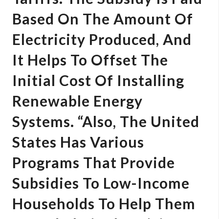
Based On The Amount Of
Electricity Produced, And
It Helps To Offset The
Initial Cost Of Installing
Renewable Energy
Systems. “Also, The United
States Has Various
Programs That Provide
Subsidies To Low-Income
Households To Help Them