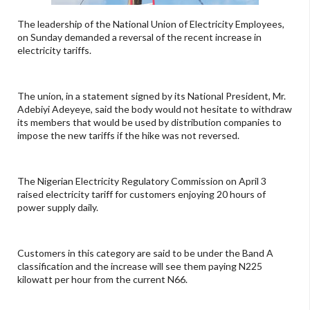
The leadership of the National Union of Electricity Employees,
on Sunday demanded a reversal of the recent increase in
electricity tariffs.
The union, in a statement signed by its National President, Mr.
Adebiyi Adeyeye, said the body would not hesitate to withdraw
its members that would be used by distribution companies to
impose the new tariffs if the hike was not reversed.
The Nigerian Electricity Regulatory Commission on April 3
raised electricity tariff for customers enjoying 20 hours of
power supply daily.
Customers in this category are said to be under the Band A
classification and the increase will see them paying N225
kilowatt per hour from the current N66.