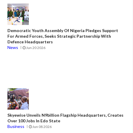
Democratic Youth Assembly Of Nigeria Pledges Support
For Armed Forces, Seeks Strategic Partnership With
Defence Headquarters
News
Jun 20 2026
Skyewise Unveils N9billion Flagship Headquarters, Creates
Over 100 Jobs In Edo State
Business
Jun 08 2026