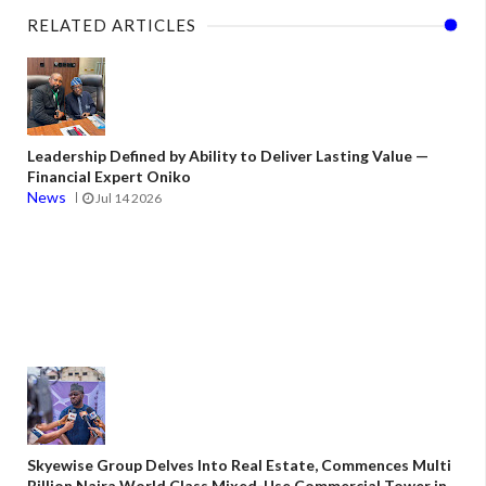
RELATED ARTICLES
Leadership Defined by Ability to Deliver Lasting Value —
Financial Expert Oniko
News
Jul 14 2026
Skyewise Group Delves Into Real Estate, Commences Multi
Billion Naira World Class Mixed-Use Commercial Tower in