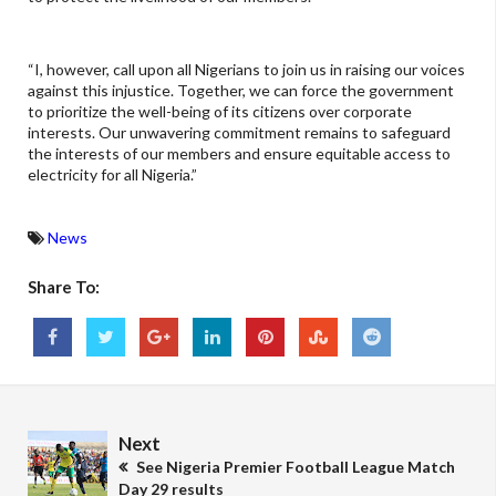
“I, however, call upon all Nigerians to join us in raising our voices
against this injustice. Together, we can force the government
to prioritize the well-being of its citizens over corporate
interests. Our unwavering commitment remains to safeguard
the interests of our members and ensure equitable access to
electricity for all Nigeria.”
News
Share To:
Next
See Nigeria Premier Football League Match
Day 29 results