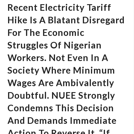
Recent Electricity Tariff
Hike Is A Blatant Disregard
For The Economic
Struggles Of Nigerian
Workers. Not Even In A
Society Where Minimum
Wages Are Ambivalently
Doubtful. NUEE Strongly
Condemns This Decision
And Demands Immediate
Action To Reverse It. “If