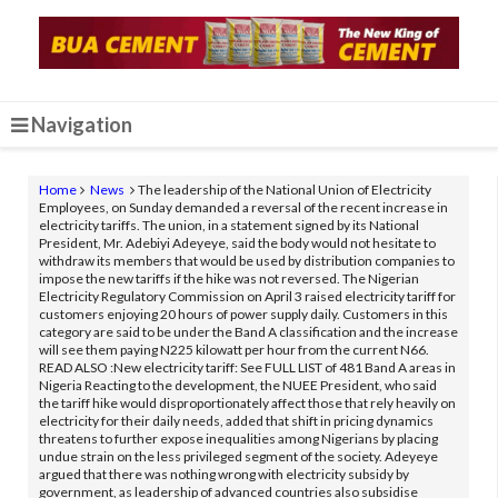
Navigation
Home
News
The leadership of the National Union of Electricity
Employees, on Sunday demanded a reversal of the recent increase in
electricity tariffs. The union, in a statement signed by its National
President, Mr. Adebiyi Adeyeye, said the body would not hesitate to
withdraw its members that would be used by distribution companies to
impose the new tariffs if the hike was not reversed. The Nigerian
Electricity Regulatory Commission on April 3 raised electricity tariff for
customers enjoying 20 hours of power supply daily. Customers in this
category are said to be under the Band A classification and the increase
will see them paying N225 kilowatt per hour from the current N66.
READ ALSO :New electricity tariff: See FULL LIST of 481 Band A areas in
Nigeria Reacting to the development, the NUEE President, who said
the tariff hike would disproportionately affect those that rely heavily on
electricity for their daily needs, added that shift in pricing dynamics
threatens to further expose inequalities among Nigerians by placing
undue strain on the less privileged segment of the society. Adeyeye
argued that there was nothing wrong with electricity subsidy by
government, as leadership of advanced countries also subsidise