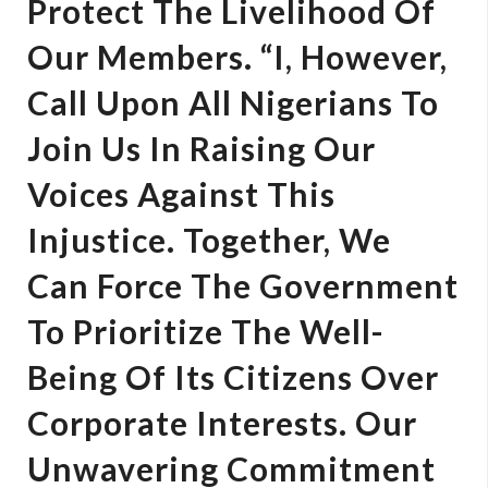
Protect The Livelihood Of
Our Members. “I, However,
Call Upon All Nigerians To
Join Us In Raising Our
Voices Against This
Injustice. Together, We
Can Force The Government
To Prioritize The Well-
Being Of Its Citizens Over
Corporate Interests. Our
Unwavering Commitment