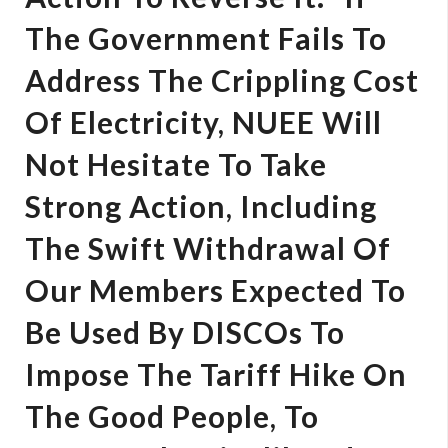
The Government Fails To
Address The Crippling Cost
Of Electricity, NUEE Will
Not Hesitate To Take
Strong Action, Including
The Swift Withdrawal Of
Our Members Expected To
Be Used By DISCOs To
Impose The Tariff Hike On
The Good People, To