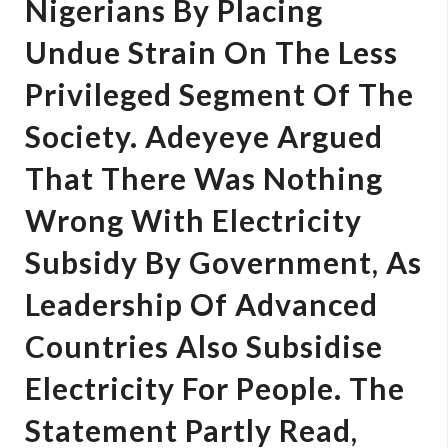
Nigerians By Placing
Undue Strain On The Less
Privileged Segment Of The
Society. Adeyeye Argued
That There Was Nothing
Wrong With Electricity
Subsidy By Government, As
Leadership Of Advanced
Countries Also Subsidise
Electricity For People. The
Statement Partly Read,