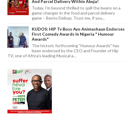
And Parcel Delivery Within Abuja!
Today, I'm beyond thrilled to spill the beans on a
game-changer in the food and parcel delivery
game – Bento Delivaz. Trust me, if you...
KUDOS: HIP Tv Boss Ayo Animashaun Endorses
First Comedy Awards In Nigeria " Humour
Awards"
The historic forthcoming "Humour Awards" has
been endorsed by the CEO and Founder of Hip
TV, one of Africa's leading Musical a...