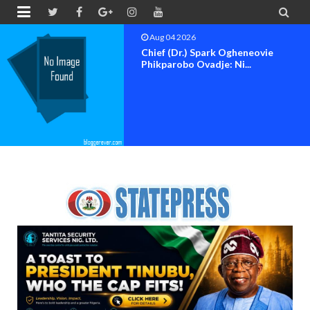


Aug 04 2026
Chief (Dr.) Spark Ogheneovie
Phikparobo Ovadje: Ni...