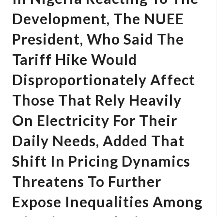
Development, The NUEE
President, Who Said The
Tariff Hike Would
Disproportionately Affect
Those That Rely Heavily
On Electricity For Their
Daily Needs, Added That
Shift In Pricing Dynamics
Threatens To Further
Expose Inequalities Among