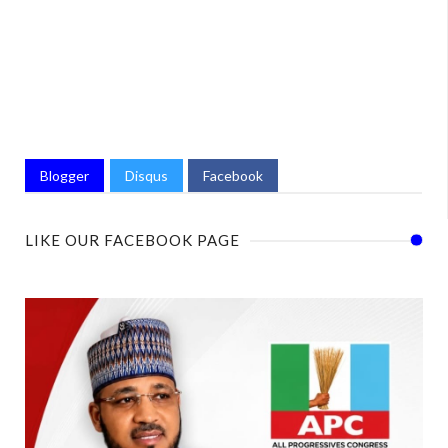
Blogger
Disqus
Facebook
LIKE OUR FACEBOOK PAGE