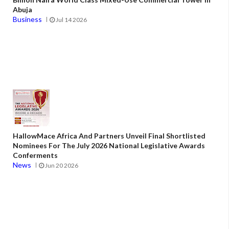
Abuja
Business
Jul 14 2026
HallowMace Africa And Partners Unveil Final Shortlisted
Nominees For The July 2026 National Legislative Awards
Conferments
News
Jun 20 2026