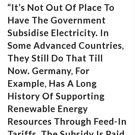
“It’s Not Out Of Place To
Have The Government
Subsidise Electricity. In
Some Advanced Countries,
They Still Do That Till
Now. Germany, For
Example, Has A Long
History Of Supporting
Renewable Energy
Resources Through Feed-In
Tariffs. The Subsidy Is Paid