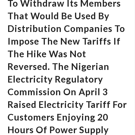
To Withdraw Its Members
That Would Be Used By
Distribution Companies To
Impose The New Tariffs If
The Hike Was Not
Reversed. The Nigerian
Electricity Regulatory
Commission On April 3
Raised Electricity Tariff For
Customers Enjoying 20
Hours Of Power Supply