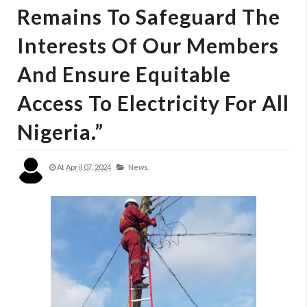
Remains To Safeguard The
Interests Of Our Members
And Ensure Equitable
Access To Electricity For All
Nigeria.”
At
April 07, 2024
News,