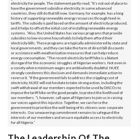
electricity for people. The statement partly read, “It’s not out of place to
have the government subsidise electricity. In some advanced
countries, they still do that till now. Germany, for example, has a long
history of supporting renewable energy resources through feed-in
tariffs. The subsidy is paid based on the amount of electricity produced,
and it helps to offset the initial cost of installing renewable energy
systems. “Also, the United States has various programs that provide
subsidies to low-income households to help them afford their
electricity bills. These programs are typically administered by state and
local governments, and they can take the form of direct bill discounts
or assistance with weatherization measures that can help reduce
energy consumption. “The recent electricity tariff hike is a blatant
disregard for the economic struggles of Nigerian workers. Not even in
a society where minimum wages are ambivalently doubtful. NUEE
strongly condemns this decision and demands immediate action to
reverse it. “If the government fails to address the crippling cost of
electricity, NUEE will not hesitate to take strong action, including the
swift withdrawal of our members expected to be used by DISCOs to
impose the tariff hike on the good people, to protect the livelihood of
our members. “I, however, call upon all Nigerians to join us in raising
our voices against this injustice. Together, we can force the
government to prioritize the well-being of its citizens over corporate
interests. Our unwavering commitment remains to safeguard the
interests of our members and ensure equitable access to electricity
for all Nigeria.”
The Leadership Of The