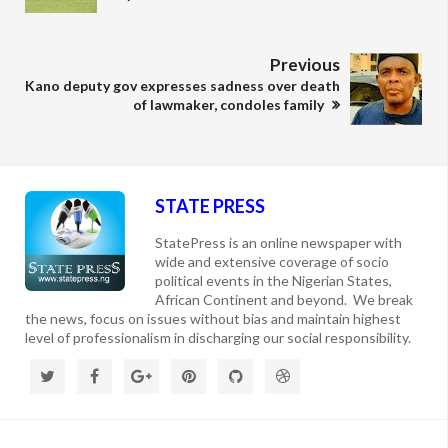
Previous
Kano deputy gov expresses sadness over death
of lawmaker, condoles family
STATE PRESS
StatePress is an online newspaper with
wide and extensive coverage of socio
political events in the Nigerian States,
African Continent and beyond. We break
the news, focus on issues without bias and maintain highest
level of professionalism in discharging our social responsibility.