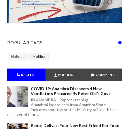
POPULAR TAGS
National
Politics
RECENT
POPULAR
COMMENT
COVID 19: Anambra Discovers 4 New
Ventilators Procured By Peter Obi’s Govt
IN ANAMBRA - Report reaching
AnambraUpdate.com from Anambra State
indicates that the state's Ministry of Health has
discovered four ...
Bento Delivaz: Your New Best Friend For Food