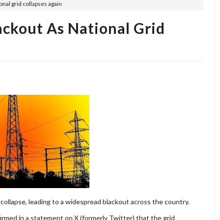
onal grid collapses again
ackout As National Grid
 collapse, leading to a widespread blackout across the country.
rmed in a statement on X (formerly Twitter) that the grid