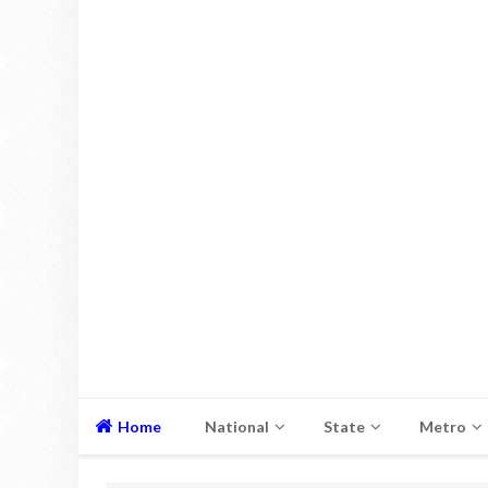
Home
National
State
Metro