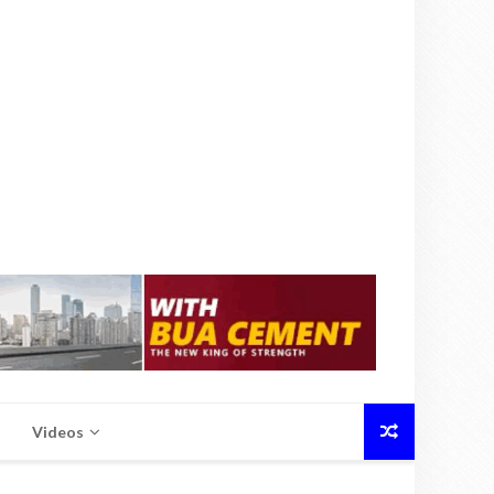
Videos