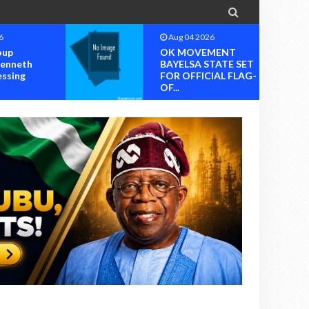

6
Aug 04 2026
oup
OK MOVEMENT
Kenneth
BAYELSA STATE SET
essing
FOR OFFICIAL FLAG-
OF...