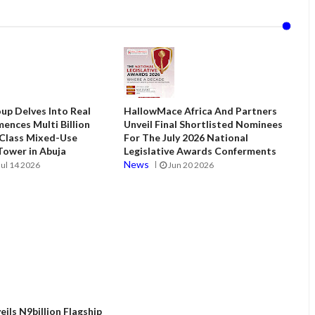
up Delves Into Real
HallowMace Africa And Partners
ences Multi Billion
Unveil Final Shortlisted Nominees
 Class Mixed-Use
For The July 2026 National
ower in Abuja
Legislative Awards Conferments
News
Jul 14 2026
Jun 20 2026
ils N9billion Flagship