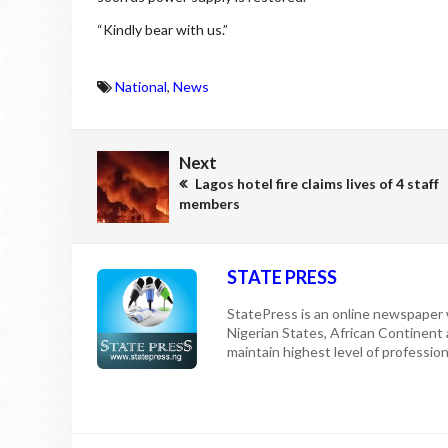
“Kindly bear with us.”
National
,
News
Next
Lagos hotel fire claims lives of 4 staff
members
STATE PRESS
StatePress is an online newspaper w
Nigerian States, African Continent
maintain highest level of professiona