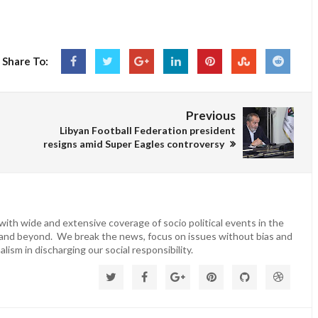
Share To:
Previous
Libyan Football Federation president
resigns amid Super Eagles controversy
ith wide and extensive coverage of socio political events in the
 and beyond. We break the news, focus on issues without bias and
lism in discharging our social responsibility.