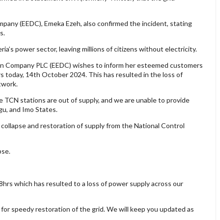
mpany (EEDC), Emeka Ezeh, also confirmed the incident, stating
s.
ria’s power sector, leaving millions of citizens without electricity.
tion Company PLC (EEDC) wishes to inform her esteemed customers
s today, 14th October 2024. This has resulted in the loss of
twork.
e TCN stations are out of supply, and we are unable to provide
gu, and Imo States.
collapse and restoration of supply from the National Control
pse.
8hrs which has resulted to a loss of power supply across our
for speedy restoration of the grid. We will keep you updated as