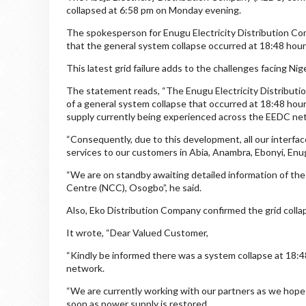
collapsed at 6:58 pm on Monday evening.
The spokesperson for Enugu Electricity Distribution Co
that the general system collapse occurred at 18:48 hour
This latest grid failure adds to the challenges facing Nige
The statement reads, “The Enugu Electricity Distribu
of a general system collapse that occurred at 18:48 hour
supply currently being experienced across the EEDC ne
“Consequently, due to this development, all our interfac
services to our customers in Abia, Anambra, Ebonyi, Enu
“We are on standby awaiting detailed information of the 
Centre (NCC), Osogbo”, he said.
Also, Eko Distribution Company confirmed the grid colla
It wrote, “Dear Valued Customer,
“Kindly be informed there was a system collapse at 18:4
network.
“We are currently working with our partners as we hope 
soon as power supply is restored.