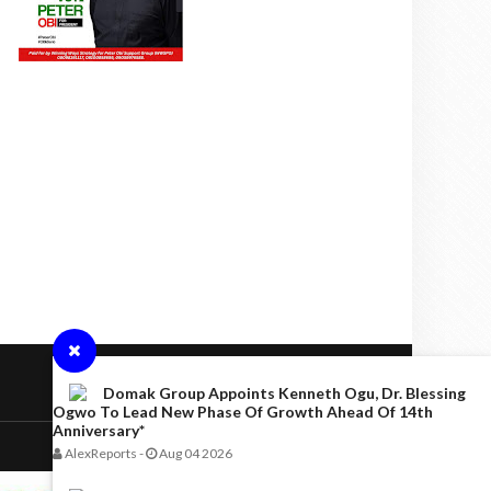
Domak Group Appoints Kenneth Ogu, Dr. Blessing
Ogwo To Lead New Phase Of Growth Ahead Of 14th
Anniversary*
AlexReports
-
Aug 04 2026