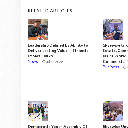
RELATED ARTICLES
Leadership Defined by Ability to
Skyewise Gro
Deliver Lasting Value — Financial
Estate, Comm
Expert Oniko
Naira World
News
Commercial T
Jul 14 2026
Business
Democratic Youth Assembly Of
Skyewise Unve