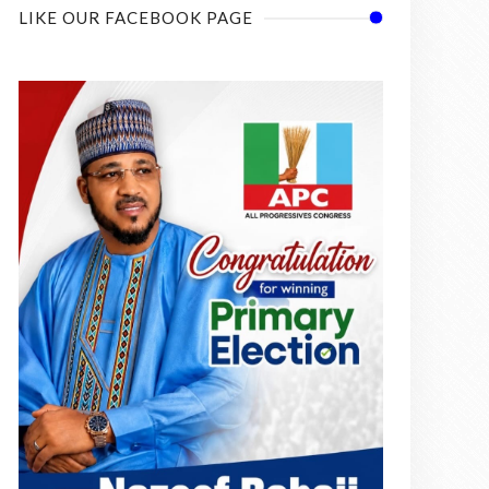
LIKE OUR FACEBOOK PAGE