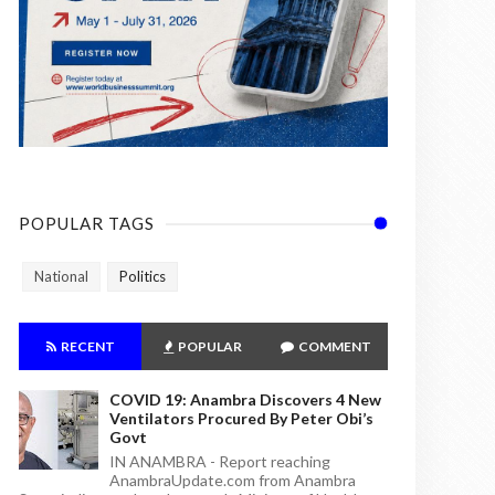
POPULAR TAGS
National
Politics
RECENT
POPULAR
COMMENT
COVID 19: Anambra Discovers 4 New
Ventilators Procured By Peter Obi’s
Govt
IN ANAMBRA - Report reaching
AnambraUpdate.com from Anambra