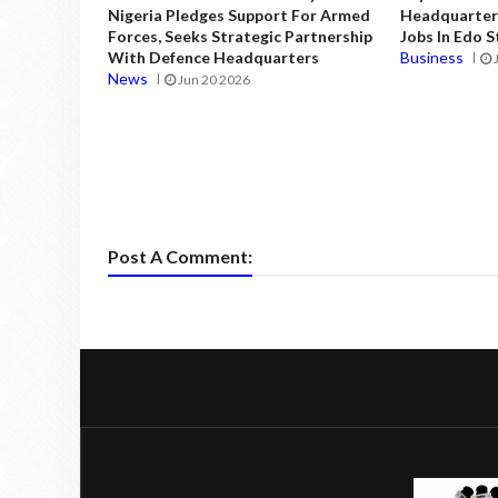
Nigeria Pledges Support For Armed
Headquarters
Forces, Seeks Strategic Partnership
Jobs In Edo 
With Defence Headquarters
Business
News
Jun 20 2026
Post A Comment: