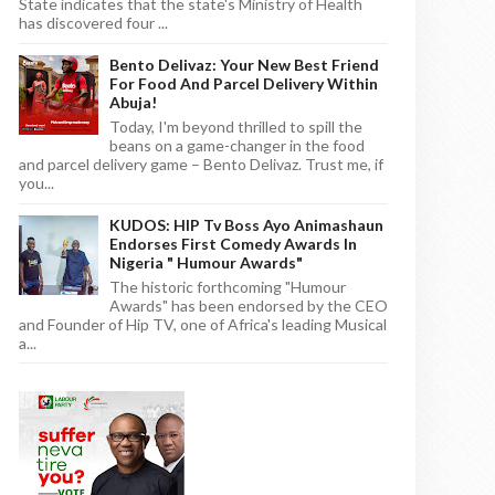
State indicates that the state's Ministry of Health
has discovered four ...
Bento Delivaz: Your New Best Friend
For Food And Parcel Delivery Within
Abuja!
Today, I'm beyond thrilled to spill the
beans on a game-changer in the food
and parcel delivery game – Bento Delivaz. Trust me, if
you...
KUDOS: HIP Tv Boss Ayo Animashaun
Endorses First Comedy Awards In
Nigeria " Humour Awards"
The historic forthcoming "Humour
Awards" has been endorsed by the CEO
and Founder of Hip TV, one of Africa's leading Musical
a...