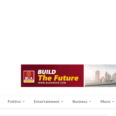
Politics
Entertainment
Business
Music