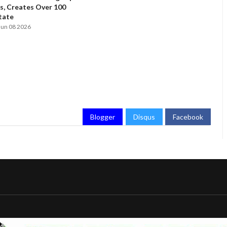
, Creates Over 100
State
Jun 08 2026
Blogger
Disqus
Facebook