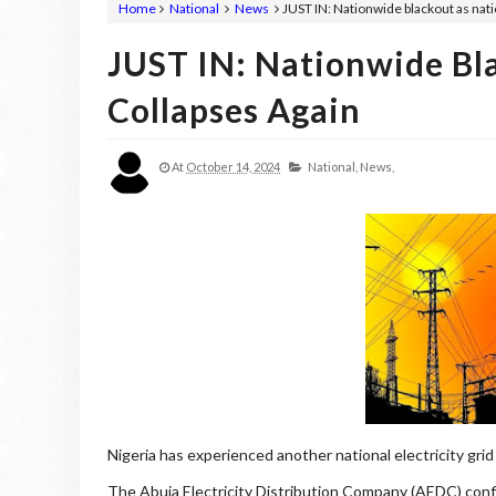
Home
National
News
JUST IN: Nationwide blackout as nati
JUST IN: Nationwide Bl
Collapses Again
At
October 14, 2024
National,
News,
Nigeria has experienced another national electricity grid
The Abuja Electricity Distribution Company (AEDC) confi