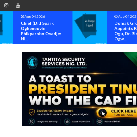
Aug 04 2026
Aug 04 202
Chief (Dr.) Spark
Domak Gr
Ogheneovie
Appoints 
Phikparobo Ovadje:
Ogu, Dr. Bl
Ni...
Ogw...