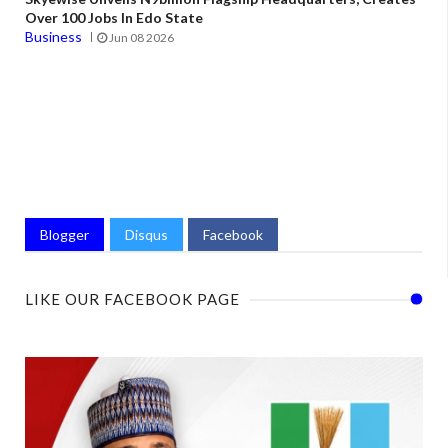
Over 100 Jobs In Edo State
Business
Jun 08 2026
Blogger
Disqus
Facebook
LIKE OUR FACEBOOK PAGE