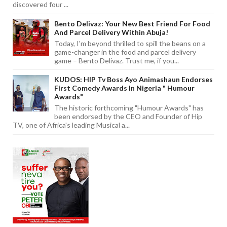
discovered four ...
Bento Delivaz: Your New Best Friend For Food
And Parcel Delivery Within Abuja!
Today, I'm beyond thrilled to spill the beans on a
game-changer in the food and parcel delivery
game – Bento Delivaz. Trust me, if you...
KUDOS: HIP Tv Boss Ayo Animashaun Endorses
First Comedy Awards In Nigeria " Humour
Awards"
The historic forthcoming "Humour Awards" has
been endorsed by the CEO and Founder of Hip
TV, one of Africa's leading Musical a...