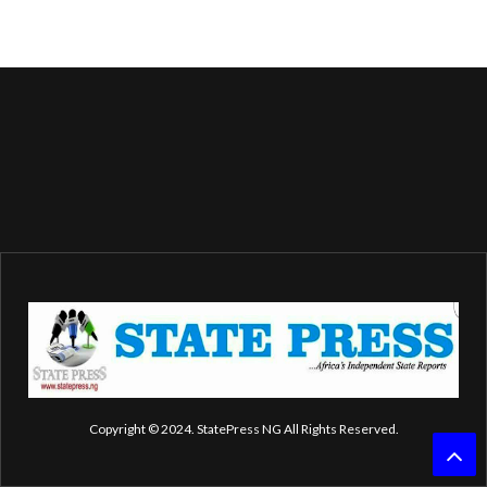
Copyright © 2024. StatePress NG All Rights Reserved.