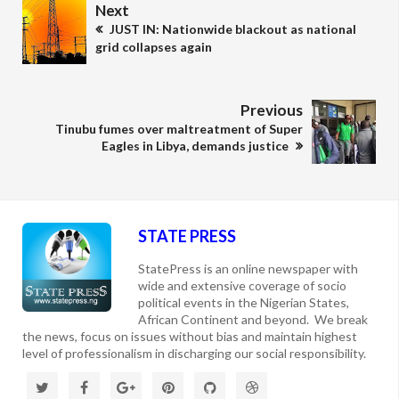
Next
JUST IN: Nationwide blackout as national
grid collapses again
Previous
Tinubu fumes over maltreatment of Super
Eagles in Libya, demands justice
STATE PRESS
StatePress is an online newspaper with
wide and extensive coverage of socio
political events in the Nigerian States,
African Continent and beyond. We break
the news, focus on issues without bias and maintain highest
level of professionalism in discharging our social responsibility.