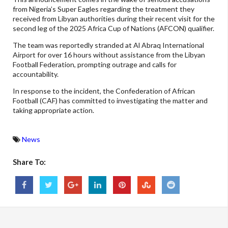
from Nigeria’s Super Eagles regarding the treatment they
received from Libyan authorities during their recent visit for the
second leg of the 2025 Africa Cup of Nations (AFCON) qualifier.
The team was reportedly stranded at Al Abraq International
Airport for over 16 hours without assistance from the Libyan
Football Federation, prompting outrage and calls for
accountability.
In response to the incident, the Confederation of African
Football (CAF) has committed to investigating the matter and
taking appropriate action.
News
Share To: