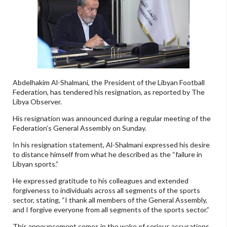
Abdelhakim Al-Shalmani, the President of the Libyan Football
Federation, has tendered his resignation, as reported by The
Libya Observer.
His resignation was announced during a regular meeting of the
Federation’s General Assembly on Sunday.
In his resignation statement, Al-Shalmani expressed his desire
to distance himself from what he described as the “failure in
Libyan sports.”
He expressed gratitude to his colleagues and extended
forgiveness to individuals across all segments of the sports
sector, stating, “I thank all members of the General Assembly,
and I forgive everyone from all segments of the sports sector.”
This announcement comes in the wake of serious accusations