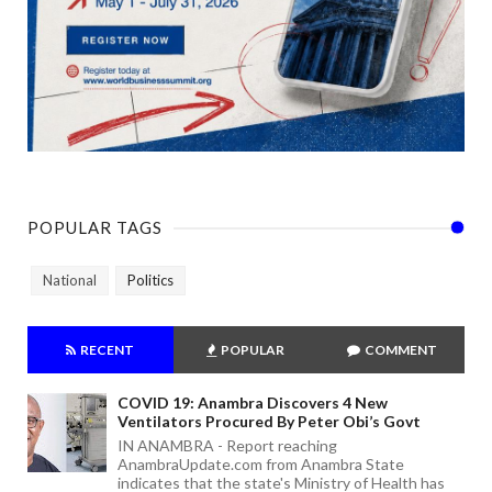
POPULAR TAGS
National
Politics
RECENT
POPULAR
COMMENT
COVID 19: Anambra Discovers 4 New
Ventilators Procured By Peter Obi’s Govt
IN ANAMBRA - Report reaching
AnambraUpdate.com from Anambra State
indicates that the state's Ministry of Health has