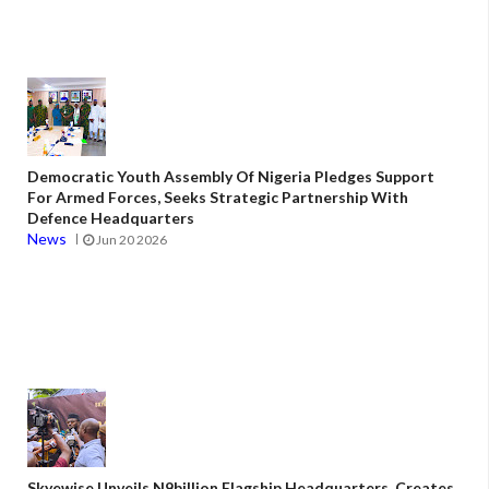
Democratic Youth Assembly Of Nigeria Pledges Support
For Armed Forces, Seeks Strategic Partnership With
Defence Headquarters
News
Jun 20 2026
Skyewise Unveils N9billion Flagship Headquarters, Creates