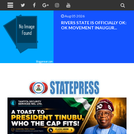


Aug 04 2026
Chief (Dr.) Spark Ogheneovie
Phikparobo Ovadje: Ni...