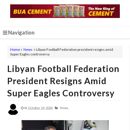
Navigation
Home
News
Libyan Football Federation president resigns amid
Super Eagles controversy
Libyan Football Federation
President Resigns Amid
Super Eagles Controversy
At
October 14, 2024
News,