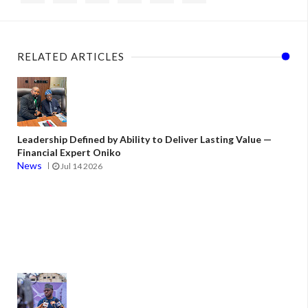
RELATED ARTICLES
Leadership Defined by Ability to Deliver Lasting Value —
Financial Expert Oniko
News
Jul 14 2026