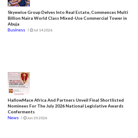
Skyewise Group Delves Into Real Estate, Commences Multi
Billion Naira World Class Mixed-Use Commercial Tower in
Abuja
Business
Jul 14 2026
HallowMace Africa And Partners Unveil Final Shortlisted
Nominees For The July 2026 National Legislative Awards
Conferments
News
Jun 20 2026