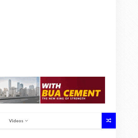
Videos