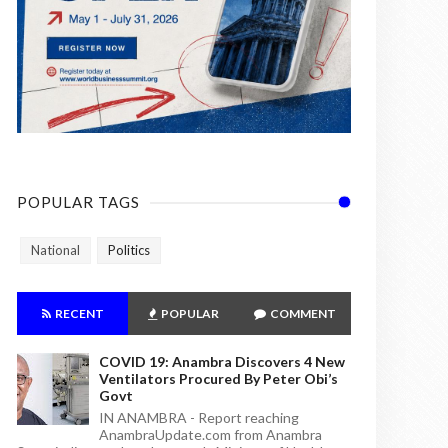
POPULAR TAGS
National
Politics
RECENT
POPULAR
COMMENT
COVID 19: Anambra Discovers 4 New
Ventilators Procured By Peter Obi’s
Govt
IN ANAMBRA - Report reaching
AnambraUpdate.com from Anambra