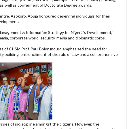
 as well as conferment of Doctorate Degree awards.
tre, Asokoro, Abuja honoured deserving individuals for their
velopment.
Management & Information Strategy for Nigeria’s Development,”
ia, corporate world, security, media and diplomatic corps.
es of CIISM Prof. Paul Bolorunduro emphasized the need for
ty building, entrenchment of the rule of Law and a comprehensive
.
ssues of indiscipline amongst the citizens. However, the