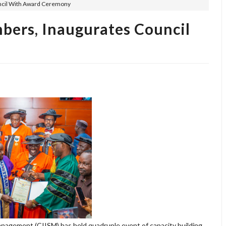
ncil With Award Ceremony
ers, Inaugurates Council
nagement (CIISM) has held quadruple event of capacity building,