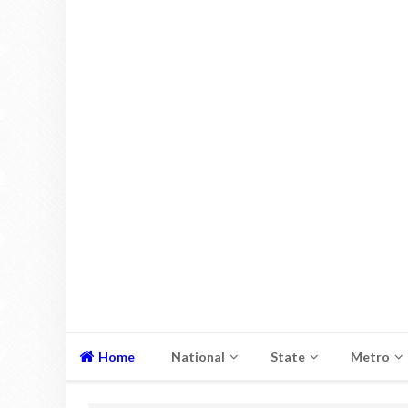
Home
National
State
Metro