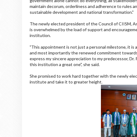
government alone cannot do everything, all stakeholder
maintain decorum, orderliness and adherence to rules and
sustainable development and national transformation."
The newly elected president of the Council of CIISM, A
is overwhelmed by the load of support and encouragemen
institution.
"This appointment is not just a personal milestone, it is 
and most importantly the renewed commitment towards c
express my sincere appreciation to my predecessor, Dr.
this institution a great one", she said.
She promised to work hard together with the newly ele
institute and take it to greater height.