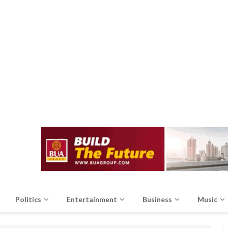
Politics
Entertainment
Business
Music