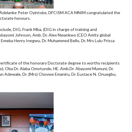
Dr. Adelanke Peter Oyintoke, DFCISM ACA MNIM congratulated the
octorate honours.
lude, DIG. Frank Mba, (DIG in charge of training and
e Abayomi Johnson, Amb. Dr. Alex Nwankwo (CEO Amity global
r. Emeka Henry Inegwu, Dr. Muhammed Bello, Dr. Mrs Lulu Prisca
certificate of the honorary Doctorate degree to worthy recipients
no), Oba Dr. Alaba Omotunde, HE. Amb.Dr. Abayomi Mumuni, Dr.
un Adewale, Dr. (Mrs) Chovwe Emaniru, Dr. Eustace N. Onuegbu,