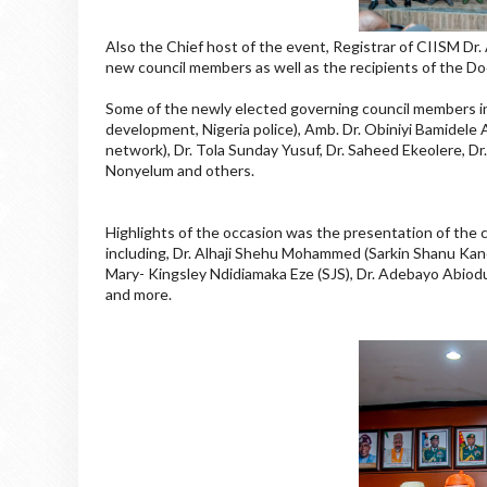
Also the Chief host of the event, Registrar of CIISM 
new council members as well as the recipients of the D
Some of the newly elected governing council members inc
development, Nigeria police), Amb. Dr. Obiniyi Bamidel
network), Dr. Tola Sunday Yusuf, Dr. Saheed Ekeolere, D
Nonyelum and others.
Highlights of the occasion was the presentation of the 
including, Dr. Alhaji Shehu Mohammed (Sarkin Shanu Ka
Mary- Kingsley Ndidiamaka Eze (SJS), Dr. Adebayo Abiod
and more.