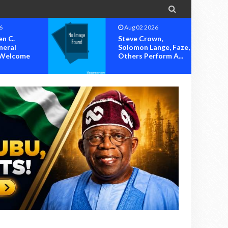

6
Aug 02 2026
n,
Humblesmith, Jodie,
nge, Faze,
Sugar Boy, Others
form A...
Set To Thril...