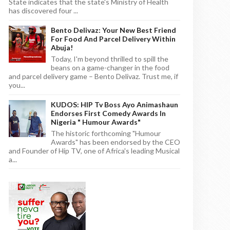
State indicates that the state's Ministry of Health
has discovered four ...
Bento Delivaz: Your New Best Friend
For Food And Parcel Delivery Within
Abuja!
Today, I'm beyond thrilled to spill the
beans on a game-changer in the food
and parcel delivery game – Bento Delivaz. Trust me, if
you...
KUDOS: HIP Tv Boss Ayo Animashaun
Endorses First Comedy Awards In
Nigeria " Humour Awards"
The historic forthcoming "Humour
Awards" has been endorsed by the CEO
and Founder of Hip TV, one of Africa's leading Musical
a...