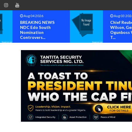
Aug 03 2026
Aug 02 202
Chief Reuben C.
Steve Crow
Wilson, General
Solomon La
Ogunboss Welcome
Others Per
T...