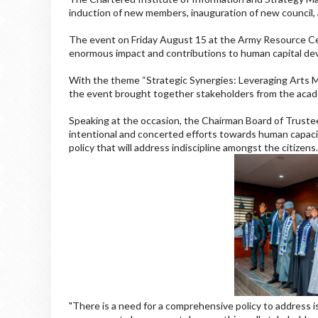
induction of new members, inauguration of new council,
The event on Friday August 15 at the Army Resource Cen
enormous impact and contributions to human capital de
With the theme “Strategic Synergies: Leveraging Arts 
the event brought together stakeholders from the academ
Speaking at the occasion, the Chairman Board of Truste
intentional and concerted efforts towards human capaci
policy that will address indiscipline amongst the citizens
"There is a need for a comprehensive policy to address i