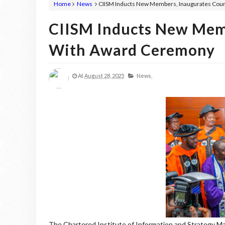
Home
News
CIISM Inducts New Members, Inaugurates Cou
CIISM Inducts New Memb
With Award Ceremony
At
August 28, 2025
News,
The Chartered Institute of Information and Strategy Ma