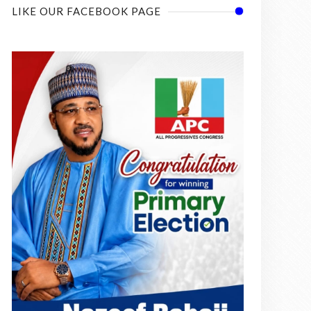
LIKE OUR FACEBOOK PAGE