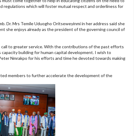
s must come together to help in educating citizens on the need to
 regulations which will foster mutual respect and orderliness for
mb. Dr. Mrs Temile Uduogho Oritseweyinmi in her address said she
t she enjoys already as the president of the governing council of
a call to greater service. With the contributions of the past efforts
apacity building for human capital development. I wish to
 Peter Nmrakpo for his efforts and time he devoted towards making
cted members to further accelerate the development of the